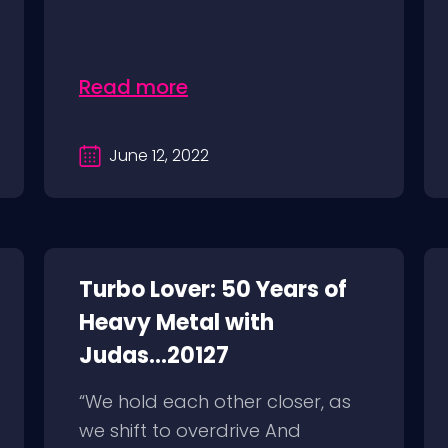
Read more
June 12, 2022
Turbo Lover: 50 Years of
Heavy Metal with
Judas...20127
“We hold each other closer, as
we shift to overdrive And