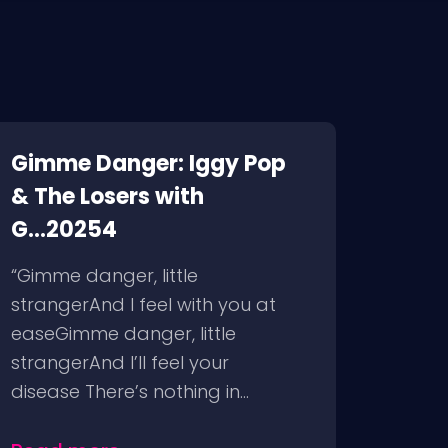
Gimme Danger: Iggy Pop
& The Losers with
G...20254
“Gimme danger, little
strangerAnd I feel with you at
easeGimme danger, little
strangerAnd I’ll feel your
disease There’s nothing in...