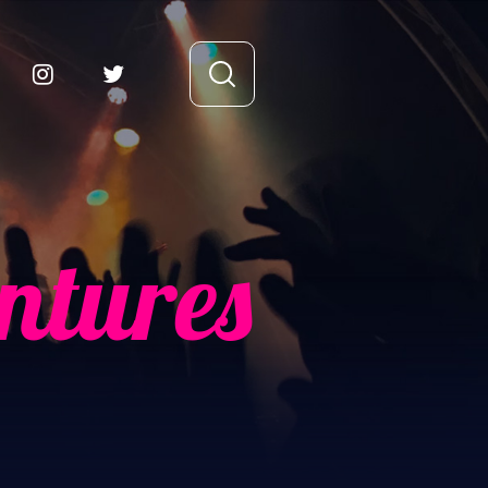
ntures