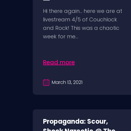
Hi there again… here we are at
livestream 4/5 of Couchlock
and Rock! This was a chaotic
week for me...
Read more
March 13, 2021
Propaganda: Scour,