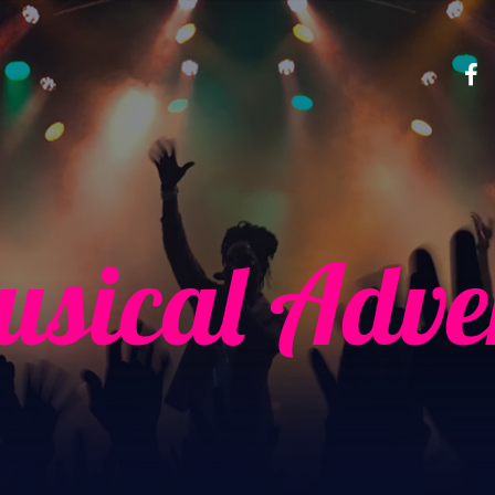
sical Adve