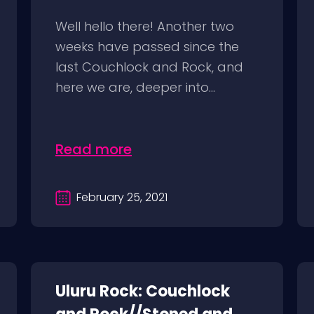
Well hello there! Another two
weeks have passed since the
last Couchlock and Rock, and
here we are, deeper into...
Read more
February 25, 2021
Uluru Rock: Couchlock