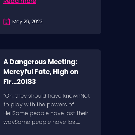
Read more
May 29, 2023
A Dangerous Meeting:
Mercyful Fate, High on
Fir...20183
“Oh, they should have knownNot
to play with the powers of
HellSome people have lost their
waySome people have lost...