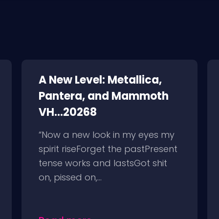
A New Level: Metallica,
Pantera, and Mammoth
VH...20268
“Now a new look in my eyes my
spirit riseForget the pastPresent
tense works and lastsGot shit
on, pissed on,...