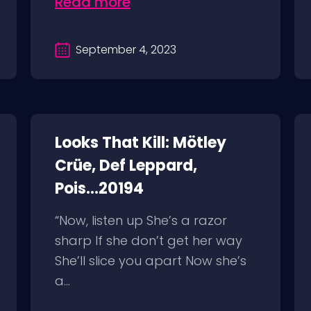
Read more
September 4, 2023
Looks That Kill: Mötley
Crüe, Def Leppard,
Pois...20194
“Now, listen up She’s a razor
sharp If she don’t get her way
She’ll slice you apart Now she’s
a...