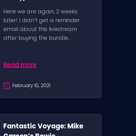
Here we are again, 2 weeks
later! I didn’t get a reminder
email about this livestream
after buying the bundle...
Read more
February 10, 2021
Fantastic Voyage: Mike