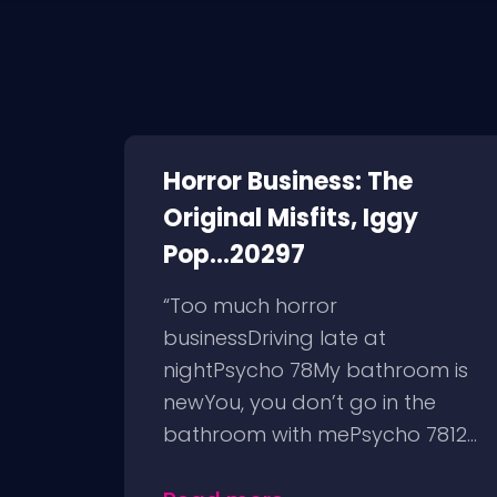
Horror Business: The
Original Misfits, Iggy
Pop...20297
“Too much horror
businessDriving late at
nightPsycho 78My bathroom is
newYou, you don’t go in the
bathroom with mePsycho 7812...