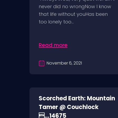
never did no wrongNow I know
that life without youHas been
too lonely too...
Read more
November 6, 2021
Scorched Earth: Mountain
Tamer @ Couchlock
...14675