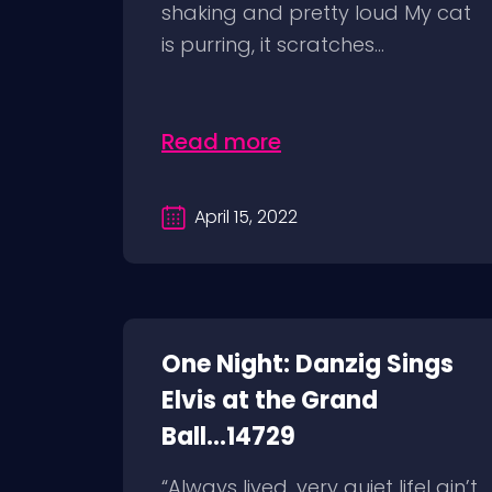
shaking and pretty loud My cat
is purring, it scratches...
Read more
April 15, 2022
One Night: Danzig Sings
Elvis at the Grand
Ball...14729
“Always lived, very quiet lifeI ain’t