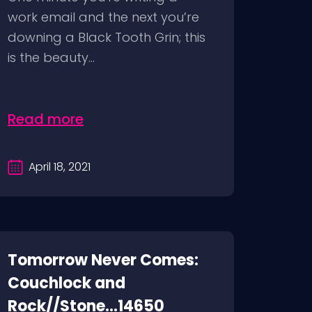
work email and the next you’re
downing a Black Tooth Grin; this
is the beauty...
Read more
April 18, 2021
Tomorrow Never Comes:
Couchlock and
Rock//Stone...14650