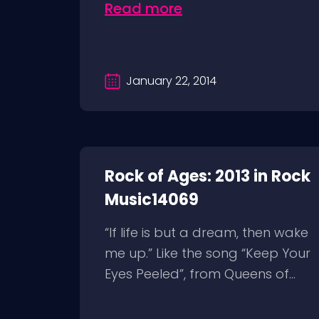
Read more
January 22, 2014
Rock of Ages: 2013 in Rock
Music14069
“If life is but a dream, then wake
me up.” Like the song “Keep Your
Eyes Peeled”, from Queens of...