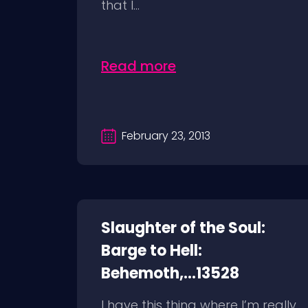
that I...
Read more
February 23, 2013
Slaughter of the Soul:
Barge to Hell:
Behemoth,...13528
I have this thing where I’m really