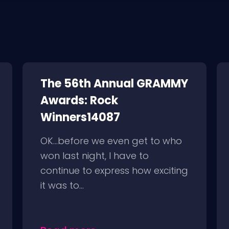
The 56th Annual GRAMMY
Awards: Rock
Winners14087
OK…before we even get to who
won last night, I have to
continue to express how exciting
it was to...