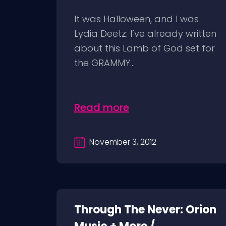
It was Halloween, and I was
Lydia Deetz: I’ve already written
about this Lamb of God set for
the GRAMMY...
Read more
November 3, 2012
Through The Never: Orion