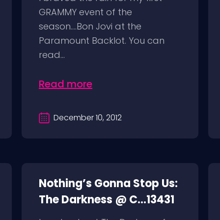
GRAMMY event of the
season….Bon Jovi at the
Paramount Backlot. You can
read...
Read more
December 10, 2012
Nothing’s Gonna Stop Us:
The Darkness @ C...13431