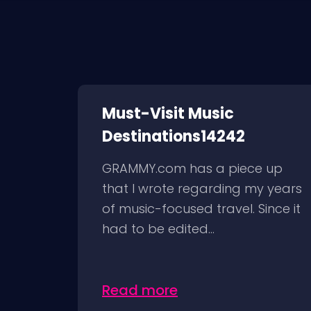
Must-Visit Music
Destinations14242
GRAMMY.com has a piece up
that I wrote regarding my years
of music-focused travel. Since it
had to be edited...
Read more