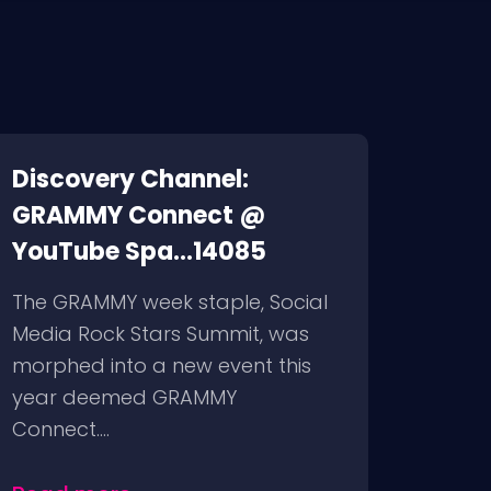
Discovery Channel:
GRAMMY Connect @
YouTube Spa...14085
The GRAMMY week staple, Social
Media Rock Stars Summit, was
morphed into a new event this
year deemed GRAMMY
Connect....