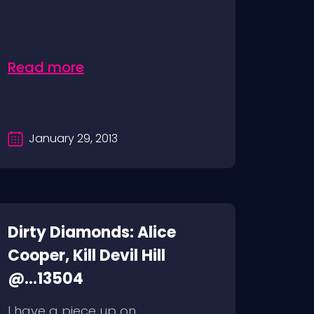
Read more
January 29, 2013
Dirty Diamonds: Alice
Cooper, Kill Devil Hill
@...13504
I have a piece up on