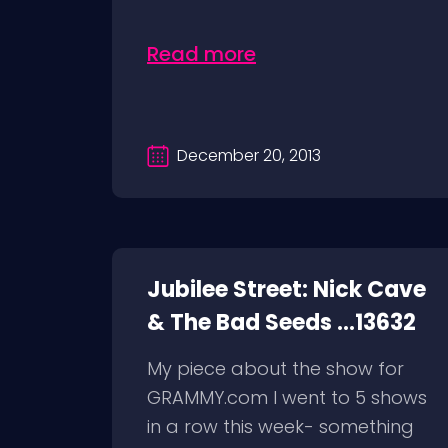
Read more
December 20, 2013
Jubilee Street: Nick Cave
& The Bad Seeds ...13632
My piece about the show for
GRAMMY.com I went to 5 shows
in a row this week- something