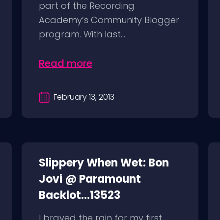
part of the Recording
Academy’s Community Blogger
program. With last...
Read more
February 13, 2013
Slippery When Wet: Bon
Jovi @ Paramount
Backlot...13523
I braved the rain for my first