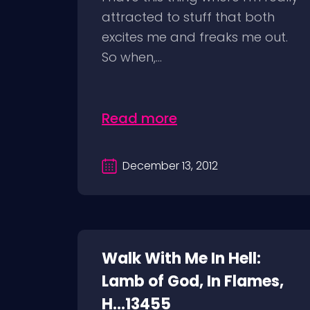
attracted to stuff that both
excites me and freaks me out.
So when,...
Read more
December 13, 2012
Walk With Me In Hell:
Lamb of God, In Flames,
H...13455