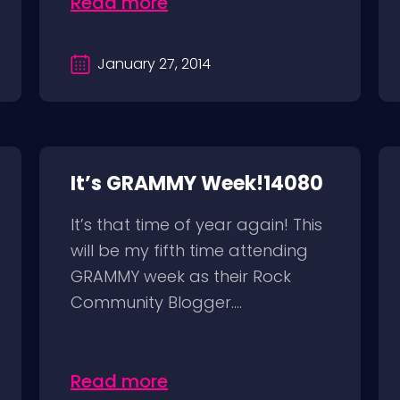
Read more
January 27, 2014
It’s GRAMMY Week!14080
It’s that time of year again! This
will be my fifth time attending
GRAMMY week as their Rock
Community Blogger....
Read more