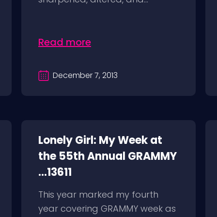
Read more
December 7, 2013
Lonely Girl: My Week at
the 55th Annual GRAMMY
...13611
This year marked my fourth
year covering GRAMMY week as