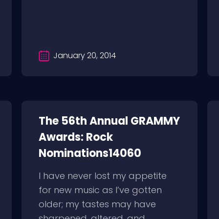
January 20, 2014
The 56th Annual GRAMMY
Awards: Rock
Nominations14060
I have never lost my appetite
for new music as I’ve gotten
older; my tastes may have
sharpened, altered, and...