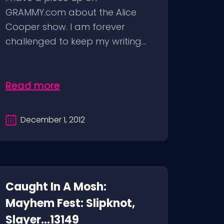
GRAMMY.com about the Alice
Cooper show. I am forever
challenged to keep my writing...
Read more
December 1, 2012
Caught In A Mosh:
Mayhem Fest: Slipknot,
Slayer...13149