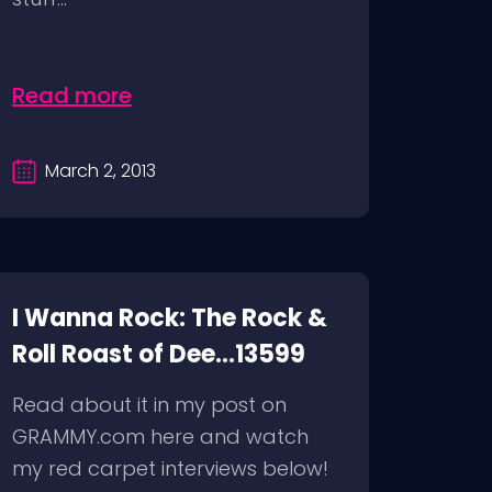
Read more
March 2, 2013
I Wanna Rock: The Rock &
Roll Roast of Dee...13599
Read about it in my post on
GRAMMY.com here and watch
my red carpet interviews below!