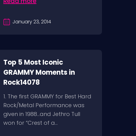
Read more
January 23, 2014
Top 5 Most Iconic
GRAMMY Moments in
Rock14078
1. The first GRAMMY for Best Hard
Rock/Metal Performance was
given in 1988…and Jethro Tull
won for “Crest of a...