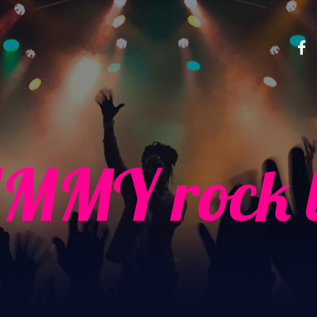
MMY rock b