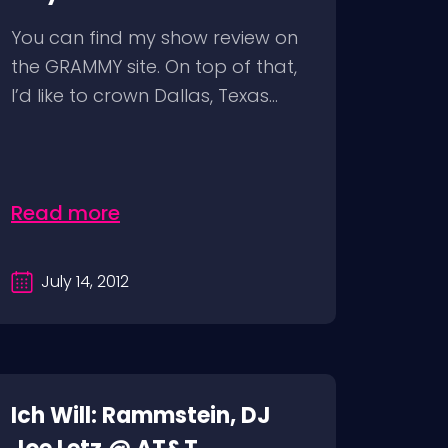
You can find my show review on
the GRAMMY site. On top of that,
I’d like to crown Dallas, Texas...
Read more
July 14, 2012
Ich Will: Rammstein, DJ