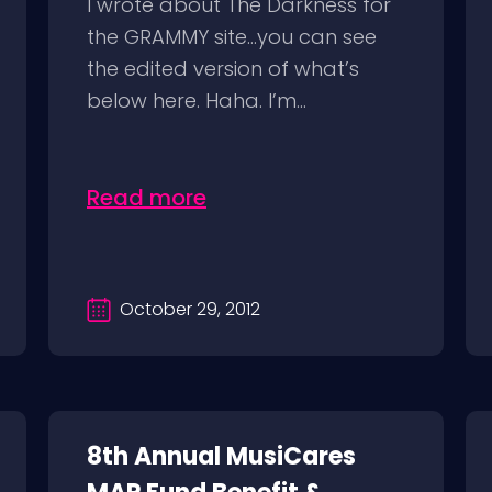
I wrote about The Darkness for
the GRAMMY site…you can see
the edited version of what’s
below here. Haha. I’m...
Read more
October 29, 2012
8th Annual MusiCares