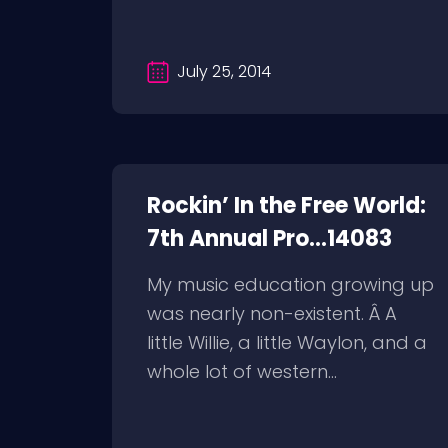
July 25, 2014
Rockin’ In the Free World:
7th Annual Pro...14083
My music education growing up
was nearly non-existent. Â A
little Willie, a little Waylon, and a
whole lot of western...