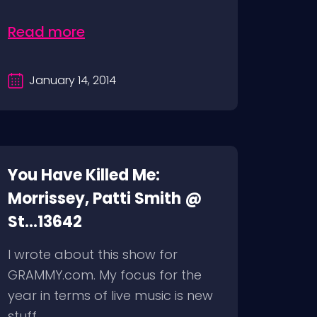
Read more
January 14, 2014
You Have Killed Me:
Morrissey, Patti Smith @
St...13642
I wrote about this show for
GRAMMY.com. My focus for the
year in terms of live music is new
stuff...