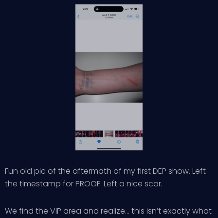
Fun old pic of the aftermath of my first DEP show. Left
the timestamp for PROOF. Left a nice scar.
We find the VIP area and realize… this isn’t exactly what