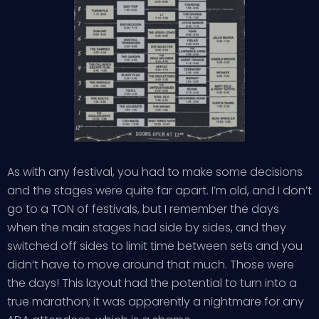
As with any festival, you had to make some decisions
and the stages were quite far apart. I’m old, and I don’t
go to a TON of festivals, but I remember the days
when the main stages had side by sides, and they
switched off sides to limit time between sets and you
didn’t have to move around that much. Those were
the days! This layout had the potential to turn into a
true marathon; it was apparently a nightmare for any