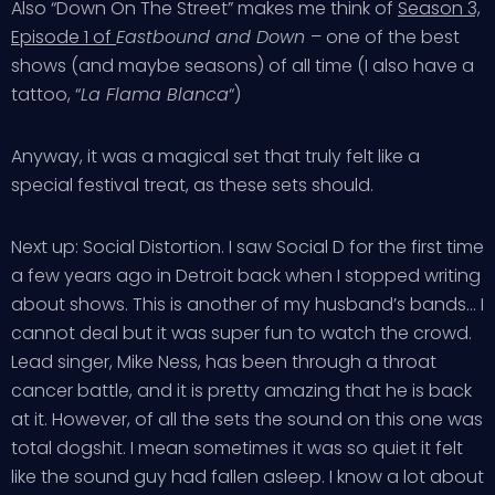
Also “Down On The Street” makes me think of
Season 3,
Episode 1 of
Eastbound and Down
– one of the best
shows (and maybe seasons) of all time (I also have a
tattoo, “
La Flama Blanca
“)
Anyway, it was a magical set that truly felt like a
special festival treat, as these sets should.
Next up: Social Distortion. I saw Social D for the first time
a few years ago in Detroit back when I stopped writing
about shows. This is another of my husband’s bands… I
cannot deal but it was super fun to watch the crowd.
Lead singer, Mike Ness, has been through a throat
cancer battle, and it is pretty amazing that he is back
at it. However, of all the sets the sound on this one was
total dogshit. I mean sometimes it was so quiet it felt
like the sound guy had fallen asleep. I know a lot about