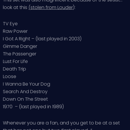
look at this
(stolen from Louder
):
TV Eye
Raw Power
I Got A Right – (last played in 2003)
Gimme Danger
The Passenger
Lust For Life
Death Trip
Loose
I Wanna Be Your Dog
Search And Destroy
Down On The Street
1970 – (last played in 1989)
Whenever you are a fan, and you get to be at a set