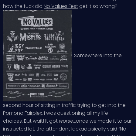
how the fuck did
No Values Fest
get it so wrong?
Somewhere into the
second hour of sitting in traffic trying to get into the
Pomona Fairplex
, I was questioning all my life
choices. But wait! It got
worse
…once we made it to our
instructed lot, the attendant lackadaisically said “No