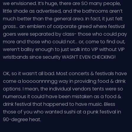
we envisioned. It’s huge, there are SO many people,
little shade as advertised, and the bathrooms aren’t
much better than the general area. In fact, it just felt
gross
… an emblem of corporate greed where festival
goers were separated by class- those who could pay
more and those who could not… or, come to find out,
weren’t ballsy enough to just walk into VIP without VIP
wristbands since security WASN’T EVEN CHECKING!
OK, so it wasn’t all bad. Most concerts & festivals have
come a looooonnnngg way in providing food & drink
options. I mean, the individual vendors tents were so
numerous it could have been mistaken as a food &
drink festival that happened to have music. Bless
those of you who wanted sushi at a punk festival in
90-degree heat.