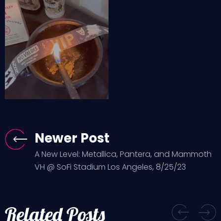
Newer Post
A New Level: Metallica, Pantera, and Mammoth
VH @ SoFi Stadium Los Angeles, 8/25/23
Related Posts