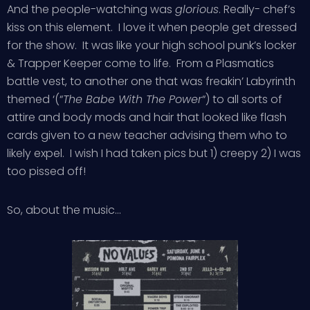
And the people-watching was
glorious
. Really- chef’s
kiss on this element. I love it when people get dressed
for the show. It was like your high school punk’s locker
& Trapper Keeper come to life. From a Plasmatics
battle vest, to another one that was freakin’ Labyrinth
themed ‘(“
The Babe With The Power
“) to all sorts of
attire and body mods and hair that looked like flash
cards given to a new teacher advising them who to
likely expel. I wish I had taken pics but 1) creepy 2) I was
too pissed off!
So, about the music…