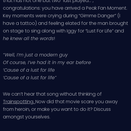
that has not one but two “last played…”,
congratulations: you have arrived a Peak Fan Moment.
Key moments were crying during “Gimme Danger” (I
have a tattoo) and feeling elated for the man brought
on stage to sing along with Iggy for “Lust For Life” and
he knew all the words
!
“Well, I’m just a modern guy
Of course, I’ve had it in my ear before
‘Cause of a lust for life
‘Cause of a lust for life”
We can’t hear that song without thinking of
Trainspotting.
Now did that movie scare you away
from heroin, or make you want to do it? Discuss
amongst yourselves.