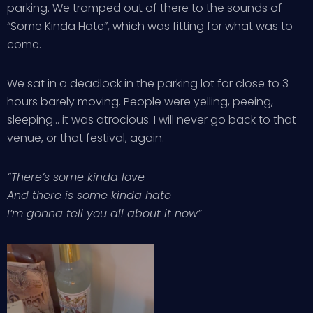
parking. We tramped out of there to the sounds of
“Some Kinda Hate”, which was fitting for what was to
come.
We sat in a deadlock in the parking lot for close to 3
hours barely moving. People were yelling, peeing,
sleeping… it was atrocious. I will never go back to that
venue, or that festival, again.
“There’s some kinda love
And there is some kinda hate
I’m gonna tell you all about it now”