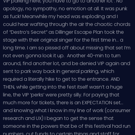
VIP parking here, you have to go to another lot”. No
apology, no sympathy, no emotion at all. It was punk
as fuck! Meanwhile my head was exploding and I
could hear wafting through the air the chaotic chords
of “Destro’s Secret” as Dillinger Escape Plan took the
stage with their original singer for the first time in… a
long time. I am so pissed off about missing that set I’m
not even gonna look it up. Another 40-min to turn
around, find another lot, and be denied VIP again and
sent to park way back in general parking, which
required a literally hike to get to the entrance. AND
THEN, while getting into the fest itself wasn’t a huge
line, the VIP ‘perks’ were pretty silly. For paying that
much more for tickets, there is an EXPECTATION set…
and knowing what I know in my line of work (consumer
research and UX) I began to get the sense that
someone in the powers that be of this festival had run
numbers, cut funds to certain things and staff for