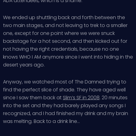
ADA attendees, which is a shame.
We ended up shuttling back and forth between the
two main stages, and not leaving to trek to a smaller
one, except for one point where we were snuck
backstage for a hot second, and then kicked out for
not having the right credentials, because no one
knows WHO I AM anymore since I went into hiding in the
desert years ago.
Anyway, we watched most of The Damned trying to
find the perfect slice of shade. They have aged well
since I saw them back at
Slim’s SF in 2008
. 20 minutes
into the set and they had barely played any songs I
recognized, and I had finished my drink and my brain
was melting. Back to a drink line…