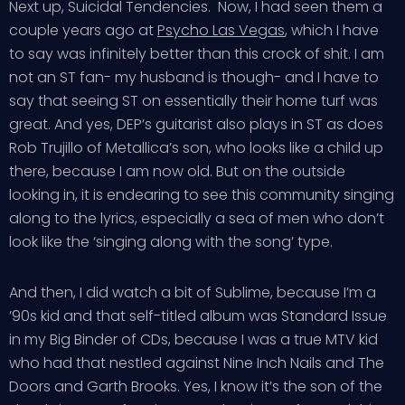
Next up, Suicidal Tendencies. Now, I had seen them a
couple years ago at
Psycho Las Vegas
, which I have
to say was infinitely better than this crock of shit. I am
not an ST fan- my husband is though- and I have to
say that seeing ST on essentially their home turf was
great. And yes, DEP’s guitarist also plays in ST as does
Rob Trujillo of Metallica’s son, who looks like a child up
there, because I am now old. But on the outside
looking in, it is endearing to see this community singing
along to the lyrics, especially a sea of men who don’t
look like the ‘singing along with the song’ type.
And then, I did watch a bit of Sublime, because I’m a
’90s kid and that self-titled album was Standard Issue
in my Big Binder of CDs, because I was a true MTV kid
who had that nestled against Nine Inch Nails and The
Doors and Garth Brooks. Yes, I know it’s the son of the