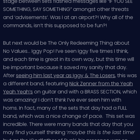
stage between sets flashed messages like “IF YOU SEE
SOMETHING, SAY SOMETHING” amongst other threats
and ‘advisements’. Was I at an airport?! Why all of the
commands, isn’t this supposed to be fun?!
But next would be The Only Redeeming Thing about
No Values… Iggy Pop! I’ve seen Iggy five times I think,
and each time is great in its own way, but this time will
be important because it saved my sanity that day.
After
seeing him last year as Iggy & The Losers
, this was
a different band, featuring
Nick Zenner from the Yeah
Yeah Yeah’s
on guitar and with a BRASS SECTION, which
was amazing! I don’t think I’ve ever seen him with
horns. In fact, many of the sets that day had a FULL
band, which was a nice change of pace. This set was
incredible. There were many bands that day that you
may find yourself thinking ‘
maybe this is the last time
‘