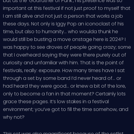
but as the ‘Godfather of Punk’, his presence was so
important at this festival if not just proof to myself that
I am still alive and not just a person that works a job
these days. Not only is Iggy Pop an iconoclast of his
time, but also to humanity… who woulda thunk he
would still be busting a move onstage here is 2024? I
was happy to see droves of people going crazy; some
that I overheard saying they were there purely out of
curiosity and unfamiliar with him. That is the point of
festivals, really: exposure. How many times have I sat
through a set by some band I’d never heard of… or
had heard they were good… or knew a bit of the lore,
only to become a fan in that moment? Certainly lots
grace these pages. It’s low stakes in a festival
environment; you’ve got to fill the time somehow, and
why not?
This set was also magnificent because of the setlist…