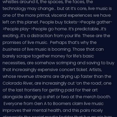
whistles around it, the spaces, the faces, the
technology may change… but at it’s core, live music is
one of the more primal, visceral experiences we have
left on this planet. People buy tickets->People gather-
>People play->People go home. It’s predictable…it’s
exciting…it’s a distraction from your life. These are the
promises of live music. Perhaps that’s why the
business
of live music is booming. Those that can
barely scrape together money for life’s basic
necessities, are somehow scrimping and saving to buy
that increasingly expensive concert ticket. Artists,
whose revenue streams are drying up faster than the
Colorado River, are increasingly out ‘on the road’, one
of the last frontiers for getting paid for their art
alongside slanging a shirt or two at the merch booth.
Everyone from Gen A to Boomers claim live music
improves their mental health, and this pairs nicely