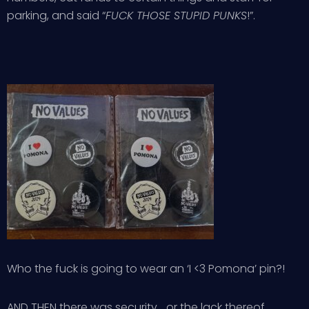
parking, and said “
FUCK THOSE STUPID PUNKS
!”.
Who the fuck is going to wear an ‘I <3 Pomona’ pin?!
AND THEN there was security… or the lack thereof…