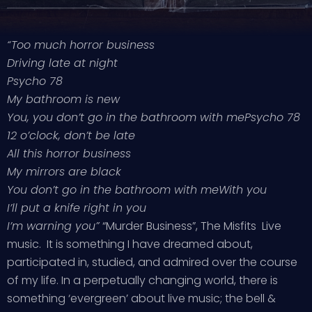
“Too much horror business
Driving late at night
Psycho 78
My bathroom is new
You, you don’t go in the bathroom with me
Psycho 78
12 o’clock, don’t be late
All this horror business
My mirrors are black
You don’t go in the bathroom with me
With you
I’ll put a knife right in you
I’m warning you”
“Murder Business”, The Misfits Live
music. It is something I have dreamed about,
participated in, studied, and admired over the course
of my life. In a perpetually changing world, there is
something ‘evergreen’ about live music; the bell &