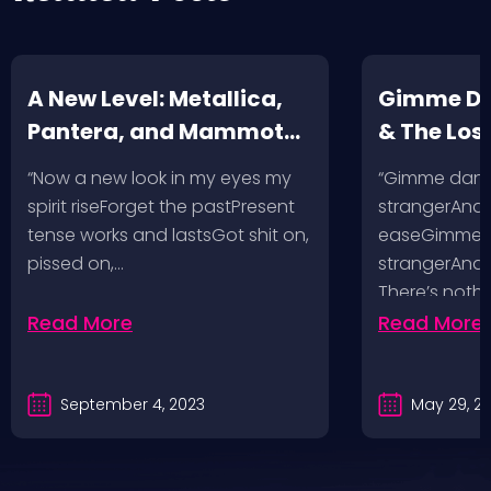
A New Level: Metallica,
Gimme Da
Pantera, and Mammoth
& The Los
VH @ SoFi Stadium Los
McKagan 
“Now a new look in my eyes my
“Gimme danger
Angeles, 8/25/23
Las Vegas
spirit riseForget the pastPresent
strangerAnd I
tense works and lastsGot shit on,
easeGimme da
pissed on,…
strangerAnd I’
There’s nothi
Read More
Read More
September 4, 2023
May 29, 2