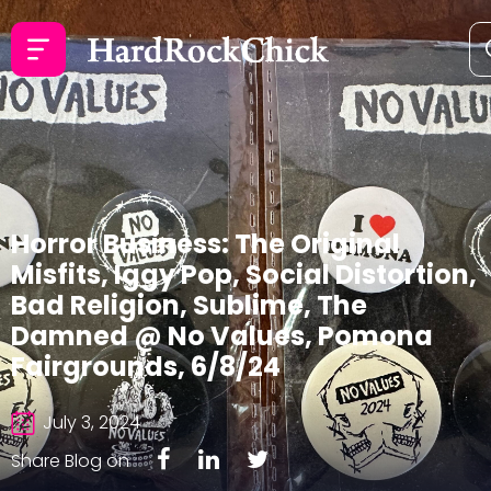
Horror Business: The Original
Misfits, Iggy Pop, Social Distortion,
Bad Religion, Sublime, The
Damned @ No Values, Pomona
Fairgrounds, 6/8/24
July 3, 2024
Share Blog on