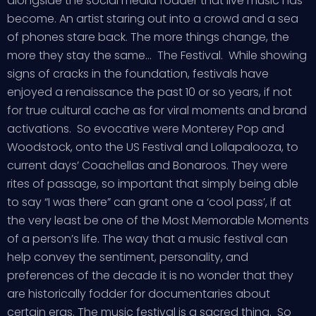
alongside the social media fodder that live music has
become. An artist staring out into a crowd and a sea
of phones stare back. The more things change, the
more they stay the same… The Festival. While showing
signs of cracks in the foundation, festivals have
enjoyed a renaissance the past 10 or so years, if not
for true cultural cache as for viral moments and brand
activations. So evocative were Monterey Pop and
Woodstock, onto the US Festival and Lollapalooza, to
current days’ Coachellas and Bonaroos. They were
rites of passage, so important that simply being able
to say “I was there” can grant one a ‘cool pass’, if at
the very least be one of the Most Memorable Moments
of a person’s life. The way that a music festival can
help convey the sentiment, personality, and
preferences of the decade it is no wonder that they
are historically fodder for documentaries about
certain eras. The music festival is a sacred thing. So