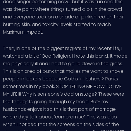
dead singer performing now… but it was fun and this
was the point where things turned a bit in the crowd
and everyone took on a shade of pinkish red on their
burning skin, and toxicity levels started to reach
Maximum Impact.
Then, in one of the biggest regrets of my recent life, I
watched a bit of Bad Religion. I hate this band. It made
me physically ill and I had to go lie down in the grass.
This is an area of punk that makes me want to shove
people in lockers because Goths > Heshers > Punks
sometimes in my book. STOP TELLING ME HOW TO LIVE
MY LIFE!!! Why is someone’s dad onstage? These were
the thoughts going through my head. But- my
husbands enjoys it so this is that part of marriage
where they talk about ‘compromise’. This was also
when I noticed that the screens on the sides of the