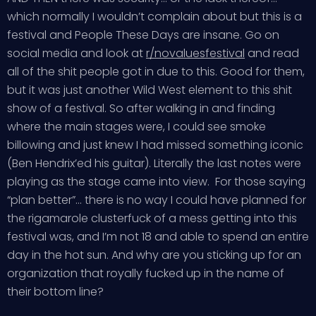
which normally I wouldn’t complain about but this is a
festival and People These Days are insane. Go on
social media and look at
r/novaluesfestival
and read
all of the shit people got in due to this. Good for them,
but it was just another Wild West element to this shit
show of a festival. So after walking in and finding
where the main stages were, I could see smoke
billowing and just knew I had missed something iconic
(Ben Hendrix’ed his guitar). Literally the last notes were
playing as the stage came into view. For those saying
“plan better”… there is no way I could have planned for
the rigamarole clusterfuck of a mess getting into this
festival was, and I’m not 18 and able to spend an entire
day in the hot sun. And why are you sticking up for an
organization that royally fucked up in the name of
their bottom line?