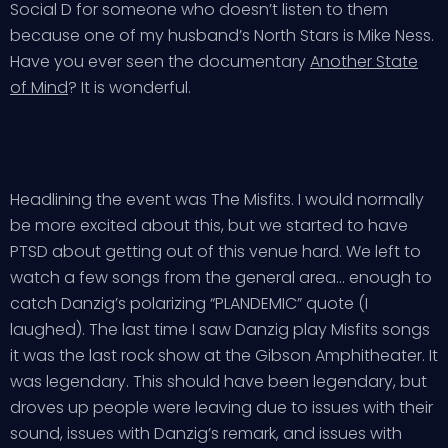
Social D for someone who doesn’t listen to them
because one of my husband’s North Stars is Mike Ness.
Have you ever seen the documentary
Another State
of Mind
? It is wonderful.
Headlining the event was The Misfits. I would normally
be more excited about this, but we started to have
PTSD about getting out of this venue hard. We left to
watch a few songs from the general area… enough to
catch Danzig’s polarizing “PLANDEMIC” quote (I
laughed). The last time I saw Danzig play Misfits songs
it was the last rock show at the Gibson Amphitheater. It
was legendary. This should have been legendary, but
droves up people were leaving due to issues with their
sound, issues with Danzig’s remark, and issues with