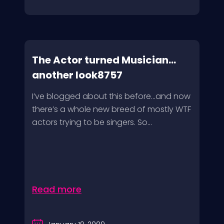
The Actor turned Musician…
another look8757
I’ve blogged about this before…and now
there’s a whole new breed of mostly WTF
actors trying to be singers. So...
Read more