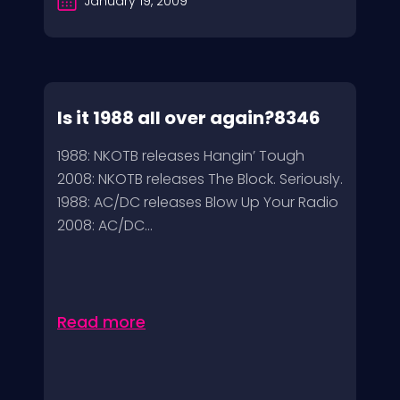
January 19, 2009
Is it 1988 all over again?8346
1988: NKOTB releases Hangin’ Tough
2008: NKOTB releases The Block. Seriously.
1988: AC/DC releases Blow Up Your Radio
2008: AC/DC...
Read more