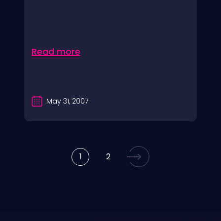
Read more
May 31, 2007
1
2