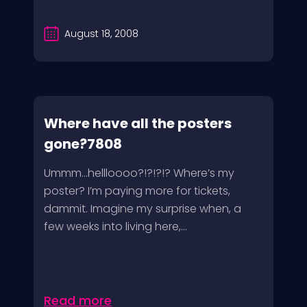
August 18, 2008
Where have all the posters
gone?7808
Ummm…hellloooo?!?!?!? Where’s my
poster? I’m paying more for tickets,
dammit. Imagine my surprise when, a
few weeks into living here,...
Read more