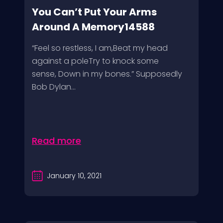
You Can’t Put Your Arms
Around A Memory14588
“Feel so restless, I am,Beat my head
against a poleTry to knock some
sense, Down in my bones.” Supposedly
Bob Dylan...
Read more
January 10, 2021