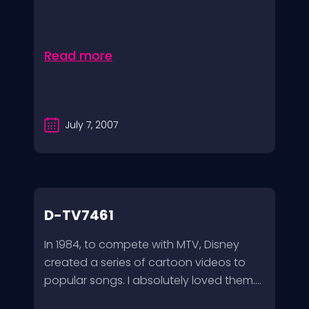
Read more
July 7, 2007
D-TV7461
In 1984, to compete with MTV, Disney
created a series of cartoon videos to
popular songs. I absolutely loved them....