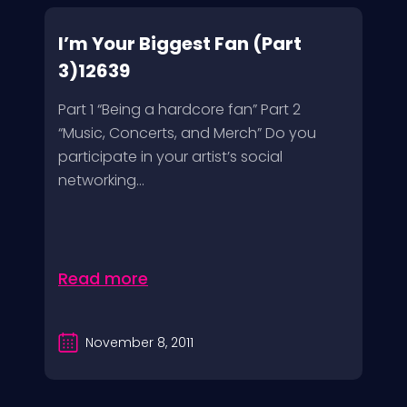
I’m Your Biggest Fan (Part
3)12639
Part 1 “Being a hardcore fan” Part 2
“Music, Concerts, and Merch” Do you
participate in your artist’s social
networking...
Read more
November 8, 2011