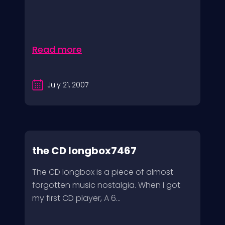
Read more
July 21, 2007
the CD longbox7467
The CD longbox is a piece of almost
forgotten music nostalgia. When I got
my first CD player, A 6...