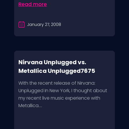
Read more
January 27, 2008
Nirvana Unplugged vs.
Metallica Unplugged7675
With the recent release of Nirvana:
Unplugged In New York, I thought about
my recent live music experience with
Metallica....