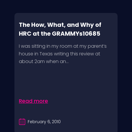
The How, What, and Why of
HRC at the GRAMMYs10685
I was sitting in my room at my parent’s
house in Texas writing this review at
about 2am when an...
Read more
February 6, 2010