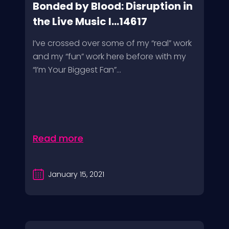
Bonded by Blood: Disruption in
the Live Music I...14617
I’ve crossed over some of my “real” work
and my “fun” work here before with my
“I’m Your Biggest Fan”...
Read more
January 15, 2021