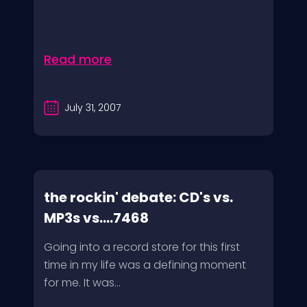
Read more
July 31, 2007
the rockin' debate: CD's vs.
MP3s vs....7468
Going into a record store for this first
time in my life was a defining moment
for me. It was...