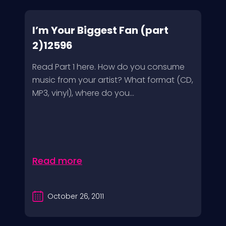
I’m Your Biggest Fan (part
2)12596
Read Part 1 here. How do you consume
music from your artist? What format (CD,
MP3, vinyl), where do you...
Read more
October 26, 2011