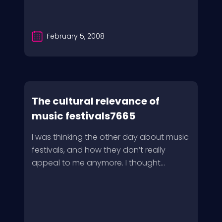
February 5, 2008
The cultural relevance of
music festivals7665
I was thinking the other day about music
festivals, and how they don’t really
appeal to me anymore. I thought...