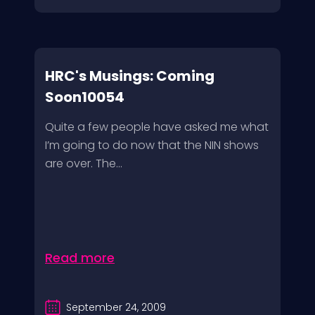
HRC's Musings: Coming
Soon10054
Quite a few people have asked me what
I’m going to do now that the NIN shows
are over. The...
Read more
September 24, 2009