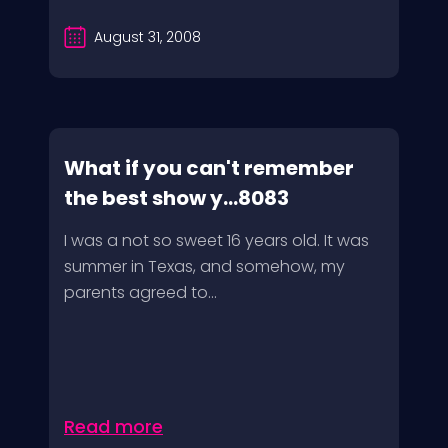
August 31, 2008
What if you can't remember
the best show y...8083
I was a not so sweet 16 years old. It was
summer in Texas, and somehow, my
parents agreed to...
Read more