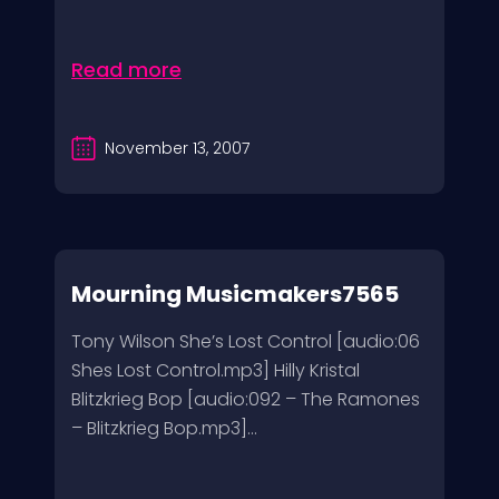
Read more
November 13, 2007
Mourning Musicmakers7565
Tony Wilson She’s Lost Control [audio:06
Shes Lost Control.mp3] Hilly Kristal
Blitzkrieg Bop [audio:092 – The Ramones
– Blitzkrieg Bop.mp3]...