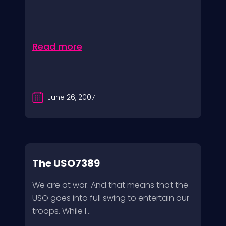
Read more
June 26, 2007
The USO7389
We are at war. And that means that the
USO goes into full swing to entertain our
troops. While I...