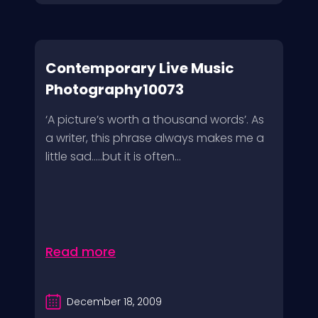
Contemporary Live Music
Photography10073
‘A picture’s worth a thousand words’. As
a writer, this phrase always makes me a
little sad…..but it is often...
Read more
December 18, 2009