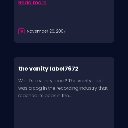
Read more
November 26, 2007
the vanity label7672
What’s a vanity label? The vanity label
was a cog in the recording industry that
reached its peak in the...