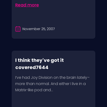
Read more
November 25, 2007
I think they've got it
covered7644
I’ve had Joy Division on the brain lately–
more than normal. And either I live in a
Matrix-like pod and...