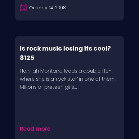
October 14, 2008
Is rock music losing its cool?
8125
Hannah Montana leads a double life-
where she is a ‘rock star’ in one of them.
Millions of preteen girls...
Read more