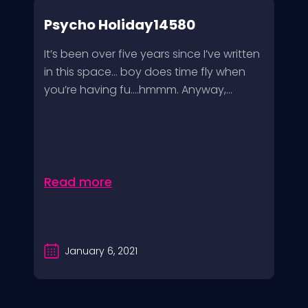
Psycho Holiday14580
It’s been over five years since I’ve written
in this space… boy does time fly when
you’re having fu….hmmm. Anyway,...
Read more
January 6, 2021