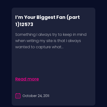
I’m Your Biggest Fan (part
1)12573
Something I always try to keep in mind
when writing my site is that I always
wanted to capture what...
Read more
October 24, 2011