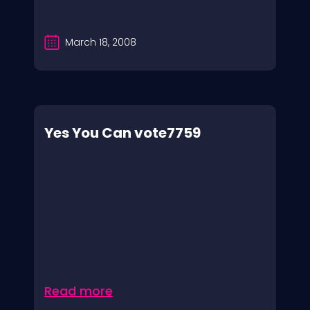
March 18, 2008
Yes You Can vote7759
Read more