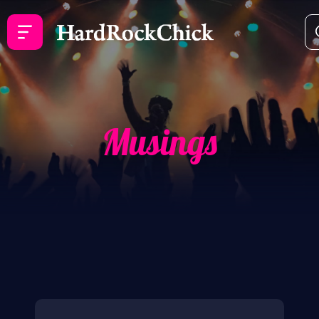
Musings