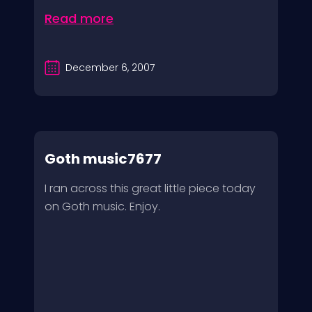
Read more
December 6, 2007
Goth music7677
I ran across this great little piece today
on Goth music. Enjoy.