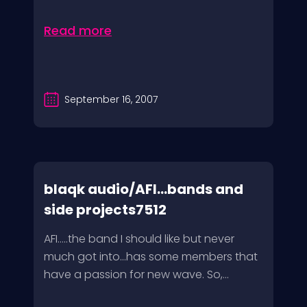
Read more
September 16, 2007
blaqk audio/AFI…bands and
side projects7512
AFI…..the band I should like but never
much got into…has some members that
have a passion for new wave. So,...