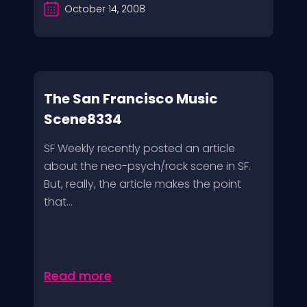
October 14, 2008
The San Francisco Music
Scene8334
SF Weekly recently posted an article
about the neo-psych/rock scene in SF.
But, really, the article makes the point
that...
Read more