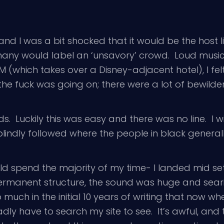
nd I was a bit shocked that it would be the host l
 many would label an ‘unsavory’ crowd. Loud musi
MM (which takes over a Disney-adjacent hotel), I f
he fuck was going on; there were a lot of bewilde
nds. Luckily this was easy and there was no line. I 
blindly followed where the people in black genera
uld spend the majority of my time- I landed mid se
rmanent structure, the sound was huge and seari
o much in the initial 10 years of writing that now 
dly have to search my site to see. It’s awful, and 