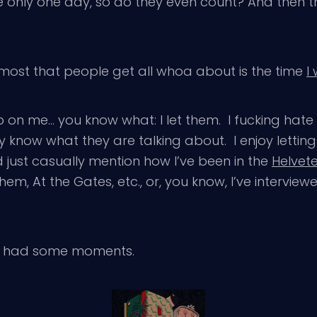
e only one day, so do they even count? And then 
 most that people get all whoa about is the time
I
b on me… you know what: I let them. I fucking hat
y know what they are talking about. I enjoy letting 
d just casually mention how I’ve been in the
Helvet
m, At the Gates, etc., or, you know, I’ve intervie
it had some moments.