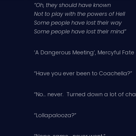
“Oh, they should have known
Not to play with the powers of Hell
Some people have lost their way
Some people have lost their mind”
‘A Dangerous Meeting’, Mercyful Fate
“Have you ever been to Coachella?”
“No… never. Turned down a lot of cha
“Lollapalooza?”