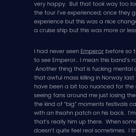
very happy. But that took way too l
the four I’ve experienced; once they 
experience but this was a nice chang
a cruise ship but this was more or les
I had never seen
Emperor
before so t
to see Emperor… I mean this band’s role 
Another thing that is fucking mental 
that awful mass killing in Norway l
have been a bit too nuanced for the s
seeing fans around me just losing thei
the kind of “big” moments festivals c
with an Ihsahn patch on his back. I’m
that’s really him up there. When someo
doesn’t quite feel real sometimes. I 