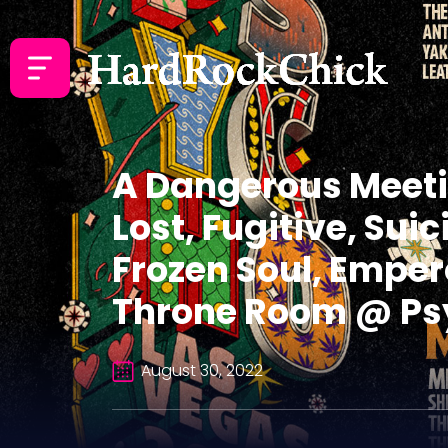
A Dangerous Meetin
Lost, Fugitive, Su
Frozen Soul, Emper
Throne Room @ Psy
August 30, 2022