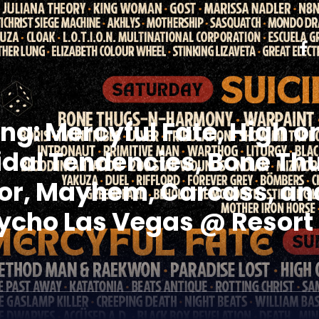
g: Mercyful Fate, High on
icidal Tendencies, Bone T
or, Mayhem, Carcass, and
cho Las Vegas @ Resort 