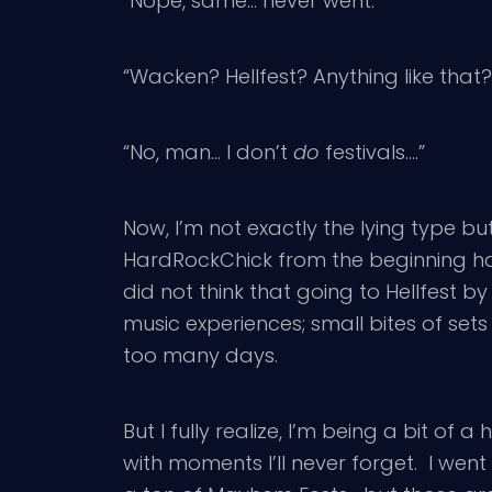
“Nope, same… never went.”
“Wacken? Hellfest? Anything like that?
“No, man… I don’t
do
festivals….”
Now, I’m not exactly the lying type but 
HardRockChick from the beginning has 
did not think that going to Hellfest b
music experiences; small bites of se
too many days.
But I fully realize, I’m being a bit of 
with moments I’ll never forget. I wen