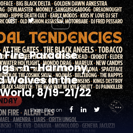
 Fire, Paradise
hugs -n- Harmony,
 Wolves in the
World, 8/19-21/22
Share Blog on