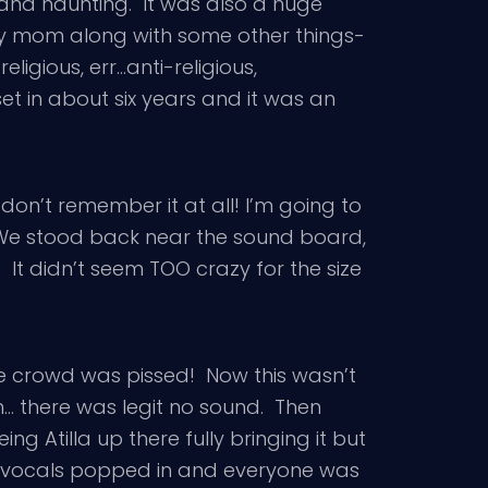
 and haunting. It was also a huge
 my mom along with some other things-
eligious, err…anti-religious,
et in about six years and it was an
I don’t remember it at all! I’m going to
. We stood back near the sound board,
t didn’t seem TOO crazy for the size
he crowd was pissed! Now this wasn’t
n… there was legit no sound. Then
g Atilla up there fully bringing it but
his vocals popped in and everyone was