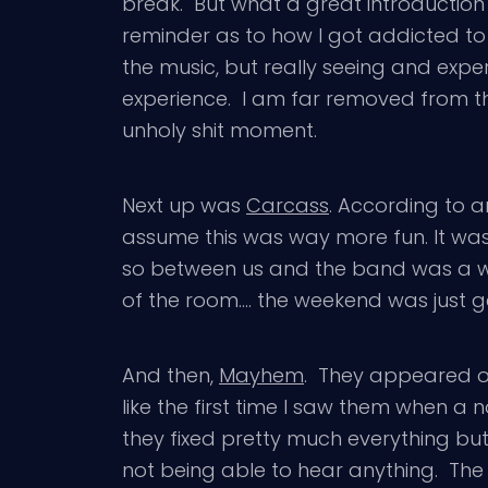
break. But what a great introduction
reminder as to how I got addicted to
the music, but really seeing and experie
experience. I am far removed from tha
unholy shit moment.
Next up was
Carcass
. According to a
assume this was way more fun. It was
so between us and the band was a wid
of the room…. the weekend was just ge
And then,
Mayhem
. They appeared on
like the first time I saw them when a
they fixed pretty much everything but 
not being able to hear anything. The 