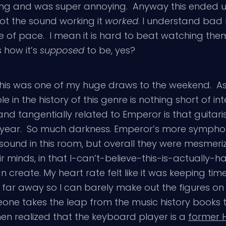
ong and was super annoying. Anyway this ended 
got the sound working it
worked
. I understand ba
e of pace. I mean it is hard to beat watching the
s how it’s
supposed
to be, yes?
his was one of my huge draws to the weekend. As a
in the history of this genre is nothing short of inte
and tangentially related to Emperor is that guita
ast year. So much darkness. Emperor’s more symph
ound in this room, but overall they were mesmerizin
r minds, in that I-can’t-believe-this-is-actually-
an create. My heart rate felt like it was keeping t
 far away so I can barely make out the figures on t
ne takes the leap from the music history books to 
then realized that the keyboard player is a
former H