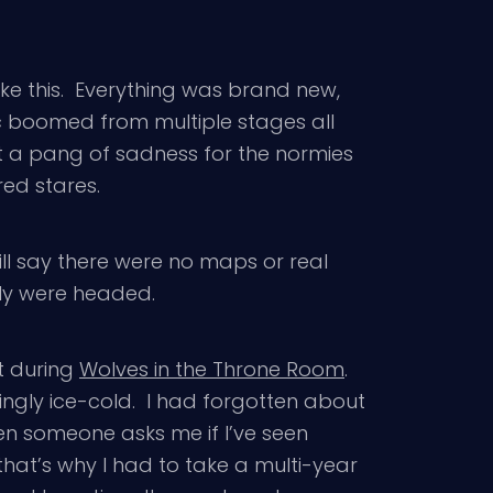
ike this. Everything was brand new,
c boomed from multiple stages all
elt a pang of sadness for the normies
red stares.
will say there were no maps or real
lly were headed.
t during
Wolves in the Throne Room
.
ngly ice-cold. I had forgotten about
when someone asks me if I’ve seen
that’s why I had to take a multi-year