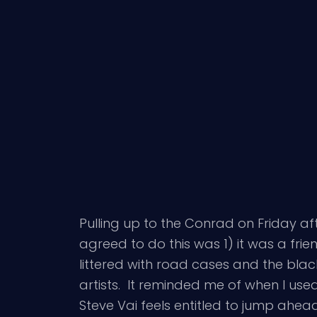
Pulling up to the Conrad on Friday a
agreed to do this was 1) it was a fr
littered with road cases and the bla
artists. It reminded me of when I used
Steve Vai feels entitled to jump ahead 