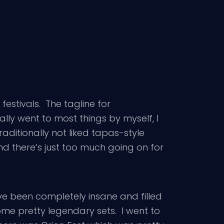
festivals. The tagline for
lly went to most things by myself, I
raditionally not liked tapas-style
d there’s just too much going on for
e been completely insane and filled
me pretty legendary sets. I went to