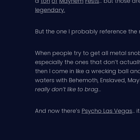
a
ton
of
Mayhem
Fests
… but those ar
legendary.
But the one I probably reference the
When people try to get all metal sno
especially the ones that don’t actuall
then I come in like a wrecking ball an
waters with Behemoth, Enslaved, Mayhe
really don’t like to brag
…
And now there’s
Psycho Las Vegas
… 