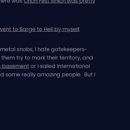
there was
Orion Fest which was pretty
 went to Barge to Hell by myself
.
e metal snobs, I hate gatekeepers-
them try to mark their territory, and
e basement
or I sailed International
wed some really amazing people. But I