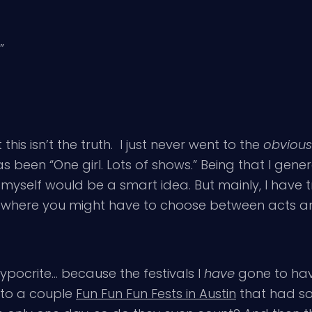
”
this isn’t the truth. I just never went to the
obvious
been “One girl. Lots of shows.” Being that I genera
y myself would be a smart idea. But mainly, I have t
ts where you might have to choose between acts an
a hypocrite… because the festivals I
have
gone to hav
t to a couple
Fun Fun Fun Fests in Austin
that had so