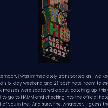
fternoon, I was immediately transported as I walke
iend’s b-day weekend and 2) posh hotel room to e
ck masses were scattered about, catching up; this 
 to go to NAMM and checking into the official hote
of you in line. And sure, fine, whatever… I guess th