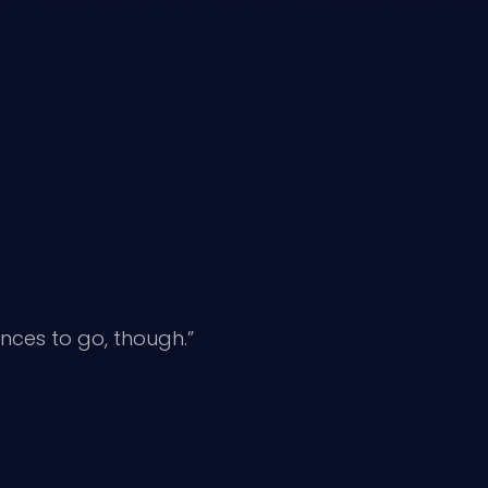
nces to go, though.”