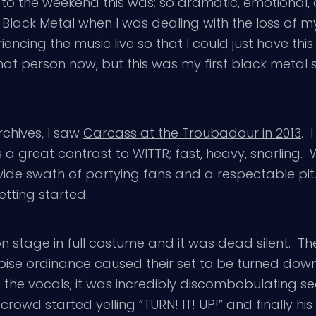
 to the weekend this was; so dramatic, emotional,
 Black Metal when I was dealing with the loss of
ncing the music live so that I could just have this r
t person now, but this was my first black metal s
rchives, I saw
Carcass at the Troubadour in 2013
. 
 a great contrast to WITTR; fast, heavy, snarling
e swath of partying fans and a respectable pit. I
tting started.
 stage in full costume and it was dead silent. T
 noise ordinance caused their set to be turned dow
the vocals; it was incredibly discombobulating seein
crowd started yelling “TURN! IT! UP!” and finally 