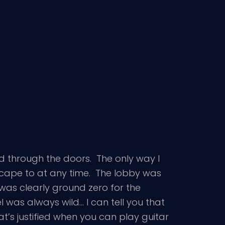
d through the doors. The only way I
scape to at any time. The lobby was
was clearly ground zero for the
l was always wild… I can tell you that
at’s justified when you can play guitar