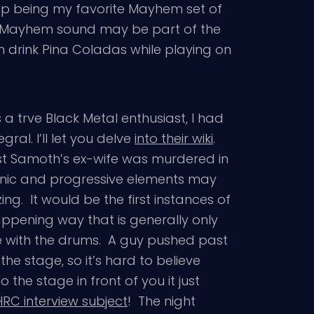
up being my favorite Mayhem set of
d Mayhem sound may be part of the
m drink Pina Coladas while playing on
 trve Black Metal enthusiast, I had
gral. I’ll let you delve
into their wiki
.
rist Samoth’s ex-wife was murdered in
onic and progressive elements may
g. It would be the first instances of
happening way that is generally only
ime with the drums. A guy pushed past
he stage, so it’s hard to believe
the stage in front of you it just
RC interview subject
! The night