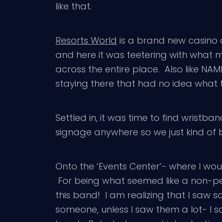
like that.
Resorts World
is a brand new casino a
and here it was teetering with what
across the entire place. Also like NA
staying there that had no idea what t
Settled in, it was time to find wristba
signage anywhere so we just kind of 
Onto the ‘Events Center’- where I wo
For being what seemed like a non-pe
this band! I am realizing that I saw s
someone, unless I saw them a lot- I sa