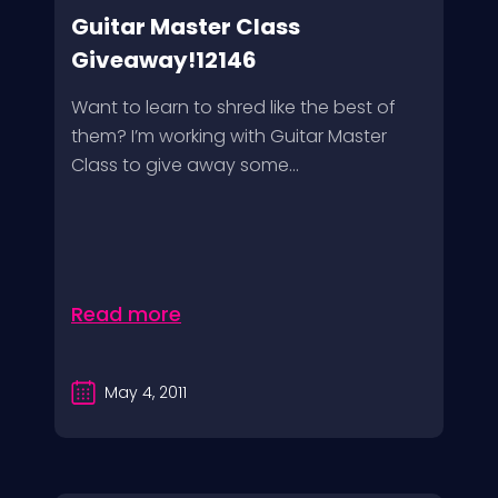
Guitar Master Class
Giveaway!12146
Want to learn to shred like the best of
them? I’m working with Guitar Master
Class to give away some...
Read more
May 4, 2011