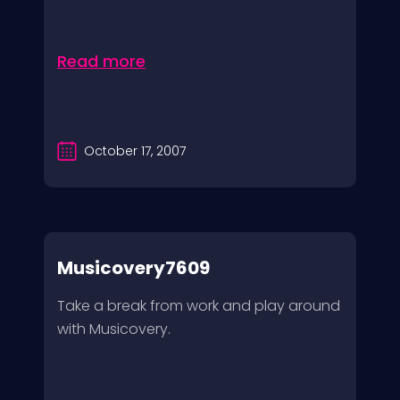
Read more
October 17, 2007
Musicovery7609
Take a break from work and play around
with Musicovery.