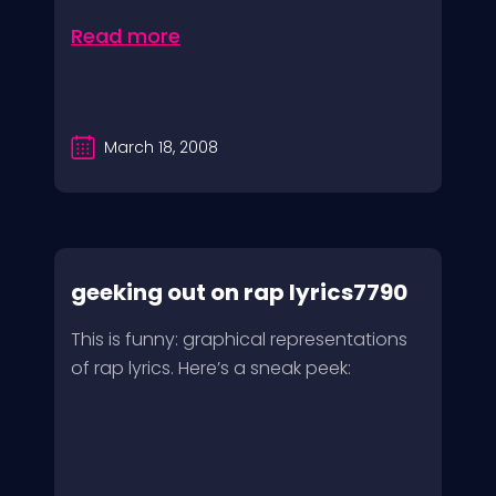
Read more
March 18, 2008
geeking out on rap lyrics7790
This is funny: graphical representations
of rap lyrics. Here’s a sneak peek: