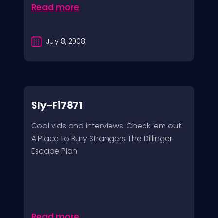
Read more
July 8, 2008
Sly-Fi7871
Cool vids and interviews. Check ’em out:
A Place to Bury Strangers The Dillinger
Escape Plan
Read more