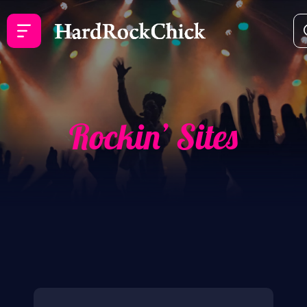
Rockin’ Sites