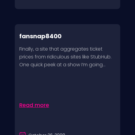
fansnap8400
Finally, a site that aggregates ticket
prices from ridiculous sites like StubHub.
One quick peek at a show I’m going...
Read more