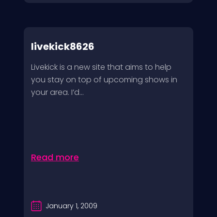
livekick8626
Livekick is a new site that aims to help
you stay on top of upcoming shows in
your area. I’d...
Read more
January 1, 2009