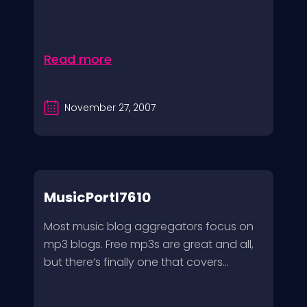
Read more
November 27, 2007
MusicPortl7610
Most music blog aggregators focus on
mp3 blogs. Free mp3s are great and all,
but there’s finally one that covers...