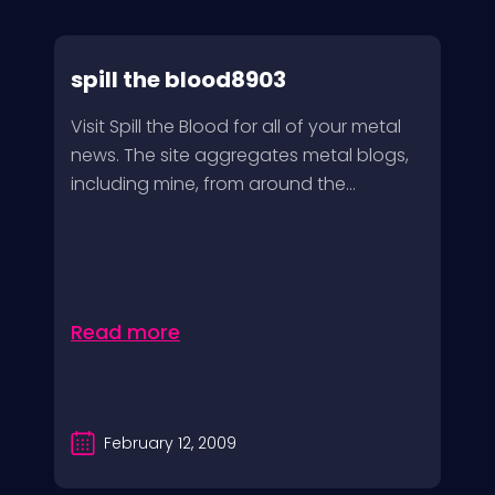
spill the blood8903
Visit Spill the Blood for all of your metal
news. The site aggregates metal blogs,
including mine, from around the...
Read more
February 12, 2009