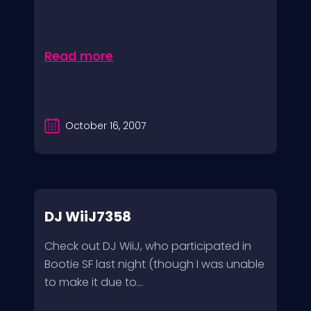
Read more
October 16, 2007
DJ WiiJ7358
Check out DJ WiiJ, who participated in
Bootie SF last night (though I was unable
to make it due to...