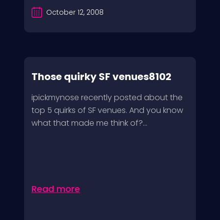
October 12, 2008
Those quirky SF venues8102
ipickmynose recently posted about the
top 5 quirks of SF venues. And you know
what that made me think of?...
Read more