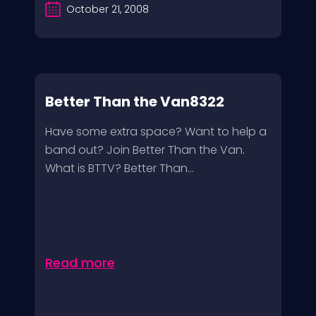
October 21, 2008
Better Than the Van8322
Have some extra space? Want to help a
band out? Join Better Than the Van.
What is BTTV? Better Than...
Read more