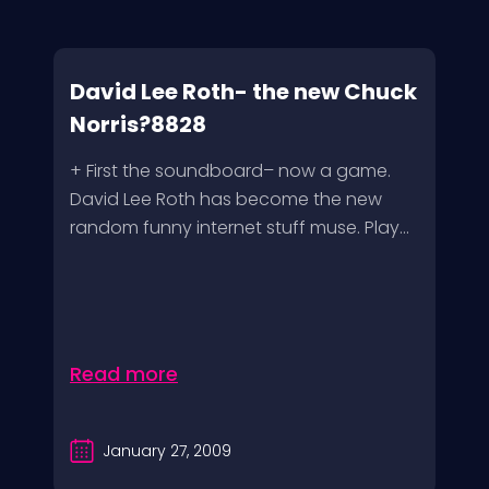
David Lee Roth- the new Chuck
Norris?8828
+ First the soundboard– now a game.
David Lee Roth has become the new
random funny internet stuff muse. Play...
Read more
January 27, 2009