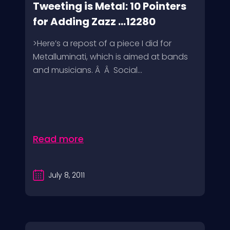
Tweeting is Metal: 10 Pointers
for Adding Zazz ...12280
>Here’s a repost of a piece I did for
Metalluminati, which is aimed at bands
and musicians. Â Â Social...
Read more
July 8, 2011