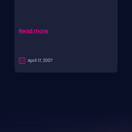
Read more
April 17, 2007