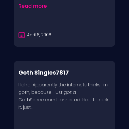
Read more
April 6, 2008
Goth Singles7817
Haha. Apparently the internets thinks I’m
goth, because I just got a
GothScene.com banner ad. Had to click
it, just...