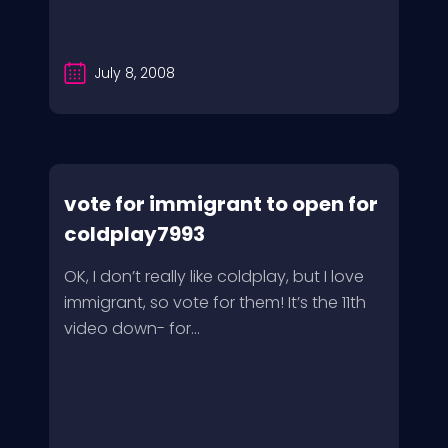
July 8, 2008
vote for immigrant to open for
coldplay7993
OK, I don’t really like coldplay, but I love
immigrant, so vote for them! It’s the 11th
video down- for...