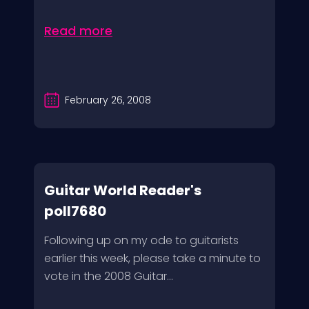
Read more
February 26, 2008
Guitar World Reader's
poll7680
Following up on my ode to guitarists
earlier this week, please take a minute to
vote in the 2008 Guitar...