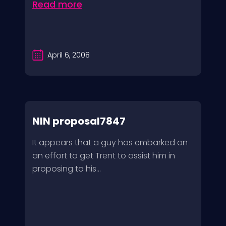
Read more
April 6, 2008
NIN proposal7847
It appears that a guy has embarked on
an effort to get Trent to assist him in
proposing to his...