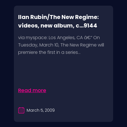
Ilan Rubin/The New Regime:
videos, new album, c...9144
via myspace: Los Angeles, CA â€“ On
Tuesday, March 10, The New Regime will
premiere the first in a series...
Read more
March 5, 2009