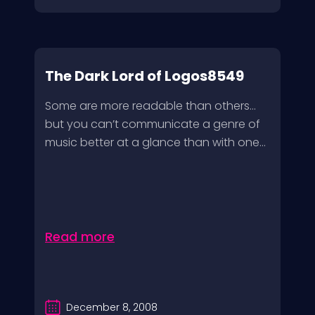
The Dark Lord of Logos8549
Some are more readable than others…
but you can’t communicate a genre of
music better at a glance than with one...
Read more
December 8, 2008