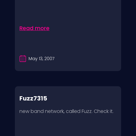
Read more
May 13, 2007
Fuzz7315
new band network, called Fuzz. Check it.