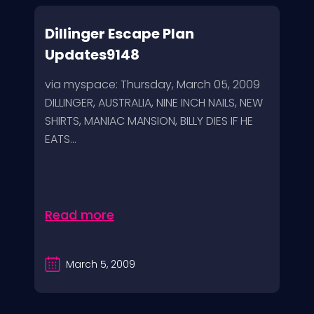
Dillinger Escape Plan
Updates9148
via myspace: Thursday, March 05, 2009
DILLINGER, AUSTRALIA, NINE INCH NAILS, NEW
SHIRTS, MANIAC MANSION, BILLY DIES IF HE
EATS...
Read more
March 5, 2009