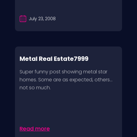
July 23, 2008
Metal Real Estate7999
Super funny post showing metal star
homes. Some are as expected, others…
not so much.
Read more