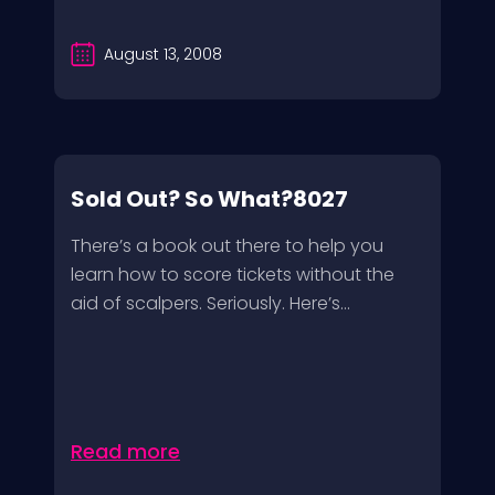
August 13, 2008
Sold Out? So What?8027
There’s a book out there to help you
learn how to score tickets without the
aid of scalpers. Seriously. Here’s...
Read more