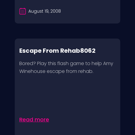
August 19, 2008
Escape From Rehab8062
Bored? Play this flash game to help Amy
Winehouse escape from rehab.
Read more