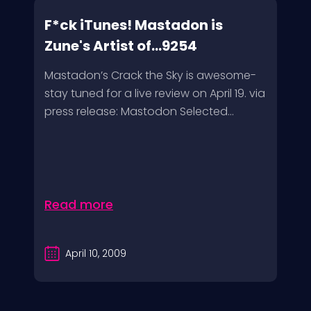
F*ck iTunes! Mastadon is
Zune's Artist of...9254
Mastadon’s Crack the Sky is awesome-
stay tuned for a live review on April 19. via
press release: Mastodon Selected...
Read more
April 10, 2009