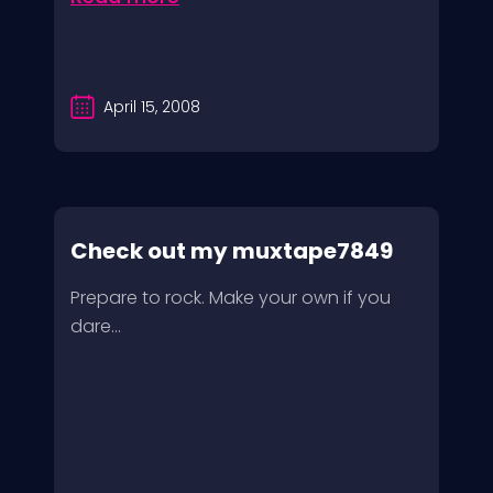
April 15, 2008
Check out my muxtape7849
Prepare to rock. Make your own if you
dare…