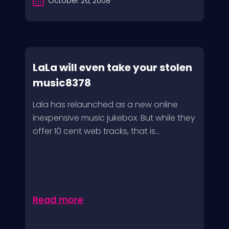
October 26, 2008
LaLa will even take your stolen
music8378
Lala has relaunched as a new online
inexpensive music jukebox. But while they
offer 10 cent web tracks, that is...
Read more