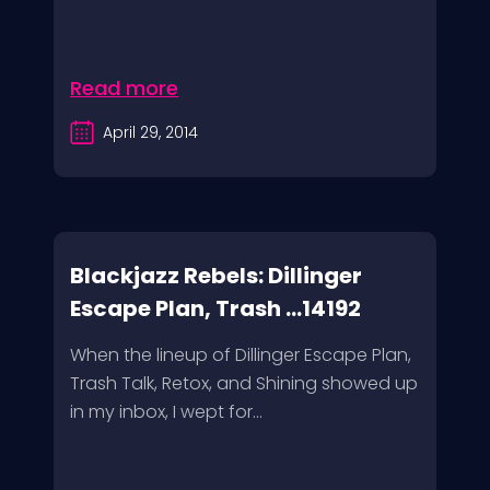
Read more
April 29, 2014
Blackjazz Rebels: Dillinger
Escape Plan, Trash ...14192
When the lineup of Dillinger Escape Plan,
Trash Talk, Retox, and Shining showed up
in my inbox, I wept for...