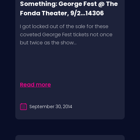
Something: George Fest @ The
Fonda Theater, 9/2...14306
I got locked out of the sale for these
coveted George Fest tickets not once
but twice as the show...
Read more
September 30, 2014