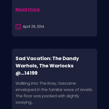
Read more
April 29, 2014
Sad Vacation: The Dandy
Warhols, The Warlocks
@...14199
Walking into The Roxy, I became
enveloped in the familiar wave of reverb.
The floor was packed with slightly
swaying...