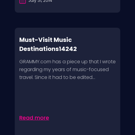
July 31, 2014
Must-Visit Music
Destinations14242
GRAMMY.com has a piece up that I wrote
regarding my years of music-focused
travel. Since it had to be edited...
Read more