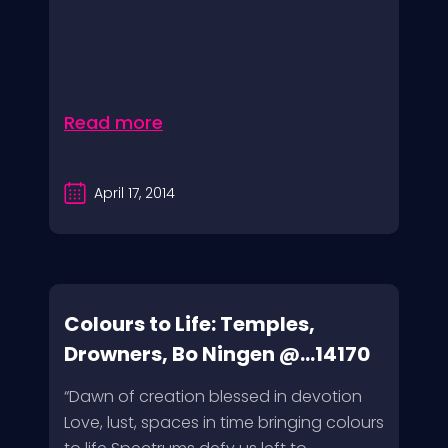
Read more
April 17, 2014
Colours to Life: Temples,
Drowners, Bo Ningen @...14170
“Dawn of creation blessed in devotion
Love, lust, spaces in time bringing colours