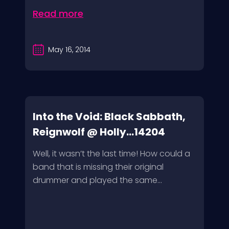
Read more
May 16, 2014
Into the Void: Black Sabbath,
Reignwolf @ Holly...14204
Well, it wasn’t the last time! How could a
band that is missing their original
drummer and played the same...