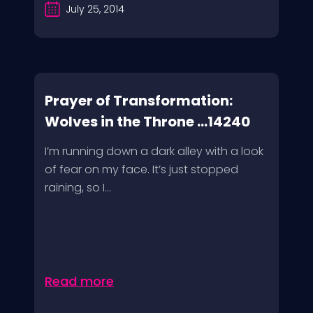
July 25, 2014
Prayer of Transformation:
Wolves in the Throne ...14240
I’m running down a dark alley with a look
of fear on my face. It’s just stopped
raining, so I...
Read more