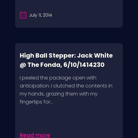
July 11, 2014
High Ball Stepper: Jack White
@ The Fonda, 6/10/1414230
I peeled the package open with
anticipation. I clutched the contents in
my hands, grazing them with my
fingertips for...
Read more