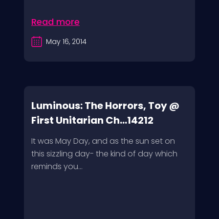
Read more
May 16, 2014
Luminous: The Horrors, Toy @
First Unitarian Ch...14212
It was May Day, and as the sun set on
this sizzling day- the kind of day which
reminds you...