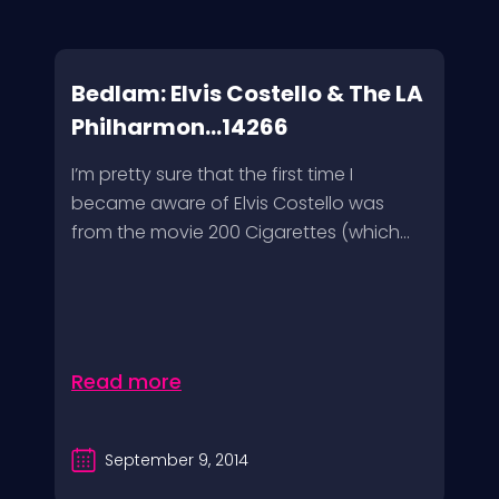
Bedlam: Elvis Costello & The LA
Philharmon...14266
I’m pretty sure that the first time I
became aware of Elvis Costello was
from the movie 200 Cigarettes (which...
Read more
September 9, 2014