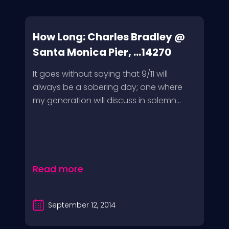
How Long: Charles Bradley @
Santa Monica Pier, ...14270
It goes without saying that 9/11 will
always be a sobering day; one where
my generation will discuss in solemn...
Read more
September 12, 2014