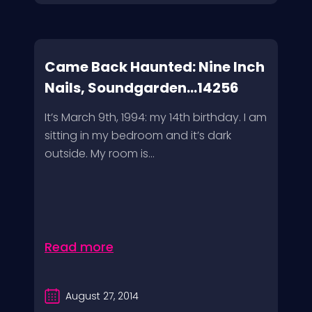
Came Back Haunted: Nine Inch
Nails, Soundgarden...14256
It’s March 9th, 1994: my 14th birthday. I am
sitting in my bedroom and it’s dark
outside. My room is...
Read more
August 27, 2014