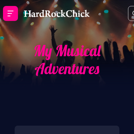
My Musical
Adventures