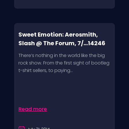
Sweet Emotion: Aerosmith,
Slash @ The Forum, 7/...14246
There’s nothing in the world like the big
rock show. From the first sight of bootleg
t-shirt sellers, to paying...
Read more