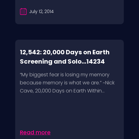
July 12, 2014
12,542: 20,000 Days on Earth
Screening and Solo...14234
“My biggest fear is losing my memory
because memory is what we are.” ~Nick
Cave, 20,000 Days on Earth Within...
Read more