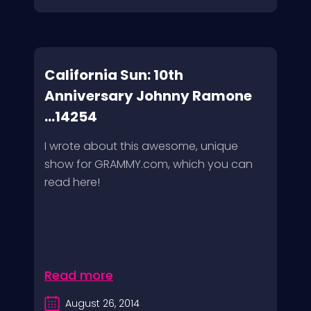
California Sun: 10th
Anniversary Johnny Ramone
...14254
I wrote about this awesome, unique
show for GRAMMY.com, which you can
read here!
Read more
August 26, 2014