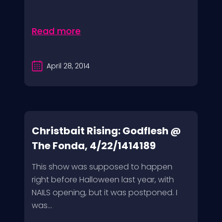
Read more
April 28, 2014
Christbait Rising: Godflesh @
The Fonda, 4/22/1414189
This show was supposed to happen
right before Halloween last year, with
NAILS opening, but it was postponed. I
was...