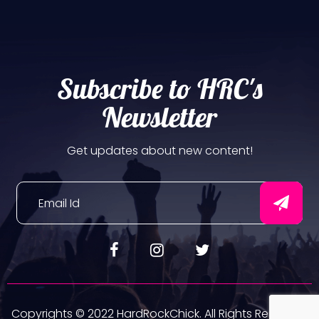
Subscribe to HRC's
Newsletter
Get updates about new content!
Copyrights © 2022 HardRockChick. All Rights Reserved.