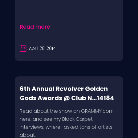
Read more
April 28, 2014
6th Annual Revolver Golden
Gods Awards @ Club N...14184
Read about the show on GRAMMY.com
here, and see my Black Carpet
interviews, where I asked tons of artists
about...