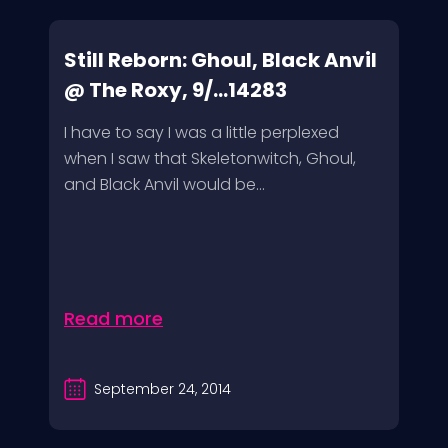
Still Reborn: Ghoul, Black Anvil
@ The Roxy, 9/...14283
I have to say I was a little perplexed
when I saw that Skeletonwitch, Ghoul,
and Black Anvil would be...
Read more
September 24, 2014