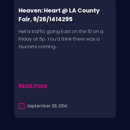
Heaven: Heart @ LA County
Fair, 9/26/1414295
Hell is traffic going East on the 10 on a
Friday at 5p. You’d think there was a
tsunami coming...
Read more
September 29, 2014