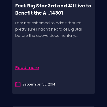
Feel: Big Star 3rd and #1 Live to
Benefit the A...14301
I am not ashamed to admit that I’m
pretty sure I hadn’t heard of Big Star
before the above documentary....
Read more
September 30, 2014