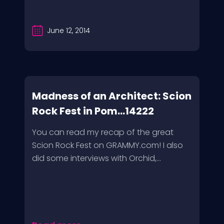
June 12, 2014
Madness of an Architect: Scion
Rock Fest in Pom...14222
You can read my recap of the great
Scion Rock Fest on GRAMMY.com! I also
did some interviews with Orchid,...