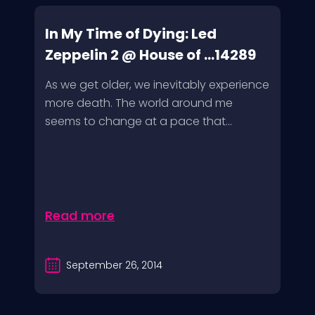
In My Time of Dying: Led
Zeppelin 2 @ House of ...14289
As we get older, we inevitably experience
more death. The world around me
seems to change at a pace that...
Read more
September 26, 2014