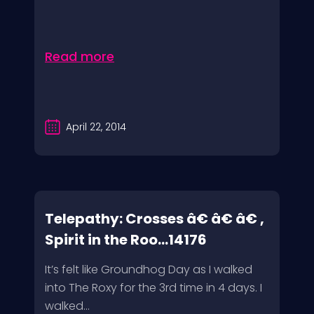
Read more
April 22, 2014
Telepathy: Crosses â€ â€ â€ ,
Spirit in the Roo...14176
It’s felt like Groundhog Day as I walked
into The Roxy for the 3rd time in 4 days. I
walked...