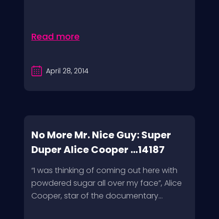
Read more
April 28, 2014
No More Mr. Nice Guy: Super
Duper Alice Cooper ...14187
“I was thinking of coming out here with
powdered sugar all over my face”, Alice
Cooper, star of the documentary...