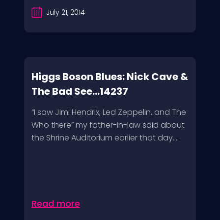
July 21, 2014
Higgs Boson Blues: Nick Cave &
The Bad See...14237
“I saw Jimi Hendrix, Led Zeppelin, and The
Who there” my father-in-law said about
the Shrine Auditorium earlier that day....
Read more