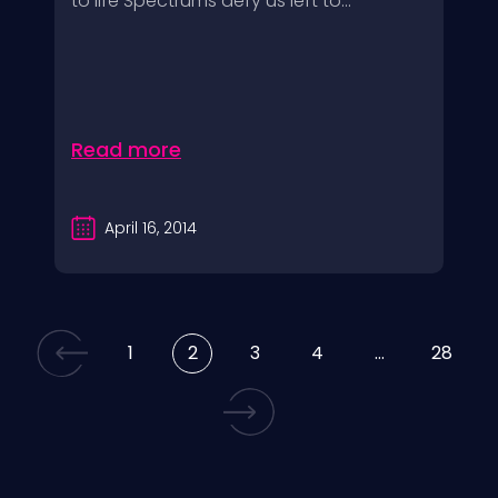
to life Spectrums defy us left to...
Read more
April 16, 2014
1
2
3
4
…
28