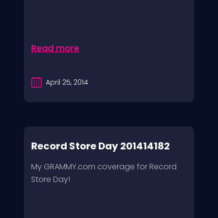
Read more
April 25, 2014
Record Store Day 201414182
My GRAMMY.com coverage for Record
Store Day!