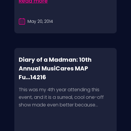
Read more
May 20, 2014
Diary of a Madman: 10th
Annual MusiCares MAP
Fu...14216
This was my 4th year attending this
event, and it is a surreal, cool one-off
show made even better because...