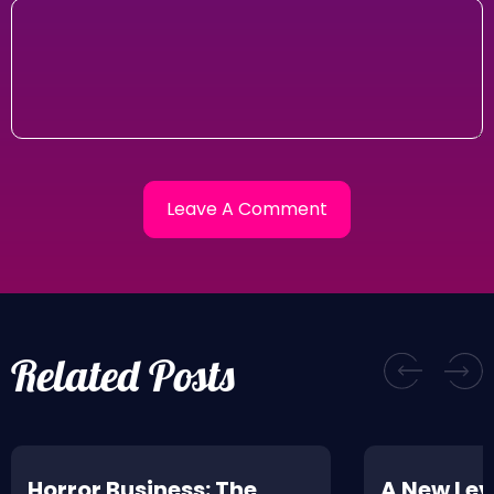
Related Posts
Horror Business: The
A New Leve