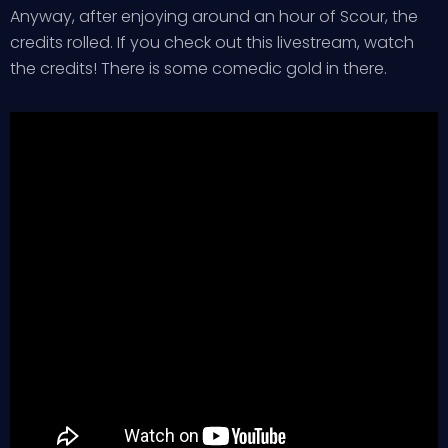
Anyway, after enjoying around an hour of Scour, the
credits rolled. If you check out this livestream, watch
the credits! There is some comedic gold in there.