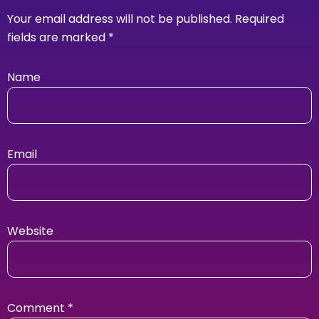
Your email address will not be published.
Required
fields are marked
*
Name
Email
Website
Comment
*