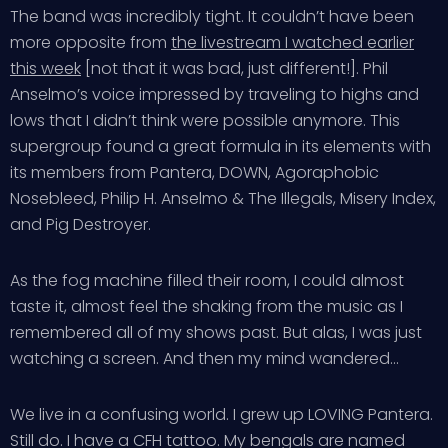
The band was incredibly tight. It couldn’t have been
more opposite from
the livestream I watched earlier
this week
[not that it was bad, just different!]. Phil
Anselmo’s voice impressed by traveling to highs and
lows that I didn’t think were possible anymore. This
supergroup found a great formula in its elements with
its members from Pantera, DOWN, Agoraphobic
Nosebleed, Philip H. Anselmo & The Illegals, Misery Index,
and Pig Destroyer.
As the fog machine filled their room, I could almost
taste it, almost feel the shaking from the music as I
remembered all of my shows past. But alas, I was just
watching a screen. And then my mind wandered…
We live in a confusing world. I grew up LOVING Pantera.
Still do. I have a CFH tattoo. My bengals are named