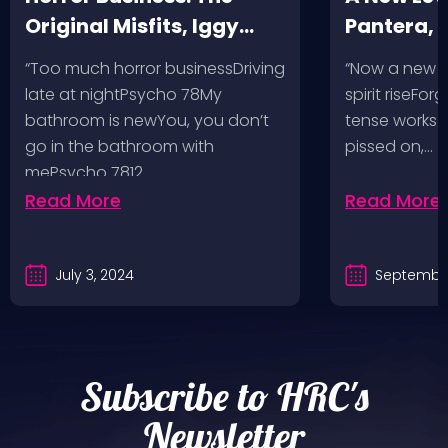
Original Misfits, Iggy
Pantera,
Pop, Social Distortion,
VH @ SoFi
“Too much horror businessDriving
“Now a new l
Bad Religion, Sublime,
Angeles, 
late at nightPsycho 78My
spirit riseFo
The Damned @ No
bathroom is newYou, you don’t
tense works a
Values, Pomona
go in the bathroom with
pissed on,…
mePsycho 7812…
Fairgrounds, 6/8/24
Read More
Read More
July 3, 2024
September
Subscribe to HRC's
Newsletter