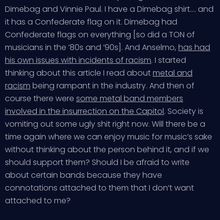
Dimebag and Vinnie Paul. I have a Dimebag shirt…. and
it has a Confederate flag on it. Dimebag had
Confederate flags on everything [so did a TON of
musicians in the ’80s and ’90s]. And Anselmo,
has had
his own issues with incidents of racism
. I started
thinking about this article I read about
metal and
racism
being rampant in the industry. And then of
course there were
some metal band members
involved in the insurrection on the Capitol
. Society is
vomiting out some ugly shit right now. Will there be a
time again where we can enjoy music for music’s sake
without thinking about the person behind it, and if we
should support them? Should I be afraid to write
about certain bands because they have
connotations attached to them that I don’t want
attached to me?