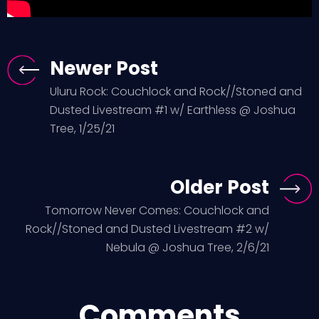
Newer Post
Uluru Rock: Couchlock and Rock//Stoned and
Dusted Livestream #1 w/ Earthless @ Joshua
Tree, 1/25/21
Older Post
Tomorrow Never Comes: Couchlock and
Rock//Stoned and Dusted Livestream #2 w/
Nebula @ Joshua Tree, 2/6/21
Comments