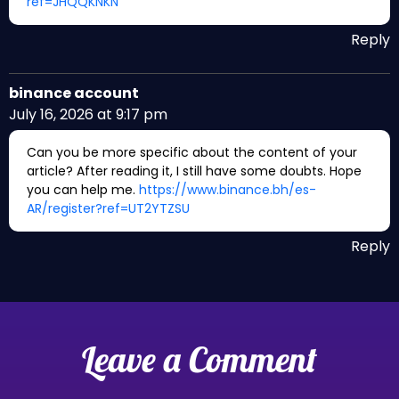
ref=JHQQKNKN
Reply
binance account
July 16, 2026 at 9:17 pm
Can you be more specific about the content of your
article? After reading it, I still have some doubts. Hope
you can help me.
https://www.binance.bh/es-
AR/register?ref=UT2YTZSU
Reply
Leave a Comment