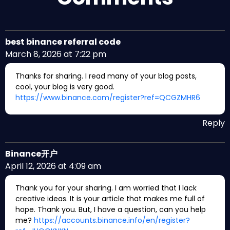
best binance referral code
March 8, 2026 at 7:22 pm
Thanks for sharing. I read many of your blog posts,
cool, your blog is very good.
https://www.binance.com/register?ref=QCGZMHR6
Reply
Binance开户
April 12, 2026 at 4:09 am
Thank you for your sharing. I am worried that I lack
creative ideas. It is your article that makes me full of
hope. Thank you. But, I have a question, can you help
me?
https://accounts.binance.info/en/register?