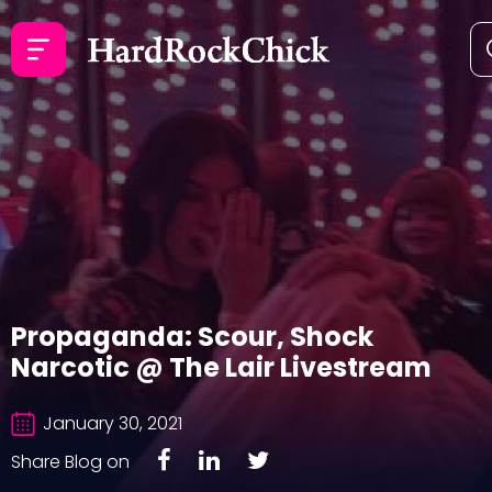
Propaganda: Scour, Shock
Narcotic @ The Lair Livestream
January 30, 2021
Share Blog on