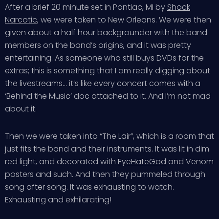
After a brief 20 minute set in Pontiac, MI by
Shock
Narcotic
, we were taken to New Orleans. We were then
given about a half hour backgrounder with the band
members on the band’s origins, and it was pretty
entertaining. As someone who still buys DVDs for the
extras; this is something that I am really digging about
the livestreams… it’s like every concert comes with a
‘Behind the Music’ doc attached to it. And I’m not mad
about it.
Then we were taken into “The Lair”, which is a room that
just fits the band and their instruments. It was lit in dim
red light, and decorated with
EyeHateGod
and Venom
posters and such. And then they pummeled through
song after song. It was exhausting to watch.
Exhausting and exhilarating!