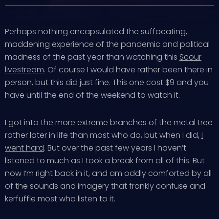
Perhaps nothing encapsulated the suffocating,
maddening experience of the pandemic and political
madness of the past year than watching this
Scour
livestream
. Of course I would have rather been there in
person, but this did just fine. This one cost $9 and you
have until the end of the weekend to watch it.
I got into the more extreme branches of the metal tree
rather later in life than most who do, but when I did,
I
went hard
. But over the past few years I haven’t
listened to much as I took a break from all of this. But
now I’m right back in it, and am oddly comforted by all
of the sounds and imagery that frankly confuse and
kerfuffle most who listen to it.