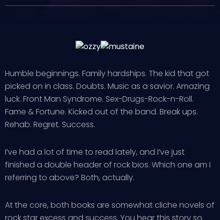
Humble beginnings. Family hardships. The kid that got
picked on in class. Doubts. Music as a savior. Amazing
luck. Front Man Syndrome. Sex-Drugs-Rock-n-Roll.
Fame & Fortune. Kicked out of the band. Break ups.
Rehab. Regret. Success.
I’ve had a lot of time to read lately, and I’ve just
finished a double header of rock bios. Which one am I
referring to above? Both, actually.
At the core, both books are somewhat cliche novels of
rock star excess and success. You hear this story so