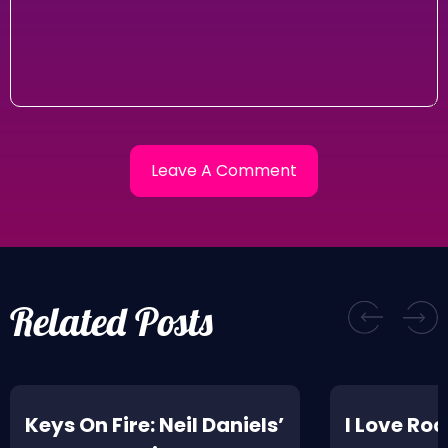
Related Posts
Keys On Fire: Neil Daniels’
I Love Rock