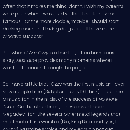
often that it makes me think, ‘damn, I wish my parents
were poor when I was a kid so that I could now be
famous!’. Or the more doable, ‘maybe I should start
drinking more and taking drugs and I’ll have more
creative success!’
But where
I Am Ozzy
is a humble, often humorous
story;
Mustaine
provides many moments where I
wanted to punch through the pages.
So I have a little bias. Ozzy was the first musician I ever
saw multiple time (3x before I was 18 I think). I became
a music fan in the midst of the success of
No More
Tears
. On the other hand, I have never been a
Megadeth fan. Like several other metal legends that
most metal fans worship (Dio, King Diamond…yes, I
KNOW), Mustaine’s voice and my ears do not get