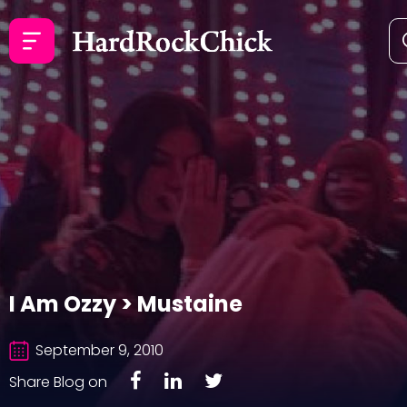
I Am Ozzy > Mustaine
September 9, 2010
Share Blog on