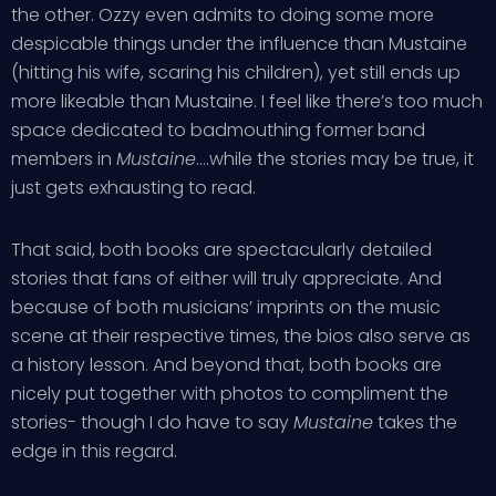
the other. Ozzy even admits to doing some more
despicable things under the influence than Mustaine
(hitting his wife, scaring his children), yet still ends up
more likeable than Mustaine. I feel like there’s too much
space dedicated to badmouthing former band
members in
Mustaine
….while the stories may be true, it
just gets exhausting to read.
That said, both books are spectacularly detailed
stories that fans of either will truly appreciate. And
because of both musicians’ imprints on the music
scene at their respective times, the bios also serve as
a history lesson. And beyond that, both books are
nicely put together with photos to compliment the
stories- though I do have to say
Mustaine
takes the
edge in this regard.