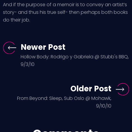
And if the purpose of a memoir is to convey an artist’s
story- and thus his true self- then perhaps both books
do their job.
Newer Post
Hollow Body: Rodrigo y Gabriela @ Stubb's BBQ,
9/3/10
Older Post
From Beyond: Sleep, Sub Oslo @ Mohawk,
9/10/10