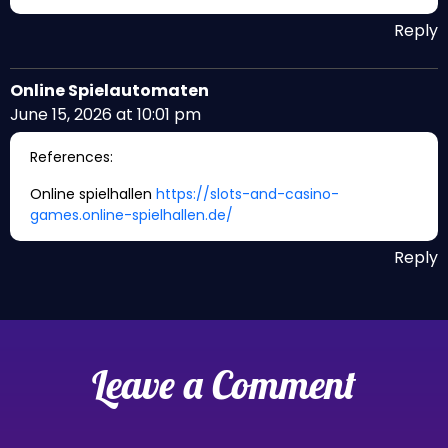
Reply
Online Spielautomaten
June 15, 2026 at 10:01 pm
References:
Online spielhallen
https://slots-and-casino-
games.online-spielhallen.de/
Reply
Leave a Comment