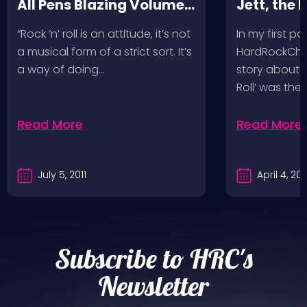
All Pens Blazing Volumes
Jett, the 
1 & 2
“Rock ‘n’ roll is an attitude, it’s not
In my first po
a musical form of a strict sort. It’s
HardRockChic
a way of doing…
story about h
Roll’ was the f
Read More
Read More
July 5, 2011
April 4, 201
Subscribe to HRC's
Newsletter