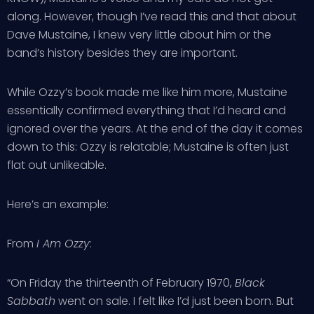
along. However, though I’ve read this and that about
Dave Mustaine, I knew very little about him or the
band’s history besides they are important.
While Ozzy’s book made me like him more, Mustaine
essentially confirmed everything that I’d heard and
ignored over the years. At the end of the day it comes
down to this: Ozzy is relatable; Mustaine is often just
flat out unlikeable.
Here’s an example:
From
I Am Ozzy
:
“On Friday the thirteenth of February 1970,
Black
Sabbath
went on sale. I felt like I’d just been born. But