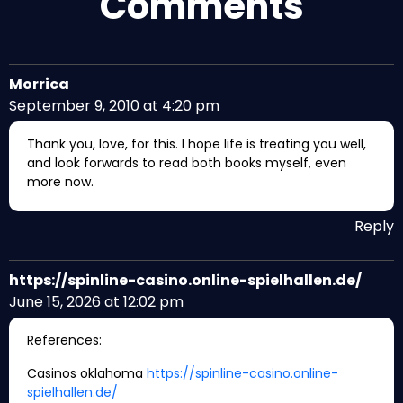
Comments
Morrica
September 9, 2010 at 4:20 pm
Thank you, love, for this. I hope life is treating you well,
and look forwards to read both books myself, even
more now.
Reply
https://spinline-casino.online-spielhallen.de/
June 15, 2026 at 12:02 pm
References:
Casinos oklahoma
https://spinline-casino.online-
spielhallen.de/