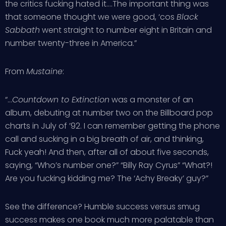
the critics fucking hated it….The important thing was
that someone thought we were good, ‘cos
Black
Sabbath
went straight to number eight in Britain and
number twenty-three in America.”
From
Mustaine
:
“…
Countdown to Extinction
was a monster of an
album, debuting at number two on the Billboard pop
charts in July of ’92. I can remember getting the phone
call and sucking in a big breath of air, and thinking,
Fuck yeah! And then, after all of about five seconds,
saying, “Who’s number one?” “Billy Ray Cyrus” “What?!
Are you fucking kidding me? The ‘Achy Breaky’ guy?”
See the difference? Humble success versus smug
success makes one book much more palatable than