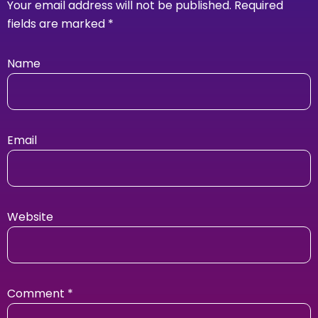
Your email address will not be published.
Required
fields are marked
*
Name
Email
Website
Comment
*