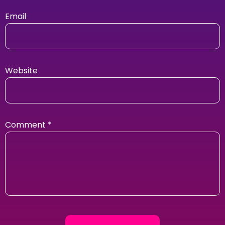
Email
Website
Comment
*