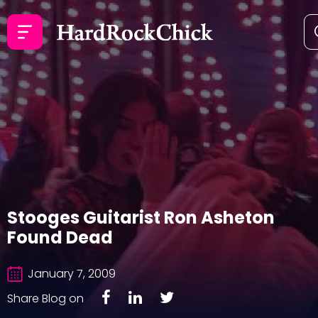
Stooges Guitarist Ron Asheton
Found Dead
January 7, 2009
Share Blog on