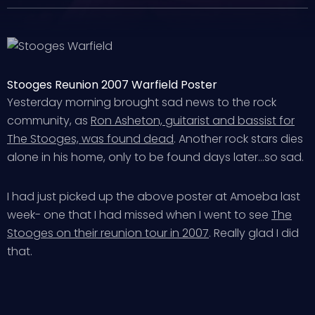
Stooges Reunion 2007 Warfield Poster
Yesterday morning brought sad news to the rock
community, as
Ron Asheton, guitarist and bassist for
The Stooges, was found dead
. Another rock stars dies
alone in his home, only to be found days later…so sad.
I had just picked up the above poster at Amoeba last
week- one that I had missed when I went to see
The
Stooges on their reunion tour in 2007
. Really glad I did
that.