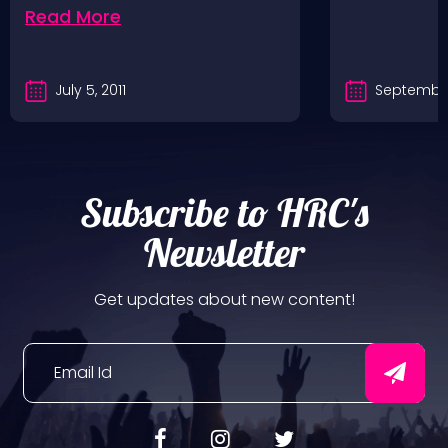
Read More
July 5, 2011
September
Subscribe to HRC's
Newsletter
Get updates about new content!