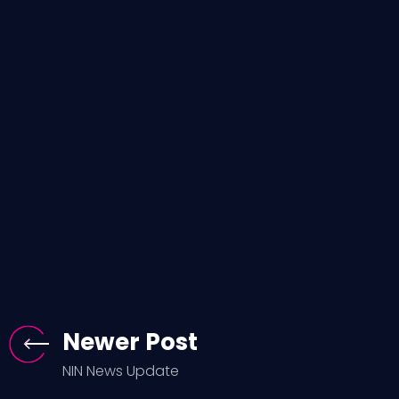
Newer Post
NIN News Update