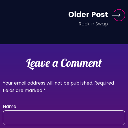
Older Post
Rock 'n Swap
Leave a Comment
Your email address will not be published.
Required
fields are marked
*
Name