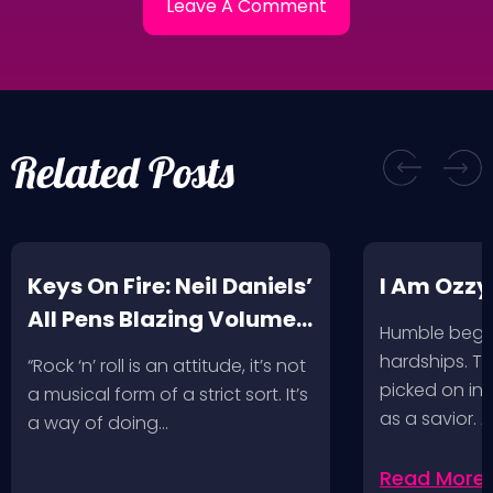
Related Posts
Keys On Fire: Neil Daniels’
I Am Ozzy
All Pens Blazing Volumes
Humble begin
1 & 2
hardships. Th
“Rock ‘n’ roll is an attitude, it’s not
picked on in 
a musical form of a strict sort. It’s
as a savior. 
a way of doing…
Read More