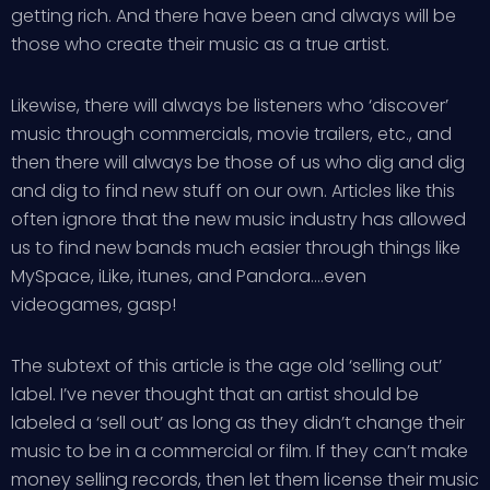
getting rich. And there have been and always will be
those who create their music as a true artist.
Likewise, there will always be listeners who ‘discover’
music through commercials, movie trailers, etc., and
then there will always be those of us who dig and dig
and dig to find new stuff on our own. Articles like this
often ignore that the new music industry has allowed
us to find new bands much easier through things like
MySpace, iLike, itunes, and Pandora….even
videogames, gasp!
The subtext of this article is the age old ‘selling out’
label. I’ve never thought that an artist should be
labeled a ‘sell out’ as long as they didn’t change their
music to be in a commercial or film. If they can’t make
money selling records, then let them license their music