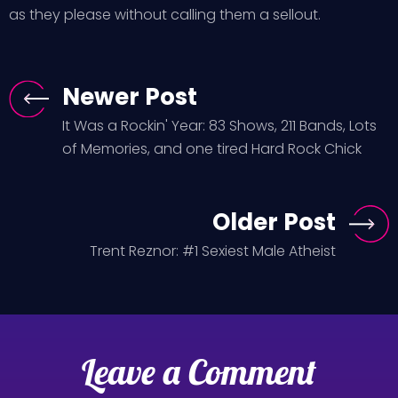
as they please without calling them a sellout.
Newer Post
It Was a Rockin' Year: 83 Shows, 211 Bands, Lots
of Memories, and one tired Hard Rock Chick
Older Post
Trent Reznor: #1 Sexiest Male Atheist
Leave a Comment