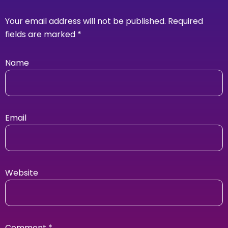
Your email address will not be published.
Required
fields are marked
*
Name
Email
Website
Comment
*