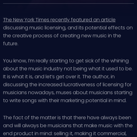
The New York Times recently featured an article
discussing music licensing, and its potential effects on
the creative process of creating new music in the
future.
You know, I’m really starting to get sick of the whining
about the music industry not being what it used to be.
It is what it is, and let’s get over it. The author, in
discussing the increased lucrativeness of licensing for
musicians nowadays, muses about musicians starting
to write songs with their marketing potential in mind.
The fact of the matter is that there have always been
and will always be musicians that make music with the
end product in mind: selling it, making it commercial,