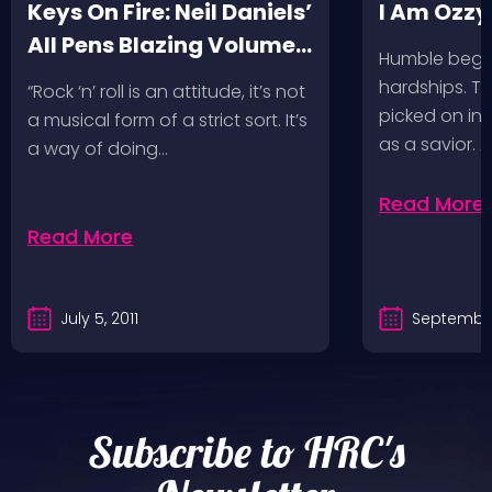
Keys On Fire: Neil Daniels’
I Am Ozzy
All Pens Blazing Volumes
Humble begin
1 & 2
hardships. Th
“Rock ‘n’ roll is an attitude, it’s not
picked on in 
a musical form of a strict sort. It’s
as a savior. 
a way of doing…
Read More
Read More
July 5, 2011
September
Subscribe to HRC's