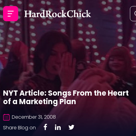
NYT Article: Songs From the Heart
of a Marketing Plan
December 31, 2008
Share Blog on