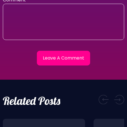
Related Posts