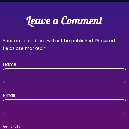
Leave a Comment
Your email address will not be published.
Required
fields are marked
*
Name
Email
Website