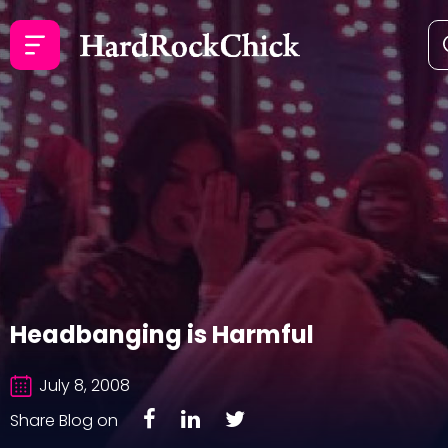
Headbanging is Harmful
July 8, 2008
Share Blog on