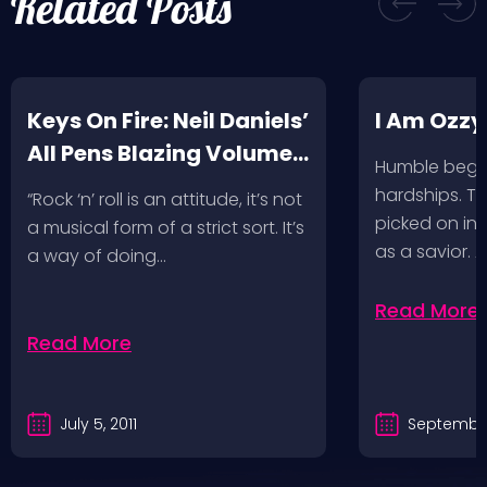
Related Posts
Keys On Fire: Neil Daniels’
I Am Ozzy
All Pens Blazing Volumes
Humble begin
1 & 2
hardships. Th
“Rock ‘n’ roll is an attitude, it’s not
picked on in 
a musical form of a strict sort. It’s
as a savior. 
a way of doing…
Read More
Read More
July 5, 2011
September