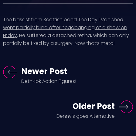
The bassist from Scottish band The Day I Vanished
went partially blind after headbanging at a show on
Friday
. He suffered a detached retina, which can only
partially be fixed by a surgery. Now that’s metal.
Newer Post
Dethklok Action Figures!
Older Post
Denny's goes Alternative