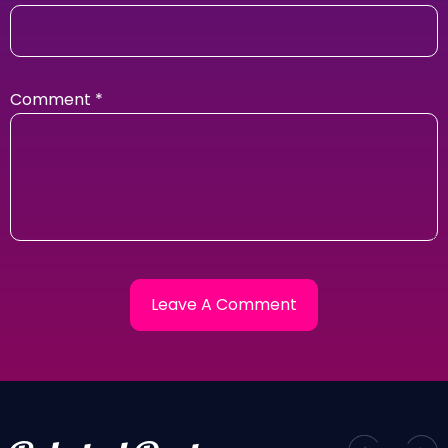
Comment
*