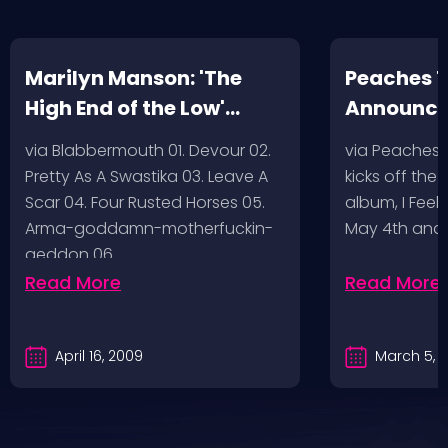
Marilyn Manson: 'The
Peaches T
High End of the Low'
Announc
Artwork/Tracklist
via Blabbermouth 01. Devour 02.
via Peaches
Pretty As A Swastika 03. Leave A
kicks off the
Scar 04. Four Rusted Horses 05.
album, I Feel
Arma-goddamn-motherfuckin-
May 4th and
geddon 06.…
Read More
Read More
April 16, 2009
March 5, 