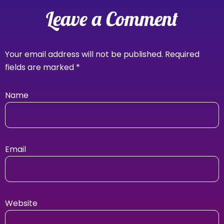
Leave a Comment
Your email address will not be published.
Required
fields are marked
*
Name
Email
Website