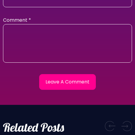
Comment
*
Related Posts