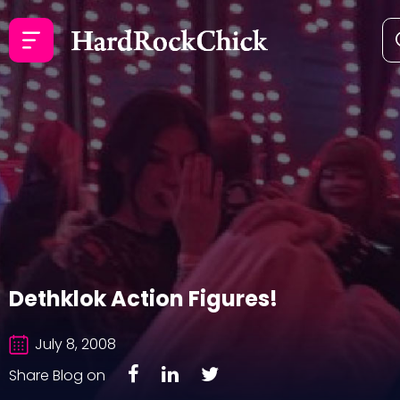
Dethklok Action Figures!
July 8, 2008
Share Blog on