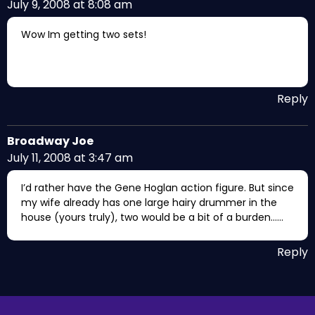
July 9, 2008 at 8:08 am
Wow Im getting two sets!
Reply
Broadway Joe
July 11, 2008 at 3:47 am
I’d rather have the Gene Hoglan action figure. But since
my wife already has one large hairy drummer in the
house (yours truly), two would be a bit of a burden……
Reply