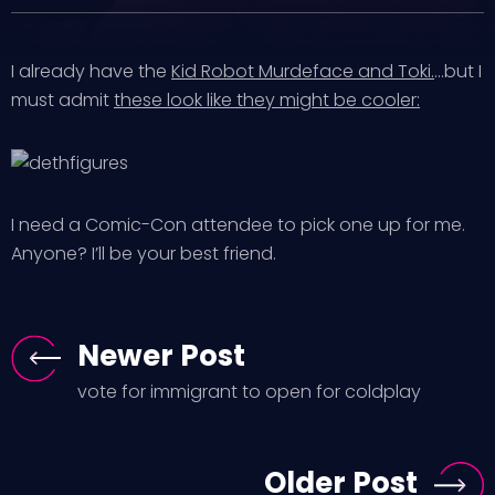
I already have the
Kid Robot Murdeface and Toki.
…but I
must admit
these look like they might be cooler:
I need a Comic-Con attendee to pick one up for me.
Anyone? I’ll be your best friend.
Newer Post
vote for immigrant to open for coldplay
Older Post