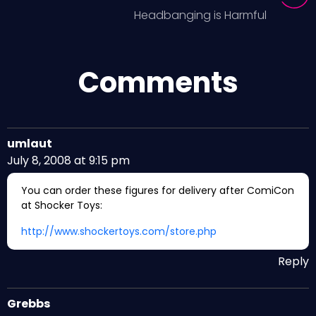
Headbanging is Harmful
Comments
umlaut
July 8, 2008 at 9:15 pm
You can order these figures for delivery after ComiCon
at Shocker Toys:
http://www.shockertoys.com/store.php
Reply
Grebbs