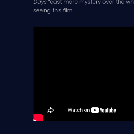
Days
“cast more mystery over the whol
seeing this film.