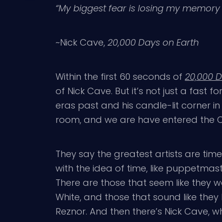
“My biggest fear is losing my memor
~Nick Cave,
20,000 Days on Earth
Within the first 60 seconds of
20,000 D
of Nick Cave. But it’s not just a fast 
eras past and his candle-lit corner in 
room, and we are have entered the 
They say the greatest artists are tim
with the idea of time, like puppetmas
There are those that seem like they w
White, and those that sound like they
Reznor. And then there’s Nick Cave, 