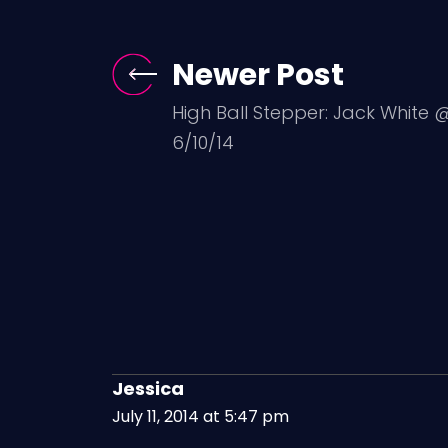
Newer Post
High Ball Stepper: Jack White 
6/10/14
Jessica
July 11, 2014 at 5:47 pm