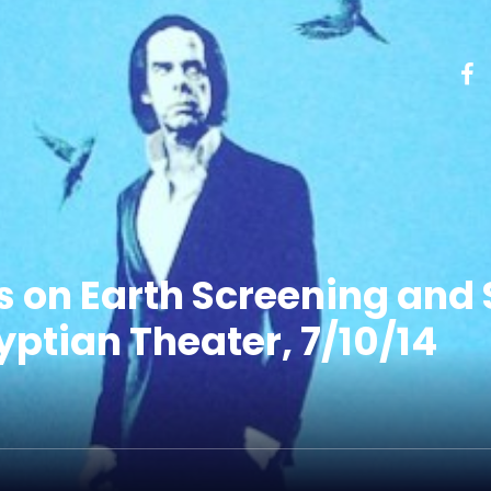
s on Earth Screening and 
ptian Theater, 7/10/14