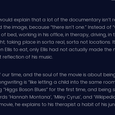
ould explain that a lot of the documentary isn’t rea
nd the image, because “there isn’t one.” Instead o
bed, working in his office, in therapy, driving, in 
 taking place in sorta real, sorta not locations. It 
llis to eat, only Ellis had not actually made the 
t reflection of his music.
 of our time, and the soul of the movie is about bei
songwriting is “like letting a child into the same 
 “Higgs Boson Blues” for the first time, and being
s ‘Hannah Montana’, ‘Miley Cyrus’, and ‘Wikipedia’,
movie, he explains to his therapist a habit of his j