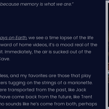
y because memory is what we are.”
ays on Earth
, we see a time lapse of the life
forward of home videos, it’s a mood real of the
it. Immediately, the air is sucked out of the
Cave.
eless, and my favorites are those that play
ters tugging on the strings of a marionette.
ere transported from the past, like Jack
 have come back from the future, like Trent
who sounds like he’s come from both, perhaps