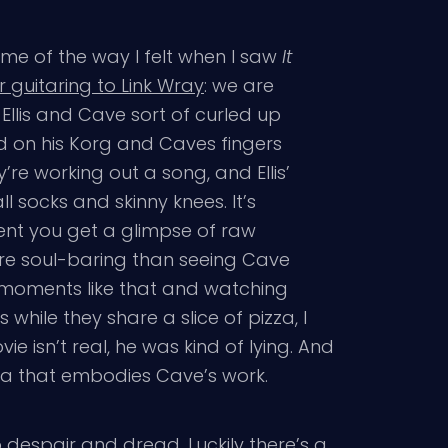
 me of the way I felt when I saw
It
r guitaring to Link Wray
: we are
llis and Cave sort of curled up
ked on his Korg and Caves fingers
e working out a song, and Ellis’
l socks and skinny knees. It’s
ment you get a glimpse of raw
re soul-baring than seeing Cave
n moments like that and watching
s while they share a slice of pizza, I
ie isn’t real, he was kind of lying. And
rea that embodies Cave’s work.
despair and dread. Luckily there’s a