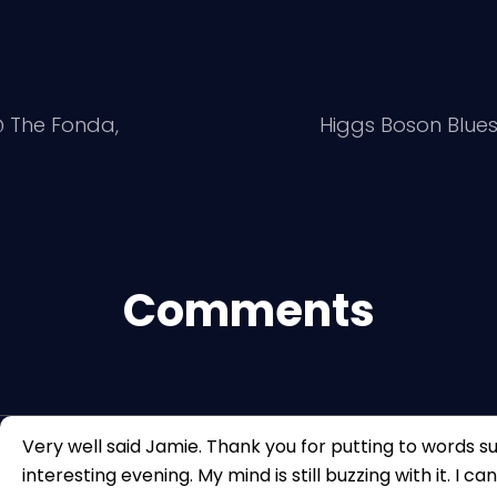
@ The Fonda,
Higgs Boson Blue
Comments
Very well said Jamie. Thank you for putting to words s
interesting evening. My mind is still buzzing with it. I ca