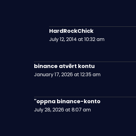
HardRockChick
July 12, 2014 at 10:32 am
binance atvērt kontu
January 17, 2026 at 12:35 am
"oppna binance-konto
July 28, 2026 at 8:07 am