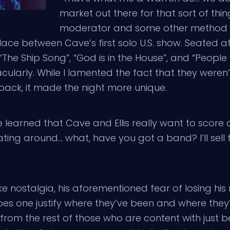
market out there for that sort of thi
moderator and some other method o
ace between Cave’s first solo U.S. show. Seated at
, “The Ship Song”, “God is in the House”, and “Peopl
ularly. While I lamented the fact that they weren
 back, it made the night more unique.
 learned that Cave and Ellis really want to score a 
oating around… what, have you got a band? I’ll sel
e nostalgia, his aforementioned fear of losing hi
es one justify where they’ve been and where they’re
 from the rest of those who are content with just 