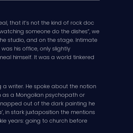
l, that it’s not the kind of rock doc
f “watching someone do the dishes”, we
the studio, and on the stage. Intimate
was his office, only slightly
meal himself. It was a world tinkered
ng a writer. He spoke about the notion
room as a Mongolian psychopath or
 snapped out of the dark painting he
 in stark juxtaposition the mentions
unkie years: going to church before