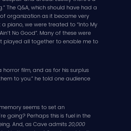
ng.” The Q&A, which should have had a
f organization as it became very
 a piano, we were treated to “Into My
e Ain’t No Good”. Many of these were
’t played all together to enable me to
horror film, and as for his surplus
l them to you.” he told one audience
s memory seems to set an
 going? Perhaps this is fuel in the
being. And, as Cave admits
20,000