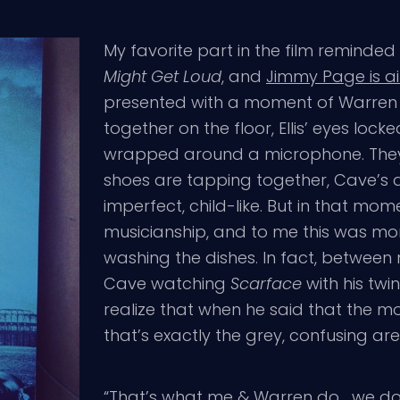
My favorite part in the film reminded
Might Get Loud
, and
Jimmy Page is ai
presented with a moment of Warren E
together on the floor, Ellis’ eyes loc
wrapped around a microphone. They’r
shoes are tapping together, Cave’s al
imperfect, child-like. But in that mo
musicianship, and to me this was mo
washing the dishes. In fact, betwee
Cave watching
Scarface
with his twin
realize that when he said that the mov
that’s exactly the grey, confusing a
“That’s what me & Warren do… we do 