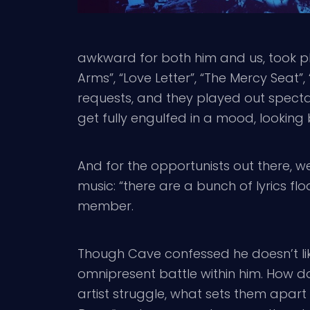
awkward for both him and us, took pl
Arms”, “Love Letter”, “The Mercy Seat”
requests, and they played out spectac
get fully engulfed in a mood, looking
And for the opportunists out there, we
music: “there are a bunch of lyrics fl
member.
Though Cave confessed he doesn’t lik
omnipresent battle within him. How do
artist struggle, what sets them apart