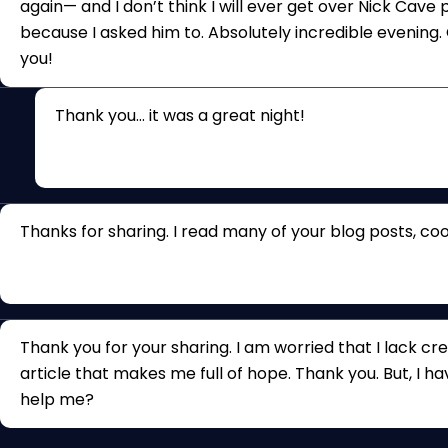
again— and I don’t think I will ever get over Nick Cave
because I asked him to. Absolutely incredible evening. G
you!
Thank you… it was a great night!
Thanks for sharing. I read many of your blog posts, cool
Thank you for your sharing. I am worried that I lack crea
article that makes me full of hope. Thank you. But, I h
help me?