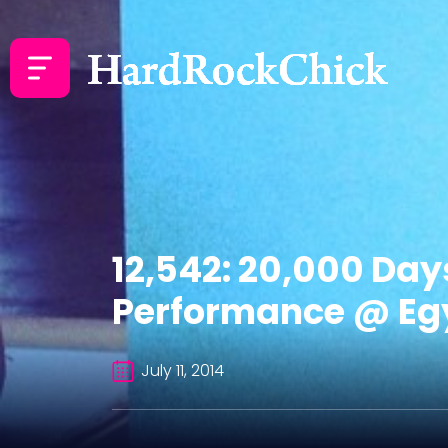
12,542: 20,000 Day
Performance @ Egy
July 11, 2014