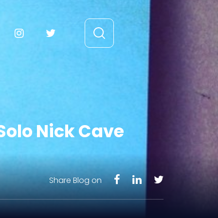
Solo Nick Cave
Share Blog on