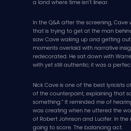
a land where time isn’t linear.
In the Q&A after the screening, Cave w
that is trying to get at the man behi
saw Cave waking up and getting out of 
moments overlaid with narrative insight;
redecorated. He sat down with Warren E
with yet still authentic; it was a perfec
Nick Cave is one of the best lyricists
of the counterpoint, explaining that 
something.” It reminded me of hearing
was creating when he uttered the word
of Robert Johnson and Lucifer. In the 
going to score. The balancing act.