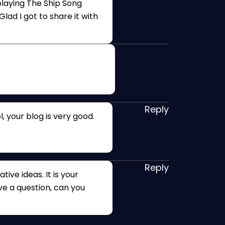
 playing The Ship Song
lad I got to share it with
Reply
, your blog is very good.
Reply
tive ideas. It is your
ave a question, can you