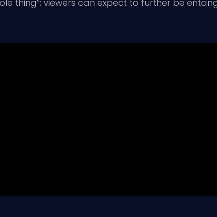
e thing”; viewers can expect to further be entang