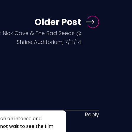
Older Post
s: Nick Cave & The Bad Seeds @
Shrine Auditorium, 7/11/14
Reply
uch an intense and
nnot wait to see the film