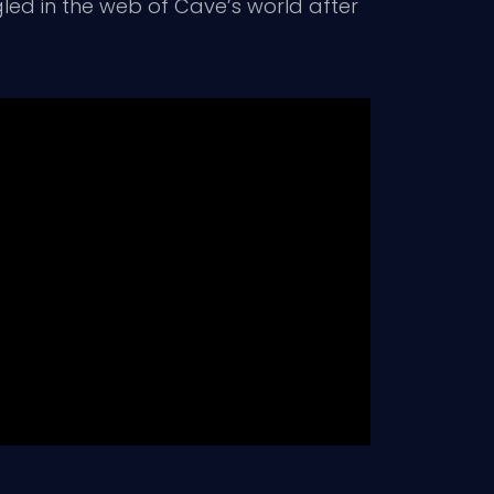
led in the web of Cave’s world after