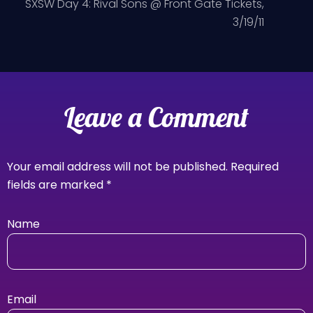
SXSW Day 4: Rival Sons @ Front Gate Tickets,
3/19/11
Leave a Comment
Your email address will not be published.
Required
fields are marked
*
Name
Email