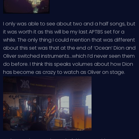
I only was able to see about two and a half songs, but
it was worth it as this will be my last APTBS set for a
while. The only thing I could mention that was different
about this set was that at the end of ‘Ocean’ Dion and
Oliver switched instruments…which I’d never seen them
do before. I think this speaks volumes about how Dion
has become as crazy to watch as Oliver on stage.