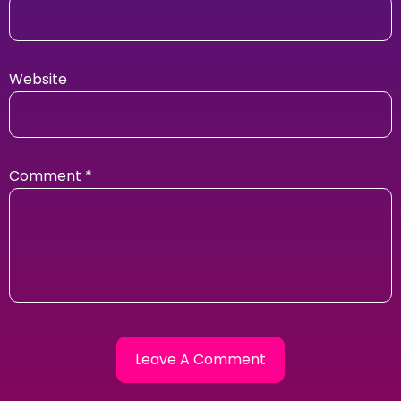
Website
Comment
*