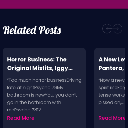
Related Posts
Horror Business: The
A New Leve
Original Misfits, Iggy
Pantera,
Pop, Social Distortion,
VH @ SoFi
“Too much horror businessDriving
“Now a new l
Bad Religion, Sublime,
Angeles, 
late at nightPsycho 78My
spirit riseFo
The Damned @ No
bathroom is newYou, you don’t
tense works a
Values, Pomona
go in the bathroom with
pissed on,…
mePsycho 7812…
Fairgrounds, 6/8/24
Read More
Read More