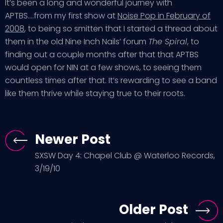
It’s been a long and wonderful journey with
APTBS….from my first show at
Noise Pop in February of
2008
, to being so smitten that I started a thread about
them in the old Nine Inch Nails’ forum
The Spiral
, to
finding out a couple months after that that APTBS
would open for NIN at a few shows, to seeing them
countless times after that. It’s rewarding to see a band
like them thrive while staying true to their roots.
Newer Post
SXSW Day 4: Chapel Club @ Waterloo Records,
3/19/10
Older Post