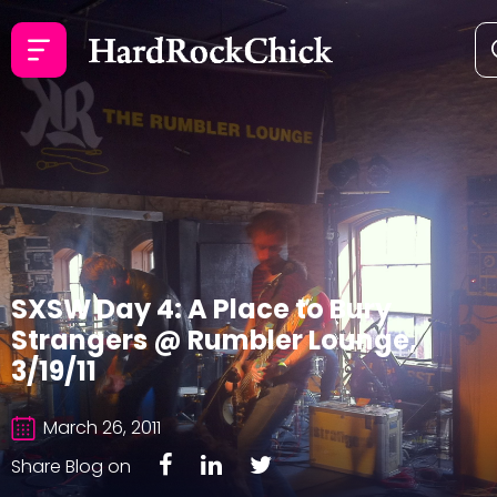
SXSW Day 4: A Place to Bury
Strangers @ Rumbler Lounge,
3/19/11
March 26, 2011
Share Blog on