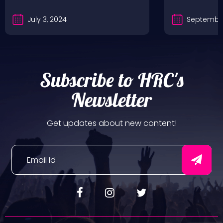
July 3, 2024
September
Subscribe to HRC's
Newsletter
Get updates about new content!