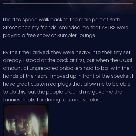
I had to speed walk back to the main part of Sixth
Street once my friends reminded me that APTBS were
playing a free show at Rumbler Lounge.
By the time I arrived, they were heavy into their tiny set
already. I stood at the back at first, but when the usual
amount of unprepared onlookers had to bail with their
hands of their ears, I moved up in front of the speaker. I
have great custom earplugs that allow me to be able
to do this, but the people around me gave me the
funniest looks for daring to stand so close.