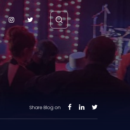
Share Blog on