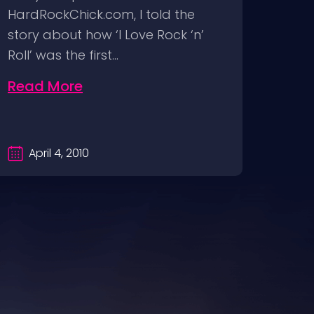
HardRockChick.com, I told the
press
story about how ‘I Love Rock ‘n’
Just 
Roll’ was the first…
of t
Read More
Rea
April 4, 2010
Fe