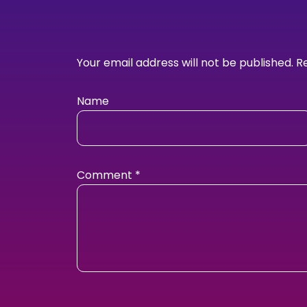
Your email address will not be published.
R
Name
Comment
*