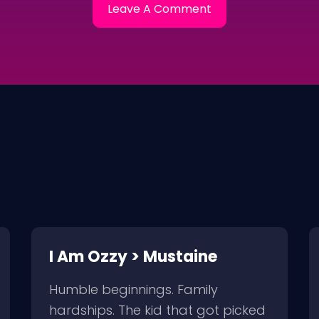
I Am Ozzy > Mustaine
Humble beginnings. Family
hardships. The kid that got picked