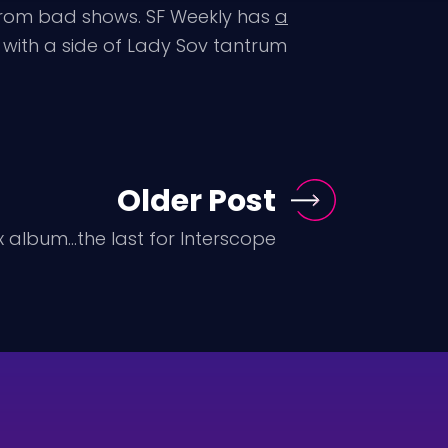
 from bad shows. SF Weekly has
a
with a side of Lady Sov tantrum
Older Post
 album...the last for Interscope