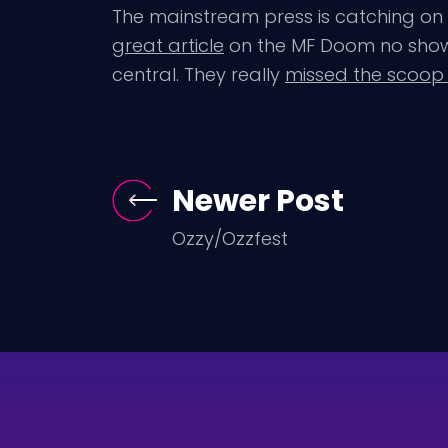
The mainstream press is catching on 
great article
on the MF Doom no show 
central. They really
missed the scoop
Newer Post
Ozzy/Ozzfest