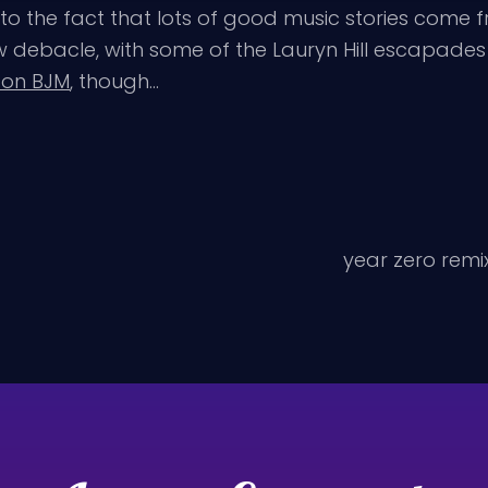
to the fact that lots of good music stories come
debacle, with some of the Lauryn Hill escapades 
 on BJM
, though…
year zero remix