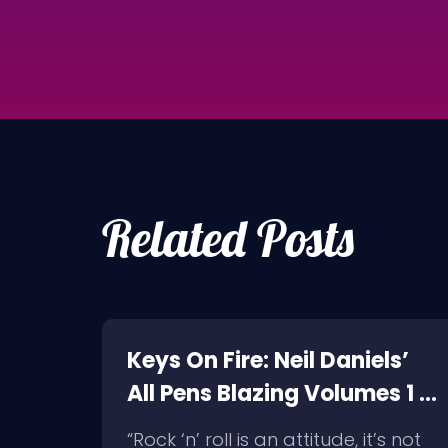
Related Posts
a
Keys On Fire: Neil Daniels’
nell
All Pens Blazing Volumes 1 &
2
rock
“Rock ‘n’ roll is an attitude, it’s not