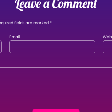
Leave a Comment
equired fields are marked
*
Email
Webs