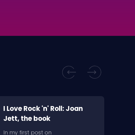
I Love Rock 'n' Roll: Joan
WTF? Marilyn 
Jett, the book
insp
In my first post on
I rec