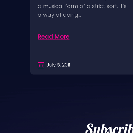
ick
a musical form of a strict sort. It’s
ion
a way of doing…
Read More
July 5, 2011
Subscrib