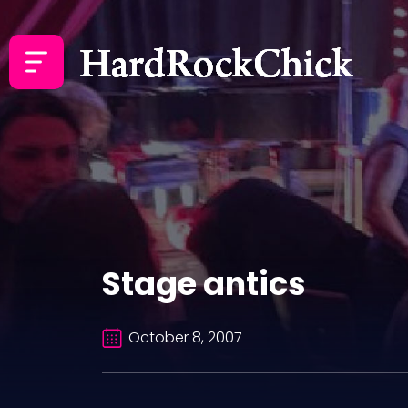
Stage antics
October 8, 2007