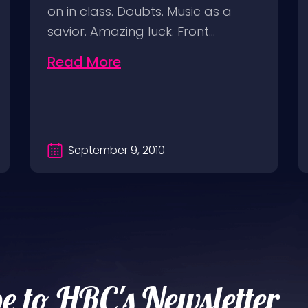
on in class. Doubts. Music as a
savior. Amazing luck. Front…
Read More
September 9, 2010
e to HRC's Newsletter