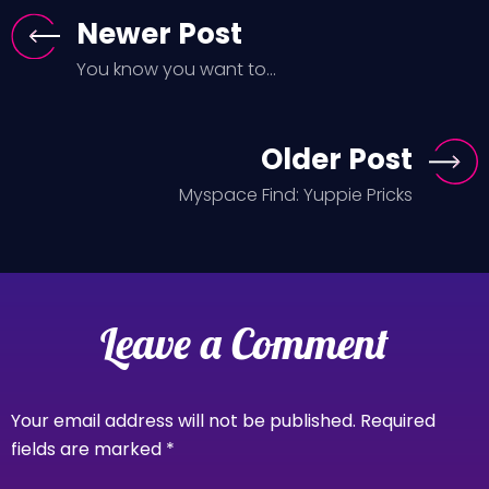
Newer Post
You know you want to...
Older Post
Myspace Find: Yuppie Pricks
Leave a Comment
Your email address will not be published.
Required
fields are marked
*