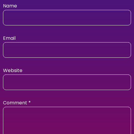
Name
Email
Website
Comment
*