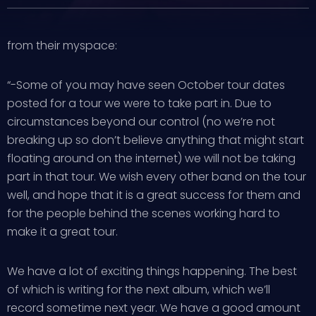
from their myspace:
“-Some of you may have seen October tour dates
posted for a tour we were to take part in. Due to
circumstances beyond our control (no we’re not
breaking up so don’t believe anything that might start
floating around on the internet) we will not be taking
part in that tour. We wish every other band on the tour
well, and hope that it is a great success for them and
for the people behind the scenes working hard to
make it a great tour.
We have a lot of exciting things happening. The best
of which is writing for the next album, which we’ll
record sometime next year. We have a good amount