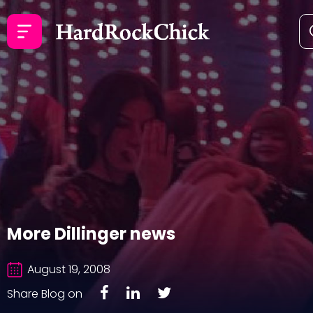
More Dillinger news
August 19, 2008
Share Blog on