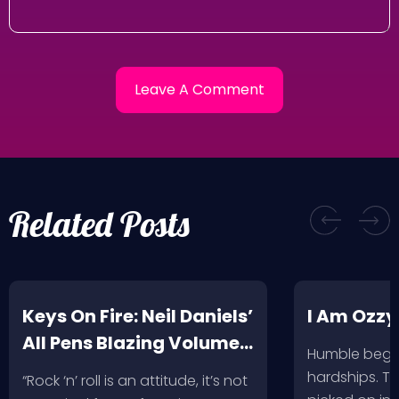
Related Posts
Keys On Fire: Neil Daniels’
I Am Ozzy
All Pens Blazing Volumes
Humble begin
1 & 2
hardships. Th
“Rock ‘n’ roll is an attitude, it’s not