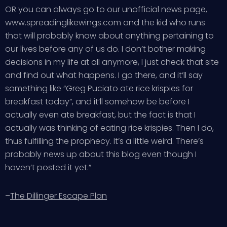
OR you can always go to our unofficial news page,
www.spreadinglikewings.com and the kid who runs
that will probably know about anything pertaining to
our lives before any of us do. I don’t bother making
decisions in my life at all anymore, I just check that site
and find out what happens. I go there, and it’ll say
something like “Greg Puciato ate rice krispies for
breakfast today”, and it’ll somehow be before I
actually even ate breakfast, but the fact is that I
actually was thinking of eating rice krispies. Then I do,
thus fulfilling the prophecy. It’s a little weird. There’s
probably news up about this blog even though I
haven’t posted it yet.”
–
The Dillinger Escape Plan