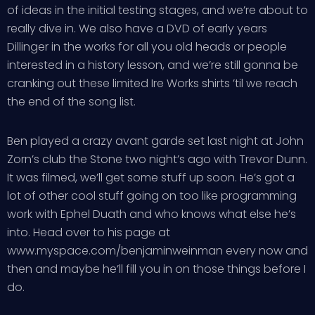
of ideas in the initial testing stages, and we’re about to
really dive in. We also have a DVD of early years
Dillinger in the works for all you old heads or people
interested in a history lesson, and we’re still gonna be
cranking out these limited Ire Works shirts ’til we reach
the end of the song list.
Ben played a crazy avant garde set last night at John
Zorn’s club the Stone two night’s ago with Trevor Dunn.
It was filmed, we’ll get some stuff up soon. He’s got a
lot of other cool stuff going on too like programming
work with Ephel Duath and who knows what else he’s
into. Head over to his page at
www.myspace.com/benjaminweinman every now and
then and maybe he’ll fill you in on those things before I
do.