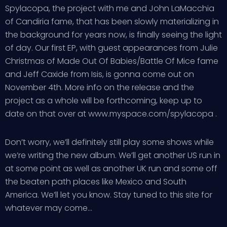
Spylacopa, the project with me and John LaMacchia
of Candiria fame, that has been slowly materializing in
the background for years now, is finally seeing the light
of day. Our first EP, with guest appearances from Julie
Christmas of Made Out Of Babies/Battle Of Mice fame
and Jeff Caxide from Isis, is gonna come out on
November 4th. More info on the release and the
project as a whole will be forthcoming, keep up to
date on that over at www.myspace.com/spylacopa .
Don’t worry, we’ll definitely still play some shows while
we’re writing the new album. We’ll get another US run in
at some point as well as another UK run and some off
the beaten path places like Mexico and South
America. We’ll let you know. Stay tuned to this site for
whatever may come…