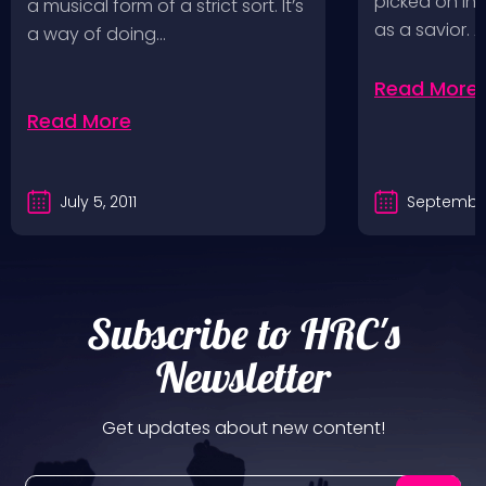
picked on in 
a musical form of a strict sort. It’s
as a savior. 
a way of doing…
Read More
Read More
July 5, 2011
September
Subscribe to HRC's
Newsletter
Get updates about new content!