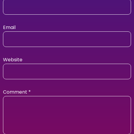
Email
Website
Comment
*