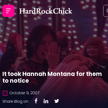
It took Hannah Montana for them
to notice
October 9, 2007
Share Blog on