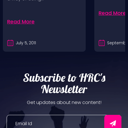
Read More
Read More
July 5, 2011
September
Subscribe to HRC's
Newsletter
Get updates about new content!