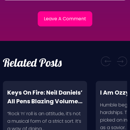
Related Posts
Keys On Fire: Neil Daniels’
I Am Ozzy
All Pens Blazing Volumes
Humble begin
1 & 2
hardships. Th
“Rock ‘n’ roll is an attitude, it’s not
picked on in 
a musical form of a strict sort. It’s
as a savior. 
a way of doing…