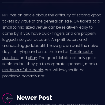
NYT has an article
about the difficulty of scoring good
tickets by virtue of the general on sale. GA tickets to a
small to mid sized venue can be relatively easy to
come by, if you have quick fingers and are properly
logged into your account. Amphitheaters and
arenas….fuggedaboutit. I have grown past the naive
days of trying, and on to the land of
Ticketmaster
auctions
and
eBay
. The good tickets not only go to
scalpers, but they go to corporate sponsors, media,
residents of the locale
, etc. Will lawyers fix the
problem? Probably not.
Newer Post