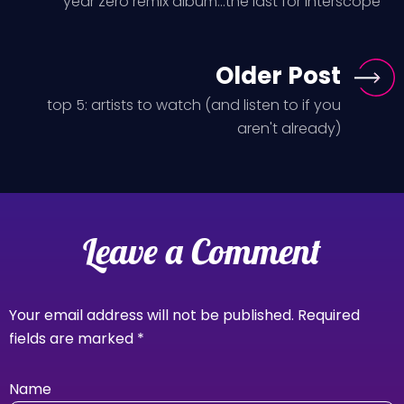
year zero remix album...the last for Interscope
Older Post
top 5: artists to watch (and listen to if you
aren't already)
Leave a Comment
Your email address will not be published.
Required
fields are marked
*
Name