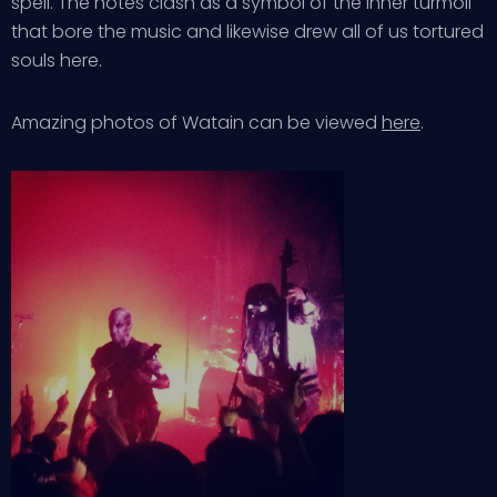
spell. The notes clash as a symbol of the inner turmoil
that bore the music and likewise drew all of us tortured
souls here.
Amazing photos of Watain can be viewed
here
.