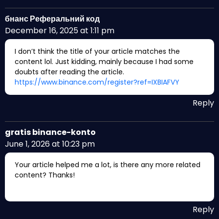
бнанс Реферальний код
December 16, 2025 at 1:11 pm
I don’t think the title of your article matches the
content lol. Just kidding, mainly because I had some
doubts after reading the article.
https://www.binance.com/register?ref=IXBIAFVY
Reply
gratis binance-konto
June 1, 2026 at 10:23 pm
Your article helped me a lot, is there any more related
content? Thanks!
Reply