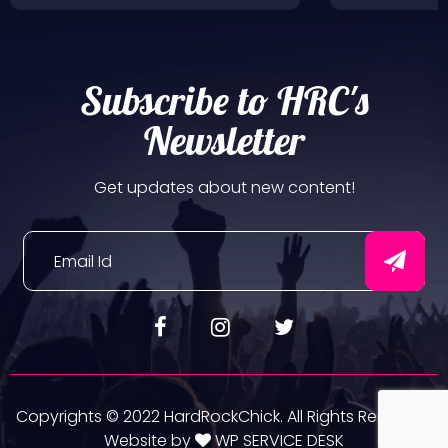
Subscribe to HRC's
Newsletter
Get updates about new content!
Copyrights © 2022 HardRockChick. All Rights Reserved.
Website by
WP SERVICE DESK