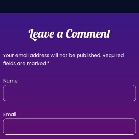
Leave a Comment
Your email address will not be published.
Required
fields are marked
*
Name
Email