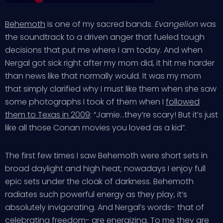
Behemoth
is one of my sacred bands.
Evangelion
was
the soundtrack to a driven anger that fueled tough
decisions that put me where I am today. And when
Nergal got sick right after my mom did, it hit me harder
than news like that normally would. It was my mom
that simply clarified why I must like them when she saw
some photographs I took of them when I
followed
them to Texas in 2009
: “Jamie…they’re scary! But it’s just
like all those Conan movies you loved as a kid”.
The first few times I saw Behemoth were short sets in
broad daylight and high heat; nowadays I enjoy full
epic sets under the cloak of darkness. Behemoth
radiates such powerful energy as they play, it’s
absolutely invigorating. And Nergal’s words- that of
celebrating freedom- are energizing. To me they are