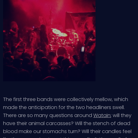
The first three bands were collectively mellow, which
made the anticipation for the two headliners swell.
There are so many questions around
Watain
; will they
have their animal carcasses? Will the stench of dead
blood make our stomachs turn? Will their candles feel