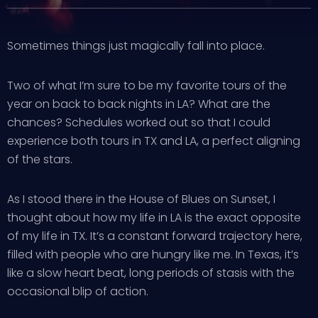
Sometimes things just magically fall into place.
Two of what I’m sure to be my favorite tours of the
year on back to back nights in LA? What are the
chances? Schedules worked out so that I could
experience both tours in TX and LA, a perfect aligning
of the stars.
As I stood there in the House of Blues on Sunset, I
thought about how my life in LA is the exact opposite
of my life in TX. It’s a constant forward trajectory here,
filled with people who are hungry like me. In Texas, it’s
like a slow heart beat, long periods of stasis with the
occasional blip of action.