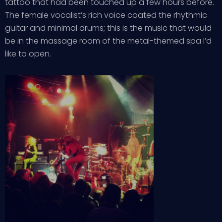
tattoo that had been touched up a few hours before.
The female vocalist’s rich voice coated the rhythmic
guitar and minimal drums; this is the music that would
be in the massage room of the metal-themed spa I’d
like to open.