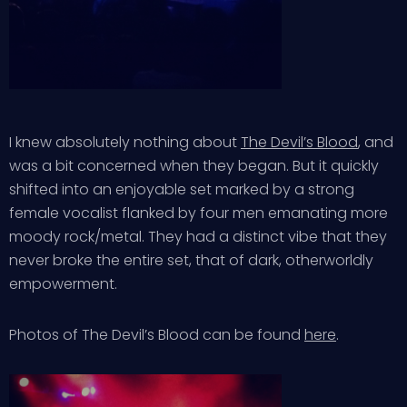
I knew absolutely nothing about
The Devil’s Blood
, and
was a bit concerned when they began. But it quickly
shifted into an enjoyable set marked by a strong
female vocalist flanked by four men emanating more
moody rock/metal. They had a distinct vibe that they
never broke the entire set, that of dark, otherworldly
empowerment.
Photos of The Devil’s Blood can be found
here
.