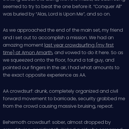
seemed to try to beat the one before it. “Conquer All”
was buried by “Alas, Lord is Upon Me”, and so on.
As we approached the end of the main set, my friend
and I set out to accomplish a mission. We had an
amazing moment
last year crowdsurfing (my first
time) at Amon Amarth
, and vowed to do it here. So as
we squeezed onto the floor, found a tall guy, and
pointed our fingers in the air, I had what amounts to
the exact opposite experience as AA.
AA crowdsurf: drunk, completely organized and civil
forward movement to barricade, security grabbed me
from the crowd causing massive bruising, repeat.
Behemoth crowdsurf: sober, almost dropped by