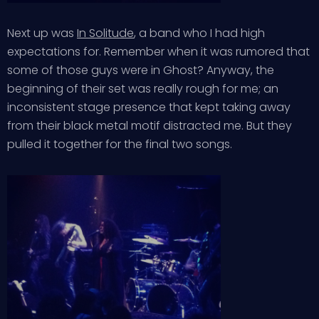
Next up was
In Solitude
, a band who I had high
expectations for. Remember when it was rumored that
some of those guys were in Ghost? Anyway, the
beginning of their set was really rough for me; an
inconsistent stage presence that kept taking away
from their black metal motif distracted me. But they
pulled it together for the final two songs.