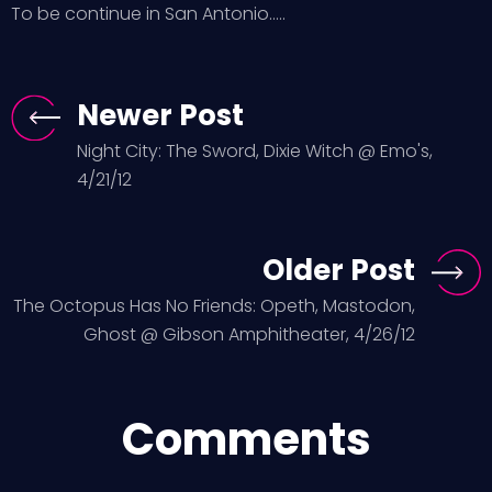
To be continue in San Antonio…..
Newer Post
Night City: The Sword, Dixie Witch @ Emo's,
4/21/12
Older Post
The Octopus Has No Friends: Opeth, Mastodon,
Ghost @ Gibson Amphitheater, 4/26/12
Comments