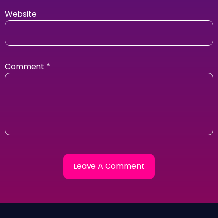
Website
Comment
*