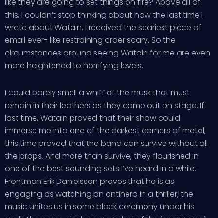
like they are going to set things on fire? Above all of
this, I couldn’t stop thinking about how
the last time I
wrote about Watain
, I received the scariest piece of
email ever- like restraining order scary. So the
circumstances around seeing Watain for me are even
more heightened to horrifying levels.
I could barely smell a whiff of the musk that must
remain in their leathers as they came out on stage. If
last time, Watain proved that their show could
immerse me into one of the darkest corners of metal,
this time proved that the band can survive without all
the props. And more than survive, they flourished in
one of the best sounding sets I’ve heard in a while.
Frontman Erik Danielsson proves that he is as
engaging as watching an antihero in a thriller; the
music unites us in some black ceremony under his