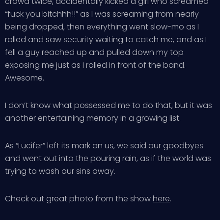
crowd twice, accidentally kicked a girl who screamed
“fuck you bitchhh!!” as I was screaming from nearly
being dropped, then everything went slow-mo as I
rolled and saw security waiting to catch me, and as I
fell a guy reached up and pulled down my top
exposing me just as I rolled in front of the band.
Awesome.
I don’t know what possessed me to do that, but it was
another entertaining memory in a growing list.
As “Lucifer” left its mark on us, we said our goodbyes
and went out into the pouring rain, as if the world was
trying to wash our sins away.
Check out great photo from the show
here
.