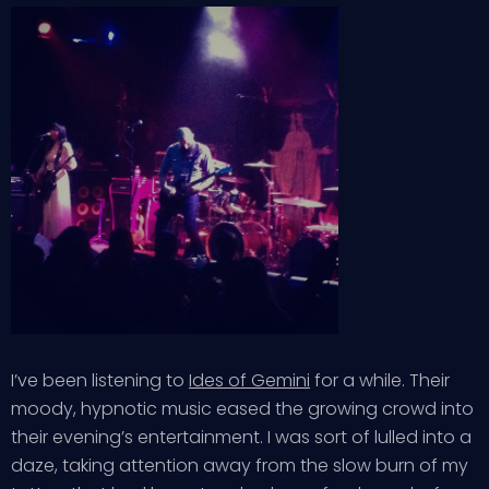
I’ve been listening to
Ides of Gemini
for a while. Their
moody, hypnotic music eased the growing crowd into
their evening’s entertainment. I was sort of lulled into a
daze, taking attention away from the slow burn of my