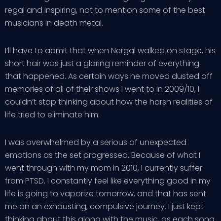
regal and inspiring, not to mention some of the best
musicians in death metal.
I’ll have to admit that when Nergal walked on stage, his
short hair was just a glaring reminder of everything
that happened. As certain ways he moved dusted off
memories of all of their shows I went to in 2009/10, I
couldn’t stop thinking about how the harsh realities of
life tried to eliminate him.
I was overwhelmed by a serious of unexpected
emotions as the set progressed. Because of what I
went through with my mom in 2010, I currently suffer
from PTSD. I constantly feel like everything good in my
life is going to vaporize tomorrow, and that has sent
me on an exhausting, compulsive journey. I just kept
thinking about this along with the music, as each song