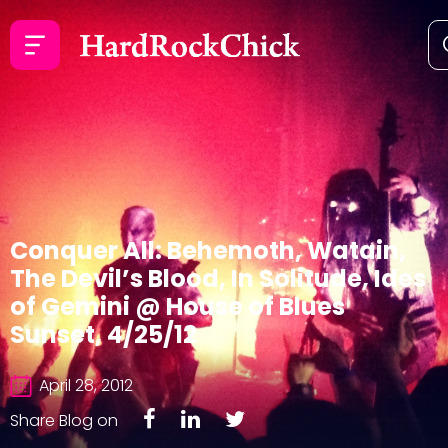
Conquer All: Behemoth, Watain,
The Devil’s Blood, In Solitude, Ides
of Gemini @ House of Blues
Sunset, 4/25/12
April 28, 2012
Share Blog on