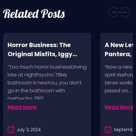
Related Posts
Horror Business: The
A New Leve
Original Misfits, Iggy
Pantera,
Pop, Social Distortion,
VH @ SoFi
“Too much horror businessDriving
“Now a new l
Bad Religion, Sublime,
Angeles, 
late at nightPsycho 78My
spirit riseFo
The Damned @ No
bathroom is newYou, you don’t
tense works a
Values, Pomona
go in the bathroom with
pissed on,…
mePsycho 7812…
Fairgrounds, 6/8/24
Read More
Read More
July 3, 2024
September