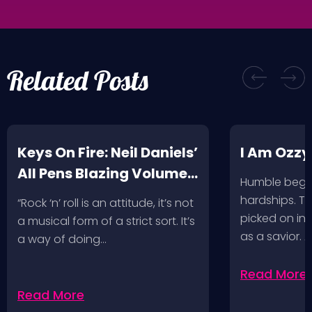
Related Posts
Keys On Fire: Neil Daniels’
I Am Ozzy
All Pens Blazing Volumes
Humble begin
1 & 2
hardships. Th
“Rock ‘n’ roll is an attitude, it’s not
picked on in 
a musical form of a strict sort. It’s
as a savior. 
a way of doing…
Read More
Read More