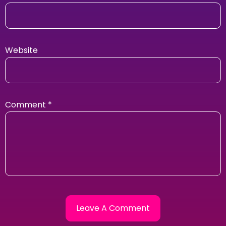
Website
Comment
*