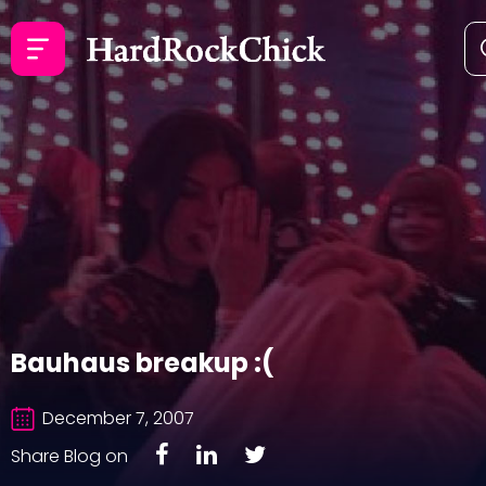
Bauhaus breakup :(
December 7, 2007
Share Blog on