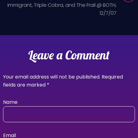
immigrant, Triple Cobra, and The Frail @ BOTH,
12/7/07
Leave a Comment
Your email address will not be published.
Required
fields are marked
*
Name
Email