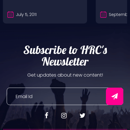
July 5, 2011
September
Subscribe to HRC's
Newsletter
Get updates about new content!