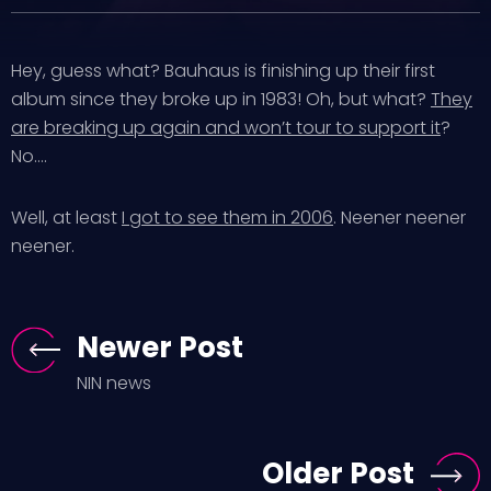
Hey, guess what? Bauhaus is finishing up their first
album since they broke up in 1983! Oh, but what?
They
are breaking up again and won’t tour to support it
?
No….
Well, at least
I got to see them in 2006
. Neener neener
neener.
Newer Post
NIN news
Older Post