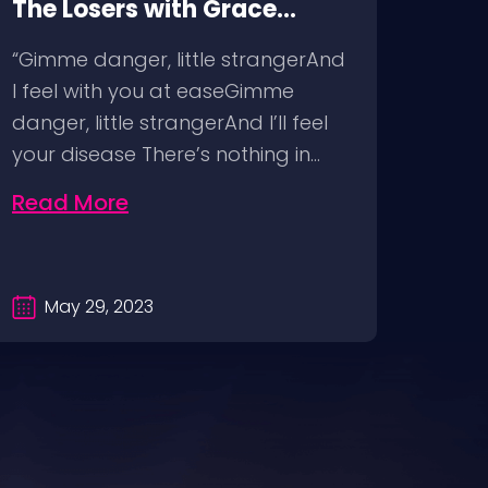
The Losers with Grace
Corp
McKagan @ The Pearl Las
Immo
“Gimme danger, little strangerAnd
“Livi
Vegas, 4/29/23
Hous
I feel with you at easeGimme
abso
Man
danger, little strangerAnd I’ll feel
and 
your disease There’s nothing in…
unde
Read More
Rea
May 29, 2023
D