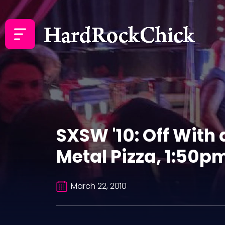
SXSW '10: Off With
Metal Pizza, 1:50pm
March 22, 2010