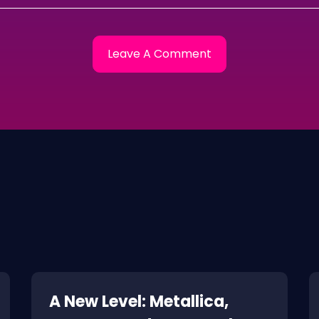
A New Level: Metallica,