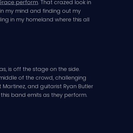
 Grace perform
. That crazed look in
 in my mind and finding out my
ding in my homeland where this all
, is off the stage on the side.
 middle of the crowd, challenging
 Martinez, and guitarist Ryan Butler
t this band emits as they perform.