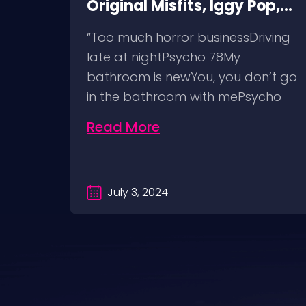
Original Misfits, Iggy Pop,
et
Social Distortion, Bad
comes
“Too much horror businessDriving
Religion, Sublime, The
nd
late at nightPsycho 78My
Damned @ No Values,
t
bathroom is newYou, you don’t go
Pomona Fairgrounds,
in the bathroom with mePsycho
6/8/24
7812…
Read More
July 3, 2024