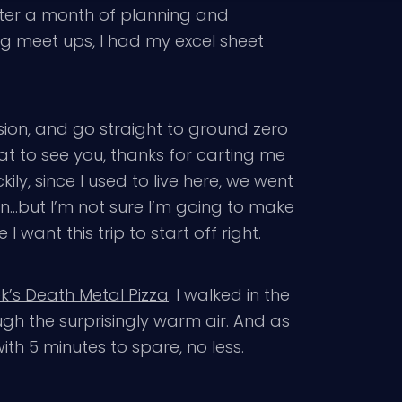
fter a month of planning and
g meet ups, I had my excel sheet
rsion, and go straight to ground zero
t to see you, thanks for carting me
ily, since I used to live here, we went
on…but I’m not sure I’m going to make
 I want this trip to start off right.
k’s Death Metal Pizza
. I walked in the
gh the surprisingly warm air. And as
with 5 minutes to spare, no less.