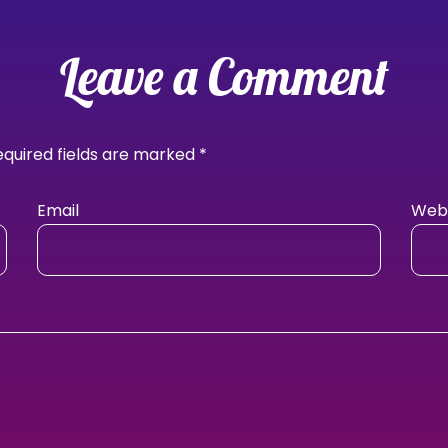
Leave a Comment
equired fields are marked
*
Email
Webs