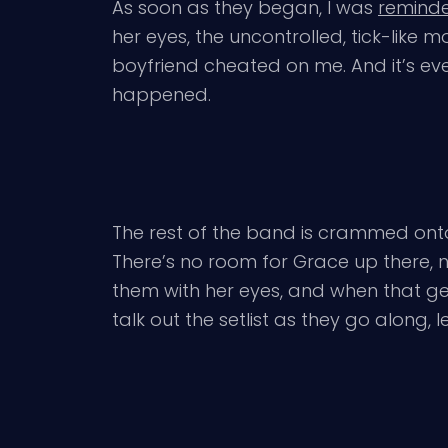
As soon as they began, I was
reminde
her eyes, the uncontrolled, tick-lik
boyfriend cheated on me. And it’s eve
happened.
The rest of the band is crammed onto t
There’s no room for Grace up there, n
them with her eyes, and when that get
talk out the setlist as they go along,