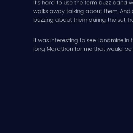
It’s hard to use the term buzz band
walks away talking about them. And si
buzzing about them during the set; h
It was interesting to see Landmine in 
long Marathon for me that would be