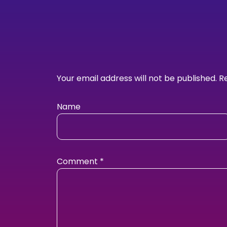
Your email address will not be published.
R
Name
Comment
*