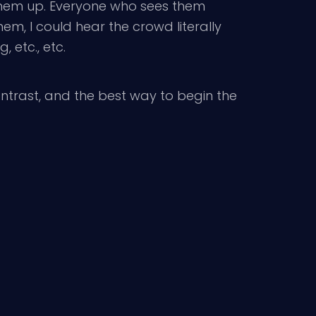
 them up. Everyone who sees them
em, I could hear the crowd literally
 etc., etc.
contrast, and the best way to begin the