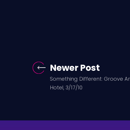
Newer Post
Something Different: Groove 
Hotel, 3/17/10