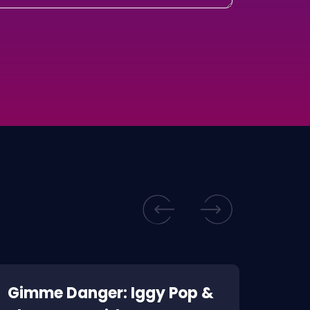
Gimme Danger: Iggy Pop &
Kill