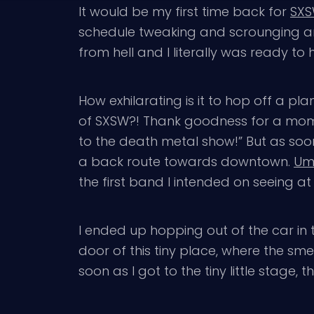
It would be my first time back for
SX
schedule tweaking and scrounging ar
from hell and I literally was ready to 
How exhilarating is it to hop off a pl
of SXSW?! Thank goodness for a mom t
to the death metal show!” But as soon a
a back route towards downtown.
Um
the first band I intended on seeing 
I ended up hopping out of the car in 
door of this tiny place, where the sm
soon as I got to the tiny little stage, 