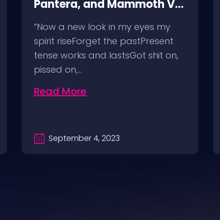
Pantera, and Mammoth VH
@ SoFi Stadium Los
“Now a new look in my eyes my
Angeles, 8/25/23
spirit riseForget the pastPresent
tense works and lastsGot shit on,
pissed on,…
Read More
September 4, 2023