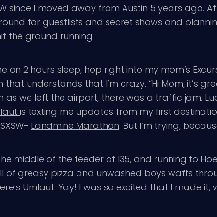
SW
since I moved away from Austin 5 years ago. A
ound for guestlists and secret shows and plannin
hit the ground running.
ane on 2 hours sleep, hop right into my mom’s Excu
hat understands that I’m crazy. “Hi Mom, it’s grea
s we left the airport, there was a traffic jam. Luck
laut
is texting me updates from my first destinati
at SXSW-
Landmine Marathon
. But I’m trying, because
the middle of the feeder of I35, and running to
Hoe
ell of greasy pizza and unwashed boys wafts throu
there’s Umlaut. Yay! I was so excited that I made it, 