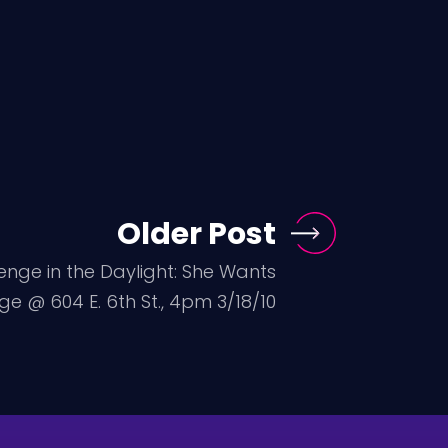
Older Post
enge in the Daylight: She Wants
e @ 604 E. 6th St., 4pm 3/18/10