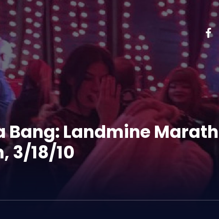
 a Bang: Landmine Marath
, 3/18/10