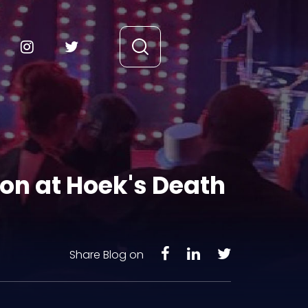
on at Hoek's Death
Share Blog on