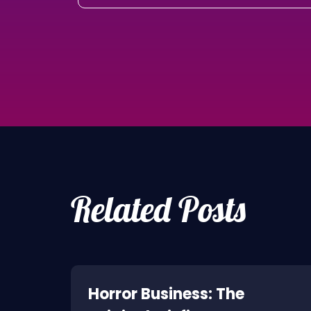
Related Posts
ne:
Horror Business: The