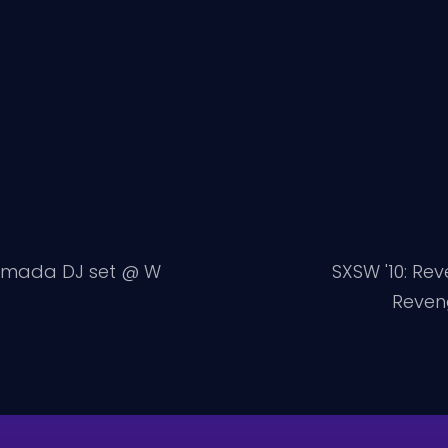
Armada DJ set @ W
SXSW '10: Rev
Reveng