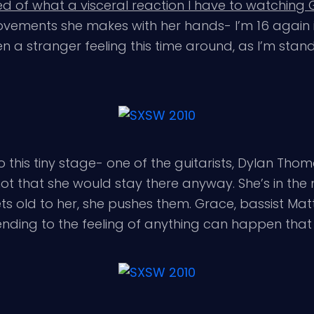
d of what a visceral reaction I have to watching
e movements she makes with her hands- I’m 16 again
n a stranger feeling this time around, as I’m stan
his tiny stage- one of the guitarists, Dylan Thomas
ot that she would stay there anyway. She’s in the
s old to her, she pushes them. Grace, bassist Matt
 lending to the feeling of anything can happen tha