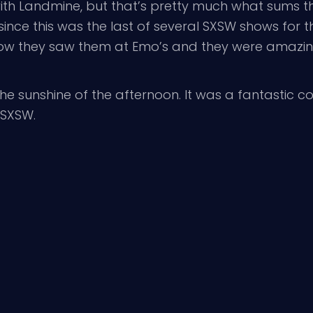
 with Landmine, but that’s pretty much what sums
nce this was the last of several SXSW shows for th
ow they saw them at Emo’s and they were amazing,
the sunshine of the afternoon. It was a fantastic 
 SXSW.