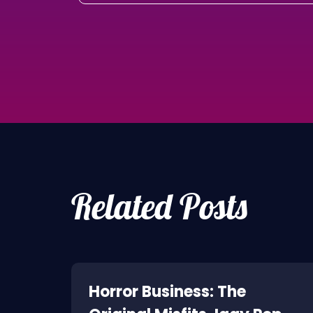
Related Posts
ne:
Horror Business: The