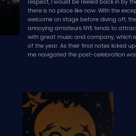
respect, I would be reeled back in by t
there is no place like now. With the exc
welcome on stage before diving off, the
annoying amateurs NYE tends to attract. I
with great music and company, which is 
of the year. As their final notes licked 
me navigated the post-celebration was