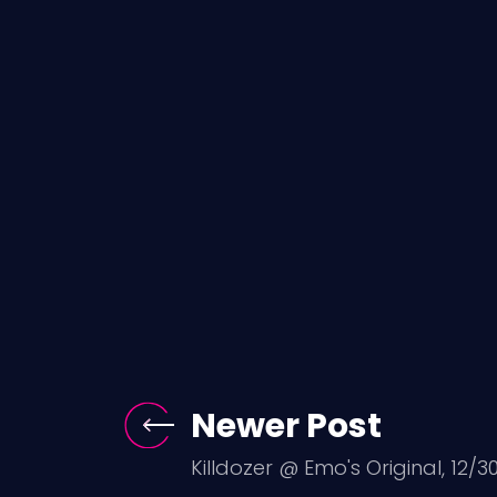
Newer Post
Killdozer @ Emo's Original, 12/30