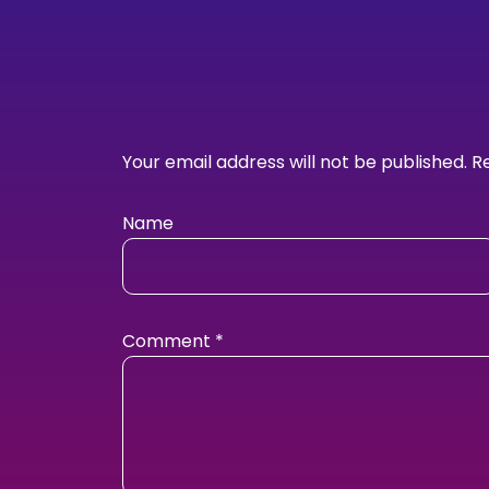
Your email address will not be published.
R
Name
Comment
*