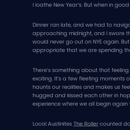
I loathe New Year’s. But when in good
Dinner ran late, and we had to navigat
approaching midnight, and I swore th
would never go out on NYE again. But 
appropriate that we are spending the
There’s something about that feeling of
exciting. It’s a few fleeting moments o
haunts our realities and makes us fe
hugged and kissed each other in hop
experience where we all begin again 
Local Austinites
The Roller
counted dow