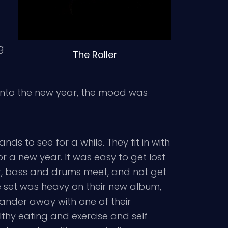
g
The Roller
 into the new year, the mood was
ds to see for a while. They fit in with
or a new year. It was easy to get lost
ar, bass and drums meet, and not get
e set was heavy on their new album,
ander away with one of their
althy eating and exercise and self