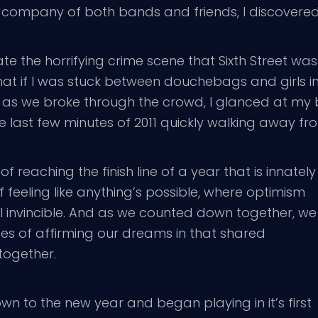
 company of both bands and friends, I discovered t
e the horrifying crime scene that Sixth Street was
at if I was stuck between douchebags and girls in
as we broke through the crowd, I glanced at my best
 last few minutes of 2011 quickly walking away fr
 reaching the finish line of a year that is innately
f feeling like anything’s possible, where optimism
el invincible. And as we counted down together, we
es of affirming our dreams in that shared
together.
n to the new year and began playing in it’s first