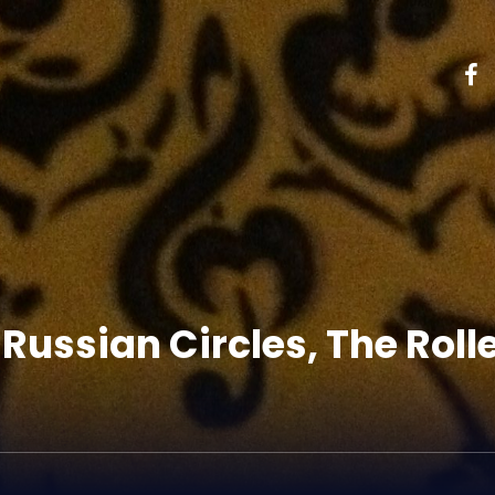
 Russian Circles, The Rolle