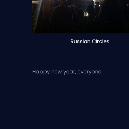
Russian Circles
Happy new year, everyone.