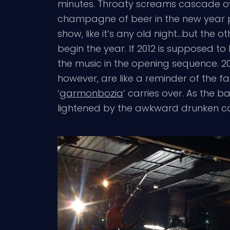
minutes. Throaty screams cascade ov
champagne of beer in the new year pos
show, like it’s any old night…but the o
begin the year. If 2012 is supposed to
the music in the opening sequence. 2012
however, are like a reminder of the fa
‘
garmonbozia
‘ carries over. As the
lightened by the awkward drunken co