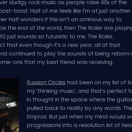
er sludgy rock music as people raise 40s of the
t-toast. Half of me feels like I’m at just another
ther half wonders if this isn’t an ominous way to
 be the end of the world, then The Roller are playin
 just sounds so futuristic to me; The Roller,
ct that even though it’s a new year, all of that
 band continued to play the sounds of being reborn
me-ons that my best friend was receiving.
Russian Circles
had been on my list of ban
my ‘thinking music’, and that’s perfect f
in thought in the space where the guit
pulled back to reality by any words. Th
Empros
. But just when my mind would w
progressions into a resolution list of he