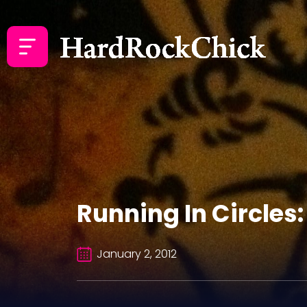
Running In Circles:
January 2, 2012