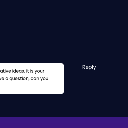
Reply
tive ideas. It is your
ave a question, can you