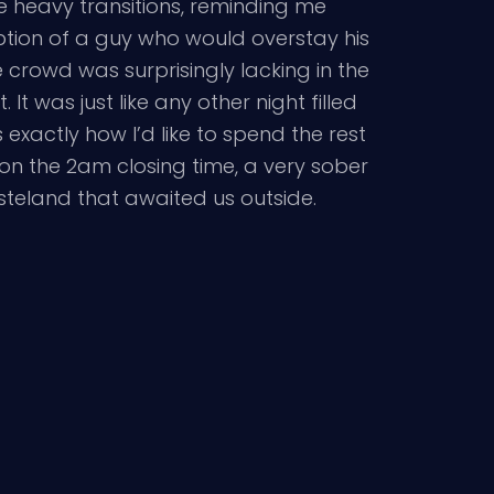
he heavy transitions, reminding me
eption of a guy who would overstay his
 crowd was surprisingly lacking in the
t was just like any other night filled
exactly how I’d like to spend the rest
upon the 2am closing time, a very sober
teland that awaited us outside.