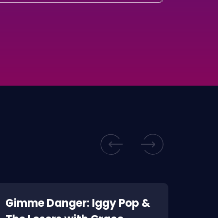
Gimme Danger: Iggy Pop &
Kill