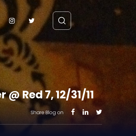
r @ Red 7, 12/31/11
Share Blog on