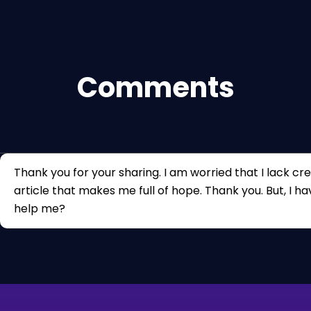
Comments
Thank you for your sharing. I am worried that I lack crea
article that makes me full of hope. Thank you. But, I h
help me?