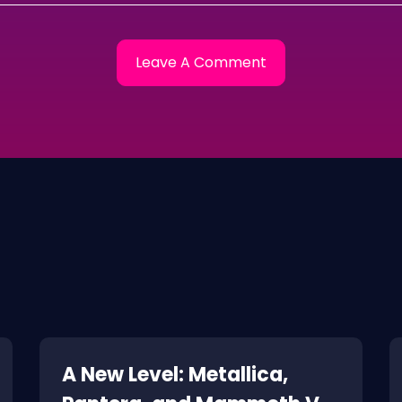
A New Level: Metallica,