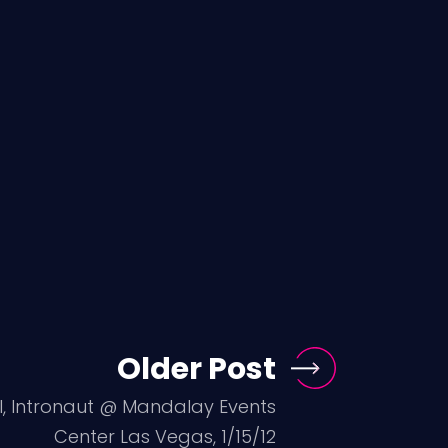
Older Post
ol, Intronaut @ Mandalay Events
Center Las Vegas, 1/15/12