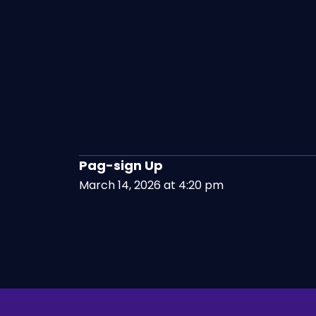
Pag-sign Up
March 14, 2026 at 4:20 pm