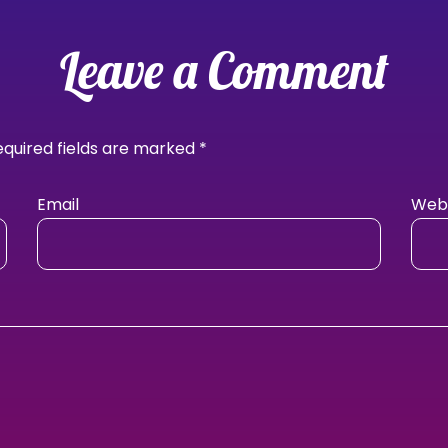
Leave a Comment
equired fields are marked
*
Email
Webs