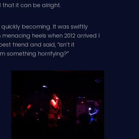
hat it can be alright.
 quickly becoming. It was swiftly
 menacing heels when 2012 arrived I
 friend and said, “isn’t it
om something horrifying?”