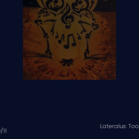
Lateralus: To
/11