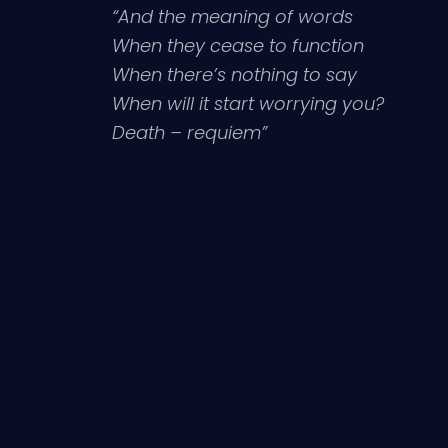
“And the meaning of words
When they cease to function
When there’s nothing to say
When will it start worrying you?
Death – requiem”