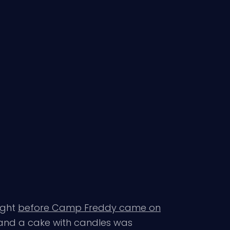
ight
before Camp Freddy came on
m and a cake with candles was