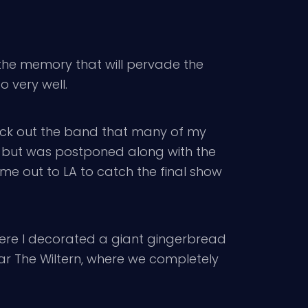
s the memory that will pervade the
o very well.
heck out the band that many of my
, but was postponed along with the
me out to LA to catch the final show
here I decorated a giant gingerbread
ear The Wiltern, where we completely