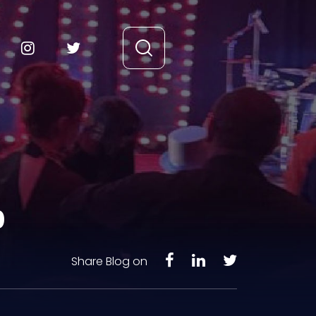
0
Share Blog on