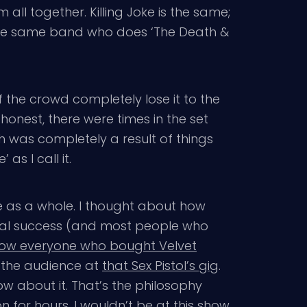
all together. Killing Joke is the same;
 the same band who does ‘The Death &
 the crowd completely lose it to the
onest, there were times in the set
was completely a result of things
s I call it.
ibe as a whole. I thought about how
cial success (and most people who
ow everyone who bought Velvet
n the audience at
that Sex Pistol’s gig
.
w about it. That’s the philosophy
n for hours. I wouldn’t be at this show