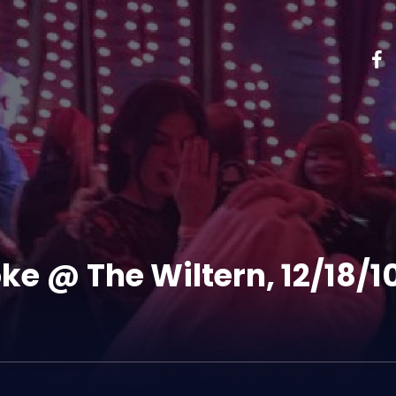
ke @ The Wiltern, 12/18/1