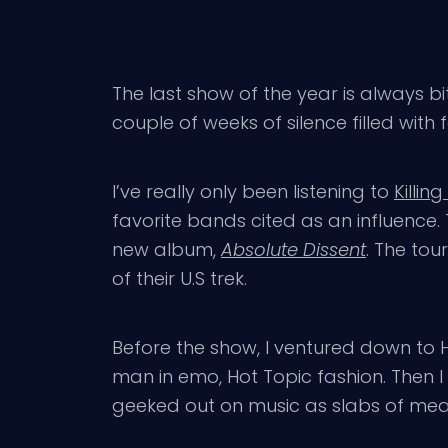
The last show of the year is always bi
couple of weeks of silence filled with f
I’ve really only been listening to
Killin
favorite bands cited as an influence.
new album,
Absolute Dissent
. The tou
of their U.S trek.
Before the show, I ventured down to 
man in emo, Hot Topic fashion. Then I
geeked out on music as slabs of meat