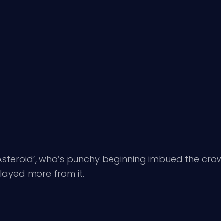
Asteroid’, who’s punchy beginning imbued the crowd
layed more from it.