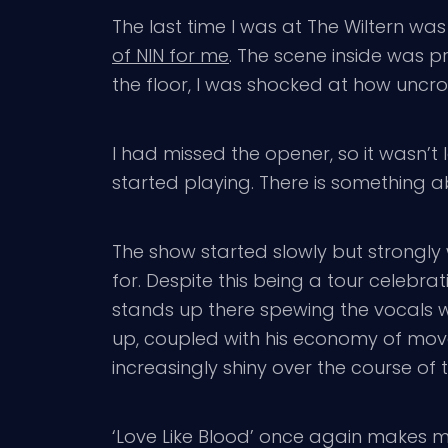
The last time I was at The Wiltern was
of NIN for me
. The scene inside was pr
the floor, I was shocked at how uncro
I had missed the opener, so it wasn’t
started playing. There is something 
The show started slowly but strongly
for. Despite this being a tour celebrat
stands up there spewing the vocals w
up, coupled with his economy of mo
increasingly shiny over the course of t
‘Love Like Blood’ once again makes m