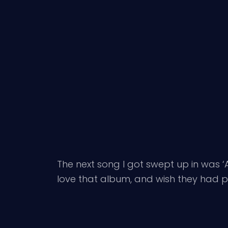
The next song I got swept up in was ‘
love that album, and wish they had p