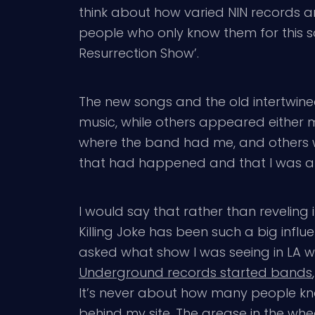
think about how varied NIN records are
people who only know them for this s
Resurrection Show’.
The new songs and the old intertwined
music, while others appeared either m
where the band had me, and others w
that had happened and that I was anti
I would say that rather than reveling 
Killing Joke has been such a big in
asked what show I was seeing in LA we
Underground records started bands
It’s never about how many people kn
behind my site. The grease in the whee