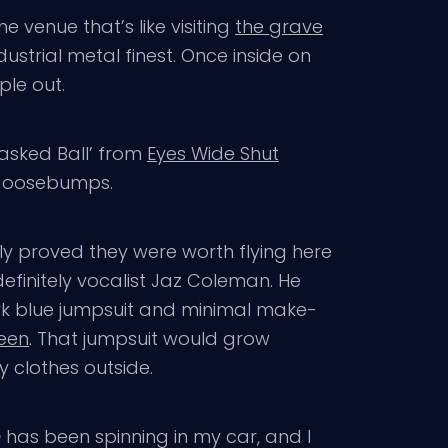
the venue that’s like visiting
the grave
ustrial metal finest. Once inside on
ple out.
Masked Ball’ from
Eyes Wide Shut
 goosebumps.
y proved they were worth flying here
definitely vocalist Jaz Coleman. He
ark blue jumpsuit and minimal make-
ween
. That jumpsuit would grow
y clothes outside.
e
has been spinning in my car, and I