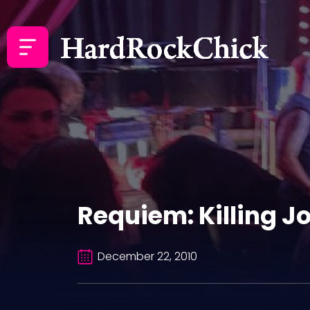
Requiem: Killing Jo
December 22, 2010