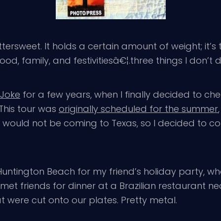
ttersweet. It holds a certain amount of weight; it’
ood, family, and festivitiesâ€¦.three things I don’t d
g Joke
for a few years, when I finally decided to c
 This tour was
originally scheduled for the summer
r would not be coming to Texas, so I decided to co
Huntington Beach for my friend’s holiday party, w
 met friends for dinner at a Brazilian restaurant n
 were cut onto our plates. Pretty metal.