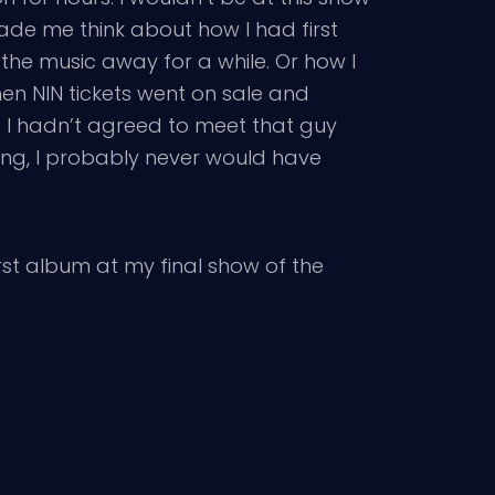
ade me think about how I had first
the music away for a while. Or how I
en NIN tickets went on sale and
f I hadn’t agreed to meet that guy
ating, I probably never would have
rst album at my final show of the