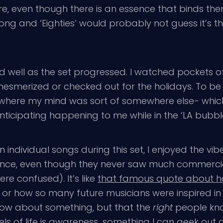
, even though there is an essence that binds them 
ong and ‘Eighties’ would probably not guess it’s
 well as the set progressed. I watched pockets of
esmerized or checked out for the holidays. To be h
here my mind was sort of somewhere else- which 
cipating happening to me while in the ‘LA bubble’ a
in individual songs during this set, I enjoyed the v
fluence, even though they never saw much commer
re confused). It’s like
that famous quote about h
, or how so many future musicians were inspired i
ow about something, but that the
right
people kno
ls of life is awareness…something I can geek out o