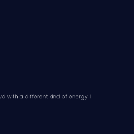
 with a different kind of energy. I