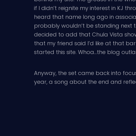
if I didn’t reignite my interest in KJ th
heard that name long ago in associa
probably wouldn’t be standing next t
decided to add that Chula Vista show 
that my friend said I’d like at that b
started this site. Whoa…the blog outla
Anyway, the set came back into focus
year, a song about the end and reflec