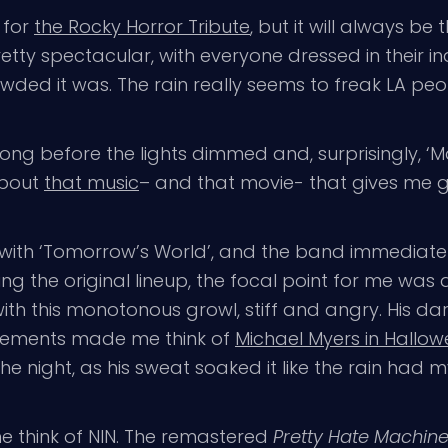
 for
the Rocky Horror Tribute
, but it will always be 
etty spectacular, with everyone dressed in their ind
wded it was. The rain really seems to freak LA peo
 long before the lights dimmed and, surprisingly, ‘
about
that music
– and that movie- that gives me
 with ‘Tomorrow’s World’, and the band immediatel
ing the original lineup, the focal point for me was 
ith this monotonous growl, stiff and angry. His d
vements made me think of
Michael Myers in Hallo
he night, as his sweat soaked it like the rain had m
e think of NIN. The remastered
Pretty Hate Machin