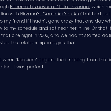
rough
Behemoth’s cover of ‘Total Invasion’
, which m
tion with
Nirvana’s ‘Come As You Are’
but had put 
o my friend if I hadn’t gone crazy that one day wh
to my schedule and sat near her in line. Or that i
ar that one night in 2003, and we hadn’t started d
sted the relationship…imagine that.
 when ‘Requiem’ began….the first song from the fi
tion…it was perfect.