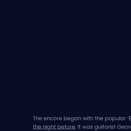
The encore began with the popular ‘E
the night before
. It was guitarist Ge