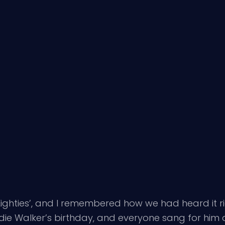
ighties’, and I remembered how we had heard it r
ordie Walker’s birthday, and everyone sang for hi