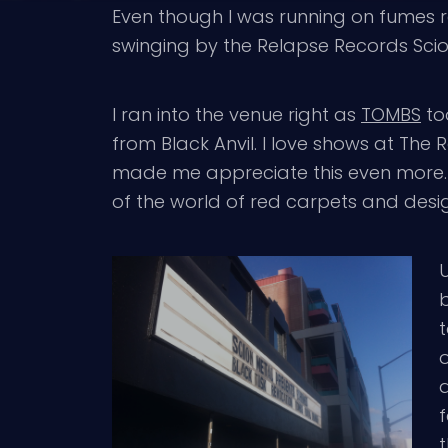
Even though I was running on fumes re
swinging by the Relapse Records Sci
I ran into the venue right as
TOMBS
to
from Black Anvil. I love shows at The 
made me appreciate this even more. I
of the world of red carpets and desig
b
t
a
f
t