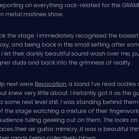
porting on everything rock-related for the GRAMMY
on metal matinee show.
ok the stage. I immediately recognized the bassist
Roxy, and being back in this small setting after s
 let their darkly beautiful sound wash over me, pu
ner duds and back into the grimness of reality.
Up next were
Revocation
, a band I’ve read oodles 
ut knew very little about. I instantly got it as the 
o some next level shit. I was standing behind them
of the stage watching a mixture of their fingerwor
udience fulling geeking out on them. The looks on 
aces..their air guitar mimicry…it was a beautiful th
heir minds being collectively blown.