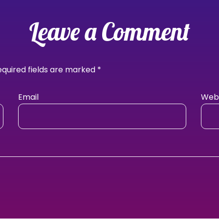
Leave a Comment
equired fields are marked
*
Email
Webs