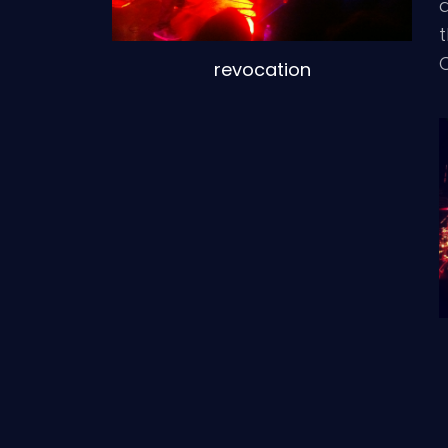
d
t
revocation