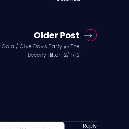
Older Post
ala / Clive Davis Party @ The
Beverly Hilton, 2/11/12
Reply