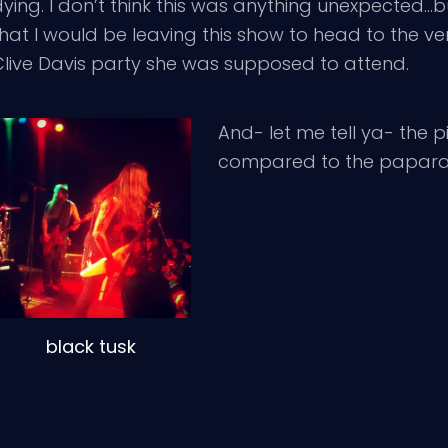
ying. I don’t think this was anything unexpected…bu
hat I would be leaving this show to head to the ver
Clive Davis party she was supposed to attend.
And- let me tell ya- the
compared to the paparazzi
black tusk