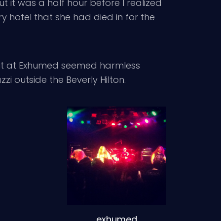
t it was a half hour before I realized
y hotel that she had died in for the
 pit at Exhumed seemed harmless
 outside the Beverly Hilton.
exhumed