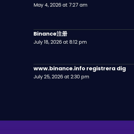
May 4, 2026 at 7:27 am
Binance注册
July 18, 2026 at 8:12 pm
www.binance.info registrera dig
July 25, 2026 at 2:30 pm