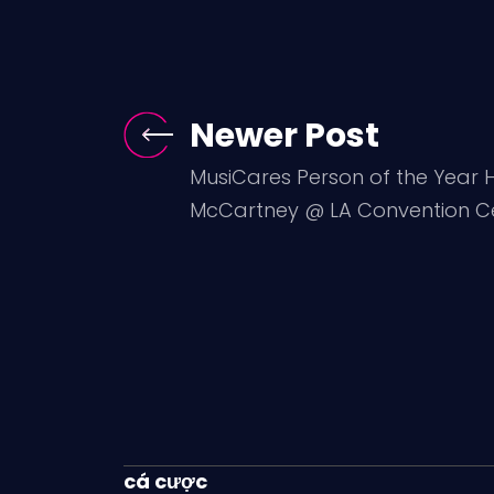
Newer Post
MusiCares Person of the Year H
McCartney @ LA Convention Cen
cá cược