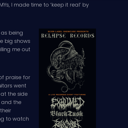
s, I made time to ‘keep it real’ by
 as being
ome big shows
lling me out
of praise for
guitars went
 at the side
k and the
their
ing to watch