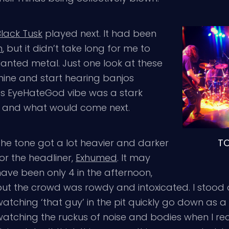
Black Tusk
played next. It had been
m
, but it didn’t take long for me to
lanted metal. Just one look at these
ine and start hearing banjos
s EyeHateGod vibe was a stark
, and what would come next.
T
The tone got a lot heavier and darker
or the headliner,
Exhumed
. It may
have been only 4 in the afternoon,
but the crowd was rowdy and intoxicated. I stood a
atching ‘that guy’ in the pit quickly go down as a 
watching the ruckus of noise and bodies when I re