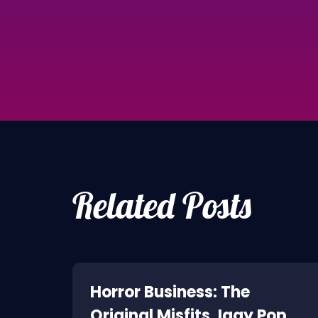
Related Posts
ne:
Horror Business: The
Original Misfits, Iggy Pop,