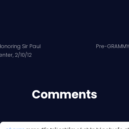
onoring Sir Paul
Pre-GRAMMY G
ter, 2/10/12
Comments