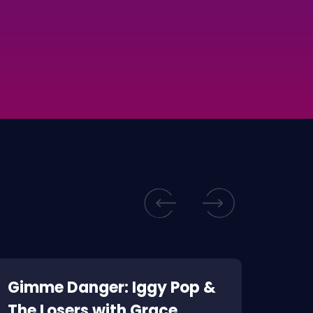
Gimme Danger: Iggy Pop &
Kill
The Losers with Grace
Corp