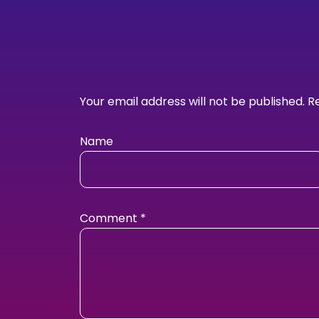
Your email address will not be published.
R
Name
Comment
*