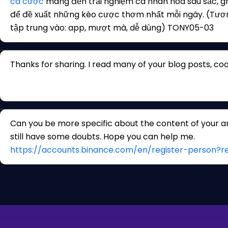
cá cược
mang đến trải nghiệm cá nhân hóa sâu sắc, gh
để đề xuất những kèo cược thơm nhất mỗi ngày. (Tươ
tập trung vào: app, mượt mà, dễ dùng) TONY05-03
Thanks for sharing. I read many of your blog posts, cool
Can you be more specific about the content of your arti
still have some doubts. Hope you can help me.
https://accounts.binance.com/en/register-person