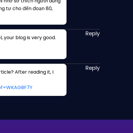
i nhớ sở thích người dùng
ng tự cho đến đoạn 80,
Reply
, your blog is very good.
Reply
cle? After reading it, I
?ref=WKAGBF7Y