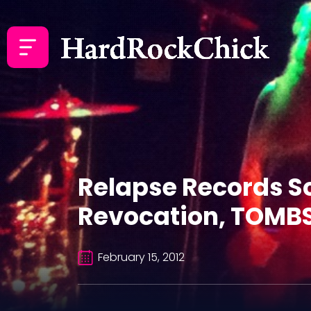
Relapse Records S
Revocation, TOMBS 
February 15, 2012