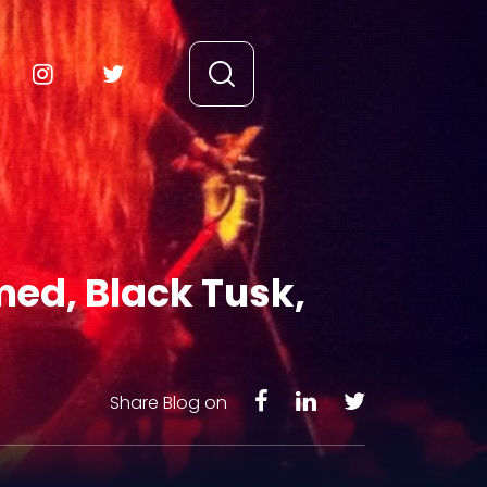
med, Black Tusk,
Share Blog on