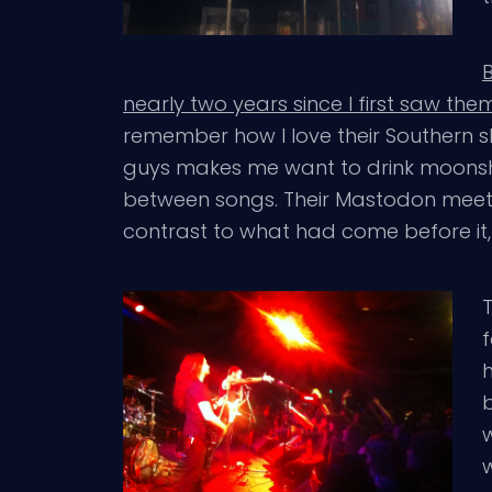
nearly two years since I first saw the
remember how I love their Southern s
guys makes me want to drink moonsh
between songs. Their Mastodon meet
contrast to what had come before it
f
w