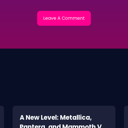
A New Level: Metallica,
Pantera, and Mammoth VH