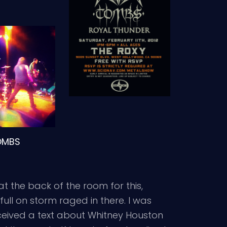
OMBS
t the back of the room for this,
full on storm raged in there. I was
ceived a text about Whitney Houston