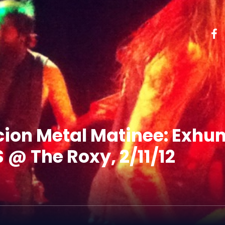
cion Metal Matinee: Exhu
@ The Roxy, 2/11/12