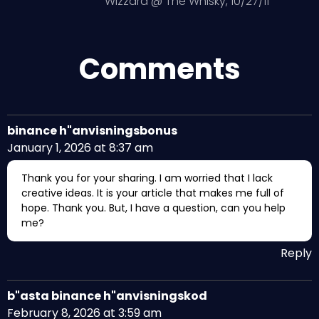
Wizzard @ The Whisky, 10/27/11
Comments
binance h"anvisningsbonus
January 1, 2026 at 8:37 am
Thank you for your sharing. I am worried that I lack
creative ideas. It is your article that makes me full of
hope. Thank you. But, I have a question, can you help
me?
Reply
b"asta binance h"anvisningskod
February 8, 2026 at 3:59 am