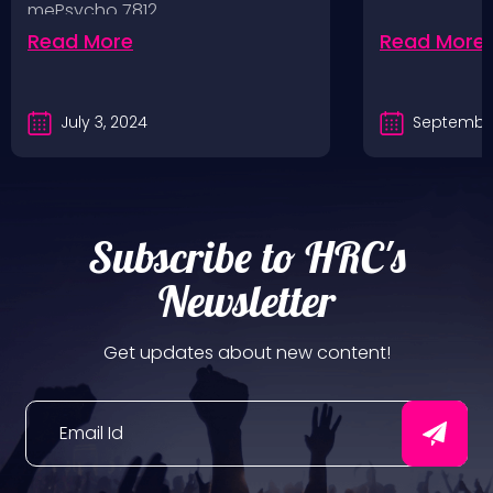
mePsycho 7812…
Fairgrounds, 6/8/24
Read More
Read More
July 3, 2024
September
Subscribe to HRC's
Newsletter
Get updates about new content!