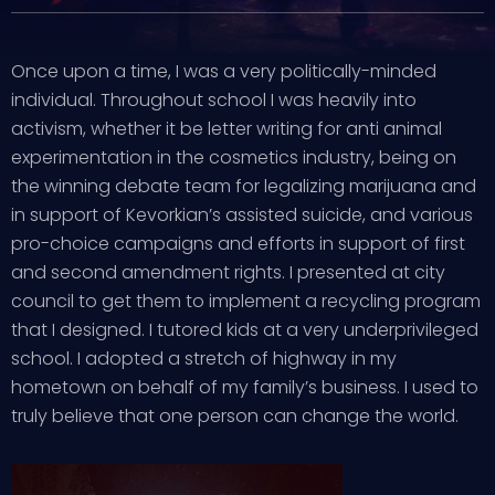
Once upon a time, I was a very politically-minded
individual. Throughout school I was heavily into
activism, whether it be letter writing for anti animal
experimentation in the cosmetics industry, being on
the winning debate team for legalizing marijuana and
in support of Kevorkian’s assisted suicide, and various
pro-choice campaigns and efforts in support of first
and second amendment rights. I presented at city
council to get them to implement a recycling program
that I designed. I tutored kids at a very underprivileged
school. I adopted a stretch of highway in my
hometown on behalf of my family’s business. I used to
truly believe that one person can change the world.