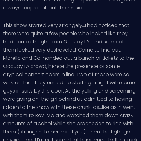
always keeps it about the music.
This show started very strangely…I had noticed that
there were quite a few people who looked like they
had come straight from Occupy LA…and some of
them looked very desheveled. Come to find out,
Morello and Co. handed out a bunch of tickets to the
Occupy LA crowd, hence the presence of some
atypical concert goers in line. Two of those were so
wasted that they ended up starting a fight with some
guys in suits by the door. As the yelling and screaming
were going on, the girl behind us admitted to having
ridden to the show with these drunk-os…like as in went
with them to Bev-Mo and watched them down crazy
amounts of alcohol while she proceeded to ride with
them (strangers to her, mind you). Then the fight got
physical, and I’m not sure what happened to the drunk