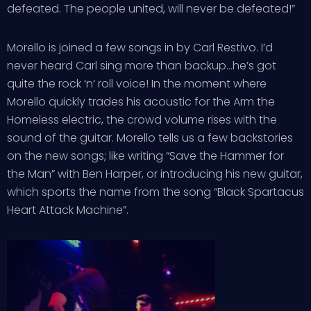
defeated. The people united, will never be defeated!”
Morello is joined a few songs in by Carl Restivo. I’d
never heard Carl sing more than backup…he’s got
quite the rock ‘n’ roll voice! In the moment where
Morello quickly trades his acoustic for the Arm the
Homeless electric, the crowd volume rises with the
sound of the guitar. Morello tells us a few backstories
on the new songs; like writing “Save the Hammer for
the Man” with Ben Harper, or introducing his new guitar,
which sports the name from the song “Black Spartacus
Heart Attack Machine”.