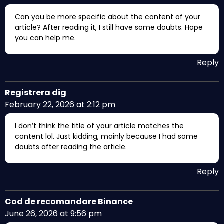
Can you be more specific about the content of your
article? After reading it, I still have some doubts. Hope
you can help me.
Reply
Registrera dig
February 22, 2026 at 2:12 pm
I don’t think the title of your article matches the
content lol. Just kidding, mainly because I had some
doubts after reading the article.
Reply
Cod de recomandare Binance
June 26, 2026 at 9:56 pm