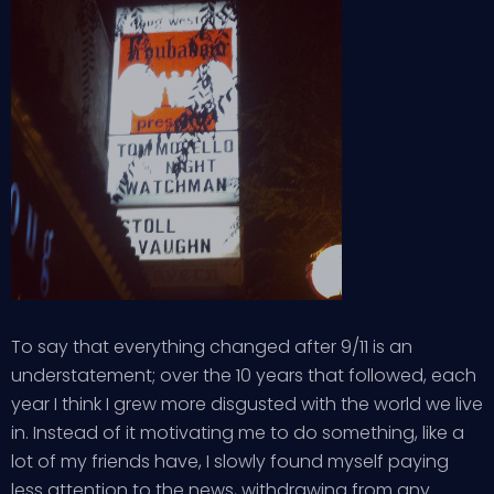
To say that everything changed after 9/11 is an
understatement; over the 10 years that followed, each
year I think I grew more disgusted with the world we live
in. Instead of it motivating me to do something, like a
lot of my friends have, I slowly found myself paying
less attention to the news, withdrawing from any