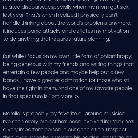
related discourse…especially when my mom got sick
last year. That’s when I realized I physically can’t
handle thinking about the world’s problems anymore,
it induces panic attacks and deflates my motivation
to do anything that requires future planning.
But while I focus on my own little form of philanthropy:
being generous with my friends and writing things that
entertain a few people and maybe help out a few
bands…I have a greater admiration for those who still
have the fight in them. And one of my favorite people
in that spectrum is Tom Morello.
Morello is probably my favorite all around musician.
I’ve seen every project he’s been involved in; I think he’s
a very important person in our generation. I respect
that, even when he is voicing his political message, he