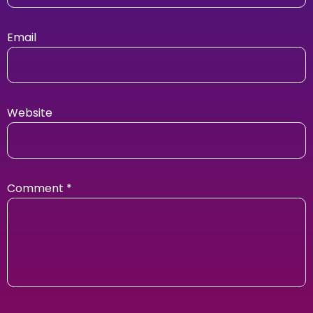
Email
Website
Comment
*