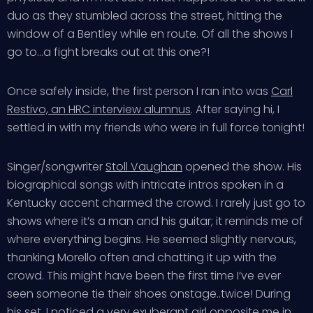
duo as they stumbled across the street, hitting the
window of a Bentley while en route. Of all the shows I
go to…a fight breaks out at this one?!
Once safely inside, the first person I ran into was
Carl
Restivo, an HRC interview alumnus
. After saying hi, I
settled in with my friends who were in full force tonight!
Singer/songwriter
Stoll Vaughan
opened the show. His
biographical songs with intricate intros spoken in a
Kentucky accent charmed the crowd. I rarely just go to
shows where it’s a man and his guitar; it reminds me of
where everything begins. He seemed slightly nervous,
thanking Morello often and chatting it up with the
crowd. This might have been the first time I’ve ever
seen someone tie their shoes onstage..twice! During
his set, I noticed a very exuberant girl opposite me in