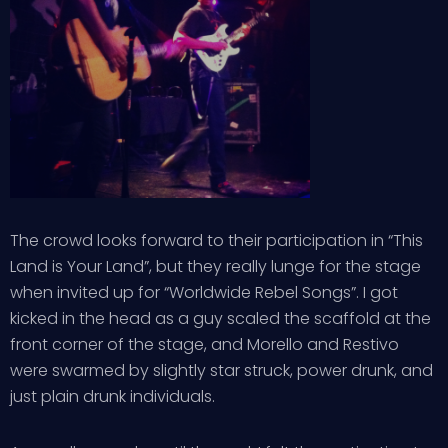
The crowd looks forward to their participation in “This
Land is Your Land”, but they really lunge for the stage
when invited up for “Worldwide Rebel Songs”. I got
kicked in the head as a guy scaled the scaffold at the
front corner of the stage, and Morello and Restivo
were swarmed by slightly star struck, power drunk, and
just plain drunk individuals.