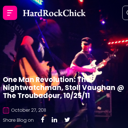
One Man Revolution: The
Nightwatchman, Stoll Vaughan @
The Troubadour, 10/25/11
October 27, 2011
Share Blog on