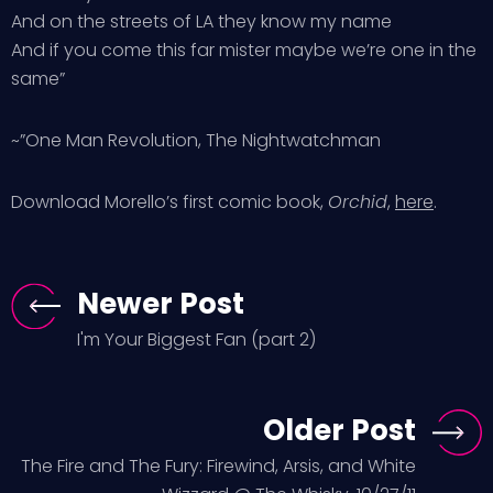
And on the streets of LA they know my name
And if you come this far mister maybe we’re one in the
same”
~”One Man Revolution, The Nightwatchman
Download Morello’s first comic book,
Orchid
,
here
.
Newer Post
I'm Your Biggest Fan (part 2)
Older Post
The Fire and The Fury: Firewind, Arsis, and White