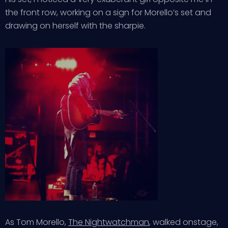
the front row, working on a sign for Morello’s set and
drawing on herself with the sharpie.
As Tom Morello,
The Nightwatchman
, walked onstage,