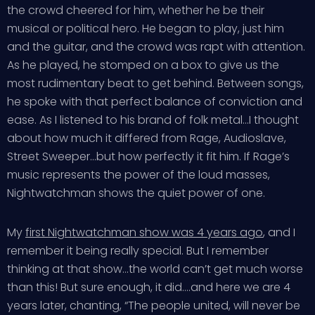
the crowd cheered for him, whether he be their
musical or political hero. He began to play, just him
and the guitar, and the crowd was rapt with attention.
As he played, he stomped on a box to give us the
most rudimentary beat to get behind. Between songs,
he spoke with that perfect balance of conviction and
ease. As I listened to his brand of folk metal…I thought
about how much it differed from Rage, Audioslave,
Street Sweeper…but how perfectly it fit him. If Rage’s
music represents the power of the loud masses,
Nightwatchman shows the quiet power of one.
My
first Nightwatchman show was 4 years ago
, and I
remember it being really special. But I remember
thinking at that show…the world can’t get much worse
than this! But sure enough, it did….and here we are 4
years later, chanting, “The people united, will never be