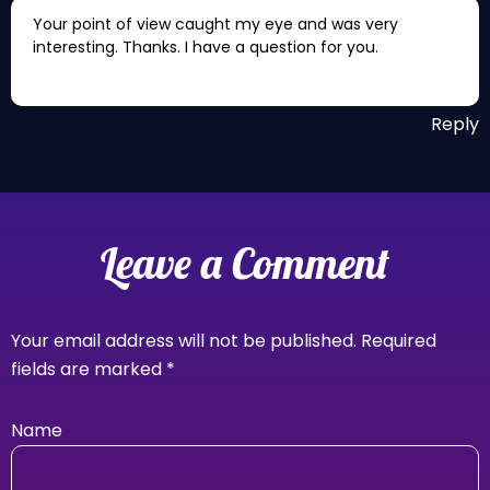
Your point of view caught my eye and was very
interesting. Thanks. I have a question for you.
Reply
Leave a Comment
Your email address will not be published.
Required
fields are marked
*
Name