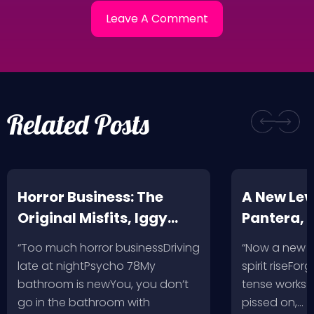
Related Posts
Horror Business: The
A New Leve
Original Misfits, Iggy
Pantera,
Pop, Social Distortion,
VH @ SoFi
“Too much horror businessDriving
“Now a new l
Bad Religion, Sublime,
Angeles, 
late at nightPsycho 78My
spirit riseFo
The Damned @ No
bathroom is newYou, you don’t
tense works a
Values, Pomona
go in the bathroom with
pissed on,…