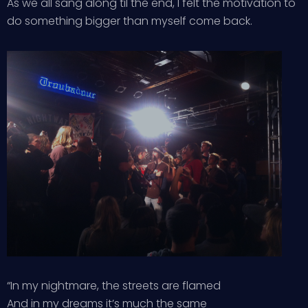
As we all sang along til the end, I felt the motivation to
do something bigger than myself come back.
“In my nightmare, the streets are flamed
And in my dreams it’s much the same