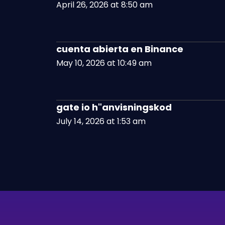
April 26, 2026 at 8:50 am
cuenta abierta en Binance
May 10, 2026 at 10:49 am
gate io h"anvisningskod
July 14, 2026 at 1:53 am