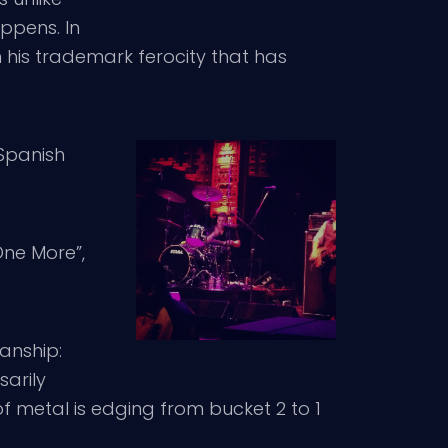
ppens. In
his trademark ferocity that has
 Spanish
ne More”,
fanship:
arily
of metal is edging from bucket 2 to 1