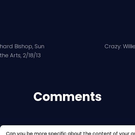
chard Bishop, Sun
Crazy: Will
he Arts, 2/18/13
Comments
Can you be more specific about the content of your arti