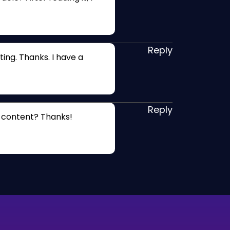
Reply
ing. Thanks. I have a
Reply
d content? Thanks!