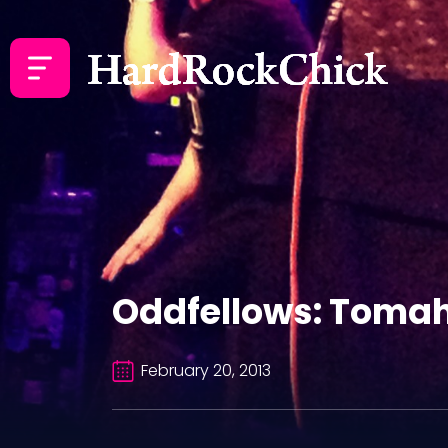
Oddfellows: Tomah
February 20, 2013