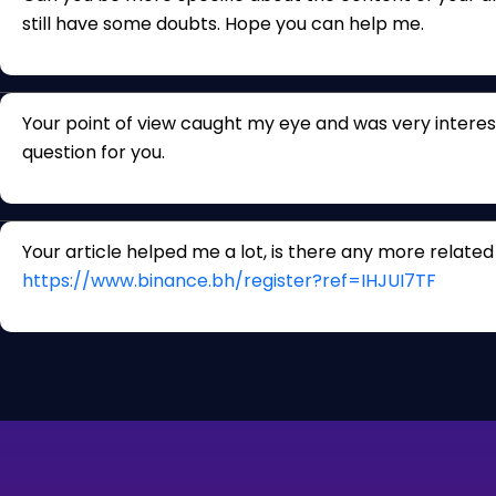
still have some doubts. Hope you can help me.
Your point of view caught my eye and was very interest
question for you.
Your article helped me a lot, is there any more relate
https://www.binance.bh/register?ref=IHJUI7TF