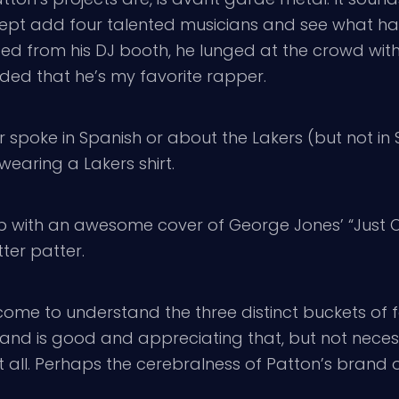
except add four talented musicians and see what ha
 from his DJ booth, he lunged at the crowd with 
nded that he’s my favorite rapper.
 spoke in Spanish or about the Lakers (but not in
wearing a Lakers shirt.
p with an awesome cover of George Jones’ “Just O
tter patter.
e come to understand the three distinct buckets of 
and is good and appreciating that, but not necess
t all. Perhaps the cerebralness of Patton’s brand 