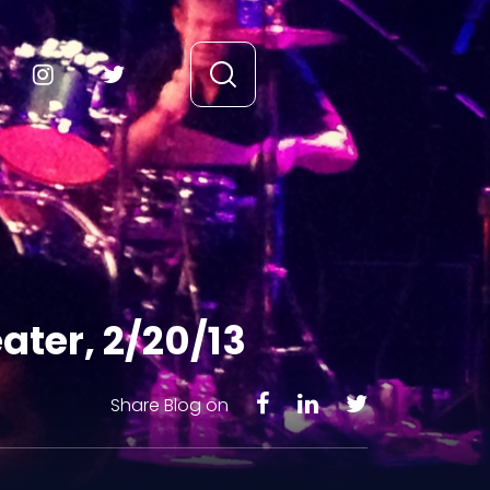
ter, 2/20/13
Share Blog on