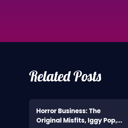
Related Posts
ne:
Horror Business: The
Original Misfits, Iggy Pop,