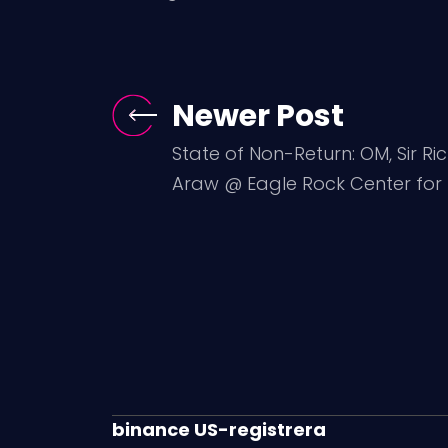
Newer Post
State of Non-Return: OM, Sir Ri
Araw @ Eagle Rock Center for t
binance US-registrera