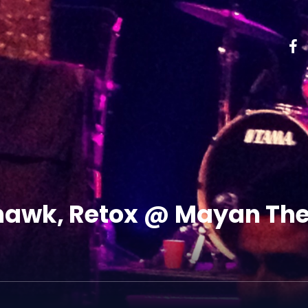
awk, Retox @ Mayan Thea