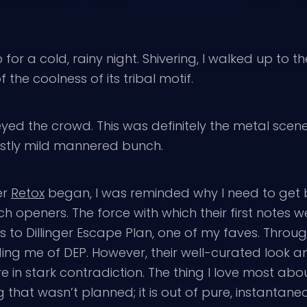
or a cold, rainy night. Shivering, I walked up to 
the coolness of its tribal motif.
yed the crowd. This was definitely the metal scene 
ostly mild mannered bunch.
er
Retox
began, I was reminded why I need to get b
ch openers. The force with which their first notes 
to Dillinger Escape Plan, one of my faves. Througho
ng me of DEP. However, their well-curated look and
re in stark contradiction. The thing I love most abou
 that wasn’t planned; it is out of pure, instantan