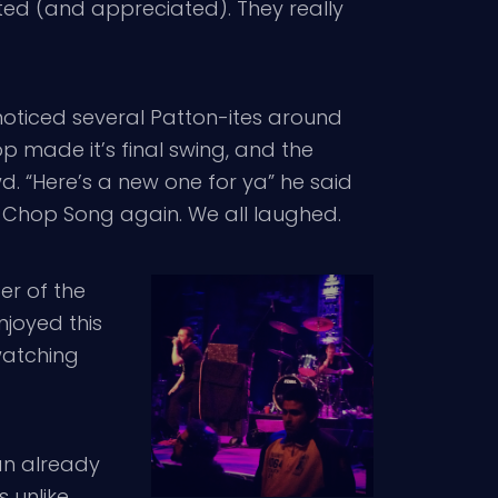
cted (and appreciated). They really
noticed several Patton-ites around
p made it’s final swing, and the
. “Here’s a new one for ya” he said
k Chop Song again. We all laughed.
er of the
enjoyed this
watching
an already
 unlike