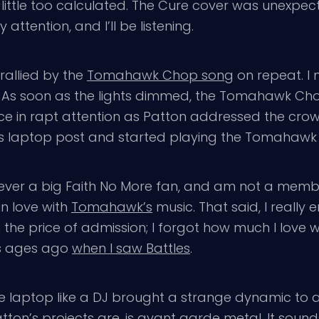
a little too calculated. The Cure cover was unexpe
attention, and I’ll be listening.
rallied by the
Tomahawk Chop song
on repeat. I 
e. As soon as the lights dimmed, the Tomahawk Cho
ce in rapt attention as Patton addressed the crowd
 his laptop post and started playing the Tomahaw
ever a big Faith No More fan, and am not a memb
in love with
Tomahawk’s
music. That said, I really 
 the price of admission; I forgot how much I love 
as ages ago
when I saw Battles
.
e laptop like a DJ brought a strange dynamic to 
ton’s projects are, is avant garde metal. It sounds