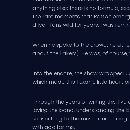
anything else; there is no formula, 
the rare moments that Patton emerged
driven fans wild for years. I was remi
When he spoke to the crowd, he either
about the Lakers). He was, of course, 
Into the encore, the show wrapped u
which made this Texan’s little heart pi
Through the years of writing this, I’v
loving the band, understanding the b
subscribing to the music, and hating i
with age for me.