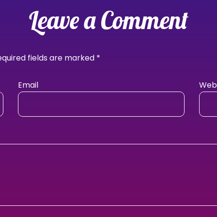
Leave a Comment
equired fields are marked
*
Email
Webs