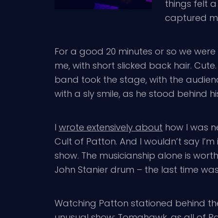
things felt 
captured my 
For a good 20 minutes or so we were 
me, with short slicked back hair. Cut
band took the stage, with the audien
with a sly smile, as he stood behind
I
wrote extensively about
how I was n
Cult of Patton. And I wouldn’t say I’m 
show. The musicianship alone is worth
John Stanier drum – the last time w
Watching Patton stationed behind th
unusual show; Tomahawk, as all of Pat