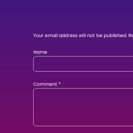
Your email address will not be published.
R
Name
Comment
*