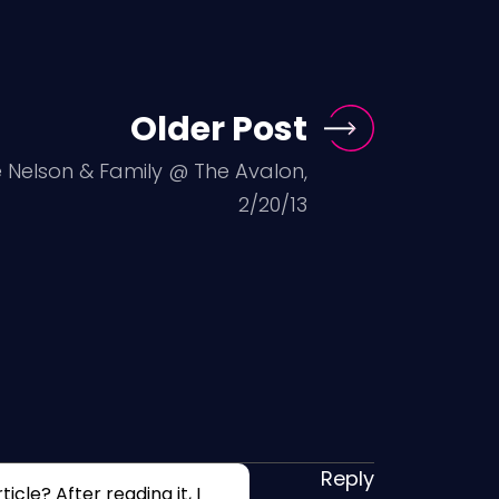
Older Post
ie Nelson & Family @ The Avalon,
2/20/13
Reply
cle? After reading it, I