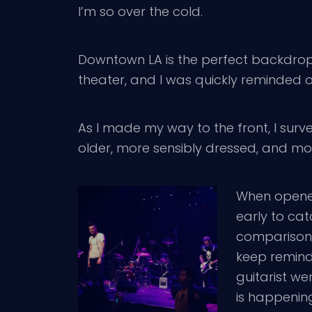
I’m so over the cold.
Downtown LA is the perfect backdrop f
theater, and I was quickly reminded of 
As I made my way to the front, I surve
older, more sensibly dressed, and m
When open
early to cat
comparisons 
keep remindi
guitarist we
is happening