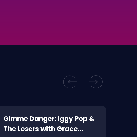
Gimme Danger: Iggy Pop &
Kill
The Losers with Grace
Corp