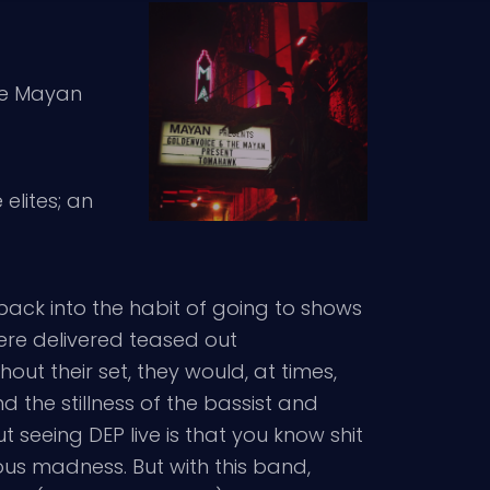
the Mayan
elites; an
ack into the habit of going to shows
were delivered teased out
ut their set, they would, at times,
 the stillness of the bassist and
t seeing DEP live is that you know shit
eous madness. But with this band,