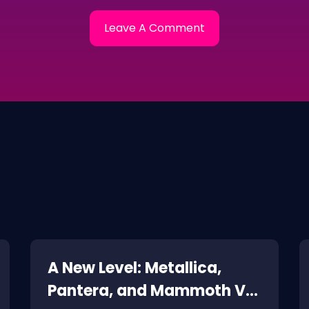
A New Level: Metallica,
Pantera, and Mammoth VH