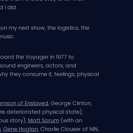
d I did.
 on my next show, the logistics, the
music.
oard the Voyager in 1977 to
, sound engineers, actors, and
hy they consume it, feelings, physical
jornson of Enslaved
, George Clinton,
is deteriorated physical state),
ious story),
Matt Sorum
(with an
s
,
Gene Hoglan
, Charlie Clouser of NIN,