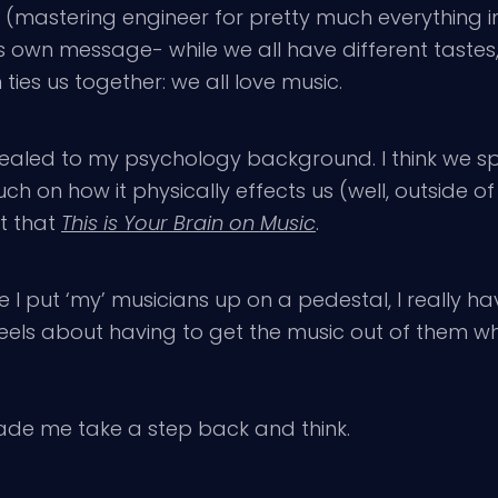
ig (mastering engineer for pretty much everything
’s own message- while we all have different tastes,
ties us together: we all love music.
ppealed to my psychology background. I think we s
h on how it physically effects us (well, outside of 
t that
This is Your Brain on Music
.
ile I put ‘my’ musicians up on a pedestal, I really
eels about having to get the music out of them whe
ade me take a step back and think.