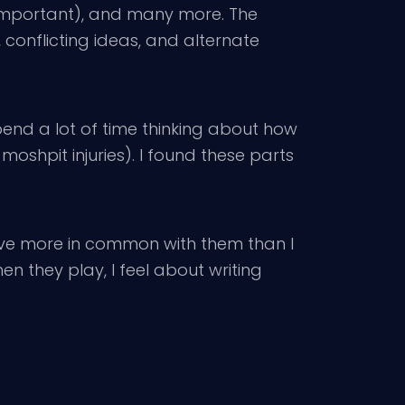
 important), and many more. The
 conflicting ideas, and alternate
pend a lot of time thinking about how
moshpit injuries). I found these parts
 have more in common with them than I
n they play, I feel about writing