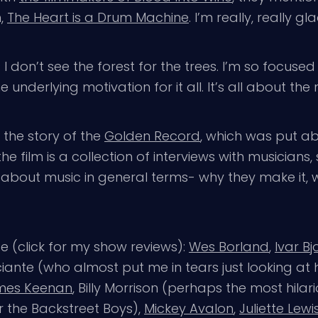
m,
The Heart is a Drum Machine
. I’m really, really gla
I don’t see the forest for the trees. I’m so focused
 underlying motivation for it all. It’s all about the 
 the story of the
Golden Record
, which was put ab
he film is a collection of interviews with musicians
g about music in general terms- why they make it, w
e (click for my show reviews):
Wes Borland
,
Ivar B
ante (who almost put me in tears just looking at h
mes Keenan
, Billy Morrison (perhaps the most hilar
 the Backstreet Boys),
Mickey Avalon
,
Juliette Lewi