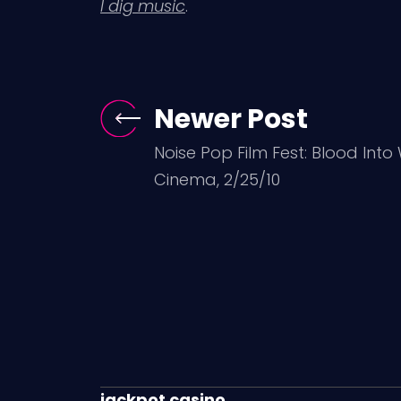
I dig music
.
Newer Post
Noise Pop Film Fest: Blood Into
Cinema, 2/25/10
jackpot casino