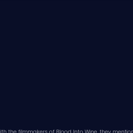
ith
the filmmakers of Blood Into Wine
, they mentio