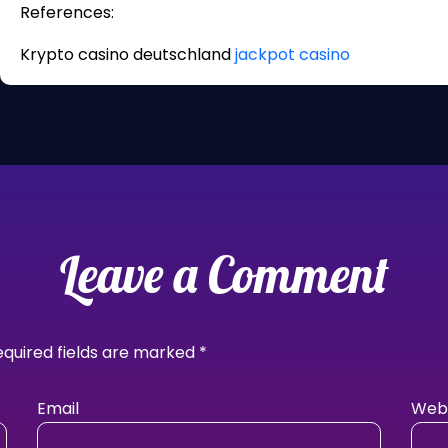
References:
Krypto casino deutschland
jackpot casino
Leave a Comment
equired fields are marked
*
Email
Webs