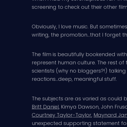
screening to check out their other fil
Obviously, I love music. But sometimes 
writing, the promotion…that I forget the
The film is beautifully bookended with
represent human culture. The rest of t
scientists (why no bloggers?!) talkin
reactions…deep, meaningful stuff.
The subjects are as varied as could b
Britt Daniel
, Kimya Dawson, John Frusci
Courtney Taylor-Taylor
,
Maynard Ja
unexpected supporting statement for