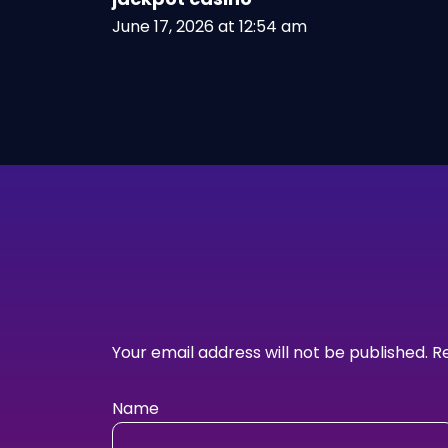
June 17, 2026 at 12:54 am
Your email address will not be published.
R
Name