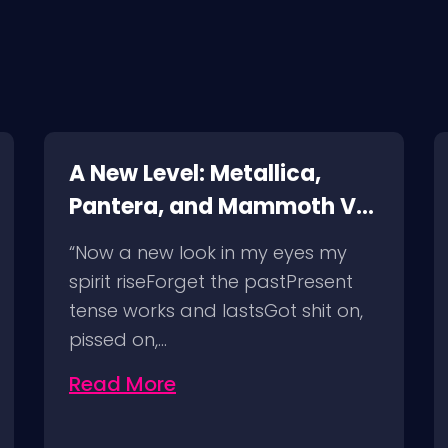
A New Level: Metallica,
Pantera, and Mammoth VH
@ SoFi Stadium Los
“Now a new look in my eyes my
Angeles, 8/25/23
spirit riseForget the pastPresent
tense works and lastsGot shit on,
pissed on,…
Read More