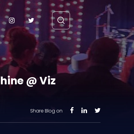
chine @ Viz
Share Blog on