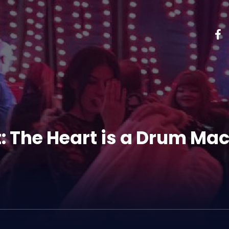
t: The Heart is a Drum Ma