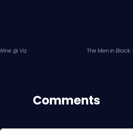
 Wine @ Viz
The Men in Black
Comments