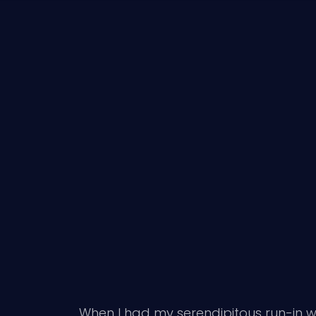
When I had my serendipitous run-in w