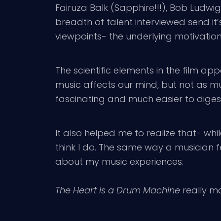
Fairuza Balk (Sapphire!!!), Bob Ludw
breadth of talent interviewed send it
viewpoints- the underlying motivation 
The scientific elements in the film a
music affects our mind, but not as muc
fascinating and much easier to diges
It also helped me to realize that- wh
think I do. The same way a musician f
about my music experiences.
The Heart is a Drum Machine
really m