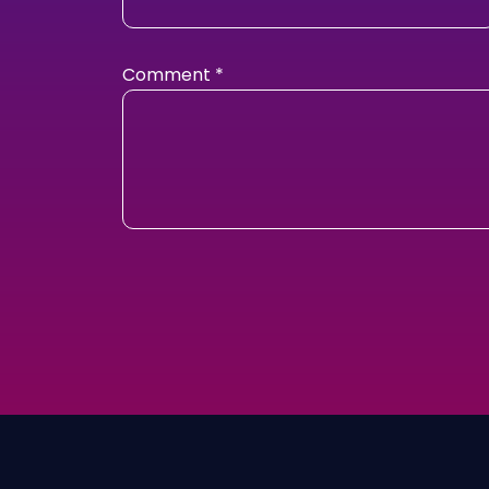
Comment
*