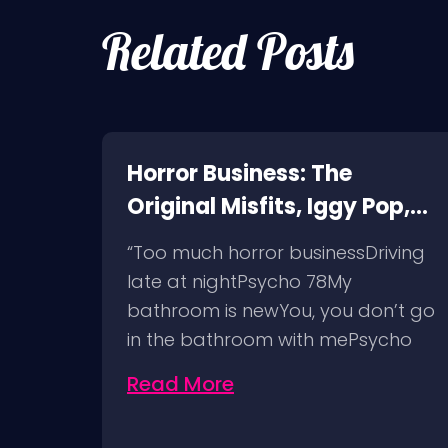
Related Posts
ne:
Horror Business: The
Original Misfits, Iggy Pop,
et
Social Distortion, Bad
comes
“Too much horror businessDriving
Religion, Sublime, The
nd
late at nightPsycho 78My
Damned @ No Values,
t
bathroom is newYou, you don’t go
Pomona Fairgrounds,
in the bathroom with mePsycho
6/8/24
7812…
Read More