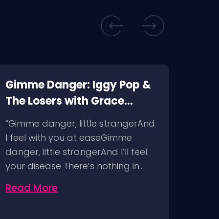
Gimme Danger: Iggy Pop &
Kill
The Losers with Grace
Corp
McKagan @ The Pearl Las
Immo
“Gimme danger, little strangerAnd
“Livi
Vegas, 4/29/23
Hous
I feel with you at easeGimme
abso
Man
danger, little strangerAnd I’ll feel
and 
your disease There’s nothing in…
unde
Read More
Rea