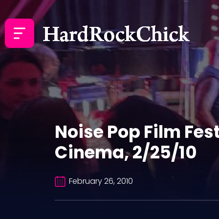
Noise Pop Film Fes
Cinema, 2/25/10
February 26, 2010