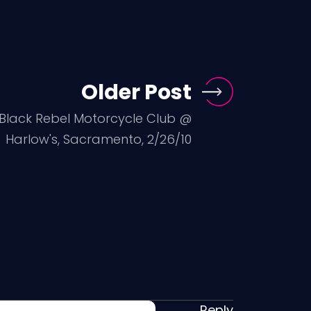
Older Post
: Black Rebel Motorcycle Club @
Harlow's, Sacramento, 2/26/10
Reply