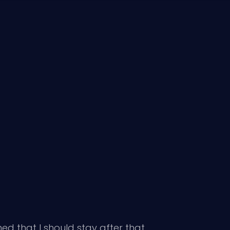
ned that I should stay after that