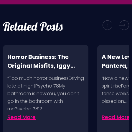
Related Posts
Horror Business: The
A New Leve
Original Misfits, Iggy
Pantera,
Pop, Social Distortion,
VH @ SoFi
“Too much horror businessDriving
“Now a new l
Bad Religion, Sublime,
Angeles, 
late at nightPsycho 78My
spirit riseFo
The Damned @ No
bathroom is newYou, you don’t
tense works a
Values, Pomona
go in the bathroom with
pissed on,…
mePsycho 7812…
Fairgrounds, 6/8/24
Read More
Read More