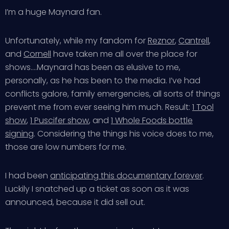
I’m a huge Maynard fan.
Unfortunately, while my fandom for
Reznor
,
Cantrell
,
and
Cornell
have taken me all over the place for
shows….Maynard has been as elusive to me,
personally, as he has been to the media. I’ve had
conflicts galore, family emergencies, all sorts of things
prevent me from ever seeing him much. Result:
1 Tool
show
,
1 Puscifer show
, and
1 Whole Foods bottle
signing
. Considering the things his voice does to me,
those are low numbers for me.
I had been
anticipating this documentary forever
.
Luckily I snatched up a ticket as soon as it was
announced, because it did sell out.