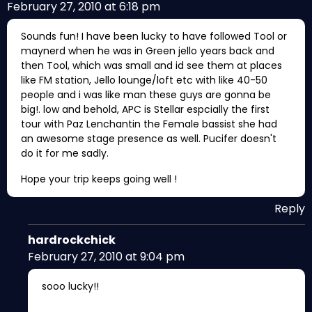
February 27, 2010 at 6:18 pm
Sounds fun! I have been lucky to have followed Tool or
maynerd when he was in Green jello years back and
then Tool, which was small and id see them at places
like FM station, Jello lounge/loft etc with like 40-50
people and i was like man these guys are gonna be
big!. low and behold, APC is Stellar espcially the first
tour with Paz Lenchantin the Female bassist she had
an awesome stage presence as well. Pucifer doesn't
do it for me sadly.
Hope your trip keeps going well !
Reply
hardrockchick
February 27, 2010 at 9:04 pm
sooo lucky!!