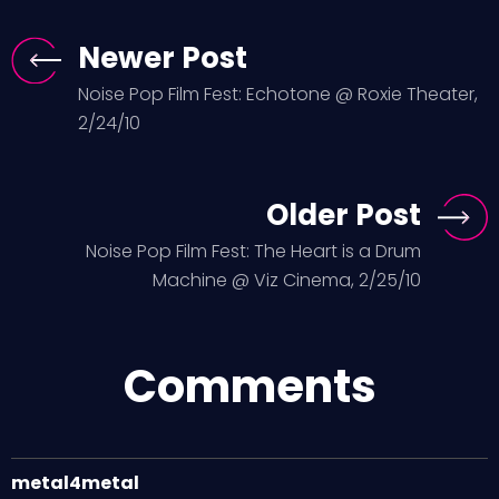
Newer Post
Noise Pop Film Fest: Echotone @ Roxie Theater,
2/24/10
Older Post
Noise Pop Film Fest: The Heart is a Drum
Machine @ Viz Cinema, 2/25/10
Comments
metal4metal