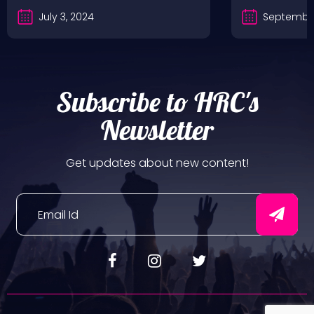
July 3, 2024
September
Subscribe to HRC's
Newsletter
Get updates about new content!