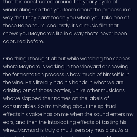
that. It is constructed around the yearly cycle of
winemaking- so that you learn about the process in a
way that they can’t teach you when you take one of
those Napa tours. And lastly, it’s a music film that
shows you Maynard’s life in a way that’s never been
captured before.
One thing I thought about while watching the scenes
where Maynard is working in the vineyard or showing
the fermentation process is how much of himself is in
the wine. He’s literally had his hands in what we are
drinking out of those bottles, unlike other musicians
who’ve slapped their names on the labels of
consumables. So I’m thinking about the spiritual
effects his voice has on me when the sound enters my
ears, and then the intoxicating effects of tasting his
wine….Maynard is truly a multi-sensory musician. As a