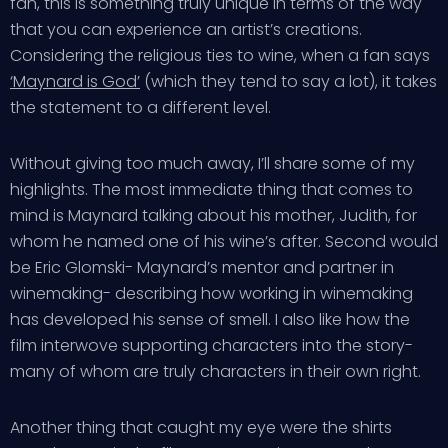
fan, this is something truly unique in terms of the way
that you can experience an artist’s creations.
Considering the religious ties to wine, when a fan says
‘Maynard is God’
(which they tend to say a lot), it takes
the statement to a different level.
Without giving too much away, I’ll share some of my
highlights. The most immediate thing that comes to
mind is Maynard talking about his mother, Judith, for
whom he named one of his wine’s after. Second would
be Eric Glomski- Maynard’s mentor and partner in
winemaking- describing how working in winemaking
has developed his sense of smell. I also like how the
film interwove supporting characters into the story-
many of whom are truly characters in their own right.
Another thing that caught my eye were the shirts