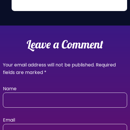
Leave a Comment
Your email address will not be published.
Required
fields are marked
*
Name
Email