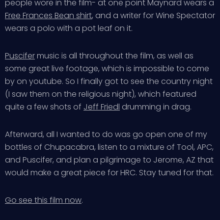
people wore in the film- at one point Maynard wears a
Free Frances Bean shirt
, and a writer for Wine Spectator
wears a polo with a pot leaf on it.
Puscifer
music is all throughout the film, as well as
some great live footage, which is impossible to come
by on youtube. So I finally got to see the country night
(I saw them on the religious night), which featured
quite a few shots of
Jeff Friedl
drumming in drag.
Afterward, all I wanted to do was go open one of my
bottles of Chupacabra, listen to a mixture of Tool, APC,
and Puscifer, and plan a pilgrimage to Jerome, AZ that
would make a great piece for HRC. Stay tuned for that.
Go see this film now
.