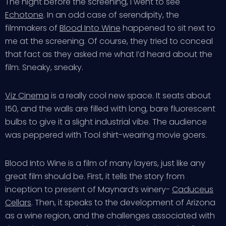
The night before the screening, I went to see
Echotone
. In an odd case of serendipity, the
filmmakers of
Blood Into Wine
happened to sit next to
me at the screening. Of course, they tried to conceal
that fact as they asked me what I’d heard about the
film. Sneaky, sneaky.
Viz Cinema
is a really cool new space. It seats about
150, and the walls are filled with long, bare fluorescent
bulbs to give it a slight industrial vibe. The audience
was peppered with Tool shirt-wearing movie goers.
Blood Into Wine is a film of many layers, just like any
great film should be. First, it tells the story from
inception to present of Maynard’s winery-
Caduceus
Cellars
. Then, it speaks to the development of Arizona
as a wine region, and the challenges associated with