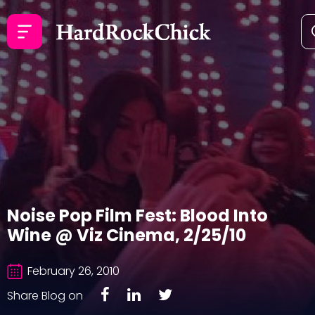
Noise Pop Film Fest: Blood Into
Wine @ Viz Cinema, 2/25/10
February 26, 2010
Share Blog on