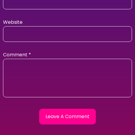
Website
Comment
*