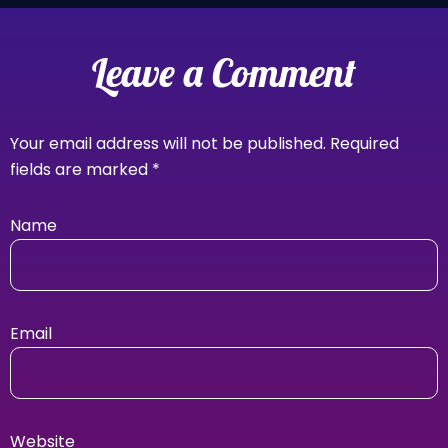
Leave a Comment
Your email address will not be published.
Required
fields are marked
*
Name
Email
Website