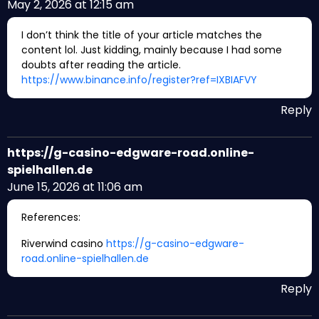
May 2, 2026 at 12:15 am
I don’t think the title of your article matches the
content lol. Just kidding, mainly because I had some
doubts after reading the article.
https://www.binance.info/register?ref=IXBIAFVY
Reply
https://g-casino-edgware-road.online-
spielhallen.de
June 15, 2026 at 11:06 am
References:
Riverwind casino
https://g-casino-edgware-
road.online-spielhallen.de
Reply