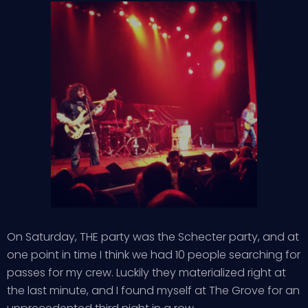
On Saturday, THE party was the Schecter party, and at
one point in time I think we had 10 people searching for
passes for my crew. Luckily they materialized right at
the last minute, and I found myself at The Grove for an