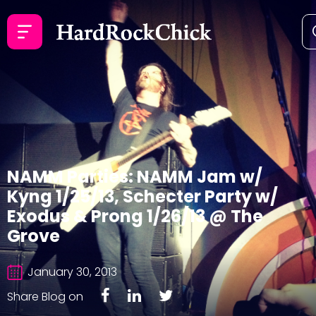
NAMM Parties: NAMM Jam w/
Kyng 1/25/13, Schecter Party w/
Exodus & Prong 1/26/13 @ The
Grove
January 30, 2013
Share Blog on