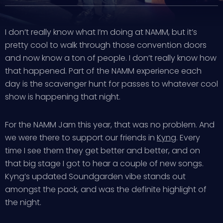
I don’t really know what I’m doing at NAMM, but it’s
pretty cool to walk through those convention doors
and now know a ton of people. I don’t really know how
that happened. Part of the NAMM experience each
day is the scavenger hunt for passes to whatever cool
show is happening that night.
For the NAMM Jam this year, that was no problem. And
we were there to support our friends in
Kyng
. Every
time I see them they get better and better, and on
that big stage I got to hear a couple of new songs.
Kyng’s updated Soundgarden vibe stands out
amongst the pack, and was the definite highlight of
the night.