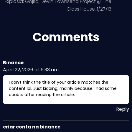
Explosia: Gojira, Devin Townsend Project @ The
Glass House, 1/27/13
Comments
Binance
April 22, 2026 at 6:33 am
I don’t think the title of your article matches the
content lol. Just kidding, mainly because I had some
doubts after reading the article.
Reply
criar conta na binance