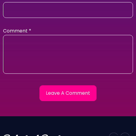
Comment
*