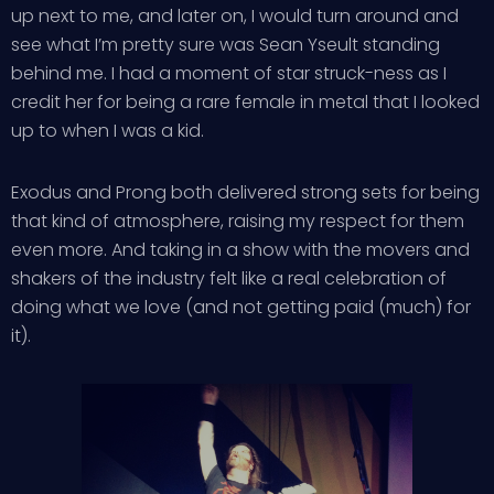
up next to me, and later on, I would turn around and
see what I’m pretty sure was Sean Yseult standing
behind me. I had a moment of star struck-ness as I
credit her for being a rare female in metal that I looked
up to when I was a kid.
Exodus and Prong both delivered strong sets for being
that kind of atmosphere, raising my respect for them
even more. And taking in a show with the movers and
shakers of the industry felt like a real celebration of
doing what we love (and not getting paid (much) for
it).