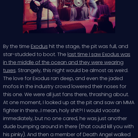
By the time
Exodus
hit the stage, the pit was full, and
star-studded to boot. The
last time I saw Exodus was
in the middle of the ocean and they were wearing
tuxes
. Strangely, this night would be almost as weird.
The love for Exodus ran deep, and even the jaded
mofos in the industry crowd lowered their noses for
this one. We were all just fans there, thrashing about.
At one moment, I looked up at the pit and saw an MMA
fighter in there…I mean, holy shit?! I would vacate
immediately, but no one cared, he was just another
dude bumping around in there (that could kill you with
his pinky). And then a member of Death Angel walked