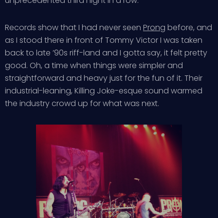
unprecedented third night in a row.
Records show that I had never seen
Prong
before, and
as I stood there in front of Tommy Victor I was taken
back to late ’90s riff-land and I gotta say, it felt pretty
good. Oh, a time when things were simpler and
straightforward and heavy just for the fun of it. Their
industrial-leaning, Killing Joke-esque sound warmed
the industry crowd up for what was next.