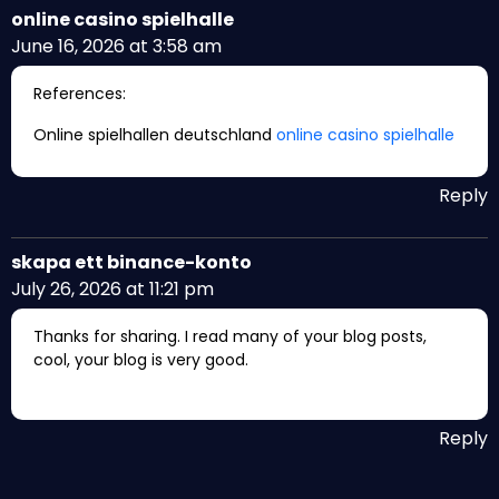
online casino spielhalle
June 16, 2026 at 3:58 am
References:
Online spielhallen deutschland
online casino spielhalle
Reply
skapa ett binance-konto
July 26, 2026 at 11:21 pm
Thanks for sharing. I read many of your blog posts,
cool, your blog is very good.
Reply