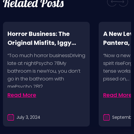
Related Posts
Horror Business: The
A New Leve
Original Misfits, Iggy
Pantera,
Pop, Social Distortion,
VH @ SoFi
“Too much horror businessDriving
“Now a new l
Bad Religion, Sublime,
Angeles, 
late at nightPsycho 78My
spirit riseFo
The Damned @ No
bathroom is newYou, you don’t
tense works a
Values, Pomona
go in the bathroom with
pissed on,…
mePsycho 7812…
Fairgrounds, 6/8/24
Read More
Read More
July 3, 2024
September