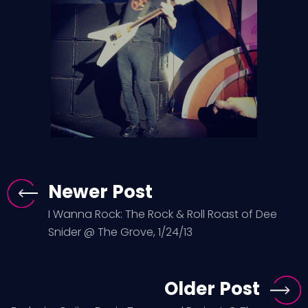
Newer Post
I Wanna Rock: The Rock & Roll Roast of Dee
Snider @ The Grove, 1/24/13
Older Post