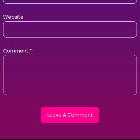
Website
Comment
*