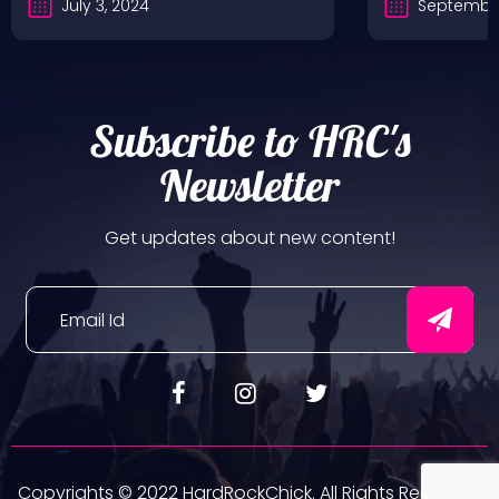
July 3, 2024
September
Subscribe to HRC's
Newsletter
Get updates about new content!
Copyrights © 2022 HardRockChick. All Rights Reserved.