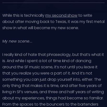
While this is technically
my second show
to write
about after moving back to Texas, it was my first metal
show in what will become my new scene.
My new scene
….
I really kind of hate that phraseology, but that’s what it
is. And while I spent a lot of time kind of dancing
around the SF music scene, it’s not until you leave it
that you realize you were a part of it. And it’s not
something you can just drop yourself into, either. The
only thing that makes it is time, and after five years of
living in SF’s venues, and three and half years of writing
about my experiences, things had become so familiar.
From the spaces to the bouncers to the bartenders