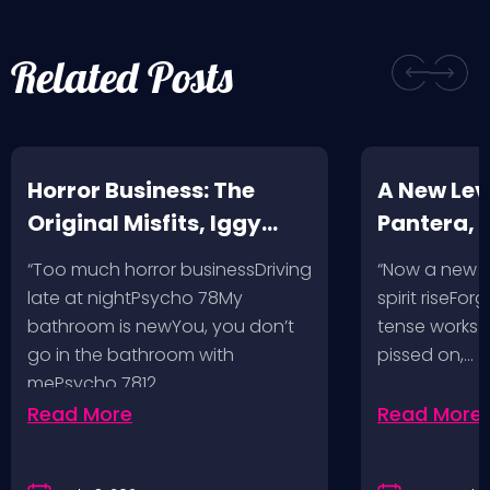
Related Posts
Horror Business: The
A New Leve
Original Misfits, Iggy
Pantera,
Pop, Social Distortion,
VH @ SoFi
“Too much horror businessDriving
“Now a new l
Bad Religion, Sublime,
Angeles, 
late at nightPsycho 78My
spirit riseFo
The Damned @ No
bathroom is newYou, you don’t
tense works a
Values, Pomona
go in the bathroom with
pissed on,…
mePsycho 7812…
Fairgrounds, 6/8/24
Read More
Read More