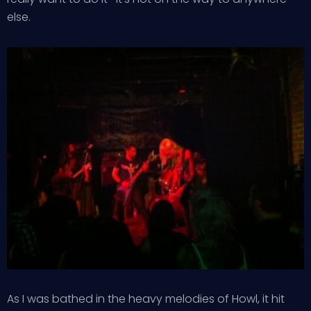
else.
As I was bathed in the heavy melodies of Howl, it hit