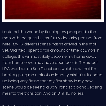
I entered the venue by flashing my passport to the
man with the guestlist, as if fully declaring ‘I’m not from
here’. My TX driver’s license hasn’t arrived in the mail
yet. Granted I spent a fair amount of time at
Emo’s
in
college, this will most likely become my home away
from home now. I may have been born in Texas, but
HRC was born in San Francisco….which now that I’m
back is giving me a bit of an identity crisis. But it ended
up being very fitting that my first show in my new
scene would be seeing a San Francisco band….easing
me into the transition. And on 8-9-10, no less.