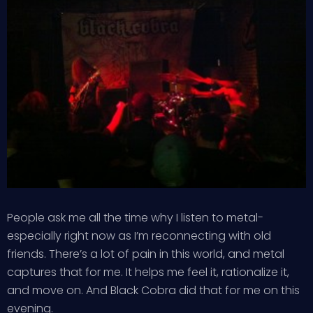
People ask me all the time why I listen to metal-
especially right now as I’m reconnecting with old
friends. There’s a lot of pain in this world, and metal
captures that for me. It helps me feel it, rationalize it,
and move on. And Black Cobra did that for me on this
evening.