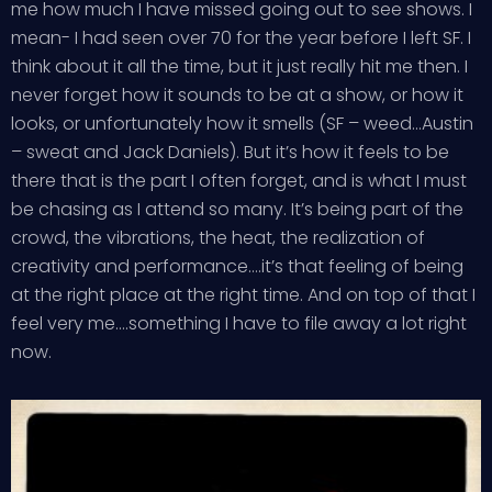
me how much I have missed going out to see shows. I
mean- I had seen over 70 for the year before I left SF. I
think about it all the time, but it just really hit me then. I
never forget how it sounds to be at a show, or how it
looks, or unfortunately how it smells (SF – weed…Austin
– sweat and Jack Daniels). But it’s how it feels to be
there that is the part I often forget, and is what I must
be chasing as I attend so many. It’s being part of the
crowd, the vibrations, the heat, the realization of
creativity and performance….it’s that feeling of being
at the right place at the right time. And on top of that I
feel very me….something I have to file away a lot right
now.