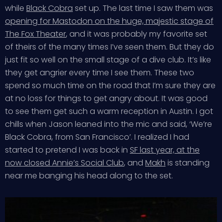
while
Black Cobra
set up. The last time I saw them was
opening for Mastodon on the huge, majestic stage of
The Fox Theater
, and it was probably my favorite set
of theirs of the many times I’ve seen them. But they do
just fit so well on the small stage of a dive club. It’s like
they get angrier every time I see them. These two
spend so much time on the road that I’m sure they are
at no loss for things to get angry about. It was good
to see them get such a warm reception in Austin. I got
chills when Jason leaned into the mic and said, ‘We’re
Black Cobra, from San Francisco’. I realized I had
started to pretend I was back in
SF last year, at the
now closed Annie’s Social Club
, and
Makh
is standing
near me banging his head along to the set.