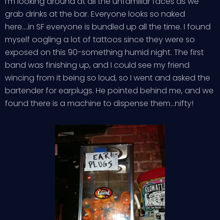
I’m looking around at all the unfamiliar faces as we
grab drinks at the bar. Everyone looks so naked
here….in SF everyone is bundled up all the time. I found
myself oogling a lot of tattoos since they were so
exposed on this 90-something humid night. The first
band was finishing up, and I could see my friend
wincing from it being so loud, so I went and asked the
bartender for earplugs. He pointed behind me, and we
found there is a machine to dispense them…nifty!