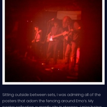
Sitting outside between sets, I was admiring all of the
posters that adorn the fencing around Emo’s. My