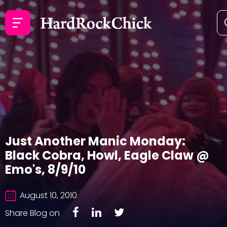
Just Another Manic Monday:
Black Cobra, Howl, Eagle Claw @
Emo's, 8/9/10
August 10, 2010
Share Blog on