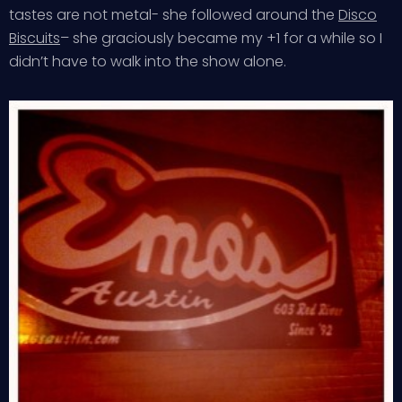
tastes are not metal- she followed around the
Disco
Biscuits
– she graciously became my +1 for a while so I
didn’t have to walk into the show alone.