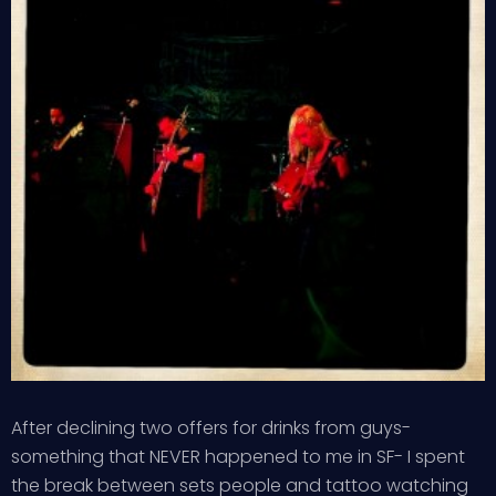
After declining two offers for drinks from guys-
something that NEVER happened to me in SF- I spent
the break between sets people and tattoo watching