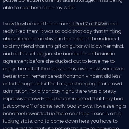
poster collection currently sits in storage…I miss being
able to see them all on my walls.
I saw
Howl
around the corner
at Red 7 at SXSW
and
really liked them. It was so cold that day that thinking
about it made me shiver in the heat of the indoors. I
told my friend that this girl on guitar will blow her mind,
and as the set began, she nodded in enthusiastic
agreement before she ducked out to leave me to
enjoy the rest of the show on my own. Howl were even
better than I remembered; frontman Vincent did less
entertaining banter this time, exchanging it for crowd
admiration. For a Monday night, there was a pretty
impressive crowd- and he commented that they had
just come off of some really bad shows. I love seeing a
band feel rewarded up there on stage. Texas is a big
fucking state, and to come down here you have to
really want to do it- it’s not on the way to anywhere