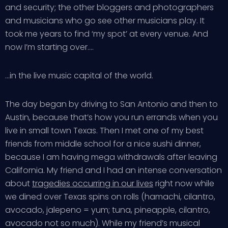
and security; the other bloggers and photographers
and musicians who go see other musicians play. It
took me years to find ‘my spot’ at every venue. And
now I’m starting over….
…in the live music capital of the world.
The day began by driving to San Antonio and then to
Austin, because that’s how you run errands when you
live in small town Texas. Then I met one of my best
friends from middle school for a nice sushi dinner,
because I am having mega withdrawals after leaving
California. My friend and I had an intense conversation
about
tragedies occurring in our lives
right now while
we dined over Texas spins on rolls (hamachi, cilantro,
avocado, jalepeno = yum; tuna, pineapple, cilantro,
avocado not so much). While my friend’s musical