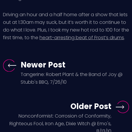
Driving an hour and a half home after a show that lets
out at 1:30am may suck, but it’s worth it to continue to
do what I love. Plus, I took my new hot rod to 100 for the
first time, to the
heart-arresting beat of Frost’s drums
.
Newer Post
Tangerine: Robert Plant & the Band of Joy @
Stubb's BBQ, 7/26/10
Older Post
Nonconformist: Corrosion of Conformity,
Righteous Fool, Iron Age, Dixie Witch @ Emo's,
8/13/10