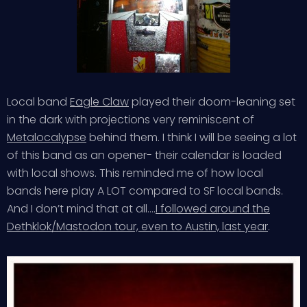
Local band
Eagle Claw
played their doom-leaning set
in the dark with projections very reminiscent of
Metalocalypse
behind them. I think I will be seeing a lot
of this band as an opener- their calendar is loaded
with local shows. This reminded me of how local
bands here play A LOT compared to SF local bands.
And I don’t mind that at all….
I followed around the
Dethklok/Mastodon tour, even to Austin, last year
.