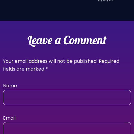
Leave a Comment
Your email address will not be published.
Required
fields are marked
*
Name
Email