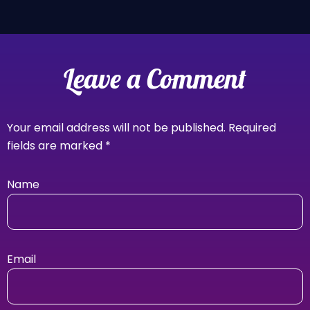
Leave a Comment
Your email address will not be published.
Required
fields are marked
*
Name
Email