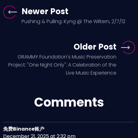
Newer Post
Pushing & Pulling: Kyng @ The Wiltern, 2/7/12
Older Post
GRAMMY Foundation's Music Preservation
Project: "One Night Only": A Celebration of the
Live Music Experience
Comments
免费Binance账户
December 21, 2025 at 2:32 pm