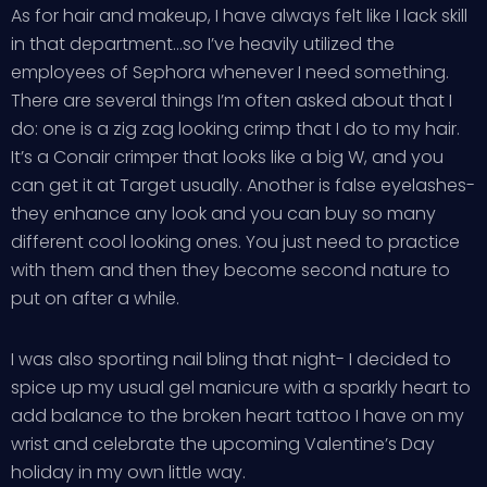
As for hair and makeup, I have always felt like I lack skill
in that department…so I’ve heavily utilized the
employees of Sephora whenever I need something.
There are several things I’m often asked about that I
do: one is a zig zag looking crimp that I do to my hair.
It’s a Conair crimper that looks like a big W, and you
can get it at Target usually. Another is false eyelashes-
they enhance any look and you can buy so many
different cool looking ones. You just need to practice
with them and then they become second nature to
put on after a while.
I was also sporting nail bling that night- I decided to
spice up my usual gel manicure with a sparkly heart to
add balance to the broken heart tattoo I have on my
wrist and celebrate the upcoming Valentine’s Day
holiday in my own little way.