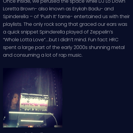
Once inside, we perused the space while DJ Lo Down
Loretta Brown- also known as Erykah Badu- and
Spinderella – of ‘Push It’ fame- entertained us with their
playlists. The only rock song that graced our ears was
a quick snippet Spinderella played of Zeppelin’s
“Whole Lotta Love”….but I didn’t mind. Fun fact: HRC
spent a large part of the early 2000s shunning metal
and consuming a lot of rap music.