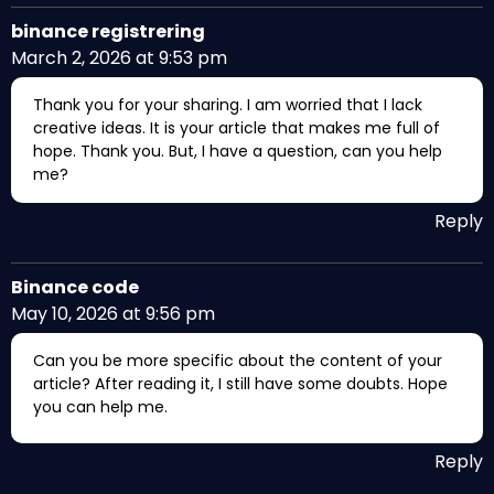
binance registrering
March 2, 2026 at 9:53 pm
Thank you for your sharing. I am worried that I lack
creative ideas. It is your article that makes me full of
hope. Thank you. But, I have a question, can you help
me?
Reply
Binance code
May 10, 2026 at 9:56 pm
Can you be more specific about the content of your
article? After reading it, I still have some doubts. Hope
you can help me.
Reply