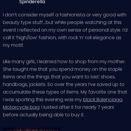
Spinderella
I don’t consider myself a fashionista or very good with
beauty type stuff…but while people watching at this
event I reflected on my own sense of personal style. I’d
call it ‘high/low’ fashion, with rock ‘n’ roll elegance as
my motif.
Like many girls, I learned how to shop from my mother.
She taught me that you spend money on the staple
items and the things that you want to last: shoes,
handbags, jackets. So over the years I’ve saved up to
accumulate these types of items. My favorite one that
I was sporting this evening was my
black Balenciaga
Motorcycle bag
. I lusted after it for nearly 7 years
before actually being able to buy it.