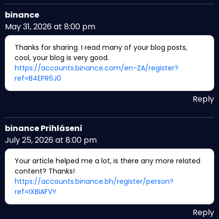
binance
May 31, 2026 at 8:00 pm
Thanks for sharing. I read many of your blog posts,
cool, your blog is very good.
https://accounts.binance.com/en-ZA/register?
ref=B4EPR6J0
Reply
binance Prihlásení
July 25, 2026 at 8:00 pm
Your article helped me a lot, is there any more related
content? Thanks!
https://accounts.binance.bh/register/person?
ref=IXBIAFVY
Reply