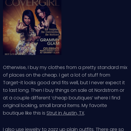
Otherwise, I buy my clothes from a pretty standard mix
of places on the cheap. I get a lot of stuff from
Target-it looks good and fits well, but I never expect it
to last long. Then I buy things on sale at Nordstrom or
at a couple different ‘cheap boutiques’ where I find
original looking, small brand items. My favorite
boutique like this is
Strut in Austin, TX
.
I also use jewelry to zazz up plain outfits. There are so