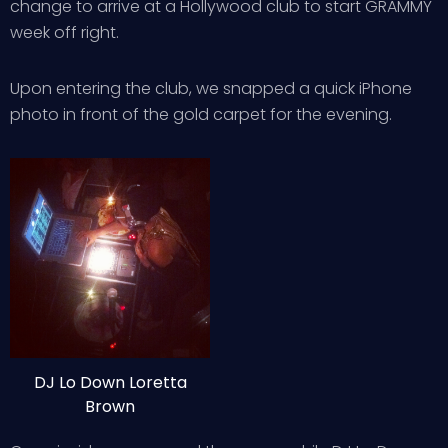
change to arrive at a Hollywood club to start GRAMMY
week off right.
Upon entering the club, we snapped a quick iPhone
photo in front of the gold carpet for the evening.
DJ Lo Down Loretta
Brown