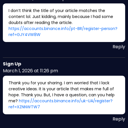
I don’t think the title of your article matches the
content lol. Just kidding, mainly because I had some
doubts after reading the article.
https://accounts.binance.info/pt-BR/register-person?
ref=GJY4VW8W
Reply
Sign Up
March 1, 2026 at 11:26 pm
Thank you for your sharing. I am worried that I lack
creative ideas. It is your article that makes me full of
hope. Thank you. But, I have a question, can you help
me?
https://accounts.binance.info/uk-UA/register?
ref=XZNNWTW7
Reply