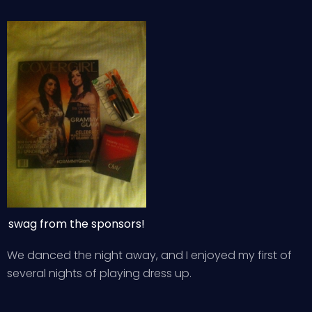
swag from the sponsors!
We danced the night away, and I enjoyed my first of
several nights of playing dress up.