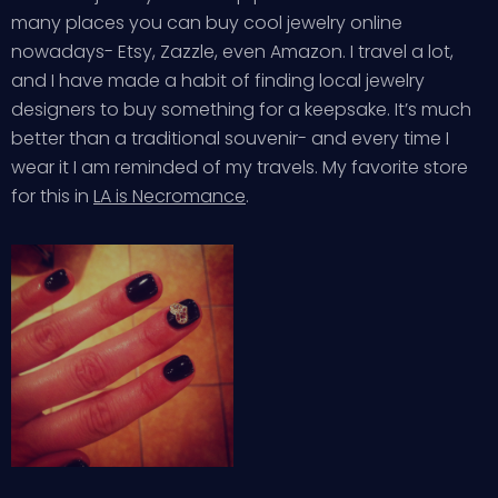
many places you can buy cool jewelry online
nowadays- Etsy, Zazzle, even Amazon. I travel a lot,
and I have made a habit of finding local jewelry
designers to buy something for a keepsake. It’s much
better than a traditional souvenir- and every time I
wear it I am reminded of my travels. My favorite store
for this in
LA is Necromance
.