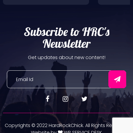
Subscribe to HRC's
Newsletter
Get updates about new content!
Copyrights © 2022 HardRockChick. All Rights Reserved.
Website by
WP SERVICE DESK