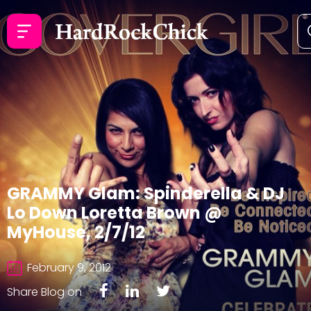
GRAMMY Glam: Spinderella & DJ
Lo Down Loretta Brown @
MyHouse, 2/7/12
February 9, 2012
Share Blog on