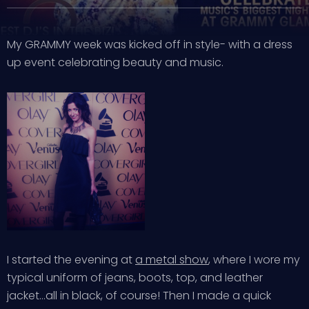
My GRAMMY week was kicked off in style- with a dress
up event celebrating beauty and music.
I started the evening at
a metal show
, where I wore my
typical uniform of jeans, boots, top, and leather
jacket…all in black, of course! Then I made a quick