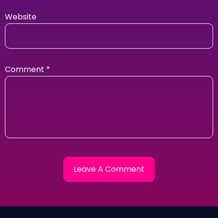
Website
Comment
*