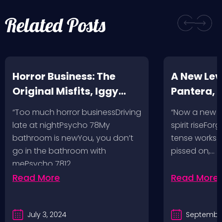
Related Posts
Horror Business: The
A New Leve
Original Misfits, Iggy
Pantera,
Pop, Social Distortion,
VH @ SoFi
“Too much horror businessDriving
“Now a new l
Bad Religion, Sublime,
Angeles, 
late at nightPsycho 78My
spirit riseFo
The Damned @ No
bathroom is newYou, you don’t
tense works a
Values, Pomona
go in the bathroom with
pissed on,…
mePsycho 7812…
Fairgrounds, 6/8/24
Read More
Read More
July 3, 2024
September