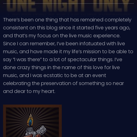
There’s been one thing that has remained completely
consistent on this blog since it started five years ago,
and that’s my focus on the live music experience.
Since I can remember, I’ve been infatuated with live
music, and have made it my life’s mission to be able to
say “I was there” to a lot of spectacular things. I’ve
done crazy things in the name of this love for live
music, and I was ecstatic to be at an event
celebrating the preservation of something so near
and dear to my heart.