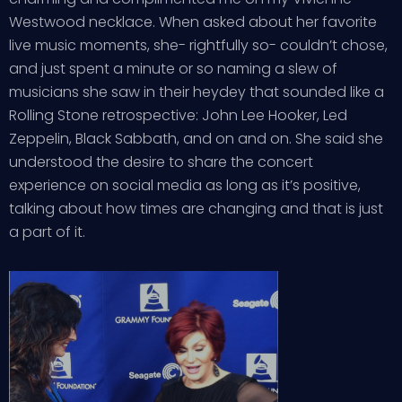
Westwood necklace. When asked about her favorite
live music moments, she- rightfully so- couldn’t chose,
and just spent a minute or so naming a slew of
musicians she saw in their heydey that sounded like a
Rolling Stone retrospective: John Lee Hooker, Led
Zeppelin, Black Sabbath, and on and on. She said she
understood the desire to share the concert
experience on social media as long as it’s positive,
talking about how times are changing and that is just
a part of it.