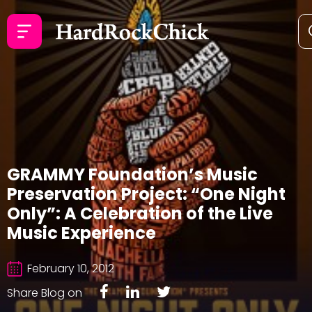
GRAMMY Foundation’s Music
Preservation Project: “One Night
Only”: A Celebration of the Live
Music Experience
February 10, 2012
Share Blog on