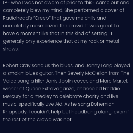
LP- who I was not aware of prior to this- came out and
completely blew my mind. She performed a cover of
Radiohead’s “Creep” that gave me chills and
completely mesmerized the crowd. It was great to
have a moment like that in this kind of setting- I
generally only experience that at my rock or metal
shows.
Robert Cray sang us the blues, and Jonny Lang played
a smokin’ blues guitar. Then Beverly McClellan from The
Voice sang a killer Janis Joplin cover, and Marc Martel,
winner of Queen Extravaganza, channeled Freddie
Mercury for a medley to celebrate charity and live
music, specifically Live Aid. As he sang Bohemian
Rhapsody, I couldn’t help but headbang along, even if
the rest of the crowd was not.