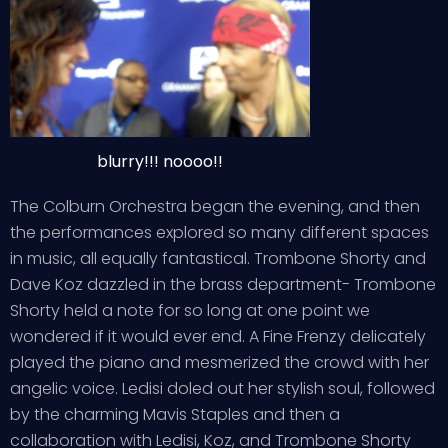
blurry!!! noooo!!
The Colburn Orchestra began the evening, and then
the performances explored so many different spaces
in music, all equally fantastical. Trombone Shorty and
Dave Koz dazzled in the brass department- Trombone
Shorty held a note for so long at one point we
wondered if it would ever end. A Fine Frenzy delicately
played the piano and mesmerized the crowd with her
angelic voice. Ledisi doled out her stylish soul, followed
by the charming Mavis Staples and then a
collaboration with Ledisi, Koz, and Trombone Shorty