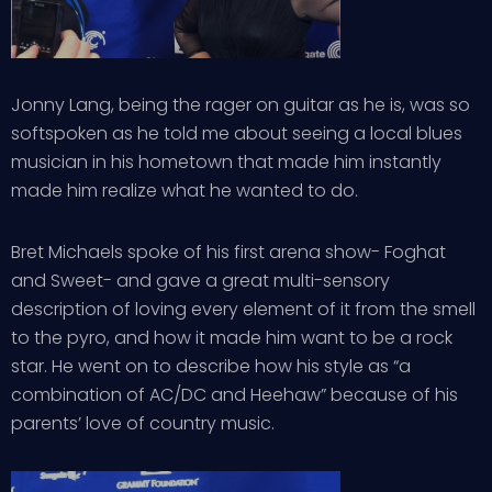
Jonny Lang, being the rager on guitar as he is, was so
softspoken as he told me about seeing a local blues
musician in his hometown that made him instantly
made him realize what he wanted to do.
Bret Michaels spoke of his first arena show- Foghat
and Sweet- and gave a great multi-sensory
description of loving every element of it from the smell
to the pyro, and how it made him want to be a rock
star. He went on to describe how his style as “a
combination of AC/DC and Heehaw” because of his
parents’ love of country music.