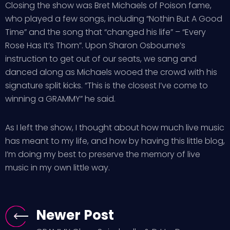
Closing the show was Bret Michaels of Poison fame,
who played a few songs, including “Nothin But A Good
Time” and the song that “changed his life” – “Every
Rose Has It’s Thorn”. Upon Sharon Osbourne’s
instruction to get out of our seats, we sang and
danced along as Michaels wooed the crowd with his
signature split kicks. “This is the closest I’ve come to
winning a GRAMMY” he said.
As I left the show, I thought about how much live music
has meant to my life, and how by having this little blog,
I’m doing my best to preserve the memory of live
music in my own little way.
Newer Post