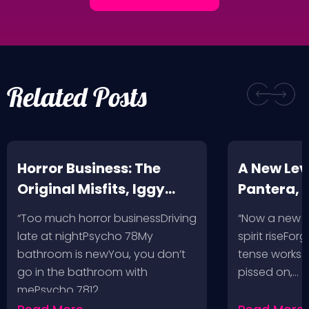
Related Posts
Horror Business: The
A New Leve
Original Misfits, Iggy
Pantera,
Pop, Social Distortion,
VH @ SoFi
“Too much horror businessDriving
“Now a new l
Bad Religion, Sublime,
Angeles, 
late at nightPsycho 78My
spirit riseFo
The Damned @ No
bathroom is newYou, you don’t
tense works a
Values, Pomona
go in the bathroom with
pissed on,…
mePsycho 7812…
Fairgrounds, 6/8/24