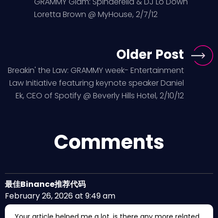
GRAMMY Glam: Spinderella & DJ Lo Down
Loretta Brown @ MyHouse, 2/7/12
Older Post
Breakin' the Law: GRAMMY week- Entertainment
Law Initiative featuring keynote speaker Daniel
Ek, CEO of Spotify @ Beverly Hills Hotel, 2/10/12
Comments
最佳Binance推荐代码
February 26, 2026 at 9:49 am
Your article helped me a lot, is there any more related