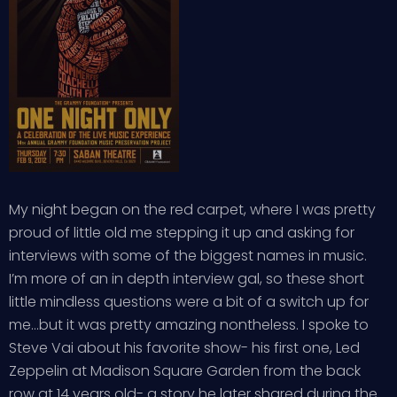
My night began on the red carpet, where I was pretty
proud of little old me stepping it up and asking for
interviews with some of the biggest names in music.
I’m more of an in depth interview gal, so these short
little mindless questions were a bit of a switch up for
me…but it was pretty amazing nontheless. I spoke to
Steve Vai about his favorite show- his first one, Led
Zeppelin at Madison Square Garden from the back
row at 14 years old- a story he later shared during the