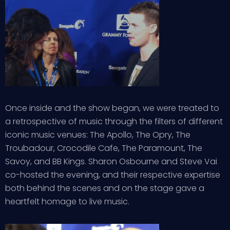
Once inside and the show began, we were treated to
a retrospective of music through the filters of different
iconic music venues: The Apollo, The Opry, The
Troubadour, Crocodile Cafe, The Paramount, The
Savoy, and BB Kings. Sharon Osbourne and Steve Vai
co-hosted the evening, and their respective expertise
both behind the scenes and on the stage gave a
heartfelt homage to live music.