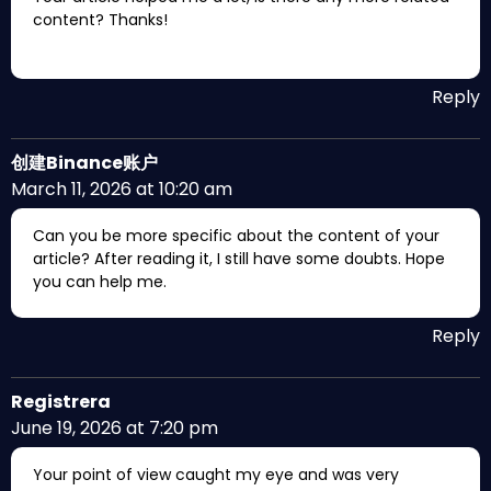
content? Thanks!
Reply
创建Binance账户
March 11, 2026 at 10:20 am
Can you be more specific about the content of your
article? After reading it, I still have some doubts. Hope
you can help me.
Reply
Registrera
June 19, 2026 at 7:20 pm
Your point of view caught my eye and was very