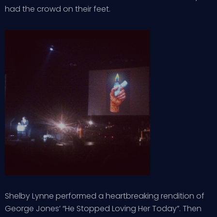
had the crowd on their feet.
Shelby Lynne performed a heartbreaking rendition of
George Jones’ “He Stopped Loving Her Today”. Then