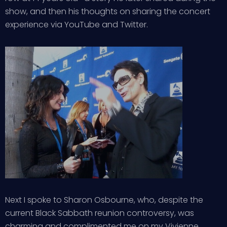
show, and then his thoughts on sharing the concert
experience via YouTube and Twitter.
Next I spoke to Sharon Osbourne, who, despite the
current Black Sabbath reunion controversy, was
charming and complimented me on my Vivienne