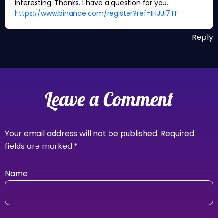
interesting. Thanks. I have a question for you.
https://www.binance.com/register?ref=IHJUI7TF
Reply
Leave a Comment
Your email address will not be published.
Required
fields are marked
*
Name