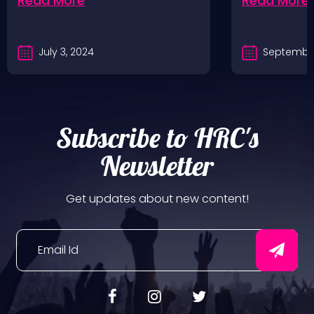
Read More
Read More
July 3, 2024
September
Subscribe to HRC's
Newsletter
Get updates about new content!