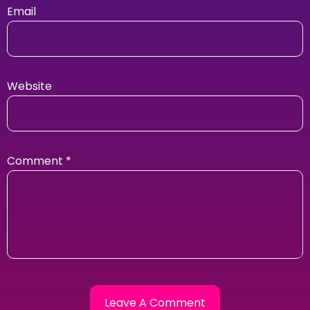
Email
Website
Comment
*