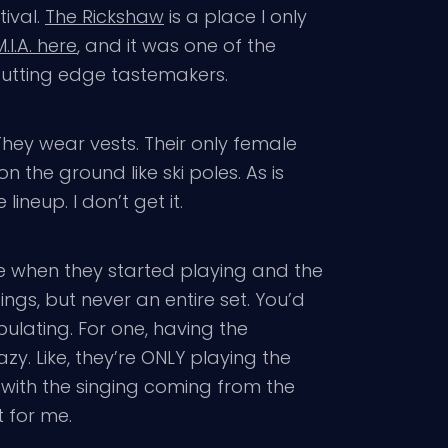
tival.
The Rickshaw
is a place I only
.I.A. here
, and it was one of the
 cutting edge tastemakers.
They wear vests. Their only female
the ground like ski poles. As is
ineup. I don’t get it.
 when they started playing and the
s, but never an entire set. You’d
bulating. For one, having the
y. Like, they’re ONLY playing the
f with the singing coming from the
t for me.