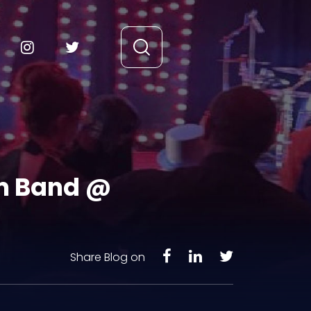
am Band @
Share Blog on