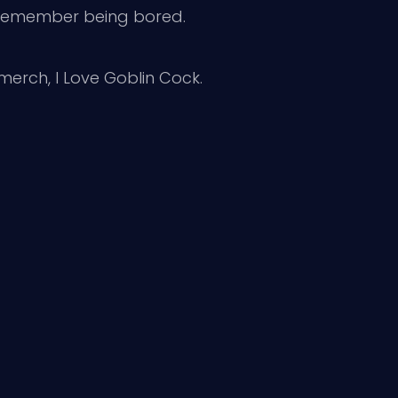
I remember being bored.
 merch, I Love Goblin Cock.