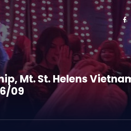
ip, Mt. St. Helens Vietn
26/09