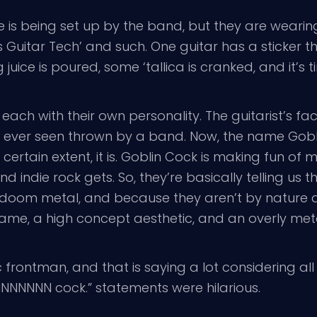
e is being set up by the band, but they are wearin
Guitar Tech’ and such. One guitar has a sticker that
uice is poured, some ‘tallica is cranked, and it’s t
ch with their own personality. The guitarist’s fac
e ever seen thrown by a band. Now, the name Gobl
 certain extent, it is. Goblin Cock is making fun of me
d indie rock gets. So, they’re basically telling us 
doom metal, and because they aren’t by nature a
me, a high concept aesthetic, and an overly metal 
frontman, and that is saying a lot considering all
NNNNNN cock.” statements were hilarious.