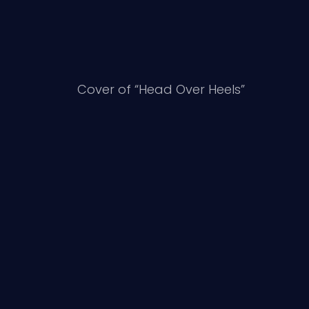
Cover of “Head Over Heels”