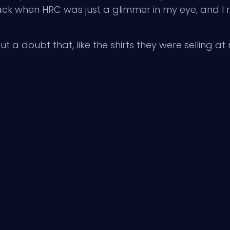
back when HRC was just a glimmer in my eye, and 
t a doubt that, like the shirts they were selling at