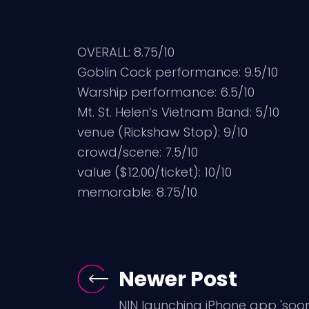
OVERALL: 8.75/10
Goblin Cock performance: 9.5/10
Warship performance: 6.5/10
Mt. St. Helen’s Vietnam Band: 5/10
venue (Rickshaw Stop): 9/10
crowd/scene: 7.5/10
value ($12.00/ticket): 10/10
memorable: 8.75/10
Newer Post
NIN launching iPhone app 'soon