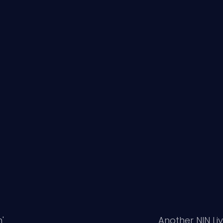
'
Another NIN Li