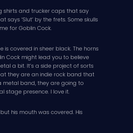
g shirts and trucker caps that say
 says ‘Slut’ by the frets. Some skulls
ime for Goblin Cock.
e is covered in sheer black. The horns
in Cock might lead you to believe
tal a bit. It’s a side project of sorts
that they are an indie rock band that
 metal band, they are going to
stage presence. I love it.
 but his mouth was covered. His