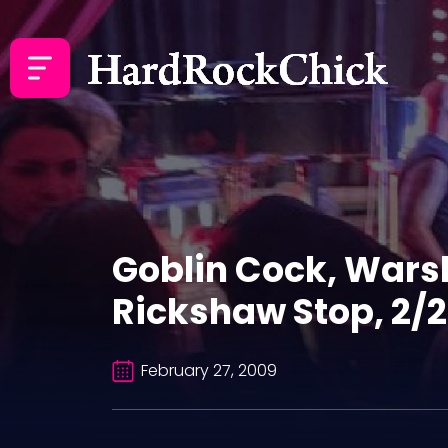
Goblin Cock, Warsh
Rickshaw Stop, 2/
February 27, 2009