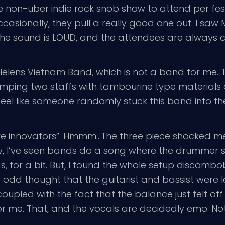
ne non-uber indie rock snob show to attend per fes
casionally, they pull a really good one out.
I saw M
ny, the sound is LOUD, and the attendees are always
. Helens Vietnam Band
, which is not a band for me. 
ing two staffs with tambourine type materials on 
eel like someone randomly stuck this band into the l
e innovators”. Hmmm…The three piece shocked me
I’ve seen bands do a song where the drummer sing
s, for a bit. But, I found the whole setup discombo
d thought that the guitarist and bassist were laz
 coupled with the fact that the balance just felt of
t for me. That, and the vocals are decidedly emo. No