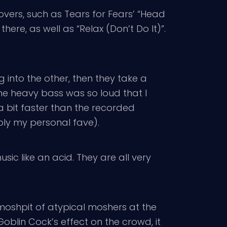
ers, such as Tears for Fears’ “Head
here, as well as “Relax (Don’t Do It)”.
into the other, then they take a
The heavy bass was so loud that I
a bit faster than the recorded
bly my personal fave).
music like an acid. They are all very
 moshpit of atypical moshers at the
oblin Cock’s effect on the crowd, it