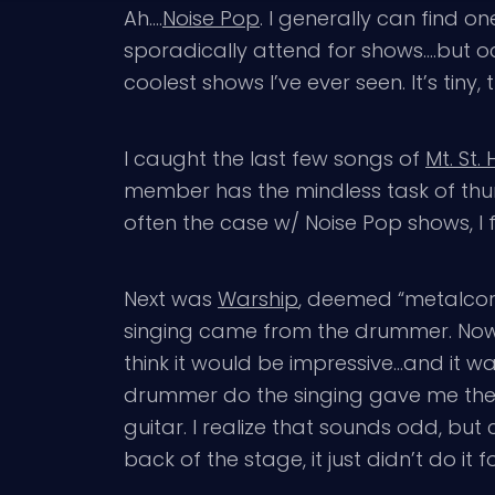
Ah….
Noise Pop
. I generally can find o
sporadically attend for shows….but oc
coolest shows I’ve ever seen. It’s ti
I caught the last few songs of
Mt. St
member has the mindless task of thump
often the case w/ Noise Pop shows, I f
Next was
Warship
, deemed “metalcor
singing came from the drummer. Now, 
think it would be impressive…and it wa
drummer do the singing gave me the od
guitar. I realize that sounds odd, but
back of the stage, it just didn’t do i