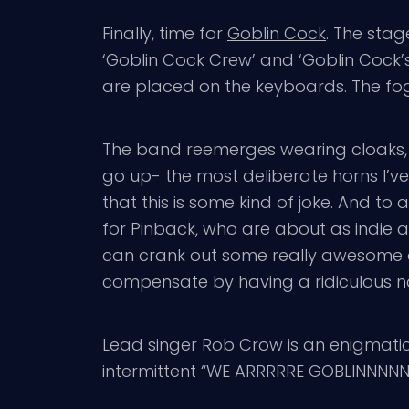
Finally, time for
Goblin Cock
. The stag
‘Goblin Cock Crew’ and ‘Goblin Cock’s 
are placed on the keyboards. The fog j
The band reemerges wearing cloaks, ea
go up- the most deliberate horns I’v
that this is some kind of joke. And to a
for
Pinback
, who are about as indie an
can crank out some really awesome 
compensate by having a ridiculous na
Lead singer Rob Crow is an enigmatic 
intermittent “WE ARRRRRE GOBLINNNNN