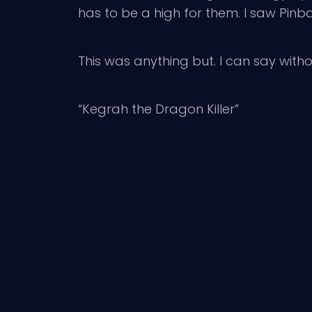
has to be a high for them. I saw Pin
This was anything but. I can say withou
“Kegrah the Dragon Killer”