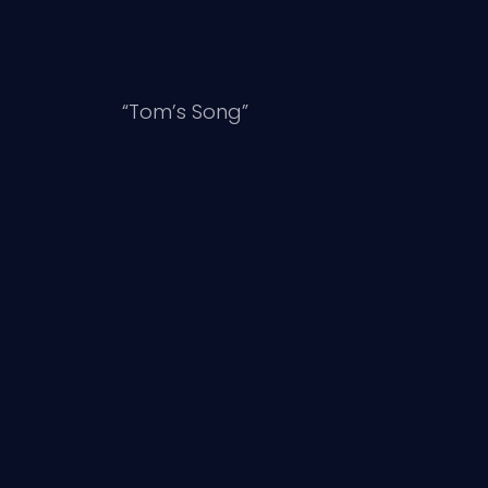
“Tom’s Song”