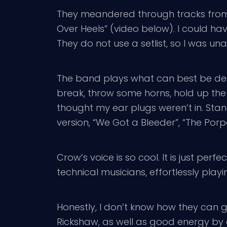
They meandered through tracks from t
Over Heels” (video below). I could have
They do not use a setlist, so I was un
The band plays what can best be desc
break, throw some horns, hold up the 
thought my ear plugs weren’t in. Stan
version, “We Got a Bleeder”, “The Por
Crow’s voice is so cool. It is just perf
technical musicians, effortlessly pla
Honestly, I don’t know how they can g
Rickshaw, as well as good energy by e