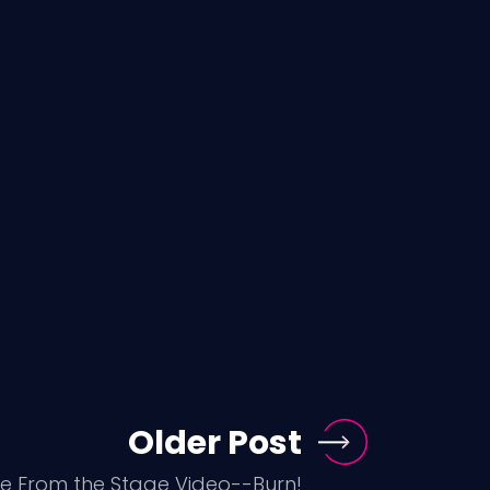
Older Post
ve From the Stage Video--Burn!