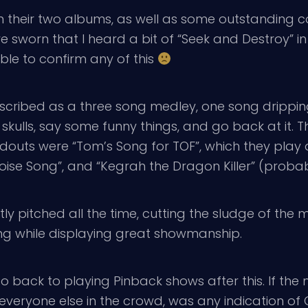
heir two albums, as well as some outstanding cov
 sworn that I heard a bit of “Seek and Destroy” in t
able to confirm any of this
ribed as a three song medley, one song dripping 
skulls, say some funny things, and go back at it. 
douts were “Tom’s Song for TOF”, which they play 
poise Song”, and “Kegrah the Dragon Killer” (proba
ectly pitched all the time, cutting the sludge of the 
ying while displaying great showmanship.
o back to playing Pinback shows after this. If the
veryone else in the crowd, was any indication of G