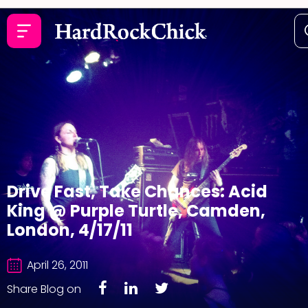
Drive Fast, Take Chances: Acid
King @ Purple Turtle, Camden,
London, 4/17/11
April 26, 2011
Share Blog on