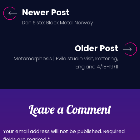
Newer Post
Den Siste: Black Metal Norway
Older Post
Metamorphosis | Evile studio visit, Kettering,
England 4/18-19/11
Leave a Comment
Your email address will not be published.
Required
fields are marked
*