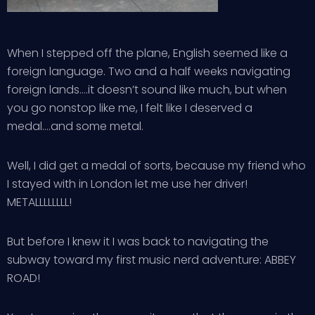
When I stepped off the plane, English seemed like a
foreign language. Two and a half weeks navigating
foreign lands….it doesn’t sound like much, but when
you go nonstop like me, I felt like I deserved a
medal….and some metal.
Well, I did get a medal of sorts, because my friend who
I stayed with in London let me use her driver!
METALLLLLLLL!
But before I knew it I was back to navigating the
subway toward my first music nerd adventure: ABBEY
ROAD!