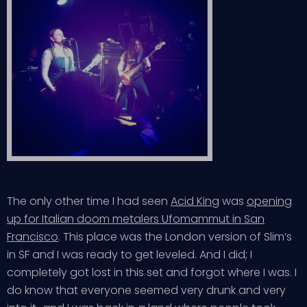
The only other time I had seen
Acid King
was
opening
up for Italian doom metalers Ufomammut in San
Francisco
. This place was the London version of Slim’s
in SF and I was ready to get leveled. And I did; I
completely got lost in this set and forgot where I was. I
do know that everyone seemed very drunk and very