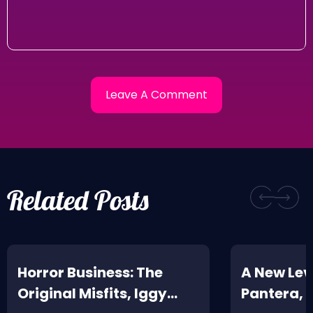
Related Posts
Horror Business: The
A New Leve
Original Misfits, Iggy
Pantera,