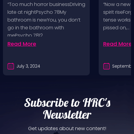
Pop, Social Distortion,
VH @ SoFi
“Too much horror businessDriving
“Now a new l
Bad Religion, Sublime,
Angeles, 
late at nightPsycho 78My
spirit riseFo
The Damned @ No
bathroom is newYou, you don’t
tense works a
Values, Pomona
go in the bathroom with
pissed on,…
mePsycho 7812…
Fairgrounds, 6/8/24
Read More
Read More
July 3, 2024
September
Subscribe to HRC's
Newsletter
Get updates about new content!