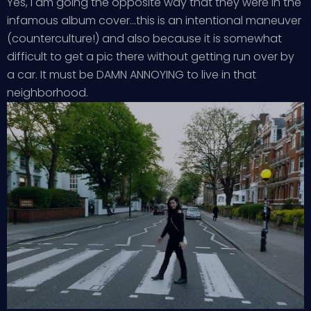
Yes, I am going the opposite way that they were in the
infamous album cover…this is an intentional maneuver
(counterculture!) and also because it is somewhat
difficult to get a pic there without getting run over by
a car. It must be DAMN ANNOYING to live in that
neighborhood.