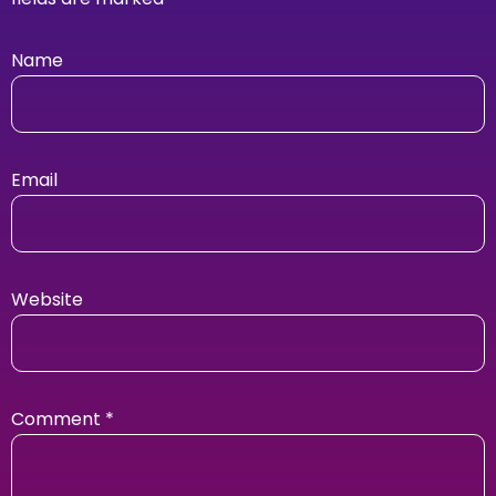
Name
Email
Website
Comment
*