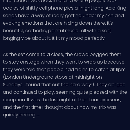
into it…and I was back in a land where people took
oodles of shitty cell phone pics all night long. Acid King
songs have a way of really getting under my skin and
evoking emotions that are hiding down there. It’s
beautiful, cathartic, painful music…all with a sad,
longing vibe about it. It fit my mood perfectly.
As the set came to a close, the crowd begged them
to stay onstage when they went to wrap up because
they were told that people had trains to catch at 11pm
(London Underground stops at midnight on
Sundays….found that out the hard way!). They obliged
and continued to play, seeming quite pleased with the
reception. It was the last night of their tour overseas,
and the first time I thought about how my trip was
quickly ending…..