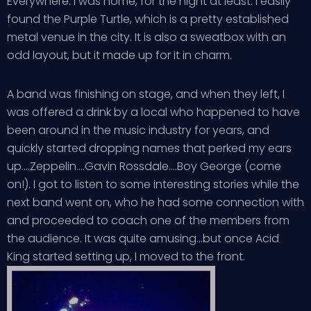
Everywhere. I was home, for the night at least. I easily
found the Purple Turtle, which is a pretty established
metal venue in the city. It is also a sweatbox with an
odd layout, but it made up for it in charm.
A band was finishing on stage, and when they left, I
was offered a drink by a local who happened to have
been around in the music industry for years, and
quickly started dropping names that perked my ears
up….Zeppelin….Gavin Rossdale….Boy George (come
on!). I got to listen to some interesting stories while the
next band went on, who he had some connection with
and proceeded to coach one of the members from
the audience. It was quite amusing…but once Acid
King started setting up, I moved to the front.