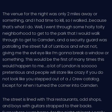
The venue for the night was only 2 miles away or
something, and I had time to kill, so I walked…because
that’s what I do. Well, I went through some hoity toity
neighborhood to get to the park that I would walk
through to get to Camden…and a security guard was
patrolling the street full of Lambos and what not,
giving me the evil eye like I’m gonna break a window or
something. This would be the first of many times this
would happen to me….a lot of London is sooooo
pretentious and people will stare like crazy if you do
not look like you stepped out of a J Crew catalog.
Except for when I turned the corner into Camden.
The street is lined with Thai restaurants, odd shops,
and boys with guitars strapped to their backs.