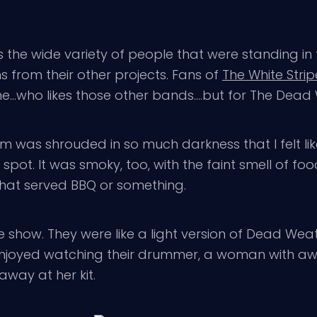
 wide variety of people that were standing in this
 from their other projects. Fans of
The White Strip
s me…who likes those other bands….but for The Dead W
om was shrouded in so much darkness that I felt li
l spot. It was smoky, too, with the faint smell of 
that served BBQ or something.
 the show. They were like a light version of Dead
y enjoyed watching their drummer, a woman with a
way at her kit.