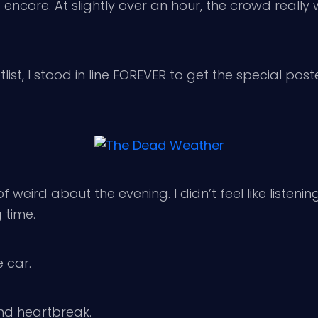
encore. At slightly over an hour, the crowd reall
list, I stood in line FOREVER to get the special post
f weird about the evening. I didn’t feel like listeni
g time.
e car.
and heartbreak.