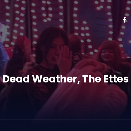
 Dead Weather, The Ettes 