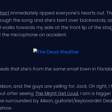
hart
immediately ripped everyone’s hearts out. Th
rough the song and she’s bent over backwards, as
walks towards my side at the front lip of the stag
 the microphone on accident.
eveals that she’s from the same small town in Florid
Alison, and the guys are yelling for Jack. Oh right, I 
but after seeing
This Might Get Loud
, I am a bigger 
 be surrounded by Alison, guitarist/keyboardist De
 show.