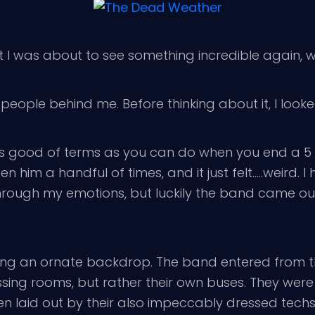
hat I was about to see something incredible again, 
people behind me. Before thinking about it, I loo
s good of terms as you can do when you end a 5 
een him a handful of times, and it just felt…..weird
 through my emotions, but luckily the band came o
ing an ornate backdrop. The band entered from th
essing rooms, but rather their own buses. They were
 laid out by their also impeccably dressed techs