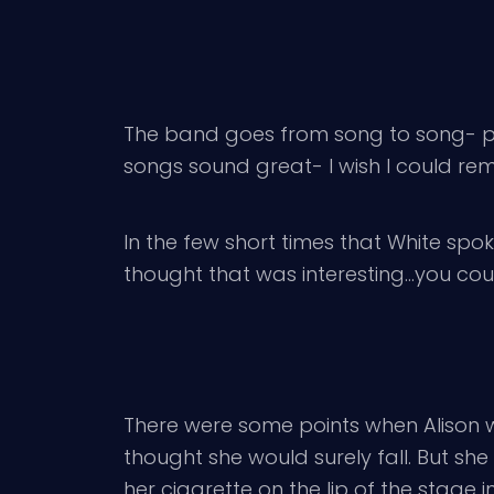
The band goes from song to song- pl
songs sound great- I wish I could reme
In the few short times that White spok
thought that was interesting…you coul
There were some points when Alison wa
thought she would surely fall. But s
her cigarette on the lip of the stage in