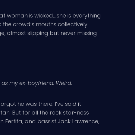
at woman is wicked….she is everything
 the crowd’s mouths collectively
e, almost slipping but never missing
a as my ex-boyfriend. Weird.
forgot he was there. I’ve said it
fan. But for all the rock star-ness
an Fertita, and bassist Jack Lawrence,