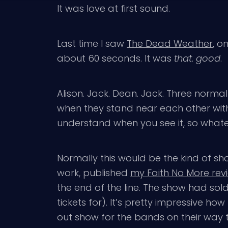
It was love at first sound.
Last time I saw
The Dead Weather
, o
about 60 seconds. It was
that
.
good
.
Alison. Jack. Dean. Jack. Three norma
when they stand near each other with i
understand when you see it, so whatev
Normally this would be the kind of sh
work, published
my Faith No More rev
the end of the line. The show had sold
tickets for). It’s pretty impressive 
out show for the bands on their way t