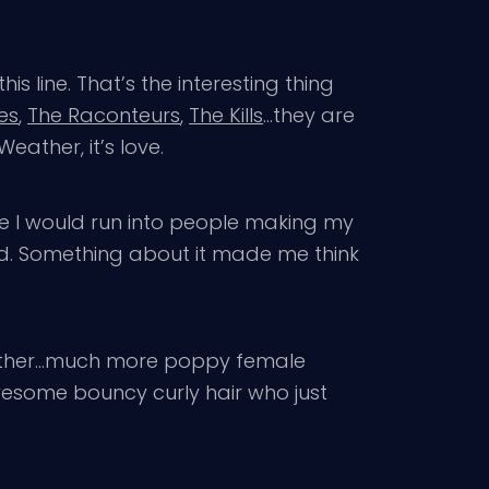
 line. That’s the interesting thing
es
,
The Raconteurs
,
The Kills
…they are
eather, it’s love.
ke I would run into people making my
food. Something about it made me think
 Weather…much more poppy female
wesome bouncy curly hair who just