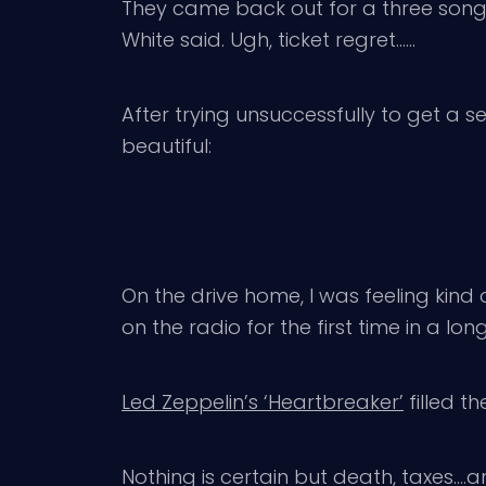
They came back out for a three song 
White said. Ugh, ticket regret……
After trying unsuccessfully to get a set
beautiful:
On the drive home, I was feeling kind o
on the radio for the first time in a lon
Led Zeppelin’s ‘Heartbreaker’
filled th
Nothing is certain but death, taxes….