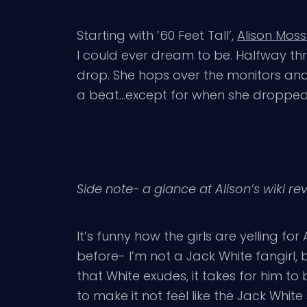
Starting with ’60 Feet Tall’,
Alison Moss
I could ever dream to be. Halfway th
drop. She hops over the monitors and 
a beat…except for when she dropped
Side note- a glance at Alison’s wiki r
It’s funny how the girls are yelling for 
before- I’m not a Jack White fangirl, 
that White exudes, it takes for him to
to make it not feel like the Jack White