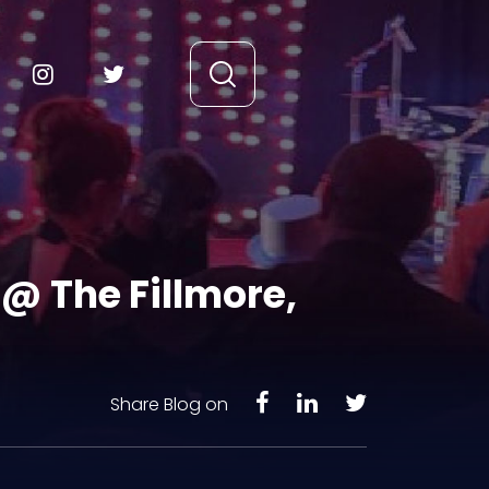
@ The Fillmore,
Share Blog on