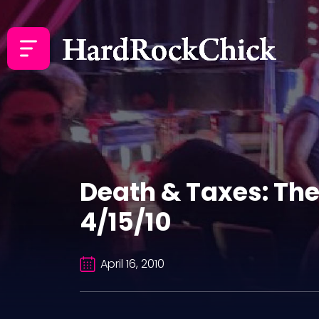
Death & Taxes: The
4/15/10
April 16, 2010