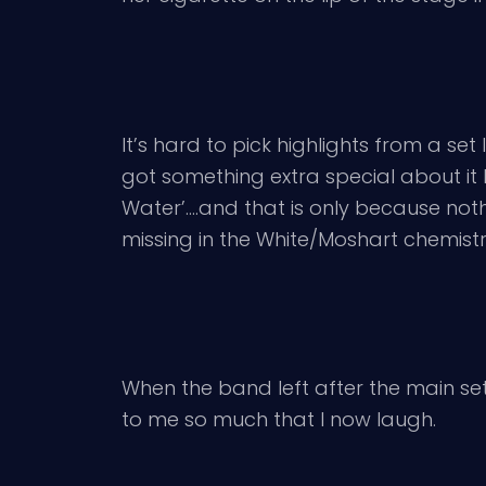
It’s hard to pick highlights from a set 
got something extra special about it 
Water’….and that is only because no
missing in the White/Moshart chemistr
When the band left after the main set
to me so much that I now laugh.