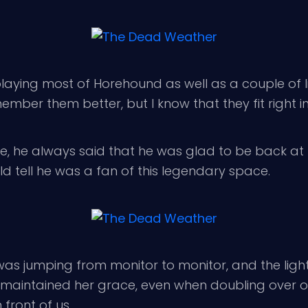
aying most of Horehound as well as a couple of l
mber them better, but I know that they fit right in
e, he always said that he was glad to be back at Th
d tell he was a fan of this legendary space.
s jumping from monitor to monitor, and the lights
he maintained her grace, even when doubling over 
 front of us.