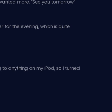
y wanted more. “See you tomorrow”
er for the evening, which is quite
ng to anything on my iPod, so I turned