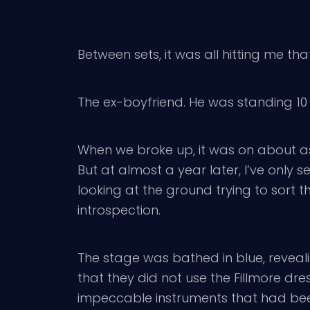
Between sets, it was all hitting me t
The ex-boyfriend. He was standing 10 
When we broke up, it was on about a
But at almost a year later, I’ve only s
looking at the ground trying to sort
introspection.
The stage was bathed in blue, reveal
that they did not use the Fillmore dr
impeccable instruments that had been