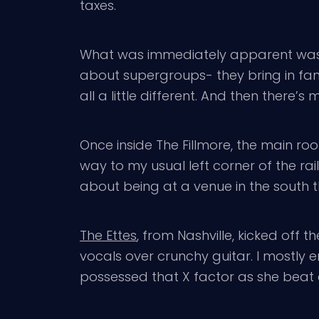
taxes.
What was immediately apparent was the
about supergroups- they bring in fans
all a little different. And then there’
Once inside The Fillmore, the main ro
way to my usual left corner of the rai
about being at a venue in the south 
The Ettes
, from Nashville, kicked off
vocals over crunchy guitar. I mostl
possessed that X factor as she beat a