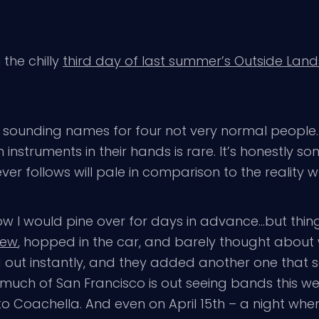
n the chilly
third day of last summer’s Outside Land
l sounding names for four not very normal people.
nstruments in their hands is rare. It’s honestly so
er follows will pale in comparison to the reality w
ow I would pine over for days in advance…but thin
iew
, hopped in the car, and barely thought about w
 out instantly, and they added another one that sol
how much of San Francisco is out seeing bands this 
o Coachella. And even on April 15th – a night whe