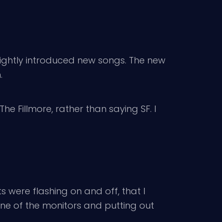
ightly introduced new songs. The new
.
e Fillmore, rather than saying SF. I
 were flashing on and off, that I
one of the monitors and putting out