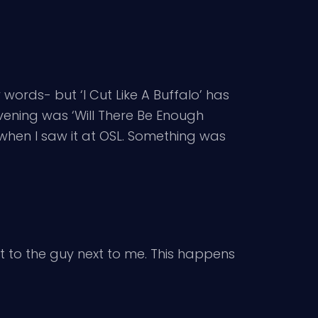
y words- but ‘I Cut Like A Buffalo’ has
evening was ‘Will There Be Enough
when I saw it at OSL. Something was
nt to the guy next to me. This happens