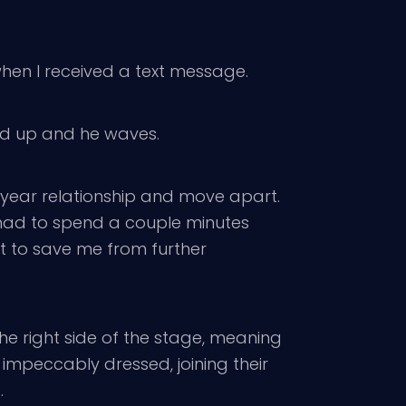
when I received a text message.
ked up and he waves.
year relationship and move apart.
. I had to spend a couple minutes
ut to save me from further
e right side of the stage, meaning
 impeccably dressed, joining their
.