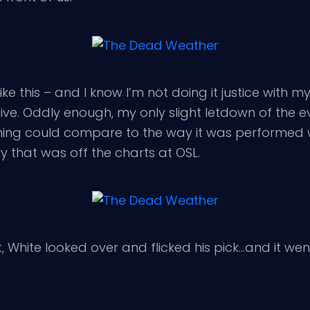
like this – and I know I’m not doing it justice with m
live. Oddly enough, my only slight letdown of the 
thing could compare to the way it was performed 
y that was off the charts at OSL.
, White looked over and flicked his pick…and it we