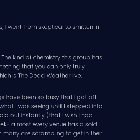
s
, I went from skeptical to smitten in
 The kind of chemistry this group has
mething that you can only truly
hich is The Dead Weather live.
gs have been so busy that I got off
hat I was seeing until I stepped into
d out instantly (that I wish I had
week- almost every venue has a sold
n many are scrambling to get in their