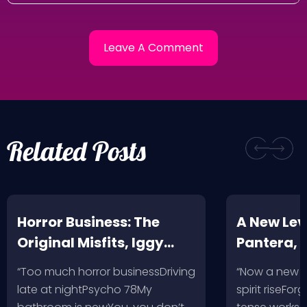
Related Posts
Horror Business: The
A New Leve
Original Misfits, Iggy
Pantera,
Pop, Social Distortion,
VH @ SoFi
“Too much horror businessDriving
“Now a new l
Bad Religion, Sublime,
Angeles, 
late at nightPsycho 78My
spirit riseFo
The Damned @ No