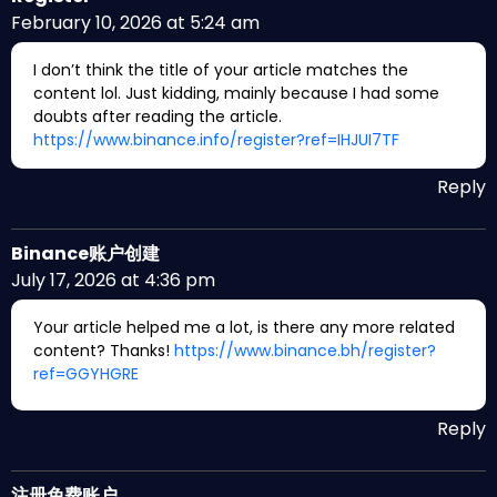
February 10, 2026 at 5:24 am
I don’t think the title of your article matches the
content lol. Just kidding, mainly because I had some
doubts after reading the article.
https://www.binance.info/register?ref=IHJUI7TF
Reply
Binance账户创建
July 17, 2026 at 4:36 pm
Your article helped me a lot, is there any more related
content? Thanks!
https://www.binance.bh/register?
ref=GGYHGRE
Reply
注册免费账户