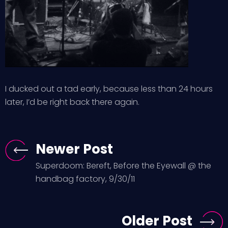
I ducked out a tad early, because less than 24 hours
later, I’d be right back there again.
Newer Post
Superdoom: Bereft, Before the Eyewall @ the
handbag factory, 9/30/11
Older Post