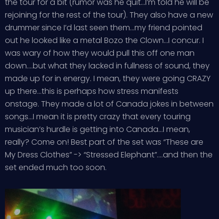
the tour for a bit (rumor was he quit…I’m told he will be
rejoining for the rest of the tour). They also have a new
drummer since I’d last seen them…my friend pointed
out he looked like a metal Bozo the Clown…I concur. I
was wary of how they would pull this off one man
down….but what they lacked in fullness of sound, they
made up for in energy. I mean, they were going CRAZY
up there…this is perhaps how stress manifests
onstage. They made a lot of Canada jokes in between
songs…I mean it is pretty crazy that every touring
musician’s hurdle is getting into Canada…I mean,
really? Come on! Best part of the set was “These are
My Dress Clothes” -> “Stressed Elephant”….and then the
set ended much too soon.