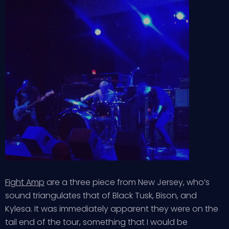
Fight Amp
are a three piece from New Jersey, who’s
sound triangulates that of Black Tusk, Bison, and
Kylesa. It was immediately apparent they were on the
tail end of the tour, something that I would be