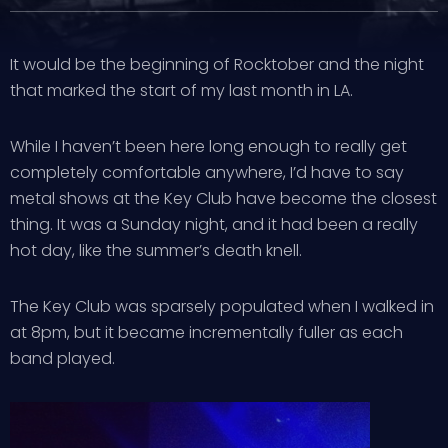
It would be the beginning of Rocktober and the night
that marked the start of my last month in LA.
While I haven’t been here long enough to really get
completely comfortable anywhere, I’d have to say
metal shows at the Key Club have become the closest
thing. It was a Sunday night, and it had been a really
hot day, like the summer’s death knell.
The Key Club was sparsely populated when I walked in
at 8pm, but it became incrementally fuller as each
band played.