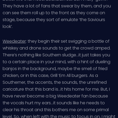
They have a lot of fans that swear by them, and you
can see them roll up to the front as they come on
stage, because they sort of emulate ‘the Saviours
look’.
Weedeater
: they begin their set swigging a bottle of
whiskey and drone sounds to get the crowd amped.
There’s nothing like Southern sludge…it just takes you
to a certain place in your mind, with a hint of dueling
banjos in the background, maybe the smell of fried
chicken, or in this case, Grill ‘Em All burgers. As a
Southerner, the accents, the sounds, the unrefined
caricature that this band is…it hits home for me. But, I
have never become a big Weedeater fan because
the vocals hurt my ears…it sounds like he needs to
clear his throat and this bothers me on some primal
level. So, when left with the music to focus in on, I might