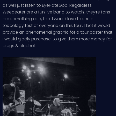
as well just listen to EyeHateGod. Regardless,
Weedeater are a fun live band to watch…they’re fans
are something else, too. I would love to see a
toxicology test of everyone on this tour…I bet it would
provide an phenomenal graphic for a tour poster that
I would gladly purchase, to give them more money for
drugs & alcohol.