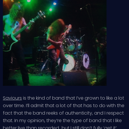
Saviours
is the kind of band that I’ve grown to like a lot
over time. I’ll admit that a lot of that has to do with the
fact that the band reeks of authenticity, and I respect
that. In my opinion, they’re the type of band that I like
better live than recorded…but I still don’t fully ‘get it’.