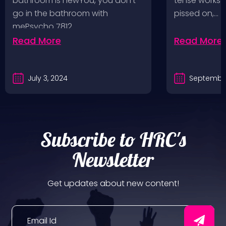
bathroom is newYou, you don’t
tense works a
Values, Pomona
go in the bathroom with
pissed on,…
mePsycho 7812…
Fairgrounds, 6/8/24
Read More
Read More
July 3, 2024
September
Subscribe to HRC's
Newsletter
Get updates about new content!