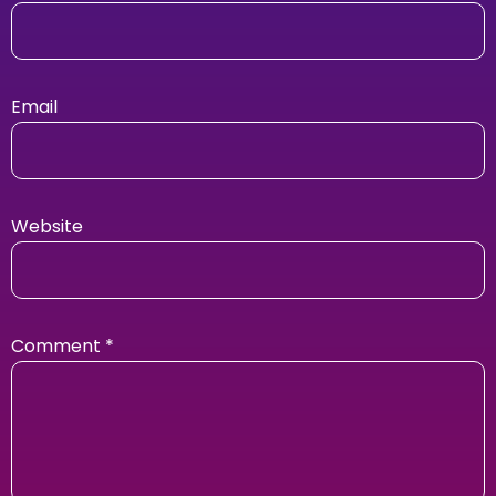
Email
Website
Comment
*