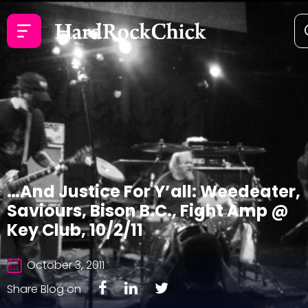
…And Justice For Y’all: Weedeater,
Saviours, Bison B.C., Fight Amp @
Key Club, 10/2/11
October 3, 2011
Share Blog on