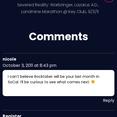
Severed Reality: Warbringer, Lazarus A.D.,
Landmine Marathon @ Key Club, 9/3/11
Comments
nicole
October 3, 2011 at 8:43 pm
I can’t believe Rocktober will be your last month in
SoCal. I’ll be curious to see what comes next.
Reply
Register