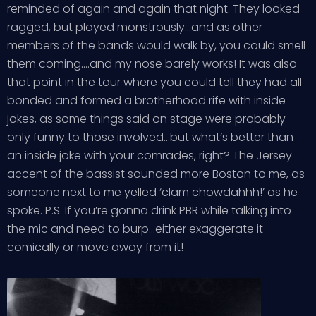
reminded of again and again that night. They looked
ragged, but played monstrously…and as other
members of the bands would walk by, you could smell
them coming….and my nose barely works! It was also
that point in the tour where you could tell they had all
bonded and formed a brotherhood rife with inside
jokes, as some things said on stage were probably
only funny to those involved…but what’s better than
an inside joke with your comrades, right? The Jersey
accent of the bassist sounded more Boston to me, as
someone next to me yelled ‘clam chowdahhh!’ as he
spoke. P.S. If you’re gonna drink PBR while talking into
the mic and need to burp…either exaggerate it
comically or move away from it!