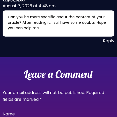
August 7, 2026 at 4:48 am
Can you be more specific about the content of your
article? After reading it, I still have some doubts. Hope
you can help me.
Reply
Leave a Comment
Your email address will not be published.
Required
fields are marked
*
Name