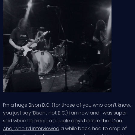
I’m a huge
Bison B.C.
(for those of you who don’t know,
you just say ‘Bison’, not B.C.) fan now and I was super
sad when I learned a couple days before that
Dan
And, who I’d interviewed
a while back, had to drop of