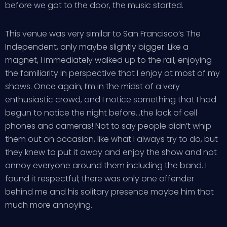
before we got to the door, the music started.
This venue was very similar to San Francisco’s The
Independent, only maybe slightly bigger. Like a
magnet, I immediately walked up to the rail, enjoying
the familiarity in perspective that I enjoy at most of my
shows. Once again, I’m in the midst of a very
enthusiastic crowd, and I notice something that I had
begun to notice the night before…the lack of cell
phones and cameras! Not to say people didn’t whip
them out on occasion, like what I always try to do, but
they knew to put it away and enjoy the show and not
annoy everyone around them including the band. I
found it respectful; there was only one offender
behind me and his solitary presence maybe him that
much more annoying.