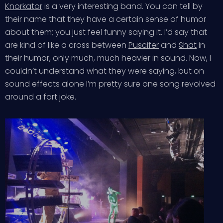
Knorkator
is a very interesting band. You can tell by
their name that they have a certain sense of humor
about them; you just feel funny saying it. I’d say that
are kind of like a cross between
Puscifer
and
Shat
in
their humor, only much, much heavier in sound. Now, I
couldn’t understand what they were saying, but on
sound effects alone I’m pretty sure one song revolved
around a fart joke.