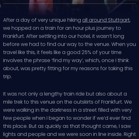
After a day of very unique hiking
all around Stuttgart
,
we hopped on a train for an hour plus journey to
Frankfurt. After settling into our hotel, it wasn’t long
before we had to find our way to the venue. When you
travel like this, it feels like a good 25% of your time
involves the phrase ‘find my way’, which, once I think
about, was pretty fitting for my reasons for taking this
trip.
It was not only a lengthy train ride but also about a
mile trek to this venue on the outskirts of Frankfurt. We
were walking in the darkness in a street filled with very
few people when I began to wonder if we’d ever find
this place. But as quickly as that thought came, I saw
lights and people and we were soon in line inside. Right