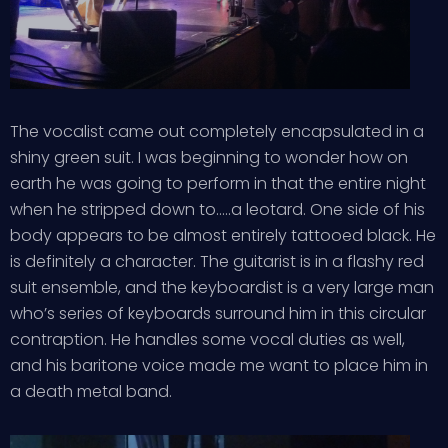
The vocalist came out completely encapsulated in a
shiny green suit. I was beginning to wonder how on
earth he was going to perform in that the entire night
when he stripped down to…..a leotard. One side of his
body appears to be almost entirely tattooed black. He
is definitely a character. The guitarist is in a flashy red
suit ensemble, and the keyboardist is a very large man
who’s series of keyboards surround him in this circular
contraption. He handles some vocal duties as well,
and his baritone voice made me want to place him in
a death metal band.