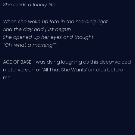
She leads a lonely life
When she woke up late in the morning light
And the day had just begun
She opened up her eyes and thought
“Oh, what a morning””
ACE OF BASE! I was dying laughing as this deep-voiced
metal version of ‘All That She Wants’ unfolds before
me.