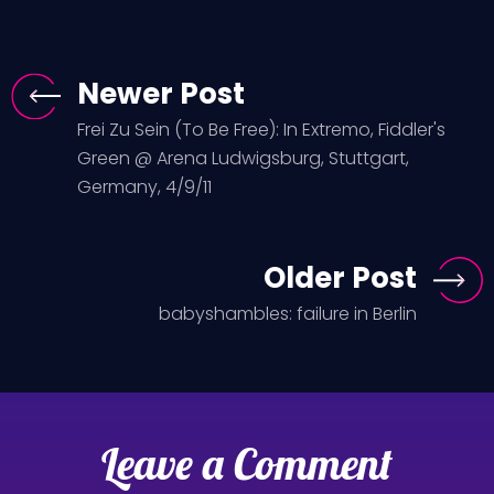
Newer Post
Frei Zu Sein (To Be Free): In Extremo, Fiddler's
Green @ Arena Ludwigsburg, Stuttgart,
Germany, 4/9/11
Older Post
babyshambles: failure in Berlin
Leave a Comment