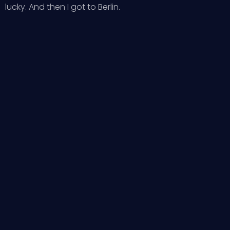
lucky. And then I got to Berlin.