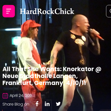
All That She Wants: Knorkator @
Neue Stadthalle Langen,
Frankfurt, Germany, 4/10/11
April 24, 2011
Share Blog on