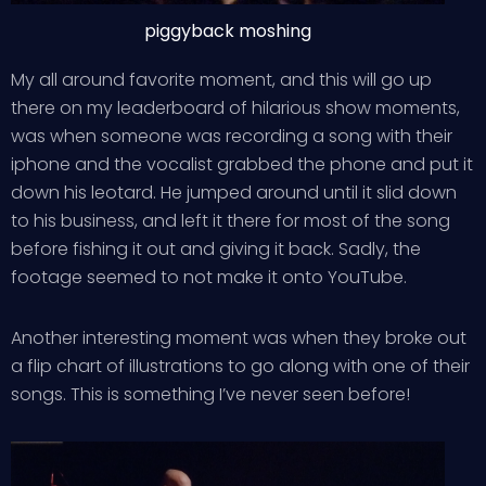
piggyback moshing
My all around favorite moment, and this will go up
there on my leaderboard of hilarious show moments,
was when someone was recording a song with their
iphone and the vocalist grabbed the phone and put it
down his leotard. He jumped around until it slid down
to his business, and left it there for most of the song
before fishing it out and giving it back. Sadly, the
footage seemed to not make it onto YouTube.
Another interesting moment was when they broke out
a flip chart of illustrations to go along with one of their
songs. This is something I’ve never seen before!