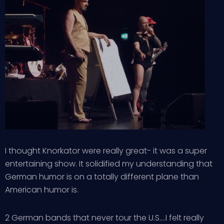
I thought Knorkator were really great- it was a super
entertaining show. It solidified my understanding that
German humor is on a totally different plane than
American humor is.
2 German bands that never tour the U.S….I felt really