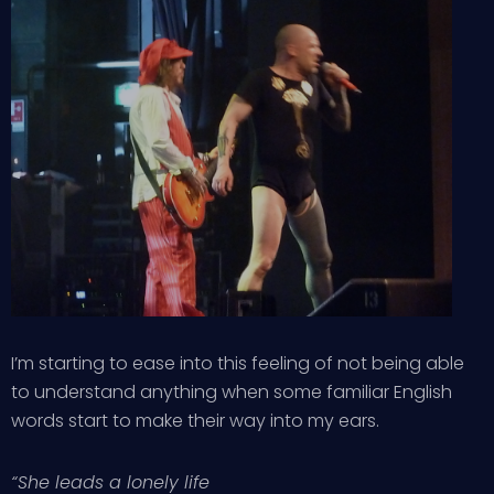
I’m starting to ease into this feeling of not being able
to understand anything when some familiar English
words start to make their way into my ears.
“She leads a lonely life