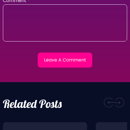
Comment
*
Related Posts