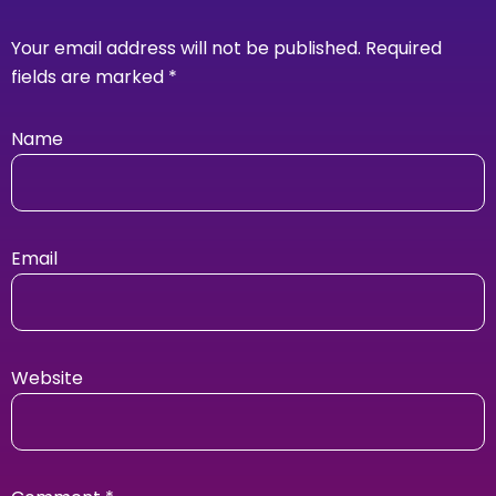
Your email address will not be published.
Required
fields are marked
*
Name
Email
Website