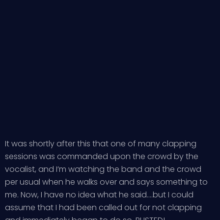
It was shortly after this that one of many clapping
sessions was commanded upon the crowd by the
vocalist, and I’m watching the band and the crowd
per usual when he walks over and says something to
me. Now, I have no idea what he said….but I could
assume that I had been called out for not clapping