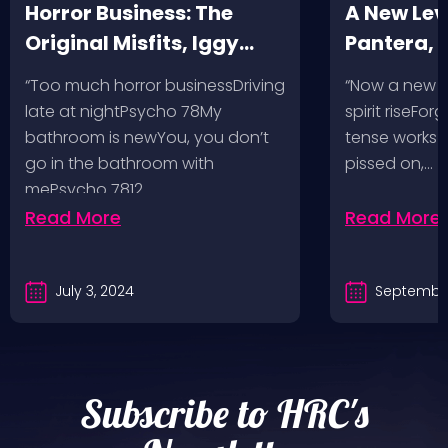
Horror Business: The
A New Leve
Original Misfits, Iggy
Pantera,
Pop, Social Distortion,
VH @ SoFi
“Too much horror businessDriving
“Now a new l
Bad Religion, Sublime,
Angeles, 
late at nightPsycho 78My
spirit riseFo
The Damned @ No
bathroom is newYou, you don’t
tense works a
Values, Pomona
go in the bathroom with
pissed on,…
mePsycho 7812…
Fairgrounds, 6/8/24
Read More
Read More
July 3, 2024
September
Subscribe to HRC's