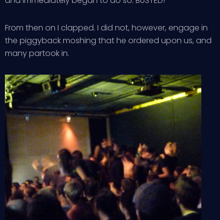
and immediately began to do so. BUSTED!
From then on I clapped. I did not, however, engage in
the piggyback moshing that he ordered upon us, and
many partook in.