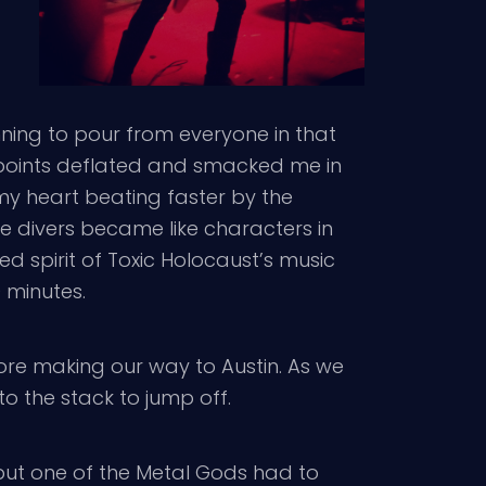
nning to pour from everyone in that
 points deflated and smacked me in
my heart beating faster by the
 divers became like characters in
d spirit of Toxic Holocaust’s music
 minutes.
re making our way to Austin. As we
o the stack to jump off.
ut one of the Metal Gods had to