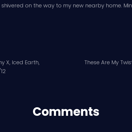
as I shivered on the way to my new nearby home. 
 X, Iced Earth,
These Are My Twi
/12
Comments