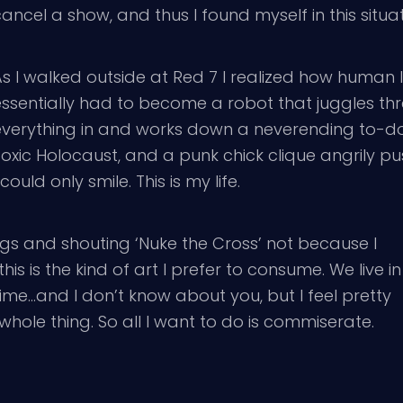
ancel a show, and thus I found myself in this situa
s I walked outside at Red 7 I realized how human I 
essentially had to become a robot that juggles th
everything in and works down a neverending to-do l
Toxic Holocaust, and a punk chick clique angrily p
 could only smile. This is my life.
gs and shouting ‘Nuke the Cross’ not because I
this is the kind of art I prefer to consume. We live in
e…and I don’t know about you, but I feel pretty
hole thing. So all I want to do is commiserate.