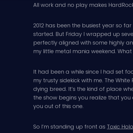
All work and no play makes HardRockCh
2012 has been the busiest year so far
started. But Friday I wrapped up seve
perfectly aligned with some highly a
my little metal mania weekend. What w
It had been a while since I had set fo
my trusty sidekick with me. The White
dying breed. It’s the kind of place 
the show begins you realize that you a
you out of this one.
So I’m standing up front as
Toxic Hol