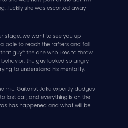
ng….luckily she was escorted away
 your stage…we want to see you up
a pole to reach the rafters and fall
that guy”: the one who likes to throw
d behavior; the guy looked so angry
rying to understand his mentality.
the mic. Guitarist Jake expertly dodges
o last call, and everything is on the
on was has happened and what will be