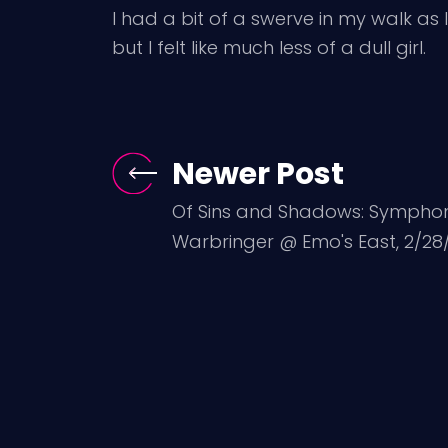
I had a bit of a swerve in my walk 
but I felt like much less of a dull girl.
Newer Post
Of Sins and Shadows: Symphony
Warbringer @ Emo's East, 2/28