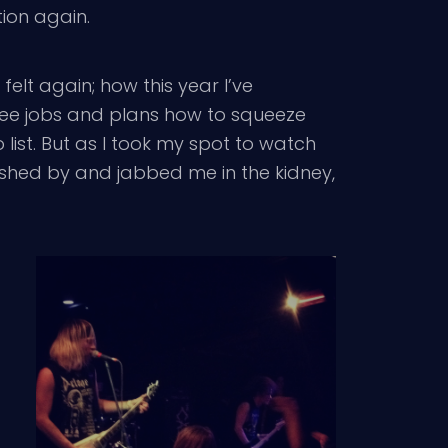
tion again.
felt again; how this year I’ve
ree jobs and plans how to squeeze
ist. But as I took my spot to watch
ushed by and jabbed me in the kidney,