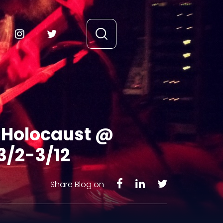
c Holocaust @
3/2-3/12
Share Blog on