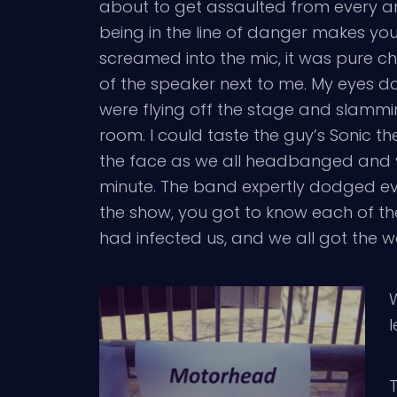
about to get assaulted from every a
being in the line of danger makes you 
screamed into the mic, it was pure c
of the speaker next to me. My eyes 
were flying off the stage and slammi
room. I could taste the guy’s Sonic 
the face as we all headbanged and ye
minute. The band expertly dodged eve
the show, you got to know each of the
had infected us, and we all got the w
W