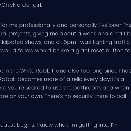
ick a dull girl.
 for me professionally and personally; I’ve been ‘
ral projects, giving me about a week and a half be
nticipated shows, and at 6pm I was fighting traffi
ould follow would be like a giant reset button fo
ot in the White Rabbit, and also too long since I ha
 Rabbit becomes more of a relic every day; it’s a
where you’re scared to use the bathroom, and when
re on your own. There’s no security there to bail
ocaust
begins. I know what I’m getting into; I’m