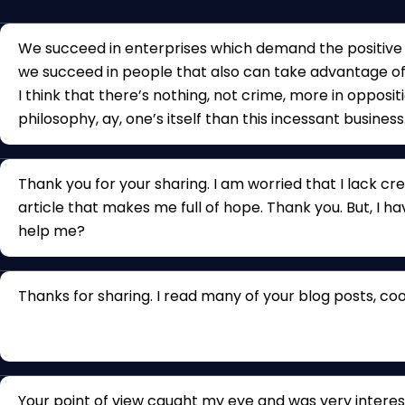
We succeed in enterprises which demand the positive q
we succeed in people that also can take advantage of
I think that there’s nothing, not crime, more in opposit
philosophy, ay, one’s itself than this incessant business
Thank you for your sharing. I am worried that I lack crea
article that makes me full of hope. Thank you. But, I h
help me?
Thanks for sharing. I read many of your blog posts, cool
Your point of view caught my eye and was very interest