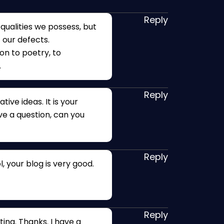
Reply
ualities we possess, but
 our defects.
ion to poetry, to
.
Reply
tive ideas. It is your
ave a question, can you
Reply
, your blog is very good.
Reply
ing. Thanks. I have a