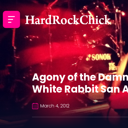
Agony of the Damn
White Rabbit San A
March 4, 2012