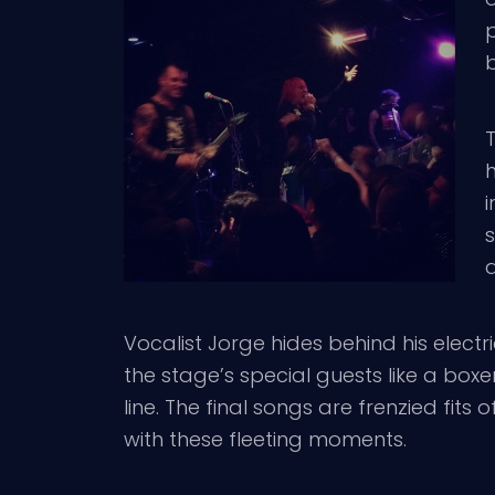
b
T
h
i
a
Vocalist Jorge hides behind his electr
the stage’s special guests like a boxe
line. The final songs are frenzied fit
with these fleeting moments.