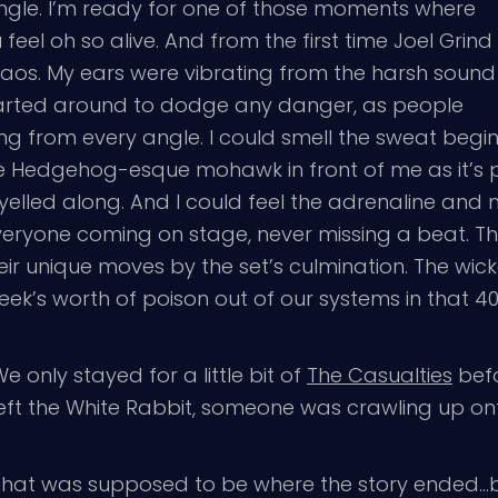
ngle. I’m ready for one of those moments where
feel oh so alive. And from the first time Joel Grind
haos. My ears were vibrating from the harsh sound
darted around to dodge any danger, as people
ng from every angle. I could smell the sweat begi
the Hedgehog-esque mohawk in front of me as it’s
lled along. And I could feel the adrenaline and 
ryone coming on stage, never missing a beat. The
ir unique moves by the set’s culmination. The wicke
eek’s worth of poison out of our systems in that 40
e only stayed for a little bit of
The Casualties
befo
left the White Rabbit, someone was crawling up ont
That was supposed to be where the story ended…b