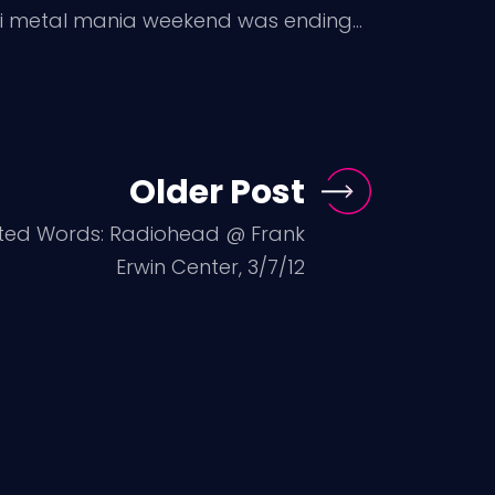
Mini metal mania weekend was ending…
Older Post
sted Words: Radiohead @ Frank
Erwin Center, 3/7/12