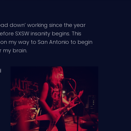
head down’ working since the year
fore SXSW insanity begins. This
c on my way to San Antonio to begin
r my brain.
d