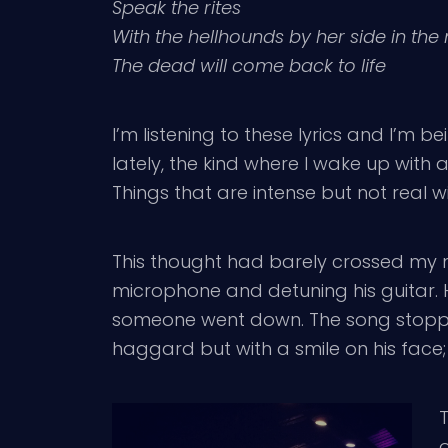
Speak the rites
With the hellhounds by her side in the 
The dead will come back to life
I’m listening to these lyrics and I’m
lately, the kind where I wake up wit
Things that are intense but not real w
This thought had barely crossed my 
microphone and detuning his guitar. 
someone went down. The song stopped
haggard but with a smile on his face; 
T
o