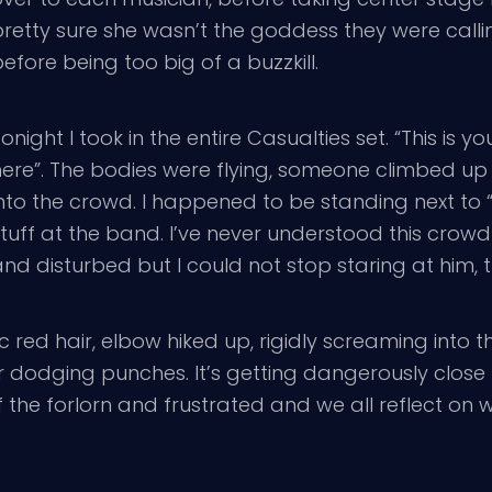
pretty sure she wasn’t the goddess they were calli
efore being too big of a buzzkill.
onight I took in the entire Casualties set. “This is
ere”. The bodies were flying, someone climbed up 
nto the crowd. I happened to be standing next to “
stuff at the band. I’ve never understood this crow
nd disturbed but I could not stop staring at him, t
ic red hair, elbow hiked up, rigidly screaming into 
r dodging punches. It’s getting dangerously close t
s of the forlorn and frustrated and we all reflect 