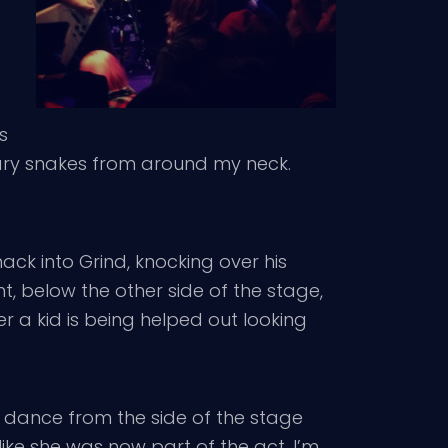
s
nary snakes from around my neck.
k into Grind, knocking over his
, below the other side of the stage,
a kid is being helped out looking
to dance from the side of the stage
ike she was now part of the act. I’m