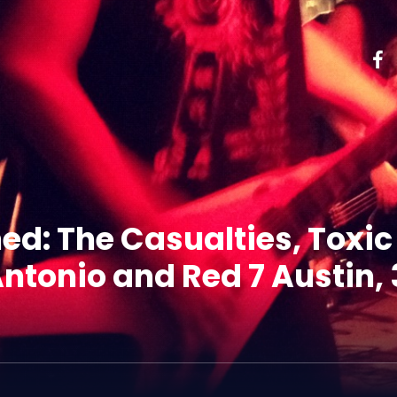
ed: The Casualties, Toxi
ntonio and Red 7 Austin, 