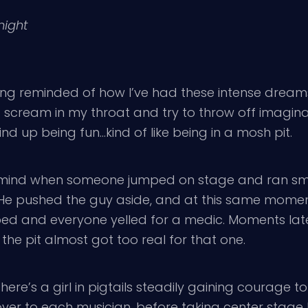
night
 being reminded of how I’ve had these intense dream
h a scream in my throat and try to throw off imagi
ind up being fun…kind of like being in a mosh pit.
mind when someone jumped on stage and ran smac
He pushed the guy aside, and at this same moment
 and everyone yelled for a medic. Moments later 
the pit almost got too real for that one.
here’s a girl in pigtails steadily gaining courage 
ver to each musician, before taking center stage l