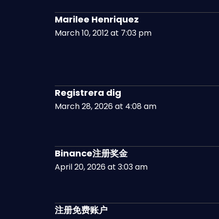
Marilee Henriquez
March 10, 2012 at 7:03 pm
Registrera dig
March 28, 2026 at 4:08 am
Binance注册奖金
April 20, 2026 at 3:03 am
注册免费账户