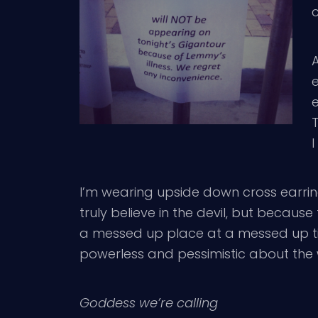
c
A
I
I’m wearing upside down cross earrin
truly believe in the devil, but because 
a messed up place at a messed up tim
powerless and pessimistic about the w
Goddess we’re calling