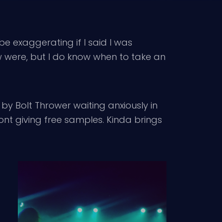
e exaggerating if I said I was
ow were, but I do know when to take an
by Bolt Thrower waiting anxiously in
ront giving free samples. Kinda brings