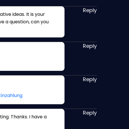
Reply
tive ideas. It is your
ave a question, can you
Reply
Reply
Einzahlung
Reply
ing. Thanks. I have a