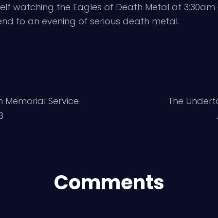
lf watching the Eagles of Death Metal at 3:30am 
nd to an evening of serious death metal.
n Memorial Service
The Undert
3
Comments