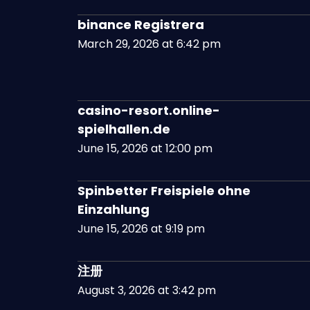
binance Registrera
March 29, 2026 at 6:42 pm
casino-resort.online-
spielhallen.de
June 15, 2026 at 12:00 pm
Spinbetter Freispiele ohne
Einzahlung
June 15, 2026 at 9:19 pm
注册
August 3, 2026 at 3:42 pm