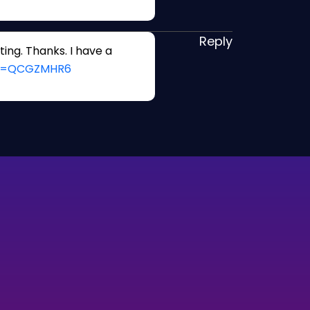
Reply
ing. Thanks. I have a
ref=QCGZMHR6