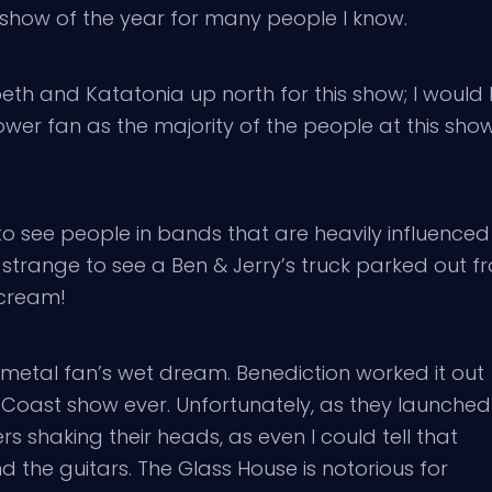
show of the year for many people I know.
eth and Katatonia up north for this show; I would b
ower fan as the majority of the people at this sh
o see people in bands that are heavily influenced 
so strange to see a Ben & Jerry’s truck parked out f
 cream!
 metal fan’s wet dream. Benediction worked it out
st Coast show ever. Unfortunately, as they launched
rs shaking their heads, as even I could tell that
the guitars. The Glass House is notorious for