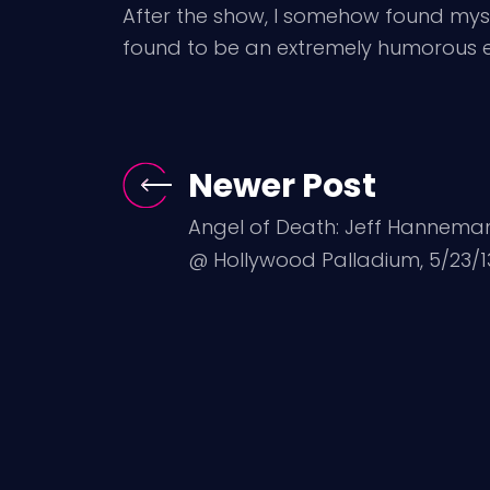
After the show, I somehow found myse
found to be an extremely humorous e
Newer Post
Angel of Death: Jeff Hannema
@ Hollywood Palladium, 5/23/1