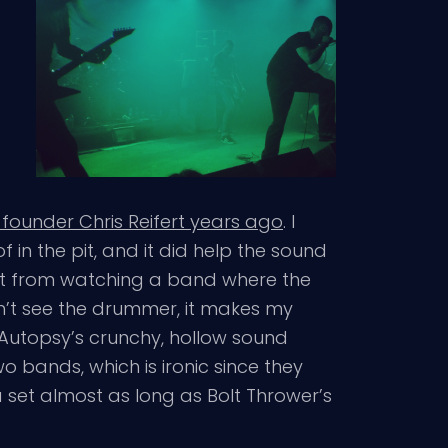
 founder Chris Reifert years ago
. I
 in the pit, and it did help the sound
ect from watching a band where the
dn’t see the drummer, it makes my
, Autopsy’s crunchy, hollow sound
 bands, which is ironic since they
 set almost as long as Bolt Thrower’s