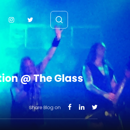
tion @ The Glass
Share Blog on