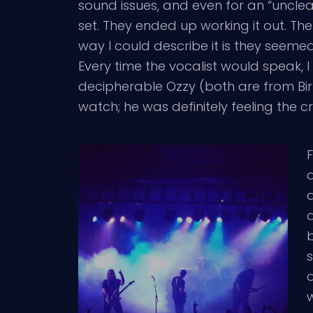
sound issues, and even for an “unclea
set. They ended up working it out. T
way I could describe it is they seem
Every time the vocalist would speak, I
decipherable Ozzy (both are from Bir
watch; he was definitely feeling the c
F
d
d
b