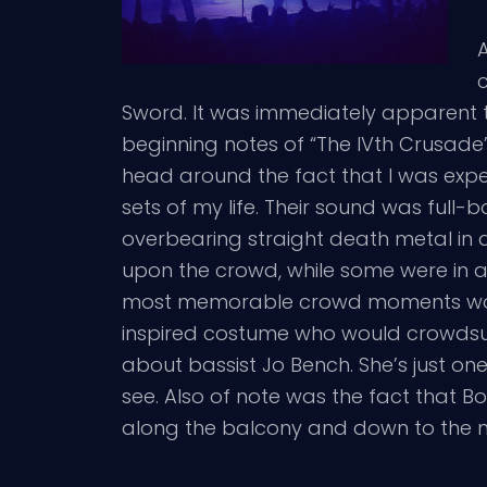
c
Sword. It was immediately apparent th
beginning notes of “The IVth Crusade
head around the fact that I was expe
sets of my life. Their sound was full
overbearing straight death metal in 
upon the crowd, while some were in an
most memorable crowd moments wou
inspired costume who would crowdsurf
about bassist Jo Bench. She’s just on
see. Also of note was the fact that Bo
along the balcony and down to the ma