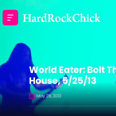
World Eater: Bolt 
House, 5/25/13
May 28, 2013