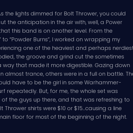
As the lights dimmed for Bolt Thrower, you could
ut the anticipation in the air with, well, a Power
at this band is on another level. From the
” to “Powder Burns”, I worked on wrapping my
riencing one of the heaviest and perhaps nerdies
-bodied, the groove and grind cut the sometimes
a way that made it more digestible. Gazing down
 almost trance, others were in a full on battle. Th
ld have to be the girl in some Warhammer-
 repeatedly. But, for me, the whole set was
e of the guys up there, and that was refreshing to
lt Thrower shirts were $10 or $15…causing a line
in floor for most of the beginning of the night.