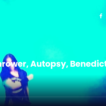
Thrower, Autopsy, Benedic