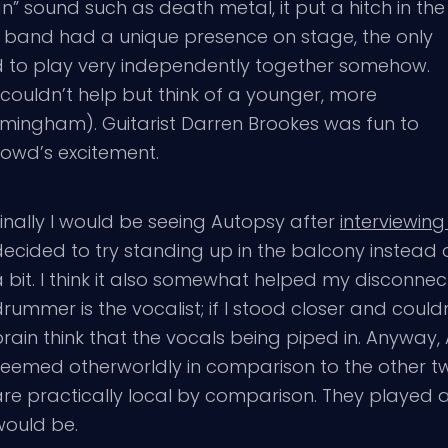
n” sound such as death metal, it put a hitch in the
he band had a unique presence on stage, the only
ed to play very independently together somehow.
 couldn’t help but think of a younger, more
mingham). Guitarist Darren Brookes was fun to
rowd’s excitement.
inally I would be seeing Autopsy after
interviewing
ecided to try standing up in the balcony instead of
a bit. I think it also somewhat helped my disconn
rummer is the vocalist; if I stood closer and coul
rain think that the vocals being piped in. Anyway
seemed otherworldly in comparison to the other two
are practically local by comparison. They played a
would be.