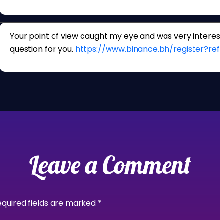
Your point of view caught my eye and was very interest
question for you.
https://www.binance.bh/register?
Leave a Comment
equired fields are marked
*