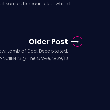
at some afterhours club, which I
Older Post
ow: Lamb of God, Decapitated,
ANCIIENTS @ The Grove, 5/29/13