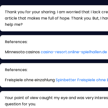
Thank you for your sharing. I am worried that I lack crea
article that makes me full of hope. Thank you. But, I h
help me?
References:
Minnesota casinos
casino-resort.online-spielhallen.de
References:
Freispiele ohne einzahlung
Spinbetter Freispiele ohne 
Your point of view caught my eye and was very interest
question for you.