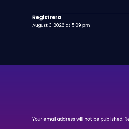
Registrera
August 3, 2026 at 5:09 pm
Your email address will not be published.
R