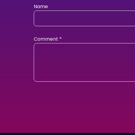
Name
Comment
*