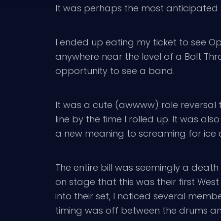
It was perhaps the most anticipated 
I ended up eating my ticket to see Op
anywhere near the level of a Bolt Thr
opportunity to see a band.
It was a cute (awwww) role reversal t
line by the time I rolled up. It was al
a new meaning to screaming for ice
The entire bill was seemingly a death
on stage that this was their first We
into their set, I noticed several membe
timing was off between the drums and 