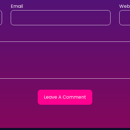
Email
Webs