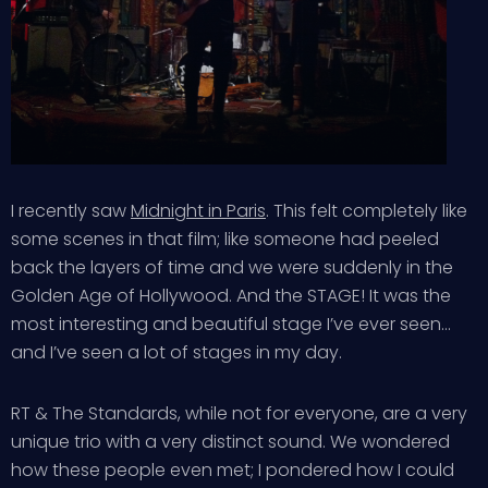
I recently saw
Midnight in Paris
. This felt completely like
some scenes in that film; like someone had peeled
back the layers of time and we were suddenly in the
Golden Age of Hollywood. And the STAGE! It was the
most interesting and beautiful stage I’ve ever seen…
and I’ve seen a lot of stages in my day.
RT & The Standards, while not for everyone, are a very
unique trio with a very distinct sound. We wondered
how these people even met; I pondered how I could