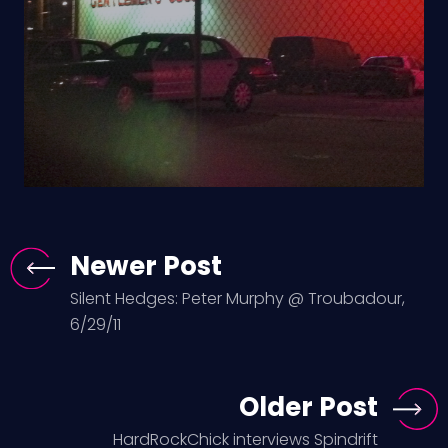
Newer Post
Silent Hedges: Peter Murphy @ Troubadour,
6/29/11
Older Post
HardRockChick interviews Spindrift