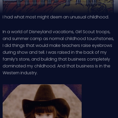
I had what most might deem an unusual childhood.
In a world of Disneyland vacations, Girl Scout troops,
and summer camp as normal childhood touchstones,
I did things that would make teachers raise eyebrows
during show and tell. I was raised in the back of my
family’s store, and building that business completely
dominated my childhood. And that business is in the
Western industry.