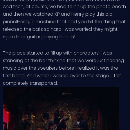
And then, of course, we had to hit up the photo booth
and then we watched KP and Henry play this old
pinball-esque machine that had you hit the thing that
released the balls so hard I was worried they might
injure their guitar playing hands!
The place started to fill up with characters. I was
standing at the bar thinking that we were just hearing
music over the speakers before I realized it was the
first band. And when I walked over to the stage…I felt
completely transported.