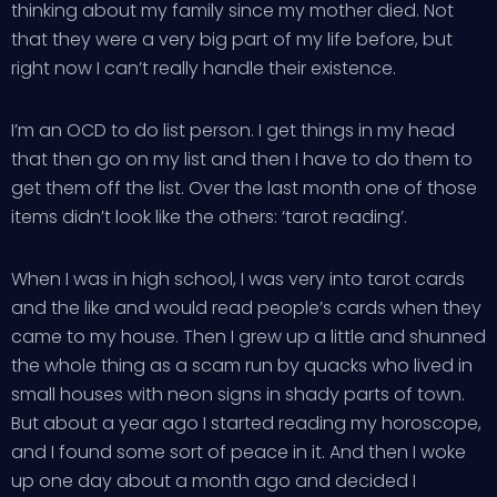
thinking about my family since my mother died. Not
that they were a very big part of my life before, but
right now I can’t really handle their existence.
I’m an OCD to do list person. I get things in my head
that then go on my list and then I have to do them to
get them off the list. Over the last month one of those
items didn’t look like the others: ‘tarot reading’.
When I was in high school, I was very into tarot cards
and the like and would read people’s cards when they
came to my house. Then I grew up a little and shunned
the whole thing as a scam run by quacks who lived in
small houses with neon signs in shady parts of town.
But about a year ago I started reading my horoscope,
and I found some sort of peace in it. And then I woke
up one day about a month ago and decided I