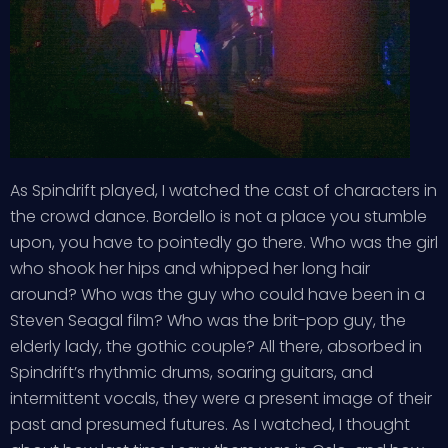
As Spindrift played, I watched the cast of characters in
the crowd dance. Bordello is not a place you stumble
upon, you have to pointedly go there. Who was the girl
who shook her hips and whipped her long hair
around? Who was the guy who could have been in a
Steven Seagal film? Who was the brit-pop guy, the
elderly lady, the gothic couple? All there, absorbed in
Spindrift’s rhythmic drums, soaring guitars, and
intermittent vocals, they were a present image of their
past and presumed futures. As I watched, I thought