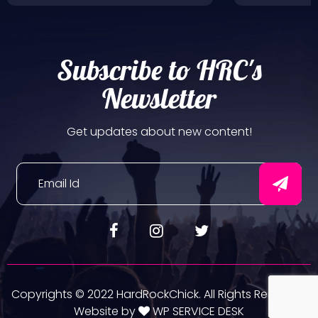
Subscribe to HRC's
Newsletter
Get updates about new content!
Copyrights © 2022 HardRockChick. All Rights Reserved.
Website by
WP SERVICE DESK