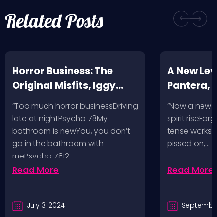
Related Posts
Horror Business: The
A New Leve
Original Misfits, Iggy
Pantera,
Pop, Social Distortion,
VH @ SoFi
“Too much horror businessDriving
“Now a new l
Bad Religion, Sublime,
Angeles, 
late at nightPsycho 78My
spirit riseFo
The Damned @ No
bathroom is newYou, you don’t
tense works a
Values, Pomona
go in the bathroom with
pissed on,…
mePsycho 7812…
Fairgrounds, 6/8/24
Read More
Read More
July 3, 2024
September