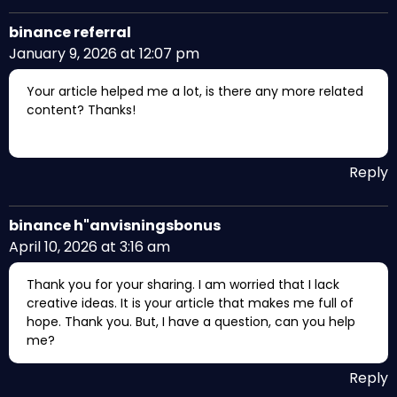
binance referral
January 9, 2026 at 12:07 pm
Your article helped me a lot, is there any more related
content? Thanks!
Reply
binance h"anvisningsbonus
April 10, 2026 at 3:16 am
Thank you for your sharing. I am worried that I lack
creative ideas. It is your article that makes me full of
hope. Thank you. But, I have a question, can you help
me?
Reply