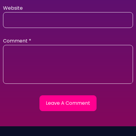
Website
Comment
*