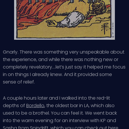
Gnarly. There was something very unspeakable about
the experience, and while there was nothing new or
completely revelatory….let’s just say it helped me focus
in on things I already knew. And it provided some
sense of relief.
A couple hours later and I walked into the red-lit
depths of
Bordello
, the oldest bar in LA, which also
used to be a brothel. You can feel it. We went back
into the warm evening for an interview with KP and
Sasha from Spindrift, which you can check out
here
.