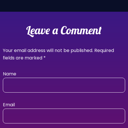
Leave a Comment
Your email address will not be published.
Required
fields are marked
*
Name
Email