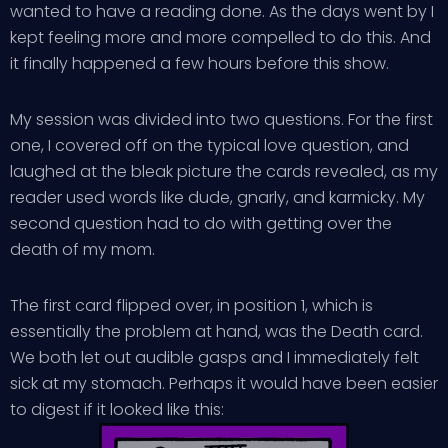
wanted to have a reading done. As the days went by I
kept feeling more and more compelled to do this. And
it finally happened a few hours before this show.
My session was divided into two questions. For the first
one, I covered off on the typical love question, and
laughed at the bleak picture the cards revealed, as my
reader used words like dude, gnarly, and karmicky. My
second question had to do with getting over the
death of my mom.
The first card flipped over, in position 1, which is
essentially the problem at hand, was the Death card.
We both let out audible gasps and I immediately felt
sick at my stomach. Perhaps it would have been easier
to digest if it looked like this: