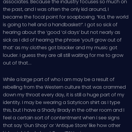
associates. Because the industry focuses so much on
the past, and I was often the only kid around, I
became the focal point for soapboxing. “Kid, the world
is going to hell and a handbasket!”. I got so sick of
hearing about the ‘good ‘ol days’ but not nearly as
sick as I did of hearing the phrase ‘you’ll grow out of
that’ as my clothes got blacker and my music got
louder. I guess they are all still waiting for me to grow
out of that….
While a large part of who I am may be a result of
rebelling from the Western culture that was crammed
down my throat every day, it is still a huge part of my
identity. I may be wearing a Satyricon shirt as I type
this, but I have a Shady Brady in the other room and I
feel a certain sort of contentment when I see signs
that say ‘Gun Shop’ or ‘Antique Store’ like how other