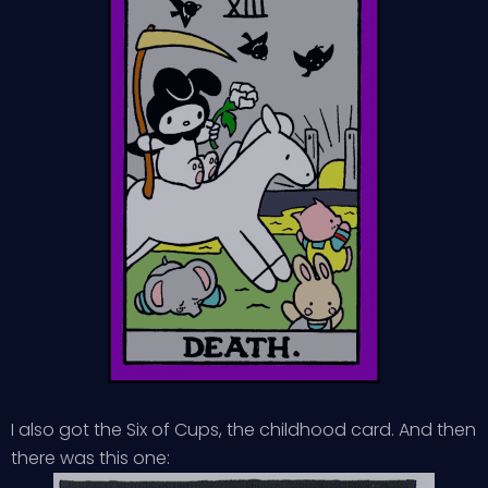
I also got the Six of Cups, the childhood card. And then
there was this one: