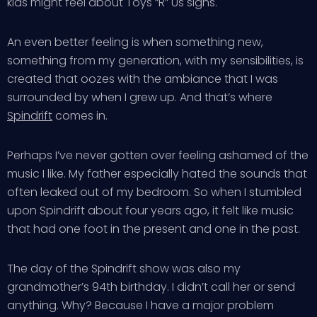
kids might feel about Toys “R” Us signs.
An even better feeling is when something new,
something from my generation, with my sensibilities, is
created that oozes with the ambiance that I was
surrounded by when I grew up. And that’s where
Spindrift
comes in.
Perhaps I’ve never gotten over feeling ashamed of the
music I like. My father especially hated the sounds that
often leaked out of my bedroom. So when I stumbled
upon Spindrift about four years ago, it felt like music
that had one foot in the present and one in the past.
The day of the Spindrift show was also my
grandmother’s 94th birthday. I didn’t call her or send
anything. Why? Because I have a major problem