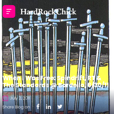
When I Was Free: Spindrift, RT &
The Standards @ Bordello, 6/30/11
July 2, 2011
Share Blog on