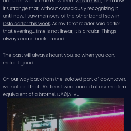
about how last time I saw them
was in Oslo
, and how
it’s strange that, without consciously recognizing it
until now, I saw
members of the other band I saw in
Oslo earlier this week
. As my tarot reader said earlier
that evening….time is not linear; it is circular. Things
always come back around.
The past will always haunt you, so when you can,
make it good.
On our way back from the isolated part of downtown,
we noticed that LA’s finest were parked at our modern
equivalent of a brothel. DÃ©jÃ Vu.