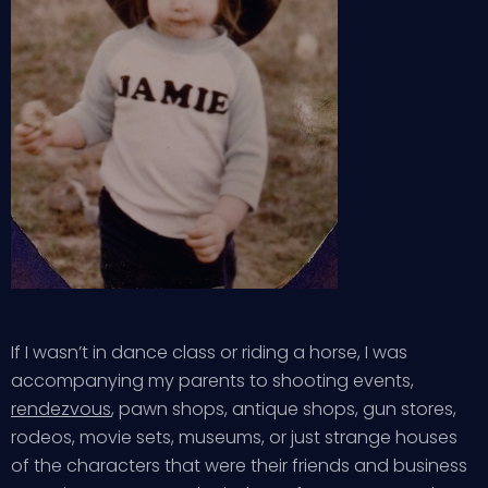
If I wasn’t in dance class or riding a horse, I was
accompanying my parents to shooting events,
rendezvous
, pawn shops, antique shops, gun stores,
rodeos, movie sets, museums, or just strange houses
of the characters that were their friends and business