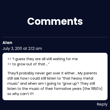
Comments
Alan
July 3, 2011 at 2:12 am
>> “I guess they are all still waiting for me
>> to grow out of that….”
They’ll probably never get over it either… My parents
still ask how I could still listen to “that heavy metal
music” and when am I going to “grow up”! They still
listen to the music of their formative years (the 1950’s)
so why can’t I?!
Reply