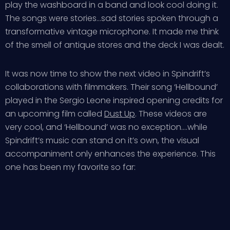
play the washboard in a band and look cool doing it.
The songs were stories…sad stories spoken through a
transformative vintage microphone. It made me think
of the smell of antique stores and the deck I was dealt.
It was now time to show the next video in Spindrift’s
collaborations with filmmakers. Their song ‘Hellbound’
played in the Sergio Leone inspired opening credits for
an upcoming film called
Dust Up
. These videos are
very cool, and ‘Hellbound’ was no exception….while
Spindrift’s music can stand on it’s own, the visual
accompaniment only enhances the experience. This
one has been my favorite so far: