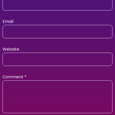
Email
Website
Comment
*