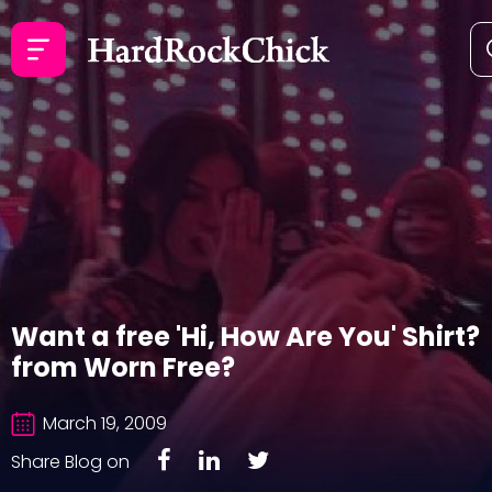
Want a free 'Hi, How Are You' Shirt?
from Worn Free?
March 19, 2009
Share Blog on