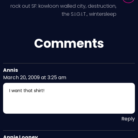
rock out SF: kowloon walled city, destruction,
the S.I.G.I.T., wintersleep
Comments
Annis
March 20, 2009 at 3:25 am
I want that shirt!
Reply
Annie Looney