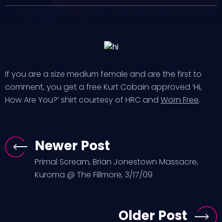
If you are a size medium female and are the first to
comment, you get a free Kurt Cobain approved ‘Hi,
How Are You?’ shirt courtesy of HRC and
Worn Free
.
Newer Post
Primal Scream, Brian Jonestown Massacre,
Kuroma @ The Fillmore, 3/17/09
Older Post