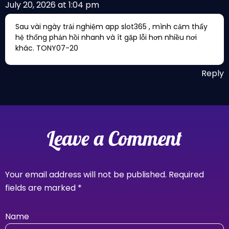
July 20, 2026 at 1:04 pm
Sau vài ngày trải nghiệm app slot365 , mình cảm thấy
hệ thống phản hồi nhanh và ít gặp lỗi hơn nhiều nơi
khác. TONY07-20
Reply
Leave a Comment
Your email address will not be published.
Required
fields are marked
*
Name