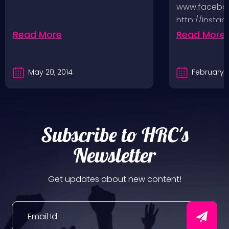
www.faceboo
http://insta
http://www.
Read More
Read More
And you can
May 20, 2014
February 5
Subscribe to HRC's
Newsletter
Get updates about new content!