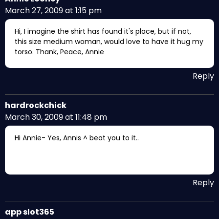
March 27, 2009 at 1:15 pm
Hi, I imagine the shirt has found it's place, but if not,
this size medium woman, would love to have it hug my
torso. Thank, Peace, Annie
Reply
hardrockchick
March 30, 2009 at 11:48 pm
Hi Annie- Yes, Annis ^ beat you to it..
Reply
app slot365