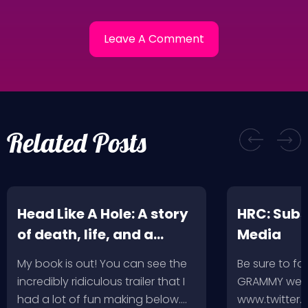
Related Posts
Head Like A Hole: A story
HRC: Subs
of death, life, and a
Media
music-fueled journey in
My book is out! You can see the
Be sure to fo
between
incredibly ridiculous trailer that I
GRAMMY week
had a lot of fun making below.…
www.twitter.