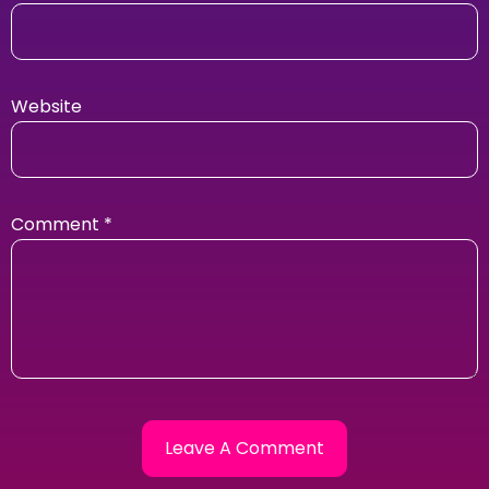
Website
Comment
*