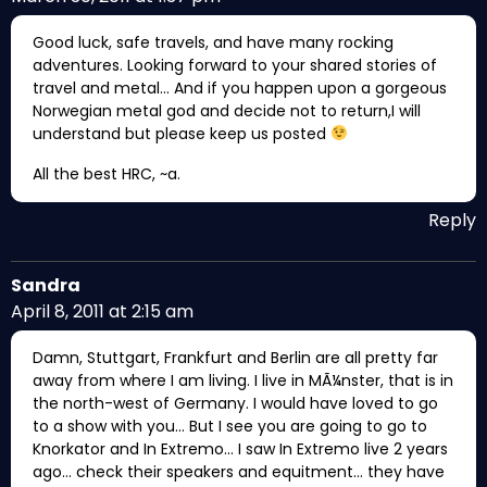
Good luck, safe travels, and have many rocking
adventures. Looking forward to your shared stories of
travel and metal… And if you happen upon a gorgeous
Norwegian metal god and decide not to return,I will
understand but please keep us posted
All the best HRC, ~a.
Reply
Sandra
April 8, 2011 at 2:15 am
Damn, Stuttgart, Frankfurt and Berlin are all pretty far
away from where I am living. I live in MÃ¼nster, that is in
the north-west of Germany. I would have loved to go
to a show with you… But I see you are going to go to
Knorkator and In Extremo… I saw In Extremo live 2 years
ago… check their speakers and equitment… they have