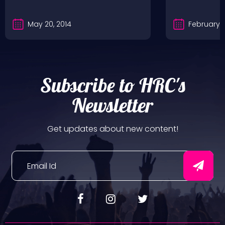
May 20, 2014
February 5
Subscribe to HRC's
Newsletter
Get updates about new content!