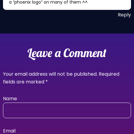
a “phoenix logo” on many of them ^^
Reply
Leave a Comment
Your email address will not be published.
Required
fields are marked
*
Name
Email