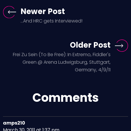
Newer Post
...And HRC gets Interviewed!
Older Post
Frei Zu Sein (To Be Free): In Extremo, Fiddler's
Green @ Arena Ludwigsburg, Stuttgart,
Germany, 4/9/11
Comments
amps210
March 30, 2011 at 1:37 pm