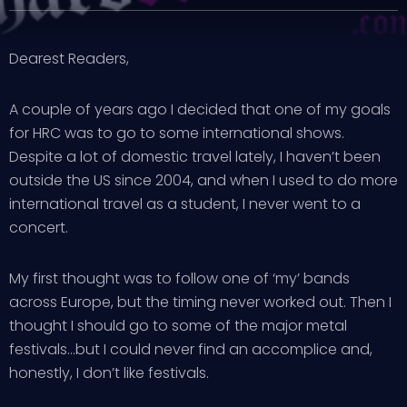
Dearest Readers,
A couple of years ago I decided that one of my goals
for HRC was to go to some international shows.
Despite a lot of domestic travel lately, I haven’t been
outside the US since 2004, and when I used to do more
international travel as a student, I never went to a
concert.
My first thought was to follow one of ‘my’ bands
across Europe, but the timing never worked out. Then I
thought I should go to some of the major metal
festivals…but I could never find an accomplice and,
honestly, I don’t like festivals.