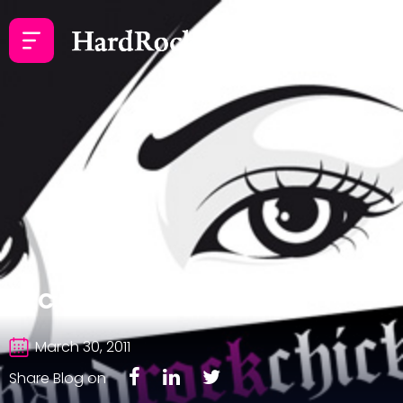
HRC Goes to Europe
March 30, 2011
Share Blog on