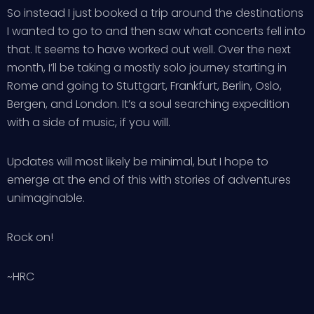
So instead I just booked a trip around the destinations
I wanted to go to and then saw what concerts fell into
that. It seems to have worked out well. Over the next
month, I’ll be taking a mostly solo journey starting in
Rome and going to Stuttgart, Frankfurt, Berlin, Oslo,
Bergen, and London. It’s a soul searching expedition
with a side of music, if you will.
Updates will most likely be minimal, but I hope to
emerge at the end of this with stories of adventures
unimaginable.
Rock on!
~HRC