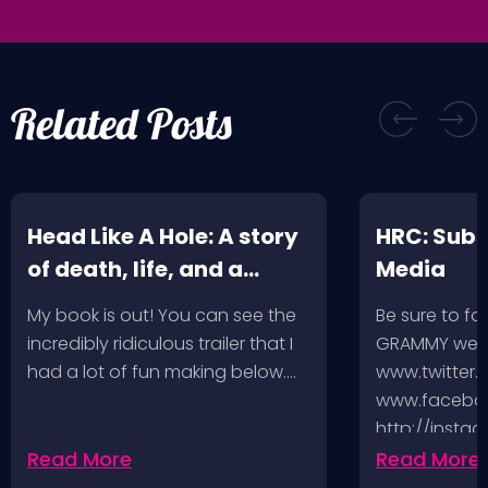
Related Posts
Head Like A Hole: A story
HRC: Subs
of death, life, and a
Media
music-fueled journey in
My book is out! You can see the
Be sure to fo
between
incredibly ridiculous trailer that I
GRAMMY week
had a lot of fun making below.…
www.twitter.
www.faceboo
http://insta
http://www.
Read More
Read More
And you can