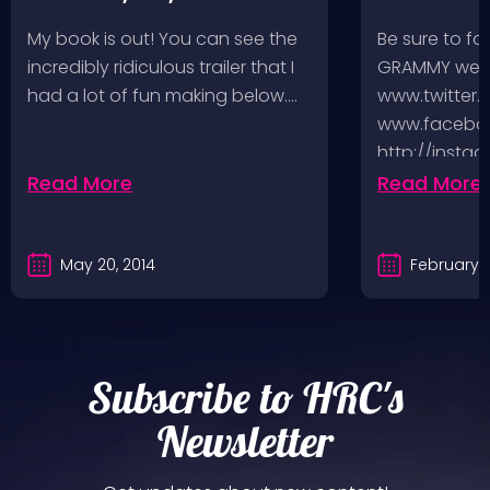
music-fueled journey in
My book is out! You can see the
Be sure to fo
between
incredibly ridiculous trailer that I
GRAMMY week
had a lot of fun making below.…
www.twitter.
www.faceboo
http://insta
http://www.
Read More
Read More
And you can
May 20, 2014
February 5
Subscribe to HRC's
Newsletter