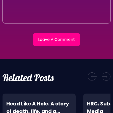
Related Posts
Head Like A Hole: A story
HRC: Subs
of death, life, and a
Media