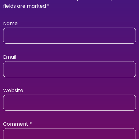
fields are marked
*
Name
Email
Website
Comment
*