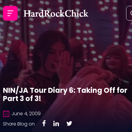
NIN/JA Tour Diary 6: Taking Off for
Part 3 of 3!
June 4, 2009
Share Blog on