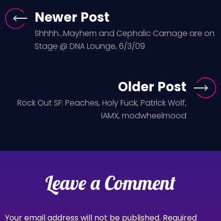
Newer Post
Shhhh...Mayhem and Cephalic Carnage are on
Stage @ DNA Lounge, 6/3/09
Older Post
Rock Out SF: Peaches, Holy Fuck, Patrick Wolf,
IAMX, modwheelmood
Leave a Comment
Your email address will not be published.
Required