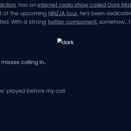
iction
, has an
internet radio show called Dark Matt
ht of the upcoming
NIN/JA tour
, he’s been dedicat
ated. With a strong
twitter component
, somehow….t
 misses calling in…
res’ played before my call: