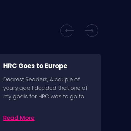
HRC Goes to Europe
HAP
Dearest Readers, A couple of
years ago I decided that one of
my goals for HRC was to go to…
Read More
Rea