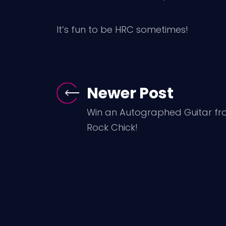
It’s fun to be HRC sometimes!
Newer Post
Win an Autographed Guitar fr
Rock Chick!