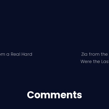
om a Real Hard
Zia from the 
Were the Las
Comments