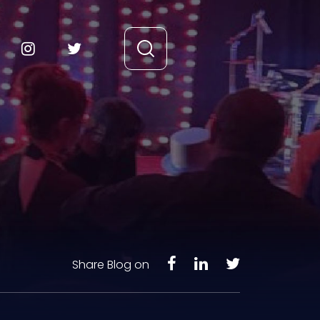
Share Blog on