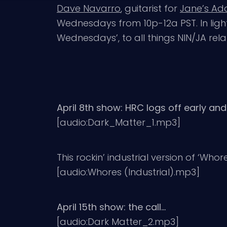
Dave Navarro
, guitarist for
Jane’s Add
Wednesdays from 10p-12a PST. In lig
Wednesdays’, to all things NIN/JA rel
April 8th show: HRC logs off early and
[audio:Dark_Matter_1.mp3]
This rockin’ industrial version of ‘Who
[audio:Whores (Industrial).mp3]
April 15th show: the call…
[audio:Dark Matter_2.mp3]