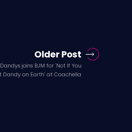
Older Post
Dandys joins BJM for 'Not If You
t Dandy on Earth' at Coachella