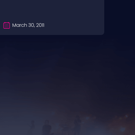
dotcom
March 30, 2011
Oc