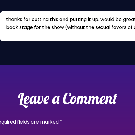
thanks for cutting this and putting it up. would be great
back stage for the show (without the sexual favors of 
Leave a Comment
equired fields are marked
*