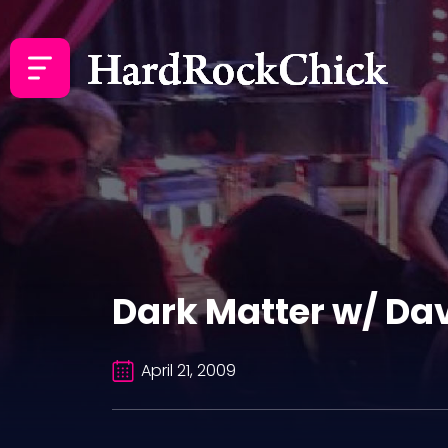
Dark Matter w/ Da
April 21, 2009