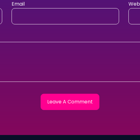
Email
Webs