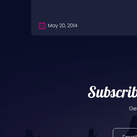
May 20, 2014
Subscrib
Ge