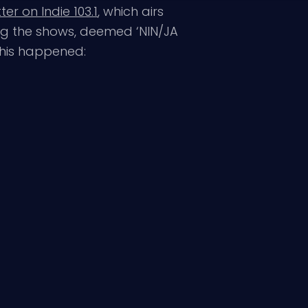
er on Indie 103.1
, which airs
ing the shows, deemed ‘NIN/JA
his happened: