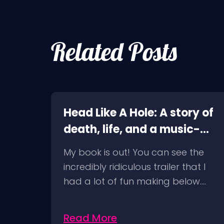
Related Posts
e
Head Like A Hole: A story of
death, life, and a music-
6/09
fueled journey in between
ravel
My book is out! You can see the
t
incredibly ridiculous trailer that I
had a lot of fun making below.…
Read More