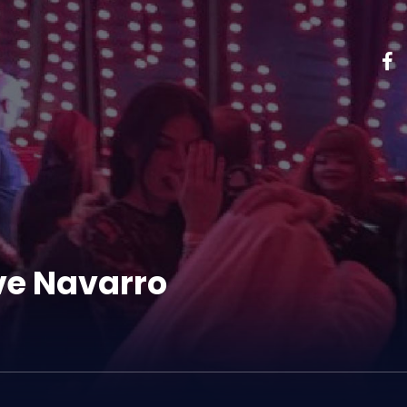
ve Navarro