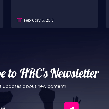
http://www.youtube.com/hardrockchick
And you can now…
February 5, 2013
e to HRC's Newsletter
t updates about new content!