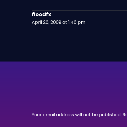
floodfx
April 26, 2009 at 1:46 pm
Your email address will not be published.
R