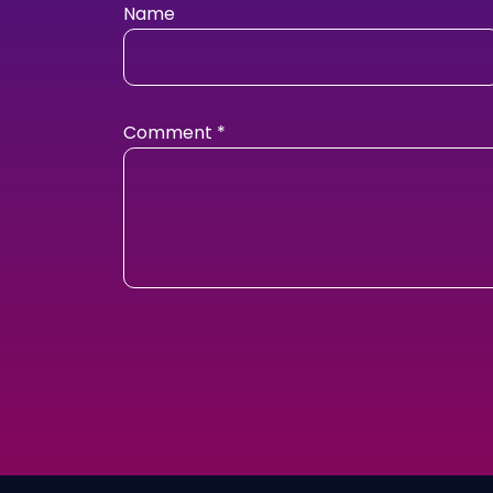
Name
Comment
*