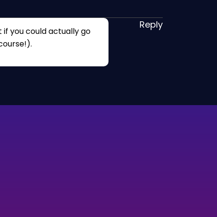
Reply
 if you could actually go
course!).