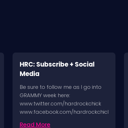
HRC: Subscribe + Social
Media
Be sure to follow me as I go into
GRAMMY week here:
www.twitter.com/hardrockchick
www.facebook.com/hardrockchick
http://instagram.com/hardrockchick
Read More