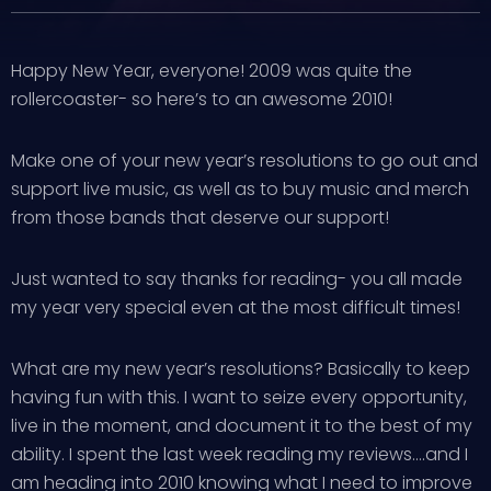
Happy New Year, everyone! 2009 was quite the
rollercoaster- so here’s to an awesome 2010!
Make one of your new year’s resolutions to go out and
support live music, as well as to buy music and merch
from those bands that deserve our support!
Just wanted to say thanks for reading- you all made
my year very special even at the most difficult times!
What are my new year’s resolutions? Basically to keep
having fun with this. I want to seize every opportunity,
live in the moment, and document it to the best of my
ability. I spent the last week reading my reviews….and I
am heading into 2010 knowing what I need to improve