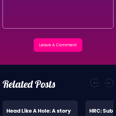
Related Posts
Head Like A Hole: A story
HRC: Subs