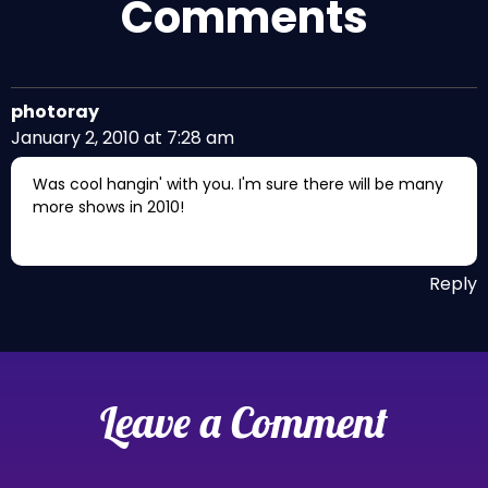
Comments
photoray
January 2, 2010 at 7:28 am
Was cool hangin' with you. I'm sure there will be many
more shows in 2010!
Reply
Leave a Comment