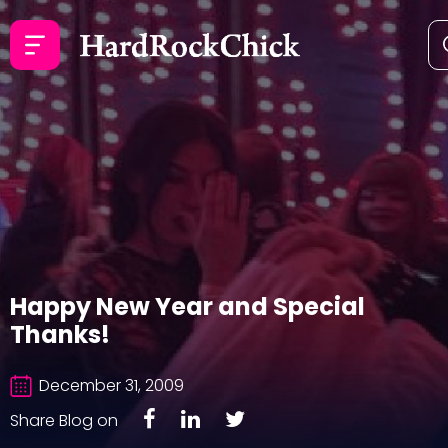
Happy New Year and Special
Thanks!
December 31, 2009
Share Blog on