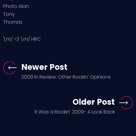
Photo Alan
Tony
Thomas
\m/ <3 \m/ HRC
Newer Post
2009 In Review: Other Rockin' Opinions
Older Post
It Was a Rockin' 2009- A Look Back