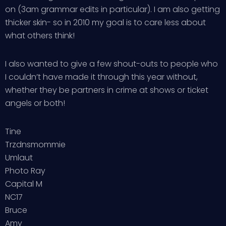
on (3am grammar edits in particular). I am also getting
thicker skin- so in 2010 my goal is to care less about
what others think!
I also wanted to give a few shout-outs to people who
I couldn’t have made it through this year without,
whether they be partners in crime at shows or ticket
angels or both!
Tine
Trzdnsmommie
Umlaut
Photo Ray
Capital M
NC17
Bruce
Amy