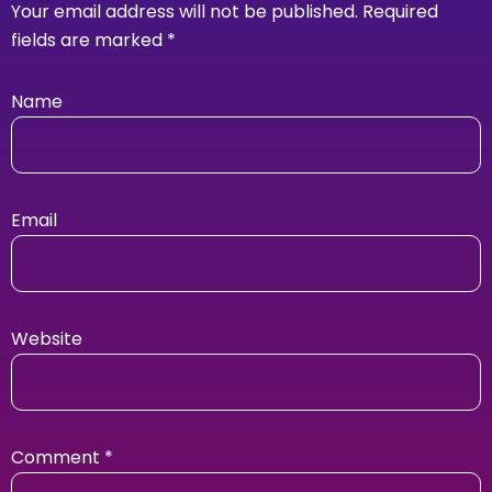
Your email address will not be published.
Required
fields are marked
*
Name
Email
Website
Comment
*