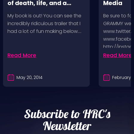
of death, life, and a
Media
music-fueled journey in
My book is out! You can see the
Be sure to fo
between
incredibly ridiculous trailer that I
GRAMMY week
had a lot of fun making below.…
www.twitter.
www.faceboo
http://insta
http://www.
Read More
Read More
And you can
May 20, 2014
February 5
Subscribe to HRC's
Newsletter