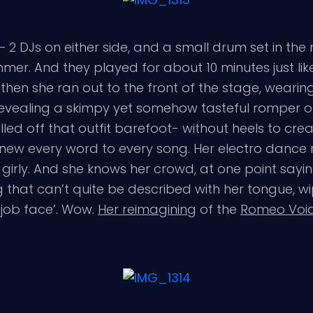
– 2 DJs on either side, and a small drum set in th
mer. And they played for about 10 minutes just like
t then she ran out to the front of the stage, wea
 revealing a skimpy yet somehow tasteful romper ou
ed off that outfit barefoot- without heels to create
new every word to every song. Her electro dance ro
girly. And she knows her crowd, at one point sayin
ng that can’t quite be described with her tongue, 
job face’. Wow.
Her reimagining
of the
Romeo Void