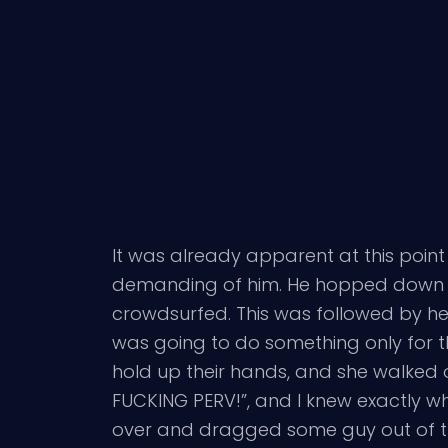
It was already apparent at this point
demanding of him. He hopped down to 
crowdsurfed. This was followed by he
was going to do something only for 
hold up their hands, and she walked o
FUCKING PERV!”, and I knew exactly w
over and dragged some guy out of th