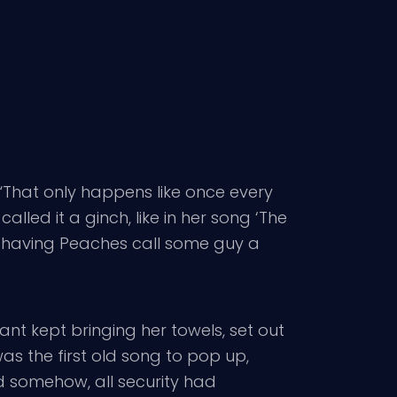
That only happens like once every
alled it a ginch, like in her song ‘The
 in having Peaches call some guy a
ant kept bringing her towels, set out
as the first old song to pop up,
d somehow, all security had