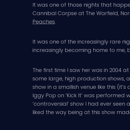
It was one of those nights that hap
Cannibal Corpse at The Warfield, Norm
Peaches
.
It was one of the increasingly rare n
increasingly becoming home to me, bu
The first time I saw her was in 2004 at 
some large, high production shows, 
show in a smallish venue like this (i
Iggy Pop on ‘Kick It’ was performed wi
‘controversial’ show I had ever seen a
liked the way being at this show made