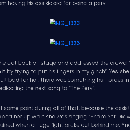
m having his ass kicked for being a perv.
e got back on stage and addressed the crowd. “
by trying to put his fingers in my ginch”. Yes, she c
e I felt bad for her, there was something humorous
edicating the next song to “The Perv”.
t some point during all of that, because the assist
ped her up while she was singing. ‘Shake Yer Dix’ w
 ruined when a huge fight broke out behind me. An