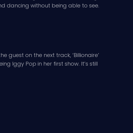
nd dancing without being able to see.
e guest on the next track, ‘Billionaire’
g Iggy Pop in her first show. It’s still