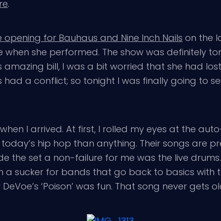
re
.
opening for Bauhaus and Nine Inch Nails
on the l
tside when she performed. The show was definitely 
s amazing bill, I was a bit worried that she had lo
ad a conflict; so tonight I was finally going to see
en I arrived. At first, I rolled my eyes at the aut
today’s hip hop than anything. Their songs are pre
e the set a non-failure for me was the live drums
I’m a sucker for bands that go back to basics with 
Biv DeVoe’s ‘Poison’ was fun. That song never gets ol