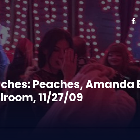
aches: Peaches, Amanda 
lroom, 11/27/09