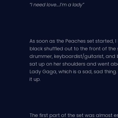
“I need love….I’m a lady”
As soon as the Peaches set started, I k
black shuffled out to the front of the 
drummer, keyboardist/guitarist, and
sat up on her shoulders and went abo
Lady Gaga, which is a sad, sad thing.
it up.
The first part of the set was almost e