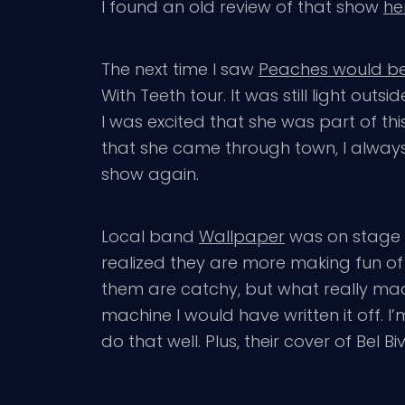
I found an old review of that show
he
The next time I saw
Peaches would be 
With Teeth tour. It was still light ou
I was excited that she was part of thi
that she came through town, I always h
show again.
Local band
Wallpaper
was on stage wh
realized they are more making fun of 
them are catchy, but what really mad
machine I would have written it off. 
do that well. Plus, their cover of Bel 