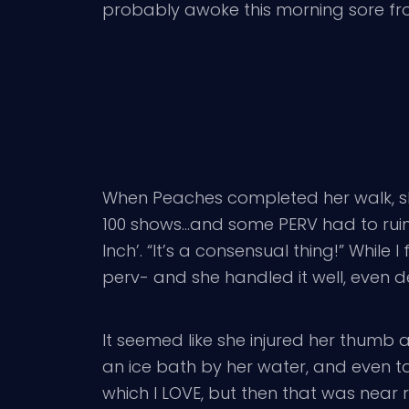
probably awoke this morning sore fro
When Peaches completed her walk, sh
100 shows…and some PERV had to ruin it 
Inch’. “It’s a consensual thing!” Whil
perv- and she handled it well, even d
It seemed like she injured her thumb a
an ice bath by her water, and even ta
which I LOVE, but then that was near