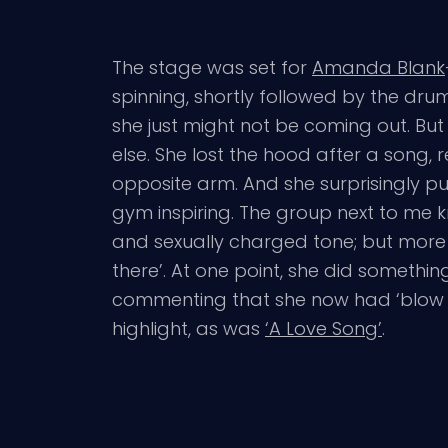
The stage was set for
Amanda Blank
spinning, shortly followed by the drum
she just might not be coming out. Bu
else. She lost the hood after a song,
opposite arm. And she surprisingly pull
gym inspiring. The group next to me k
and sexually charged tone; but more 
there’. At one point, she did somethi
commenting that she now had ‘blow 
highlight, as was
‘A Love Song’
.