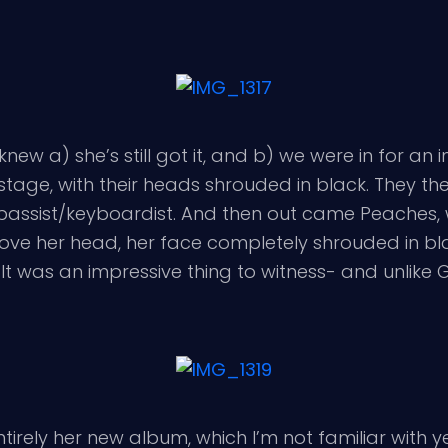
new a) she’s still got it, and b) we were in for an 
stage, with their heads shrouded in black. They then
 bassist/keyboardist. And then out came Peaches,
ve her head, her face completely shrouded in bla
 It was an impressive thing to witness- and unlik
ntirely her new album, which I’m not familiar with y