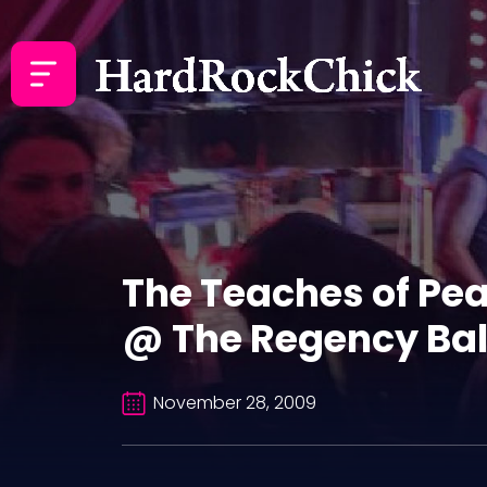
The Teaches of Pe
@ The Regency Bal
November 28, 2009