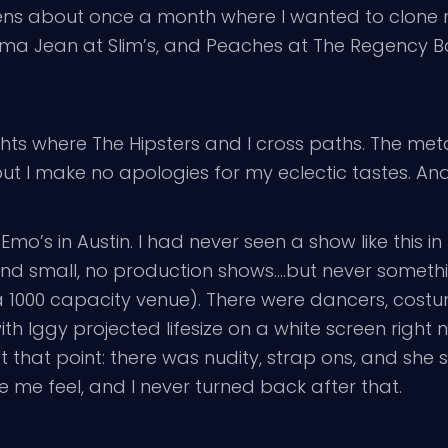
pens about once a month where I wanted to clone 
a Jean at Slim’s, and Peaches at The Regency Ball
ights where The Hipsters and I cross paths. The met
t I make no apologies for my eclectic tastes. And
Emo’s in Austin. I had never seen a show like this in 
and small, no production shows….but never someth
t’s a 1000 capacity venue). There were dancers, co
th Iggy projected lifesize on a white screen right n
t that point: there was nudity, strap ons, and she s
 me feel, and I never turned back after that.