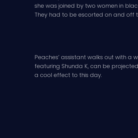
she was joined by two women in black
They had to be escorted on and off t
Peaches’ assistant walks out with a whi
featuring Shunda K, can be projected li
a cool effect to this day.