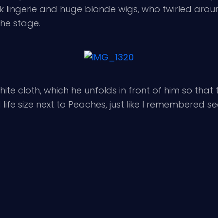
 lingerie and huge blonde wigs, who twirled arou
he stage.
te cloth, which he unfolds in front of him so that th
fe size next to Peaches, just like I remembered seein