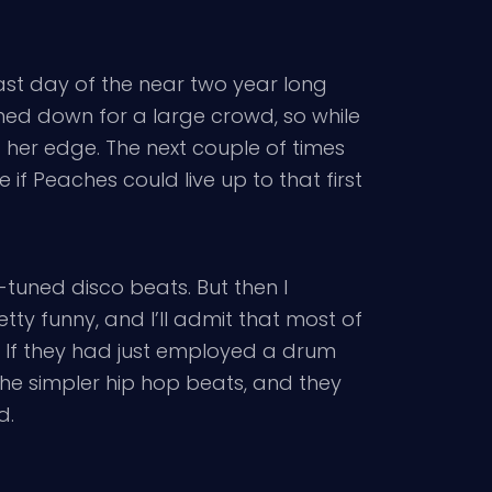
ast day of the near two year long
toned down for a large crowd, so while
st her edge. The next couple of times
 if Peaches could live up to that first
o-tuned disco beats. But then I
tty funny, and I’ll admit that most of
. If they had just employed a drum
the simpler hip hop beats, and they
d.