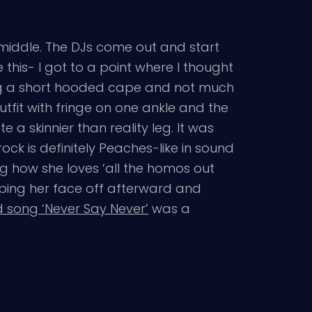
e middle. The DJs come out and start
 this- I got to a point where I thought
ring a short hooded cape and not much
tfit with fringe on one ankle and the
 a skinnier than reality leg. It was
ck is definitely Peaches-like in sound
g how she loves ‘all the homos out
wiping her face off afterward and
 song ‘Never Say Never’
was a