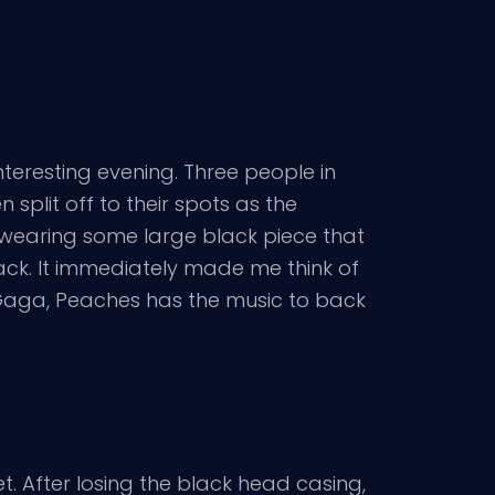
interesting evening. Three people in
 split off to their spots as the
 wearing some large black piece that
ck. It immediately made me think of
e Gaga, Peaches has the music to back
et. After losing the black head casing,