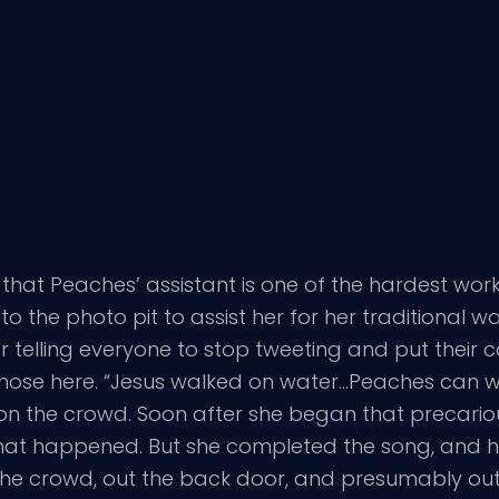
 that Peaches’ assistant is one of the hardest wor
the photo pit to assist her for her traditional w
r telling everyone to stop tweeting and put their 
those here. “Jesus walked on water…Peaches can w
n the crowd. Soon after she began that precarious
hat happened. But she completed the song, and he
e crowd, out the back door, and presumably out t