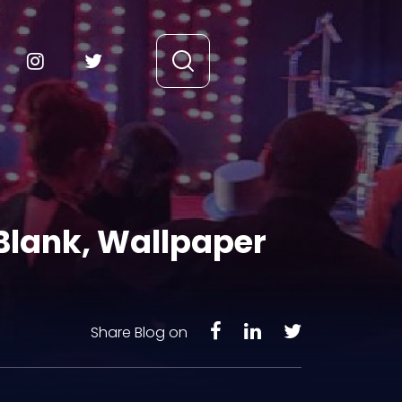
Blank, Wallpaper
Share Blog on