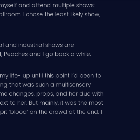
myself and attend multiple shows:
room. I chose the least likely show,
al and industrial shows are
, Peaches and I go back a while.
my life- up until this point I’d been to
ing that was such a multisensory
stume changes, props, and her duo with
ext to her. But mainly, it was the most
pit ‘blood’ on the crowd at the end. I