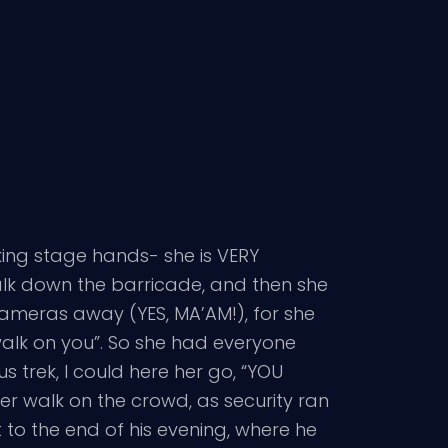
king stage hands- she is VERY
alk down the barricade, and then she
cameras away (YES, MA’AM!), for she
alk on you”. So she had everyone
 trek, I could here her go, “YOU
r walk on the crowd, as security ran
o the end of his evening, where he