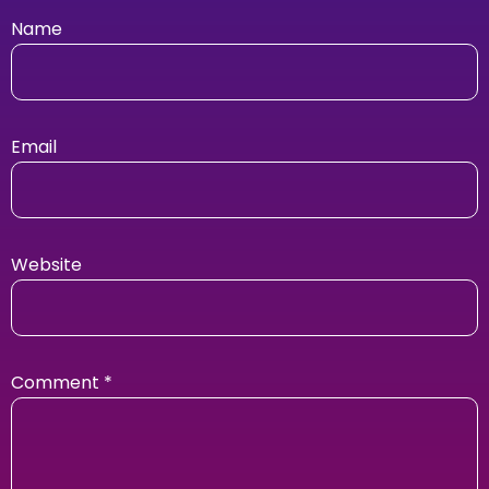
Name
Email
Website
Comment
*