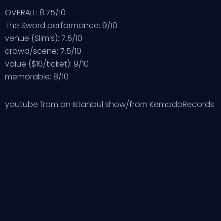
OVERALL: 8.75/10
The Sword performance: 9/10
venue (Slim’s): 7.5/10
crowd/scene: 7.5/10
value ($16/ticket): 9/10
memorable: 8/10
youtube from an Istanbul show/from KemadoRecords