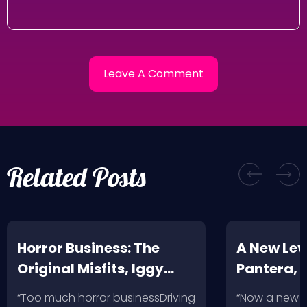
Related Posts
Horror Business: The
A New Leve
Original Misfits, Iggy
Pantera,
Pop, Social Distortion,
VH @ SoFi
“Too much horror businessDriving
“Now a new l