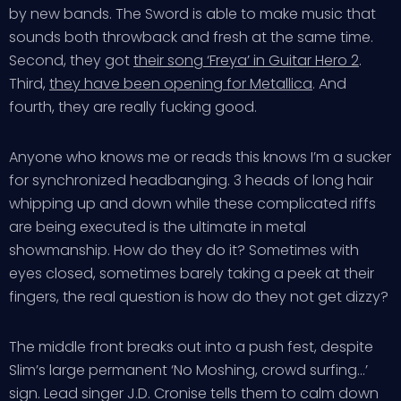
by new bands. The Sword is able to make music that
sounds both throwback and fresh at the same time.
Second, they got
their song ‘Freya’ in Guitar Hero 2
.
Third,
they have been opening for Metallica
. And
fourth, they are really fucking good.
Anyone who knows me or reads this knows I’m a sucker
for synchronized headbanging. 3 heads of long hair
whipping up and down while these complicated riffs
are being executed is the ultimate in metal
showmanship. How do they do it? Sometimes with
eyes closed, sometimes barely taking a peek at their
fingers, the real question is how do they not get dizzy?
The middle front breaks out into a push fest, despite
Slim’s large permanent ‘No Moshing, crowd surfing…’
sign. Lead singer J.D. Cronise tells them to calm down