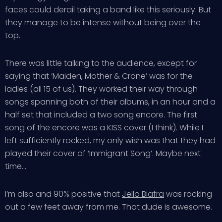
faces could derail taking a band like this seriously. But
they manage to be intense without being over the
top.
There was little talking to the audience, except for
saying that ‘Maiden, Mother & Crone’ was for the
ladies (all 15 of us). They worked their way through
songs spanning both of their albums, in an hour and a
half set that included a two song encore. The first
song of the encore was a KISS cover (I think). While I
left sufficiently rocked, my only wish was that they had
played their cover of ‘Immigrant Song’. Maybe next
time…
I’m also and 90% positive that
Jello Biafra
was rocking
out a few feet away from me. That dude is awesome.