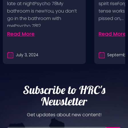
Bad Religion, Sublime,
Angeles, 
late at nightPsycho 78My
spirit riseFo
The Damned @ No
bathroom is newYou, you don’t
tense works a
Values, Pomona
go in the bathroom with
pissed on,…
mePsycho 7812…
Fairgrounds, 6/8/24
Read More
Read More
July 3, 2024
September
Subscribe to HRC's
Newsletter
Get updates about new content!