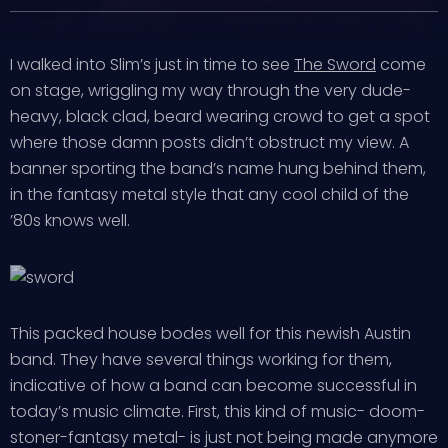
I walked into Slim’s just in time to see
The Sword
come
on stage, wriggling my way through the very dude-
heavy, black clad, beard wearing crowd to get a spot
where those damn posts didn’t obstruct my view. A
banner sporting the band’s name hung behind them,
in the fantasy metal style that any cool child of the
’80s knows well.
This packed house bodes well for this newish Austin
band. They have several things working for them,
indicative of how a band can become successful in
today’s music climate. First, this kind of music- doom-
stoner-fantasy metal- is just not being made anymore