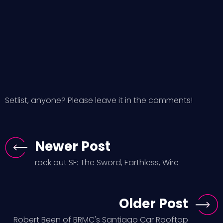
Setlist, anyone? Please leave it in the comments!
Newer Post
rock out SF: The Sword, Earthless, Wire
Older Post
Robert Been of BRMC's Santiago Car Rooftop