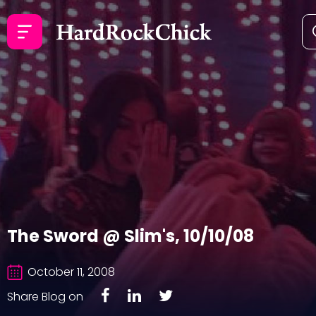
The Sword @ Slim's, 10/10/08
October 11, 2008
Share Blog on