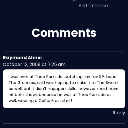
Performance
Comments
Raymond Ahner
October 12, 2008 at 7:25 am
I was over at Thee Parkside, catching my fav S.F. band
The Grannies, and was hoping to make it to The Sword
as well, but it didn’t happpen. Jello, however must have
hit both shows because he was at Thee Parkside as
well, wearing a Celtic Frost shirt!
Reply