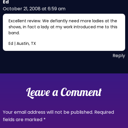
Ed
October 21, 2008 at 6:59 am
Excellent review. We defiantly need more ladies at the
shows, in fact a lady at my work introduced me to this
band.
Ed | Austin, TX
Reply
Leave a Comment
Your email address will not be published.
Required
fields are marked
*