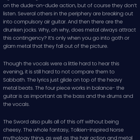
on the dude-on-dude action, but of course they don’t
listen. Several others in the periphery are breaking out
into compulsory air guitar. And then there are the
drunken jocks. Why, oh why, does metal always attract
this contingency? It’s only when you go into goth or
glam metal that they fall out of the picture.
Though the vocals were a little hard to hear this
evening, it is still hard to not compare them to
Sabbath. The lyrics just glide on top of the heavy
metal beats. The four piece works in balance- the
guitar is as important as the bass and the drums and
the vocals.
The Sword also pulls all of this off without being
cheesy. The whole fantasy, Tolkien-inspired Norse
mythology thing, as well as the hair action and metal