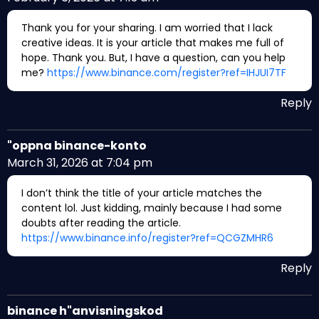
Thank you for your sharing. I am worried that I lack
creative ideas. It is your article that makes me full of
hope. Thank you. But, I have a question, can you help
me?
https://www.binance.com/register?ref=IHJUI7TF
Reply
"oppna binance-konto
March 31, 2026 at 7:04 pm
I don’t think the title of your article matches the
content lol. Just kidding, mainly because I had some
doubts after reading the article.
https://www.binance.info/register?ref=QCGZMHR6
Reply
binance h"anvisningskod