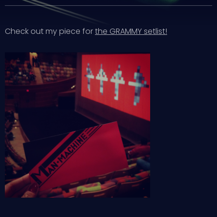
Check out my piece for
the GRAMMY setlist!