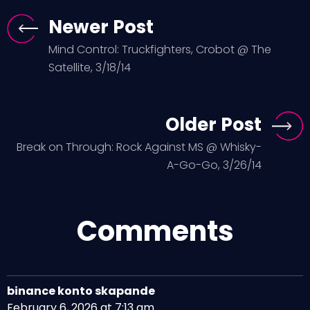
Newer Post
Mind Control: Truckfighters, Crobot @ The
Satellite, 3/18/14
Older Post
Break on Through: Rock Against MS @ Whisky-
A-Go-Go, 3/26/14
Comments
binance konto skapande
February 6, 2026 at 7:13 am