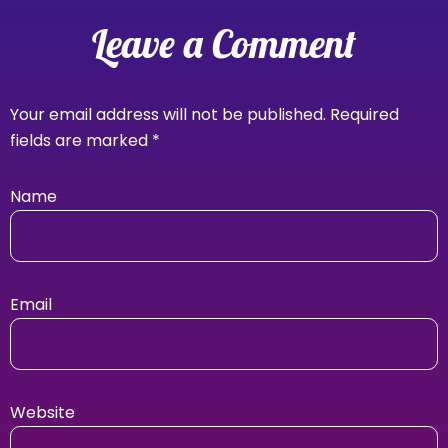
Leave a Comment
Your email address will not be published.
Required
fields are marked
*
Name
Email
Website