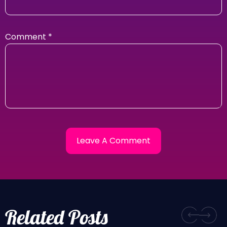
Comment
*
Related Posts