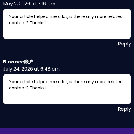
May 2, 2026 at 7:16 pm
Your article helped me a lot, is there any more related
content? Thanks!
Reply
Binance账户
July 24, 2026 at 6:48 am
Your article helped me a lot, is there any more related
content? Thanks!
Reply