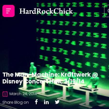
The Man-Machine: Kraftwerk @
Disney Concert Hall, 3/19/14
March 24, 2014
Share Blog on