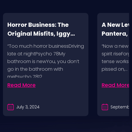
Horror Business: The
A New Leve
Original Misfits, Iggy
Pantera,
Pop, Social Distortion,
VH @ SoFi
“Too much horror businessDriving
“Now a new l
Bad Religion, Sublime,
Angeles, 
late at nightPsycho 78My
spirit riseFo
The Damned @ No
bathroom is newYou, you don’t
tense works a
Values, Pomona
go in the bathroom with
pissed on,…
mePsycho 7812…
Fairgrounds, 6/8/24
Read More
Read More
July 3, 2024
September