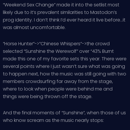
“Weekend Sex Change” made it into the setlist most
likely due to it’s prevalent similarities to Mastodon’s
prog identity. I don’t think I’d ever heard it live before…it
was almost uncomfortable.
“Horse Hunter”->”Chinese Whispers”->the crowd
selected “Sunshine the Werewolf” over “43% Burnt
made this one of my favorite sets this year. There were
several points where I just wasn’t sure what was going
to happen next, how the music was still going with two
members crowdsurfing far away from the stage,
where to look when people were behind me and
things were being thrown off the stage.
And the final moments of “Sunshine”, when those of us
who know scream as the music nearly stops: