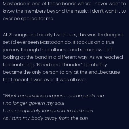
Mastodon is one of those bands where I never want to
know the members beyond the music; I don’t want it to
ever be spoiled for me.
At 21 songs and nearly two hours, this was the longest
set I’d ever seen Mastodon do. It took us on a true
journey through their albums, and somehow I left
looking at the band in a different way. As we reached
the final song, “Blood and Thunder”…I probably
became the only person to cry at the end…because
that meant it was over. It was all over.
“What remorseless emperor commands me
I no longer govern my soul
I am completely immersed in darkness
As I turn my body away from the sun