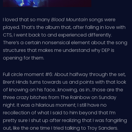
I loved that so many
Blood Mountain
songs were
played. That’s the album that, after falling in love with
CTS, I went back to and experienced differently.
There’s a certain nonsensical element about the song
structures that makes me understand why DEP is
opening for them.
Full circle moment #6: About halfway through the set,
Brent Hinds turns towards us and points with that look
of knowing on his face…knowing, as in…those are the
three crazy bitches from The Rainbow on Sunday
night. It was a hilarious moment; I still have no
recollection of what I said to him beyond that I’m
pretty sure I shut up after realizing that I was fangirling
out, like the one time I tried talking to Troy Sanders.