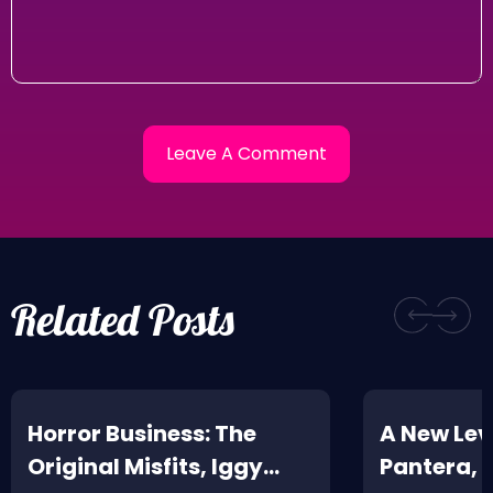
Related Posts
Horror Business: The
A New Leve
Original Misfits, Iggy
Pantera,