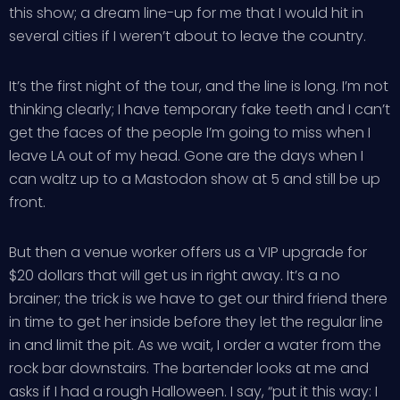
this show; a dream line-up for me that I would hit in
several cities if I weren’t about to leave the country.
It’s the first night of the tour, and the line is long. I’m not
thinking clearly; I have temporary fake teeth and I can’t
get the faces of the people I’m going to miss when I
leave LA out of my head. Gone are the days when I
can waltz up to a Mastodon show at 5 and still be up
front.
But then a venue worker offers us a VIP upgrade for
$20 dollars that will get us in right away. It’s a no
brainer; the trick is we have to get our third friend there
in time to get her inside before they let the regular line
in and limit the pit. As we wait, I order a water from the
rock bar downstairs. The bartender looks at me and
asks if I had a rough Halloween. I say, “put it this way: I