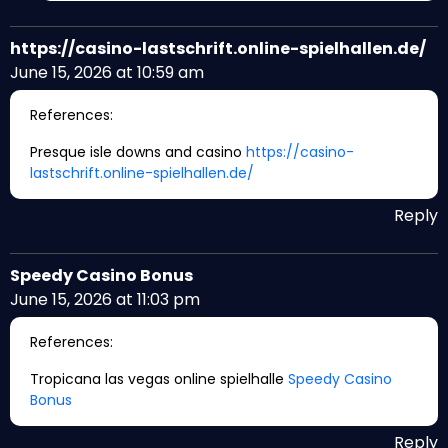
https://casino-lastschrift.online-spielhallen.de/
June 15, 2026 at 10:59 am
References:
Presque isle downs and casino
https://casino-
lastschrift.online-spielhallen.de/
Reply
Speedy Casino Bonus
June 15, 2026 at 11:03 pm
References:
Tropicana las vegas online spielhalle
Speedy Casino
Bonus
Reply