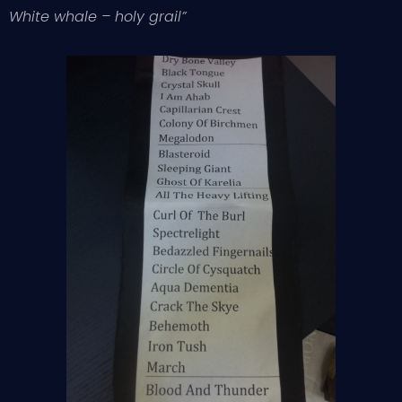
White whale – holy grail”