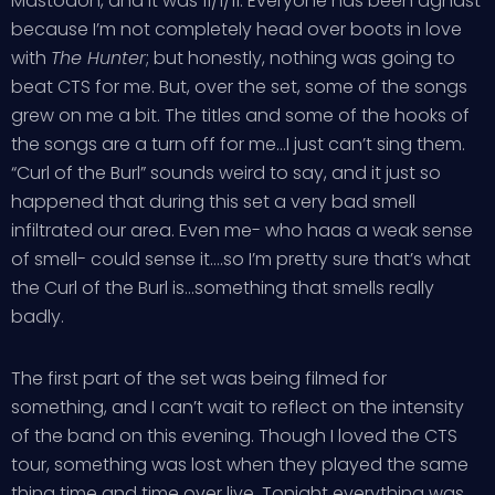
Mastodon, and it was 11/1/11. Everyone has been aghast
because I’m not completely head over boots in love
with
The Hunter
; but honestly, nothing was going to
beat CTS for me. But, over the set, some of the songs
grew on me a bit. The titles and some of the hooks of
the songs are a turn off for me…I just can’t sing them.
“Curl of the Burl” sounds weird to say, and it just so
happened that during this set a very bad smell
infiltrated our area. Even me- who haas a weak sense
of smell- could sense it….so I’m pretty sure that’s what
the Curl of the Burl is…something that smells really
badly.
The first part of the set was being filmed for
something, and I can’t wait to reflect on the intensity
of the band on this evening. Though I loved the CTS
tour, something was lost when they played the same
thing time and time over live. Tonight everything was