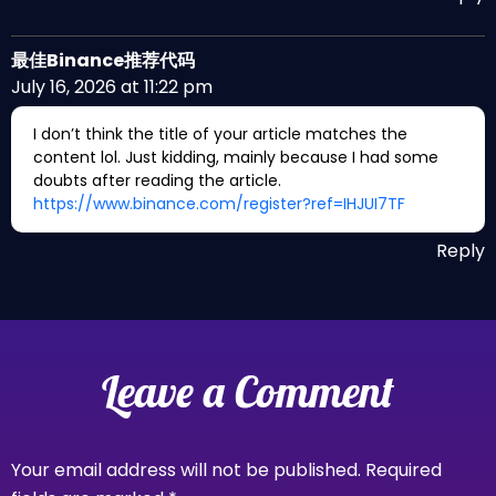
最佳Binance推荐代码
July 16, 2026 at 11:22 pm
I don’t think the title of your article matches the
content lol. Just kidding, mainly because I had some
doubts after reading the article.
https://www.binance.com/register?ref=IHJUI7TF
Reply
Leave a Comment
Your email address will not be published.
Required