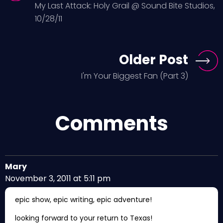
My Last Attack: Holy Grail @ Sound Bite Studios,
10/28/11
Older Post
I'm Your Biggest Fan (Part 3)
Comments
Mary
November 3, 2011 at 5:11 pm
epic show, epic writing, epic adventure!
looking forward to your return to Texas!