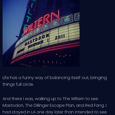
Life has a funny way of balancing itself out, bringing
things full circle.
And there I was, walking up to The Wiltern to see
Mastodon, The Dillinger Escape Plan, and Red Fang. I
had stayed in LA one day later than intended to see