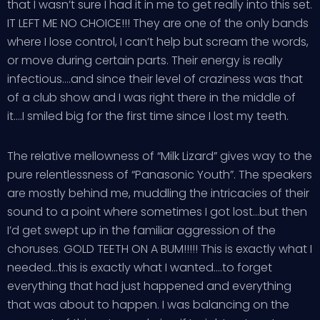
that I wasn’t sure I had it in me to get really into this set.
IT LEFT ME NO CHOICE!!! They are one of the only bands
where I lose control, I can’t help but scream the words,
or move during certain parts. Their energy is really
infectious….and since their level of craziness was that
of a club show and I was right there in the middle of
it….I smiled big for the first time since I lost my teeth.
The relative mellowness of “Milk Lizard” gives way to the
pure relentlessness of “Panasonic Youth”. The speakers
are mostly behind me, muddling the intricacies of their
sound to a point where sometimes I got lost…but then
I’d get swept up in the familiar aggression of the
choruses. GOLD TEETH ON A BUM!!!!! This is exactly what I
needed…this is exactly what I wanted….to forget
everything that had just happened and everything
that was about to happen. I was balancing on the