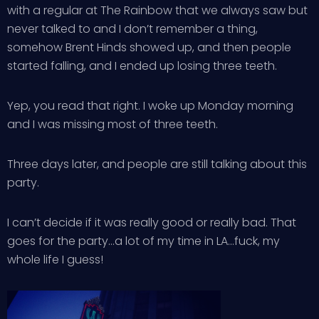
with a regular at The Rainbow that we always saw but
never talked to and I don’t remember a thing,
somehow Brent Hinds showed up, and then people
started falling, and I ended up losing three teeth.
Yep, you read that right. I woke up Monday morning
and I was missing most of three teeth.
Three days later, and people are still talking about this
party.
I can’t decide if it was really good or really bad. That
goes for the party…a lot of my time in LA…fuck, my
whole life I guess!