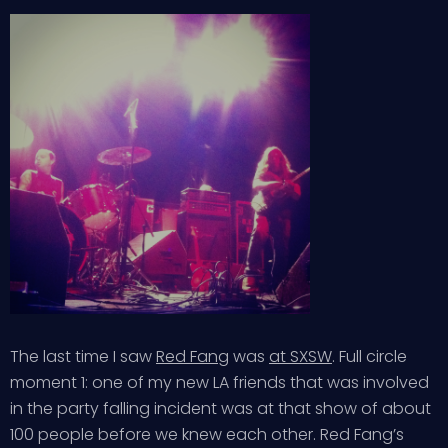
The last time I saw
Red Fang
was
at SXSW
. Full circle
moment 1: one of my new LA friends that was involved
in the party falling incident was at that show of about
100 people before we knew each other. Red Fang’s