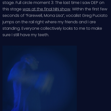
stage. Full circle moment 3: The last time I saw DEP on
this stage
was at the final NIN show
. Within the first few
seconds of “Farewell, Mona Lisa”, vocalist Greg Puciato
jumps on the rail right where my friends and I are
standing. Everyone collectively looks to me to make
sure I still have my teeth.