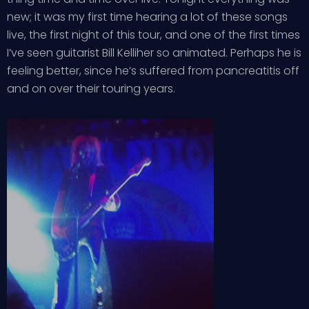
new; it was my first time hearing a lot of these songs
live, the first night of this tour, and one of the first times
I’ve seen guitarist Bill Kelliher so animated. Perhaps he is
feeling better, since he’s suffered from pancreatitis off
and on over their touring years.