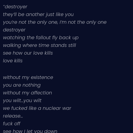
“destroyer
they’ll be another just like you
you’re not the only one, I’m not the only one
destroyer
watching the fallout fly back up
walking where time stands still
see how our love kills
love kills
without my existence
you are nothing
without my affection
you wilt…you wilt
we fucked like a nuclear war
release…
fuck off
see how I let you down