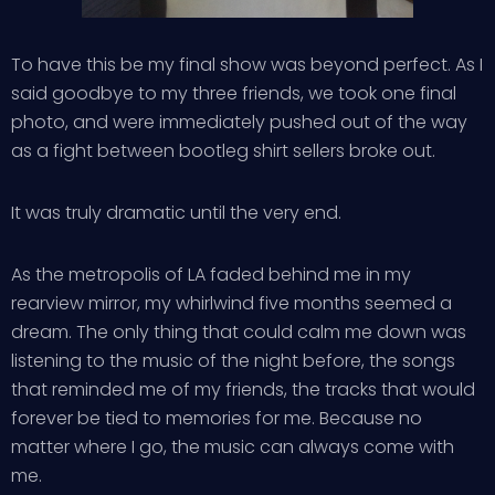
To have this be my final show was beyond perfect. As I
said goodbye to my three friends, we took one final
photo, and were immediately pushed out of the way
as a fight between bootleg shirt sellers broke out.
It was truly dramatic until the very end.
As the metropolis of LA faded behind me in my
rearview mirror, my whirlwind five months seemed a
dream. The only thing that could calm me down was
listening to the music of the night before, the songs
that reminded me of my friends, the tracks that would
forever be tied to memories for me. Because no
matter where I go, the music can always come with
me.