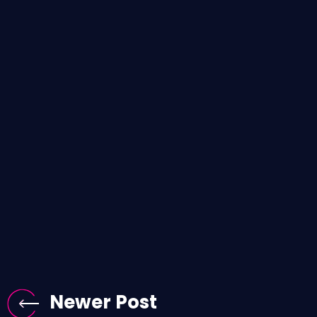
Newer Post