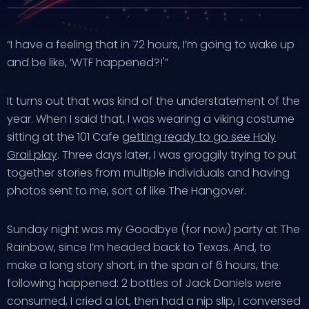
“I have a feeling that in 72 hours, I’m going to wake up
and be like, ‘WTF happened?!'”
It turns out that was kind of the understatement of the
year. When I said that, I was wearing a viking costume
sitting at the 101 Cafe
getting ready to go see Holy
Grail play
. Three days later, I was groggily trying to put
together stories from multiple individuals and having
photos sent to me, sort of like The Hangover.
Sunday night was my Goodbye (for now) party at The
Rainbow, since I’m headed back to Texas. And, to
make a long story short, in the span of 6 hours, the
following happened: 2 bottles of Jack Daniels were
consumed, I cried a lot, then had a nip slip, I conversed