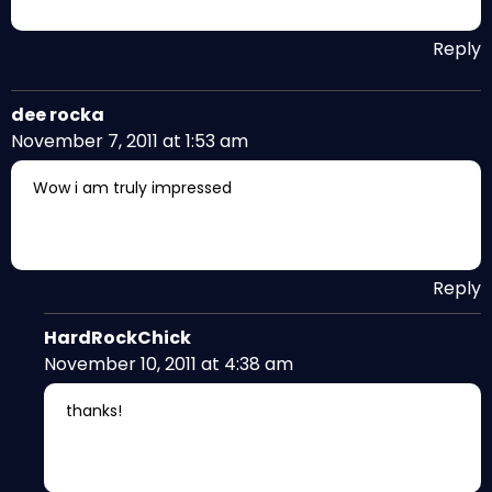
Reply
dee rocka
November 7, 2011 at 1:53 am
Wow i am truly impressed
Reply
HardRockChick
November 10, 2011 at 4:38 am
thanks!