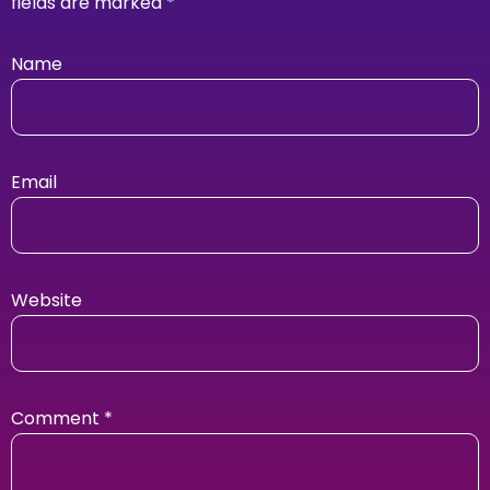
fields are marked
*
Name
Email
Website
Comment
*