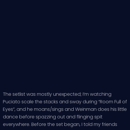
The setlist was mostly unexpected; I’m watching
Puciato scale the stacks and sway during “Room Full of
Eyes”, and he moans/sings and Weinman does his little
dance before spazzing out and flinging spit
everywhere. Before the set began, I told my friends