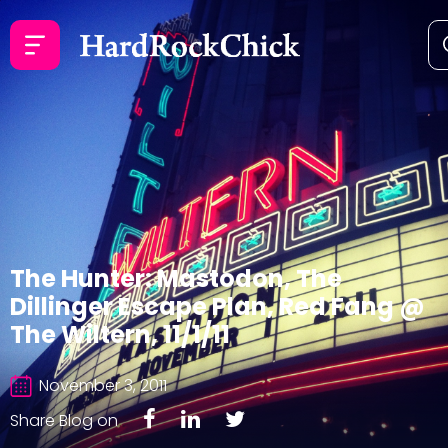
The Hunter: Mastodon, The
Dillinger Escape Plan, Red Fang @
The Wiltern, 11/1/11
November 3, 2011
Share Blog on