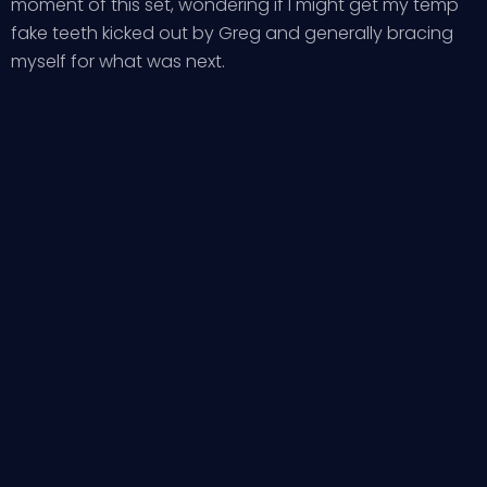
moment of this set, wondering if I might get my temp
fake teeth kicked out by Greg and generally bracing
myself for what was next.