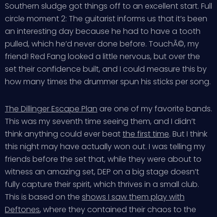
Southern sludge got things off to an excellent start. Full
circle moment 2: The guitarist informs us that it’s been
an interesting day because he had to have a tooth
pulled, which he’d never done before. TouchÃ©, my
friend! Red Fang looked a little nervous, but over the
set their confidence built, and I could measure this by
how many times the drummer spun his sticks per song.
The Dillinger Escape Plan
are one of my favorite bands.
This was my seventh time seeing them, and I didn’t
think anything could ever beat
the first time
. But I think
this night may have actually won out. I was telling my
friends before the set that, while they were about to
witness an amazing set, DEP on a big stage doesn’t
fully capture their spirit, which thrives in a small club.
This is based on the
shows I saw them play with
Deftones
, where they contained their chaos to the