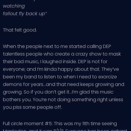
watching
fallout fly back up”
That felt good.
When the people next to me started calling DEP
talentless people who create a crazy show to mask
their bad music, I laughed inside. DEP is not for
everyone; and I’m kinda happy about that. They’ve
been my band to listen to when I need to exorcize
demons for years…and that need keeps growing and
growing. So if you don’t get it…I’m glad this music
bothers you. You’re not doing something right unless
you piss some people off.
Full circle moment #5: This was my 11th time seeing