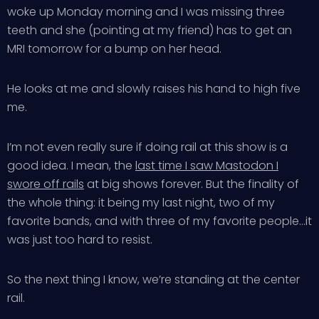
woke up Monday morning and I was missing three
teeth and she (pointing at my friend) has to get an
MRI tomorrow for a bump on her head.
He looks at me and slowly raises his hand to high five
me.
I’m not even really sure if doing rail at this show is a
good idea. I mean, the
last time I saw Mastodon I
swore off rails
at big shows forever. But the finality of
the whole thing: it being my last night, two of my
favorite bands, and with three of my favorite people…it
was just too hard to resist.
So the next thing I know, we’re standing at the center
rail.