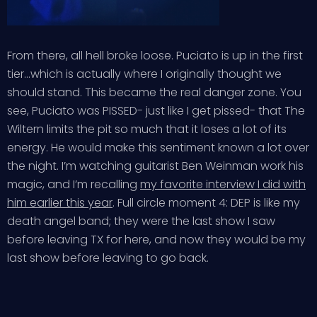
From there, all hell broke loose. Puciato is up in the first
tier…which is actually where I originally thought we
should stand. This became the real danger zone. You
see, Puciato was PISSED- just like I get pissed- that The
Wiltern limits the pit so much that it loses a lot of its
energy. He would make this sentiment known a lot over
the night. I’m watching guitarist Ben Weinman work his
magic, and I’m recalling
my favorite interview I did with
him earlier this year
. Full circle moment 4: DEP is like my
death angel band; they were the last show I saw
before leaving TX for here, and now they would be my
last show before leaving to go back.