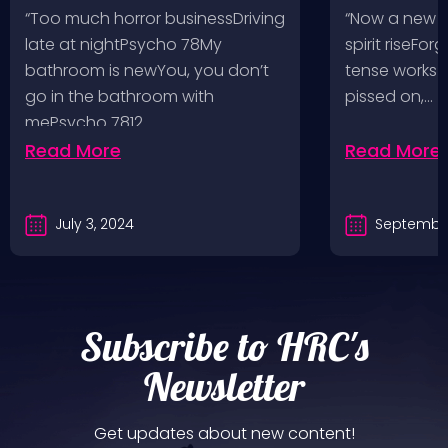
Pop, Social Distortion,
VH @ SoFi
“Too much horror businessDriving
“Now a new l
Bad Religion, Sublime,
Angeles, 
late at nightPsycho 78My
spirit riseFo
The Damned @ No
bathroom is newYou, you don’t
tense works a
Values, Pomona
go in the bathroom with
pissed on,…
mePsycho 7812…
Fairgrounds, 6/8/24
Read More
Read More
July 3, 2024
September
Subscribe to HRC's
Newsletter
Get updates about new content!