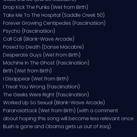
Drop Kick The Punks (Wet from Birth)
Take Me To The Hospital (Saddle Creek 50)
Forever Growing Centipedes (Fasciinatiion)
Psycho (Fasciinatiion)
Call Call (Blank-Wave Arcade)
Posed to Death (Danse Macabre)
Desperate Guys (Wet From Birth)
Machine In The Ghost (Fasciinatiion)
Birth (Wet from Birth)
I Disappear (Wet from Birth)
I Treat You Wrong (Fasciinatiion)
The Geeks Were Right (Fasciinatiion)
Worked Up So Sexual (Blank-Wave Arcade)
Paranoiattack (Wet from Birth) (with a comment
about hoping this song will become less relevant once
Bush is gone and Obama gets us out of Iraq).