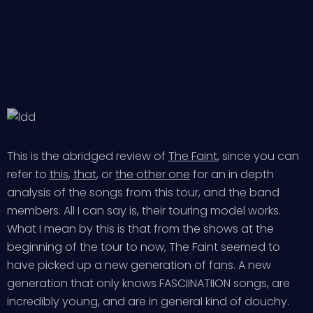
This is the abridged review of
The Faint
, since you can
refer to
this
,
that
, or
the other one
for an in depth
analysis of the songs from this tour, and the band
members. All I can say is, their touring model works.
What I mean by this is that from the shows at the
beginning of the tour to now, The Faint seemed to
have picked up a new generation of fans. A new
generation that only knows FASCIINATIION songs, are
incredibly young, and are in general kind of douchy.