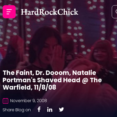
The Faint, Dr. Dooom, Natalie
Portman's Shaved Head @ The
Warfield, 11/8/08
November 9, 2008
Share Blog on