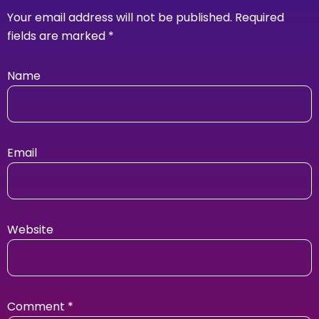
Your email address will not be published.
Required
fields are marked
*
Name
Email
Website
Comment
*