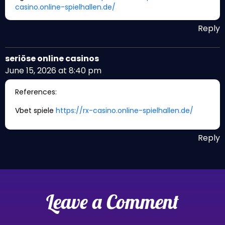
casino.online-spielhallen.de/
Reply
seriöse online casinos
June 15, 2026 at 8:40 pm
References:
Vbet spiele
https://rx-casino.online-spielhallen.de/
Reply
Leave a Comment