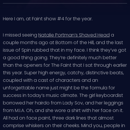
Here I am, at Faint show #4 for the year.
I missed seeing
Natalie Portman’s Shaved Head
a
couple months ago at Bottom of the Hill, and the last
issue of Spin rubbed that in my face. I think they’ve got
a good thing going. They’re definitely much better
than the openers for The Faint that I sat through earlier
this year. Super high energy, catchy, distinctive beats,
coupled with a cast of characters and an
unforgettable name just might be the formula for
success in today’s music climate. The girl keyboardist
borrowed her hairdo from Lady Sov, and her leggings
from M.I.A. Oh, and she wore a shirt with her face on it.
All had on face paint, three dark lines that almost
comprise whiskers on their cheeks. Mind you, people in