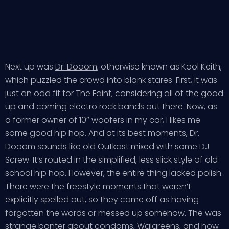
Next up was
Dr. Dooom
, otherwise known as Kool Keith,
which puzzled the crowd into blank stares. First, it was
just an odd fit for The Faint, considering all of the good
up and coming electro rock bands out there. Now, as
a former owner of 10″ woofers in my car, I likes me
some good hip hop. And at its best moments, Dr.
Dooom sounds like old Outkast mixed with some DJ
Screw. It’s routed in the simplified, less slick style of old
school hip hop. However, the entire thing lacked polish.
There were the freestyle moments that weren’t
explicitly spelled out, so they came off as having
forgotten the words or messed up somehow. The was
strange banter about condoms, Walgreens, and how