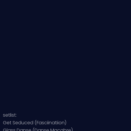
setlist:
Get Seduced (Fasciinatiion)
Glass Danse (Danse Macabre)