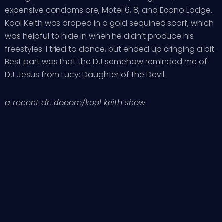
expensive condoms are, Motel 6, 8, and Econo Lodge.
Kool Keith was draped in a gold sequined scarf, which
was helpful to hide in when he didn’t produce his
freestyles. I tried to dance, but ended up cringing a bit.
Best part was that the DJ somehow reminded me of
DJ Jesus from Lucy: Daughter of the Devil.
a recent dr. dooom/kool keith show