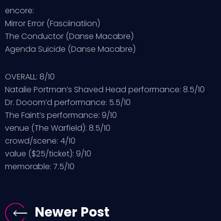
encore:
Mirror Error (Fasciinatiion)
The Conductor (Danse Macabre)
Agenda Suicide (Danse Macabre)
OVERALL: 8/10
Natalie Portman’s Shaved Head performance: 8.5/10
Dr. Dooom’d performance: 5.5/10
The Faint’s performance: 9/10
venue (The Warfield): 8.5/10
crowd/scene: 4/10
value ($25/ticket): 9/10
memorable: 7.5/10
Newer Post