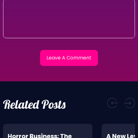
Related Posts
Horror Business: The
A New Leve