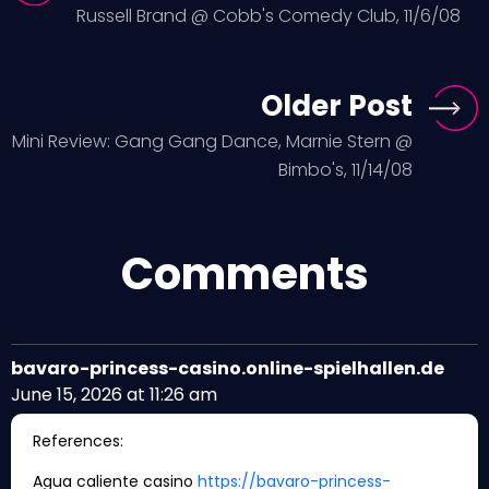
Russell Brand @ Cobb's Comedy Club, 11/6/08
Older Post
Mini Review: Gang Gang Dance, Marnie Stern @
Bimbo's, 11/14/08
Comments
bavaro-princess-casino.online-spielhallen.de
June 15, 2026 at 11:26 am
References:
Agua caliente casino
https://bavaro-princess-