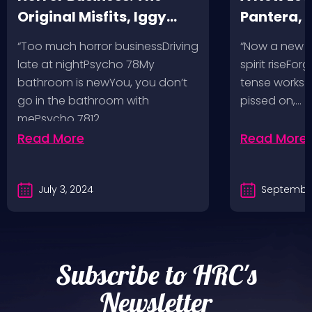
Original Misfits, Iggy
Pantera,
Pop, Social Distortion,
VH @ SoFi
“Too much horror businessDriving
“Now a new l
Bad Religion, Sublime,
Angeles, 
late at nightPsycho 78My
spirit riseFo
The Damned @ No
bathroom is newYou, you don’t
tense works a
Values, Pomona
go in the bathroom with
pissed on,…
mePsycho 7812…
Fairgrounds, 6/8/24
Read More
Read More
July 3, 2024
September
Subscribe to HRC's
Newsletter