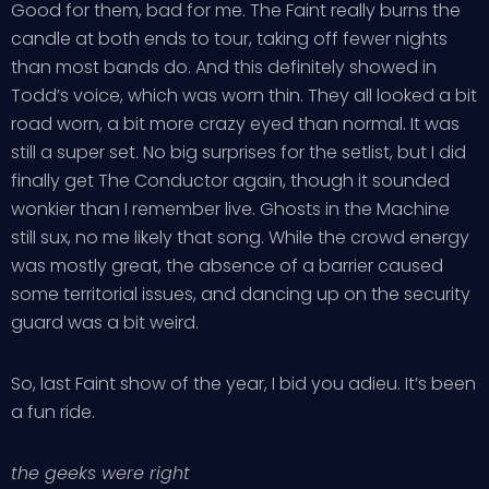
Good for them, bad for me. The Faint really burns the
candle at both ends to tour, taking off fewer nights
than most bands do. And this definitely showed in
Todd’s voice, which was worn thin. They all looked a bit
road worn, a bit more crazy eyed than normal. It was
still a super set. No big surprises for the setlist, but I did
finally get The Conductor again, though it sounded
wonkier than I remember live. Ghosts in the Machine
still sux, no me likely that song. While the crowd energy
was mostly great, the absence of a barrier caused
some territorial issues, and dancing up on the security
guard was a bit weird.
So, last Faint show of the year, I bid you adieu. It’s been
a fun ride.
the geeks were right