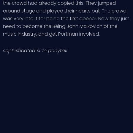
the crowd had already copied this. They jumped
around stage and played their hearts out. The crowd
was very into it for being the first opener. Now they just
need to become the Being John Malkovich of the
music industry, and get Portman involved.
sophisticated side ponytail